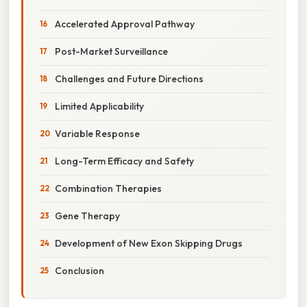
Accelerated Approval Pathway
Post-Market Surveillance
Challenges and Future Directions
Limited Applicability
Variable Response
Long-Term Efficacy and Safety
Combination Therapies
Gene Therapy
Development of New Exon Skipping Drugs
Conclusion