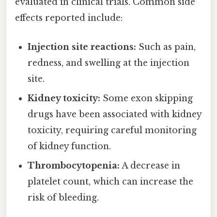
evaluated in clinical trials. Common side
effects reported include:
Injection site reactions:
Such as pain,
redness, and swelling at the injection
site.
Kidney toxicity:
Some exon skipping
drugs have been associated with kidney
toxicity, requiring careful monitoring
of kidney function.
Thrombocytopenia:
A decrease in
platelet count, which can increase the
risk of bleeding.