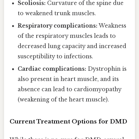
Scoliosis:
Curvature of the spine due
to weakened trunk muscles.
Respiratory complications:
Weakness
of the respiratory muscles leads to
decreased lung capacity and increased
susceptibility to infections.
Cardiac complications:
Dystrophin is
also present in heart muscle, and its
absence can lead to cardiomyopathy
(weakening of the heart muscle).
Current Treatment Options for DMD