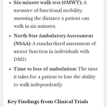
Six-minute walk test (6MWT):
A
measure of functional mobility,
assessing the distance a patient can
walk in six minutes.
North Star Ambulatory Assessment
(NSAA):
A standardized assessment of
motor function in individuals with
DMD.
Time to loss of ambulation:
The time
it takes for a patient to lose the ability
to walk independently.
Key Findings from Clinical Trials