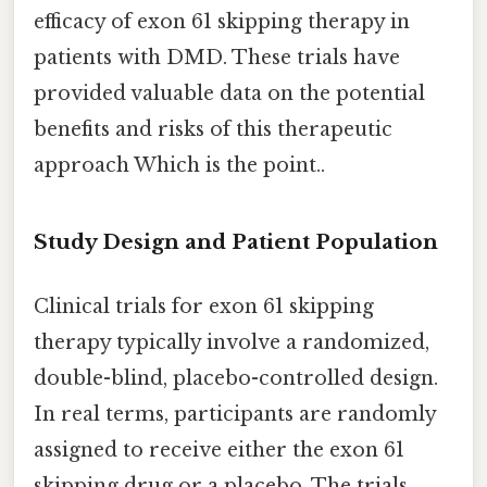
efficacy of exon 61 skipping therapy in
patients with DMD. These trials have
provided valuable data on the potential
benefits and risks of this therapeutic
approach Which is the point..
Study Design and Patient Population
Clinical trials for exon 61 skipping
therapy typically involve a randomized,
double-blind, placebo-controlled design.
In real terms, participants are randomly
assigned to receive either the exon 61
skipping drug or a placebo. The trials