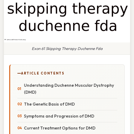
Exon 61 Skipping Therapy Duchenne Fda
ARTICLE CONTENTS
Understanding Duchenne Muscular Dystrophy
(DMD)
The Genetic Basis of DMD
Symptoms and Progression of DMD
Current Treatment Options for DMD