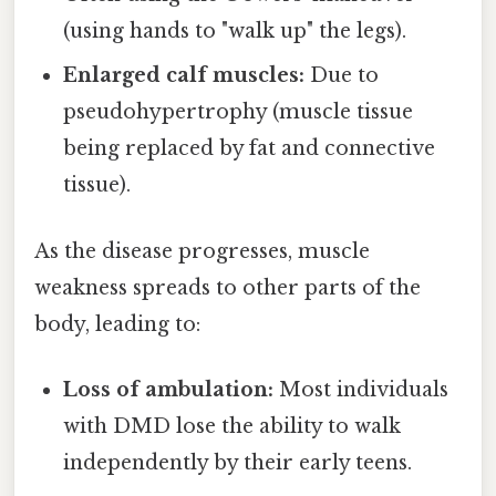
(using hands to "walk up" the legs).
Enlarged calf muscles:
Due to
pseudohypertrophy (muscle tissue
being replaced by fat and connective
tissue).
As the disease progresses, muscle
weakness spreads to other parts of the
body, leading to:
Loss of ambulation:
Most individuals
with DMD lose the ability to walk
independently by their early teens.