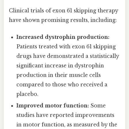
Clinical trials of exon 61 skipping therapy
have shown promising results, including:
Increased dystrophin production:
Patients treated with exon 61 skipping
drugs have demonstrated a statistically
significant increase in dystrophin
production in their muscle cells
compared to those who received a
placebo.
Improved motor function:
Some
studies have reported improvements
in motor function, as measured by the