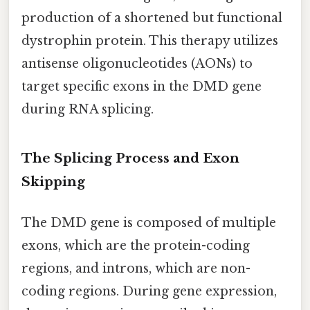
production of a shortened but functional
dystrophin protein. This therapy utilizes
antisense oligonucleotides (AONs) to
target specific exons in the DMD gene
during RNA splicing.
The Splicing Process and Exon
Skipping
The DMD gene is composed of multiple
exons, which are the protein-coding
regions, and introns, which are non-
coding regions. During gene expression,