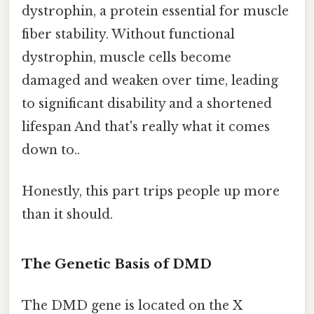
dystrophin, a protein essential for muscle
fiber stability. Without functional
dystrophin, muscle cells become
damaged and weaken over time, leading
to significant disability and a shortened
lifespan And that's really what it comes
down to..
Honestly, this part trips people up more
than it should.
The Genetic Basis of DMD
The DMD gene is located on the X