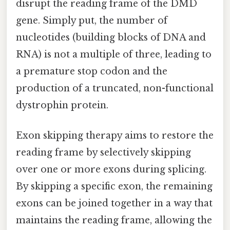
disrupt the reading frame of the DMD
gene. Simply put, the number of
nucleotides (building blocks of DNA and
RNA) is not a multiple of three, leading to
a premature stop codon and the
production of a truncated, non-functional
dystrophin protein.
Exon skipping therapy aims to restore the
reading frame by selectively skipping
over one or more exons during splicing.
By skipping a specific exon, the remaining
exons can be joined together in a way that
maintains the reading frame, allowing the