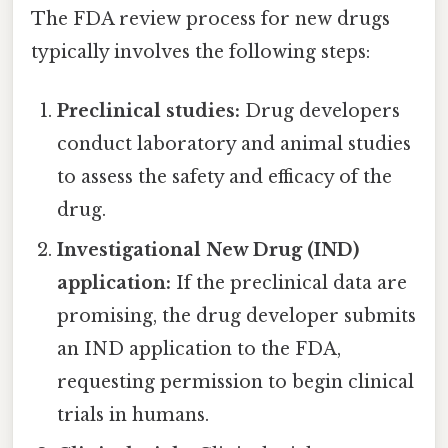
The FDA review process for new drugs
typically involves the following steps:
Preclinical studies:
Drug developers
conduct laboratory and animal studies
to assess the safety and efficacy of the
drug.
Investigational New Drug (IND)
application:
If the preclinical data are
promising, the drug developer submits
an IND application to the FDA,
requesting permission to begin clinical
trials in humans.