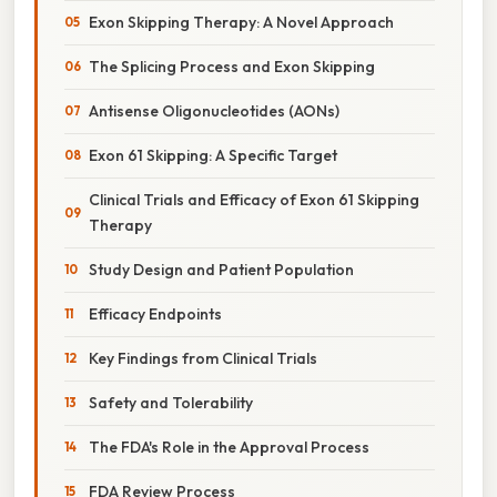
Exon Skipping Therapy: A Novel Approach
The Splicing Process and Exon Skipping
Antisense Oligonucleotides (AONs)
Exon 61 Skipping: A Specific Target
Clinical Trials and Efficacy of Exon 61 Skipping
Therapy
Study Design and Patient Population
Efficacy Endpoints
Key Findings from Clinical Trials
Safety and Tolerability
The FDA's Role in the Approval Process
FDA Review Process