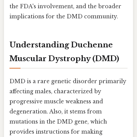
the FDA's involvement, and the broader
implications for the DMD community.
Understanding Duchenne
Muscular Dystrophy (DMD)
DMD is a rare genetic disorder primarily
affecting males, characterized by
progressive muscle weakness and
degeneration. Also, it stems from
mutations in the DMD gene, which
provides instructions for making