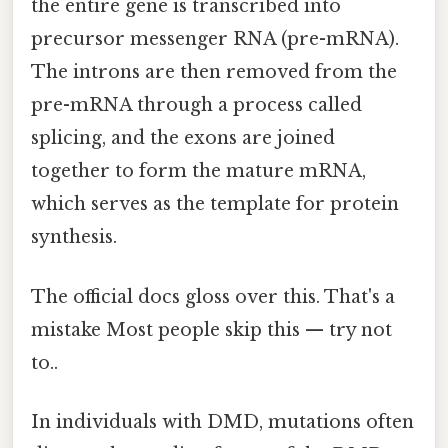
the entire gene is transcribed into
precursor messenger RNA (pre-mRNA).
The introns are then removed from the
pre-mRNA through a process called
splicing, and the exons are joined
together to form the mature mRNA,
which serves as the template for protein
synthesis.
The official docs gloss over this. That's a
mistake Most people skip this — try not
to..
In individuals with DMD, mutations often