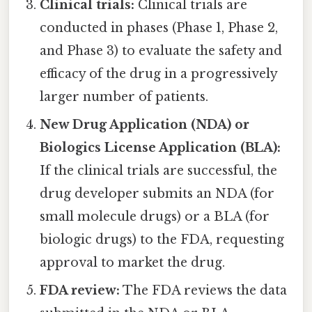
Clinical trials:
Clinical trials are
conducted in phases (Phase 1, Phase 2,
and Phase 3) to evaluate the safety and
efficacy of the drug in a progressively
larger number of patients.
New Drug Application (NDA) or
Biologics License Application (BLA):
If the clinical trials are successful, the
drug developer submits an NDA (for
small molecule drugs) or a BLA (for
biologic drugs) to the FDA, requesting
approval to market the drug.
FDA review:
The FDA reviews the data