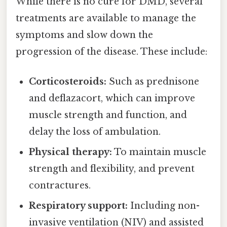
While there is no cure for DMD, several
treatments are available to manage the
symptoms and slow down the
progression of the disease. These include:
Corticosteroids:
Such as prednisone
and deflazacort, which can improve
muscle strength and function, and
delay the loss of ambulation.
Physical therapy:
To maintain muscle
strength and flexibility, and prevent
contractures.
Respiratory support:
Including non-
invasive ventilation (NIV) and assisted