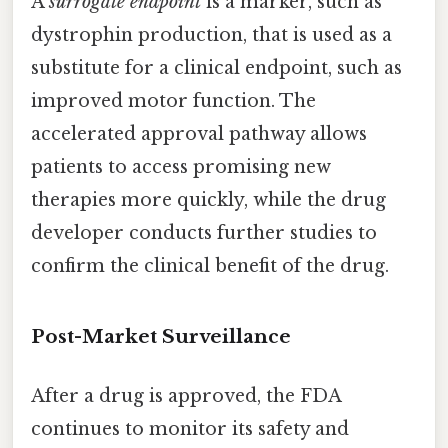
A
surrogate endpoint
is a marker, such as
dystrophin production, that is used as a
substitute for a clinical endpoint, such as
improved motor function. The
accelerated approval pathway allows
patients to access promising new
therapies more quickly, while the drug
developer conducts further studies to
confirm the clinical benefit of the drug.
Post-Market Surveillance
After a drug is approved, the FDA
continues to monitor its safety and