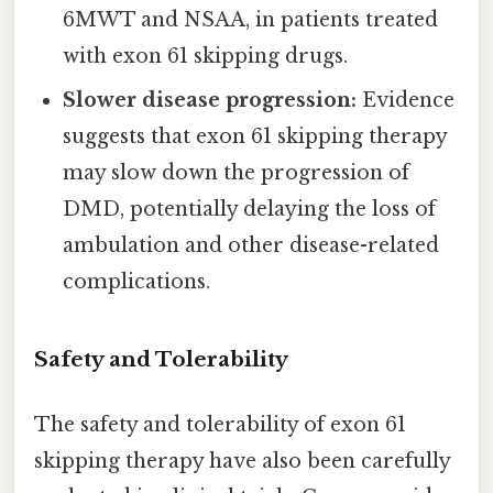
6MWT and NSAA, in patients treated
with exon 61 skipping drugs.
Slower disease progression:
Evidence
suggests that exon 61 skipping therapy
may slow down the progression of
DMD, potentially delaying the loss of
ambulation and other disease-related
complications.
Safety and Tolerability
The safety and tolerability of exon 61
skipping therapy have also been carefully