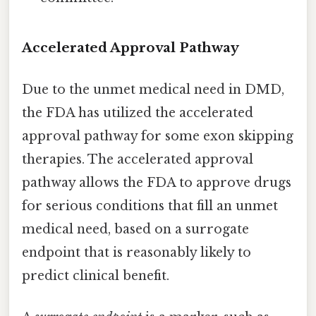
Accelerated Approval Pathway
Due to the unmet medical need in DMD,
the FDA has utilized the accelerated
approval pathway for some exon skipping
therapies. The accelerated approval
pathway allows the FDA to approve drugs
for serious conditions that fill an unmet
medical need, based on a surrogate
endpoint that is reasonably likely to
predict clinical benefit.