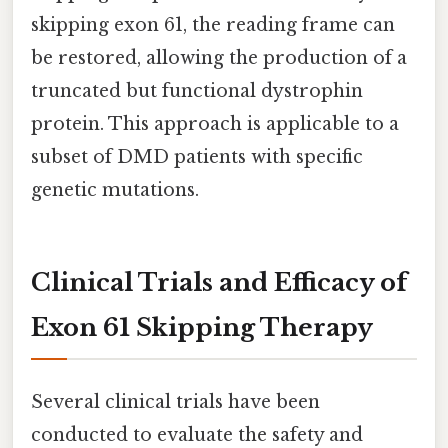
skipping exon 61, the reading frame can
be restored, allowing the production of a
truncated but functional dystrophin
protein. This approach is applicable to a
subset of DMD patients with specific
genetic mutations.
Clinical Trials and Efficacy of
Exon 61 Skipping Therapy
Several clinical trials have been
conducted to evaluate the safety and