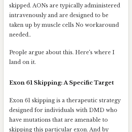
skipped. AONs are typically administered
intravenously and are designed to be
taken up by muscle cells No workaround
needed..
People argue about this. Here's where I
land on it.
Exon 61 Skipping: A Specific Target
Exon 61 skipping is a therapeutic strategy
designed for individuals with DMD who
have mutations that are amenable to
skipping this particular exon. And by