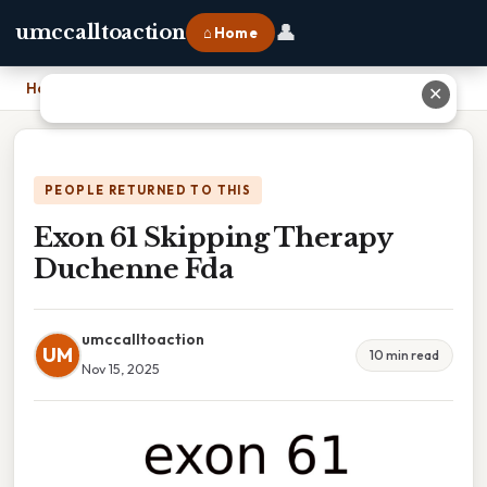
👤
umccalltoaction
⌂ Home
Home
›
Exon 61 Skipping Therapy Duchenne Fda
✕
PEOPLE RETURNED TO THIS
Exon 61 Skipping Therapy
Duchenne Fda
umccalltoaction
UM
10 min read
Nov 15, 2025