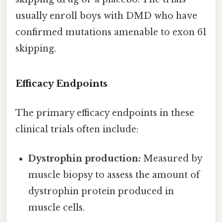
usually enroll boys with DMD who have
confirmed mutations amenable to exon 61
skipping.
Efficacy Endpoints
The primary efficacy endpoints in these
clinical trials often include:
Dystrophin production:
Measured by
muscle biopsy to assess the amount of
dystrophin protein produced in
muscle cells.