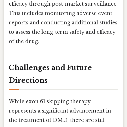
efficacy through post-market surveillance.
This includes monitoring adverse event
reports and conducting additional studies
to assess the long-term safety and efficacy
of the drug.
Challenges and Future
Directions
While exon 61 skipping therapy
represents a significant advancement in
the treatment of DMD, there are still