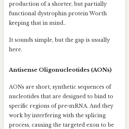
production of a shorter, but partially
functional dystrophin protein Worth
keeping that in mind..
It sounds simple, but the gap is usually
here.
Antisense Oligonucleotides (AONs)
AONs are short, synthetic sequences of
nucleotides that are designed to bind to
specific regions of pre-mRNA. And they
work by interfering with the splicing
process, causing the targeted exon to be