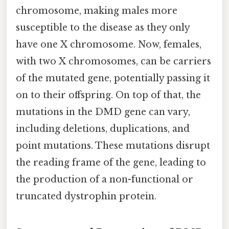
chromosome, making males more
susceptible to the disease as they only
have one X chromosome. Now, females,
with two X chromosomes, can be carriers
of the mutated gene, potentially passing it
on to their offspring. On top of that, the
mutations in the DMD gene can vary,
including deletions, duplications, and
point mutations. These mutations disrupt
the reading frame of the gene, leading to
the production of a non-functional or
truncated dystrophin protein.