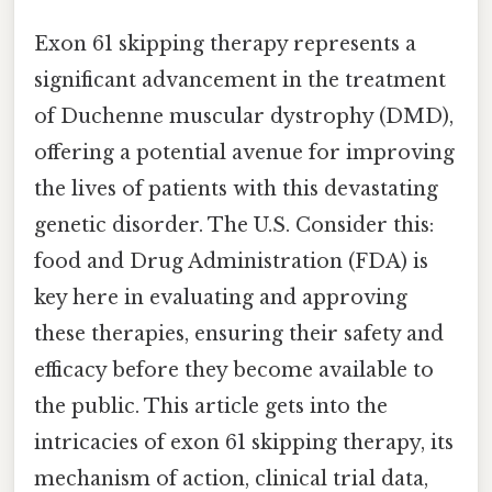
Exon 61 skipping therapy represents a
significant advancement in the treatment
of Duchenne muscular dystrophy (DMD),
offering a potential avenue for improving
the lives of patients with this devastating
genetic disorder. The U.S. Consider this:
food and Drug Administration (FDA) is
key here in evaluating and approving
these therapies, ensuring their safety and
efficacy before they become available to
the public. This article gets into the
intricacies of exon 61 skipping therapy, its
mechanism of action, clinical trial data,