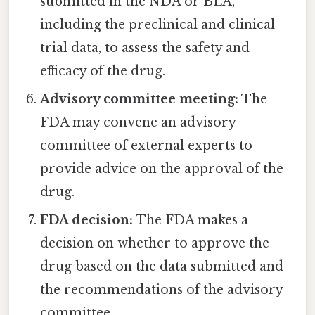
submitted in the NDA or BLA,
including the preclinical and clinical
trial data, to assess the safety and
efficacy of the drug.
Advisory committee meeting:
The
FDA may convene an advisory
committee of external experts to
provide advice on the approval of the
drug.
FDA decision:
The FDA makes a
decision on whether to approve the
drug based on the data submitted and
the recommendations of the advisory
committee.