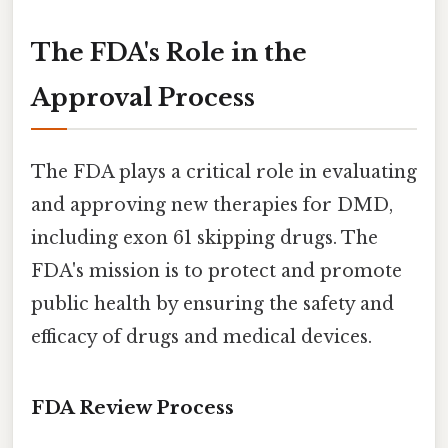
The FDA's Role in the
Approval Process
The FDA plays a critical role in evaluating
and approving new therapies for DMD,
including exon 61 skipping drugs. The
FDA's mission is to protect and promote
public health by ensuring the safety and
efficacy of drugs and medical devices.
FDA Review Process