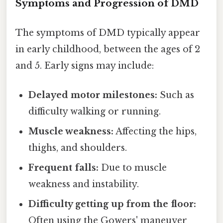
Symptoms and Progression of DMD
The symptoms of DMD typically appear
in early childhood, between the ages of 2
and 5. Early signs may include:
Delayed motor milestones:
Such as
difficulty walking or running.
Muscle weakness:
Affecting the hips,
thighs, and shoulders.
Frequent falls:
Due to muscle
weakness and instability.
Difficulty getting up from the floor:
Often using the Gowers' maneuver