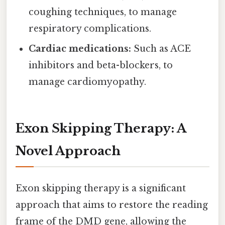
coughing techniques, to manage
respiratory complications.
Cardiac medications:
Such as ACE
inhibitors and beta-blockers, to
manage cardiomyopathy.
Exon Skipping Therapy: A
Novel Approach
Exon skipping therapy is a significant
approach that aims to restore the reading
frame of the DMD gene, allowing the