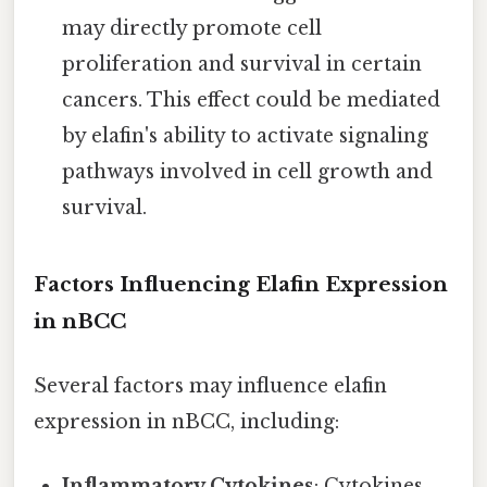
may directly promote cell
proliferation and survival in certain
cancers. This effect could be mediated
by elafin's ability to activate signaling
pathways involved in cell growth and
survival.
Factors Influencing Elafin Expression
in nBCC
Several factors may influence elafin
expression in nBCC, including:
Inflammatory Cytokines
: Cytokines