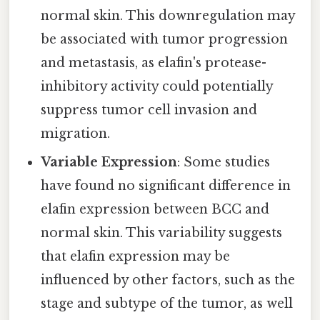
normal skin. This downregulation may
be associated with tumor progression
and metastasis, as elafin's protease-
inhibitory activity could potentially
suppress tumor cell invasion and
migration.
Variable Expression
: Some studies
have found no significant difference in
elafin expression between BCC and
normal skin. This variability suggests
that elafin expression may be
influenced by other factors, such as the
stage and subtype of the tumor, as well