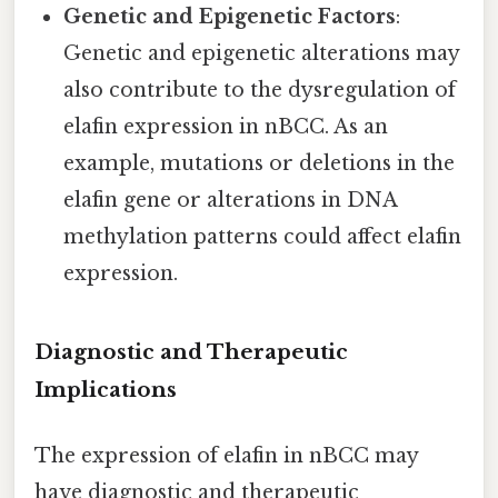
Genetic and Epigenetic Factors
:
Genetic and epigenetic alterations may
also contribute to the dysregulation of
elafin expression in nBCC. As an
example, mutations or deletions in the
elafin gene or alterations in DNA
methylation patterns could affect elafin
expression.
Diagnostic and Therapeutic
Implications
The expression of elafin in nBCC may
have diagnostic and therapeutic