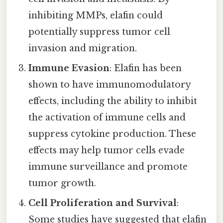
inhibiting MMPs, elafin could
potentially suppress tumor cell
invasion and migration.
Immune Evasion
: Elafin has been
shown to have immunomodulatory
effects, including the ability to inhibit
the activation of immune cells and
suppress cytokine production. These
effects may help tumor cells evade
immune surveillance and promote
tumor growth.
Cell Proliferation and Survival
:
Some studies have suggested that elafin