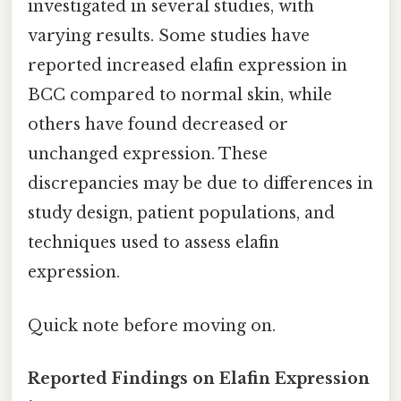
investigated in several studies, with
varying results. Some studies have
reported increased elafin expression in
BCC compared to normal skin, while
others have found decreased or
unchanged expression. These
discrepancies may be due to differences in
study design, patient populations, and
techniques used to assess elafin
expression.
Quick note before moving on.
Reported Findings on Elafin Expression