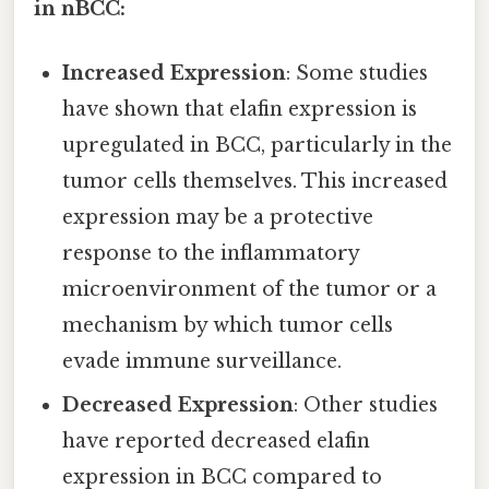
in nBCC:
Increased Expression
: Some studies
have shown that elafin expression is
upregulated in BCC, particularly in the
tumor cells themselves. This increased
expression may be a protective
response to the inflammatory
microenvironment of the tumor or a
mechanism by which tumor cells
evade immune surveillance.
Decreased Expression
: Other studies
have reported decreased elafin
expression in BCC compared to