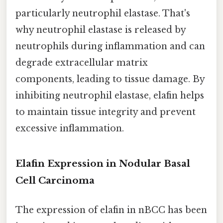
particularly neutrophil elastase. That's
why neutrophil elastase is released by
neutrophils during inflammation and can
degrade extracellular matrix
components, leading to tissue damage. By
inhibiting neutrophil elastase, elafin helps
to maintain tissue integrity and prevent
excessive inflammation.
Elafin Expression in Nodular Basal
Cell Carcinoma
The expression of elafin in nBCC has been