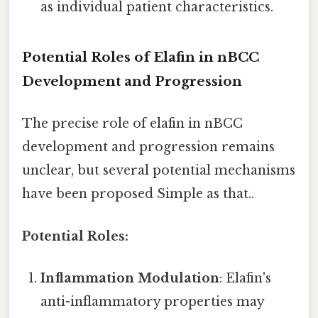
as individual patient characteristics.
Potential Roles of Elafin in nBCC
Development and Progression
The precise role of elafin in nBCC
development and progression remains
unclear, but several potential mechanisms
have been proposed Simple as that..
Potential Roles:
Inflammation Modulation
: Elafin's
anti-inflammatory properties may