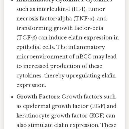
such as interleukin-1 (IL-1), tumor
necrosis factor-alpha (TNF-α), and
transforming growth factor-beta
(TGF-β) can induce elafin expression in
epithelial cells. The inflammatory
microenvironment of nBCC may lead
to increased production of these
cytokines, thereby upregulating elafin
expression.
Growth Factors
: Growth factors such
as epidermal growth factor (EGF) and
keratinocyte growth factor (KGF) can
also stimulate elafin expression. These