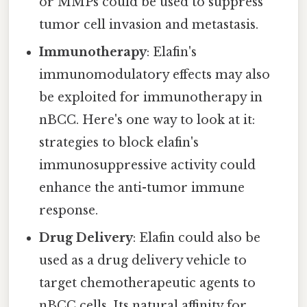
or MMPs could be used to suppress
tumor cell invasion and metastasis.
Immunotherapy
: Elafin's
immunomodulatory effects may also
be exploited for immunotherapy in
nBCC. Here's one way to look at it:
strategies to block elafin's
immunosuppressive activity could
enhance the anti-tumor immune
response.
Drug Delivery
: Elafin could also be
used as a drug delivery vehicle to
target chemotherapeutic agents to
nBCC cells. Its natural affinity for