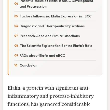
Potential Roles of Elafin in nBCC Development
and Progression
Factors Influencing Elafin Expression in nBCC
Diagnostic and Therapeutic Implications
Research Gaps and Future Directions
The Scientific Explanation Behind Elafin's Role
FAQs about Elafin and nBCC
Conclusion
Elafin, a protein with significant anti-
inflammatory and protease-inhibitory
functions, has garnered considerable