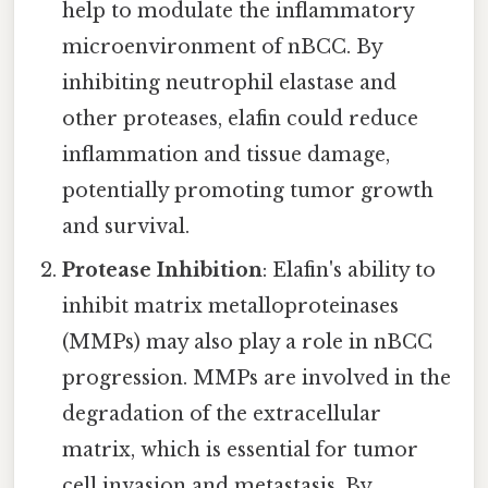
help to modulate the inflammatory
microenvironment of nBCC. By
inhibiting neutrophil elastase and
other proteases, elafin could reduce
inflammation and tissue damage,
potentially promoting tumor growth
and survival.
Protease Inhibition
: Elafin's ability to
inhibit matrix metalloproteinases
(MMPs) may also play a role in nBCC
progression. MMPs are involved in the
degradation of the extracellular
matrix, which is essential for tumor
cell invasion and metastasis. By