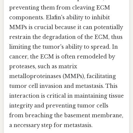
preventing them from cleaving ECM
components. Elafin's ability to inhibit
MMPs is crucial because it can potentially
restrain the degradation of the ECM, thus
limiting the tumor's ability to spread. In
cancer, the ECM is often remodeled by
proteases, such as matrix
metalloproteinases (MMPs), facilitating
tumor cell invasion and metastasis. This
interaction is critical in maintaining tissue
integrity and preventing tumor cells
from breaching the basement membrane,
a necessary step for metastasis.