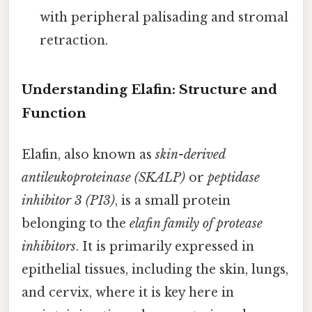
with peripheral palisading and stromal
retraction.
Understanding Elafin: Structure and
Function
Elafin, also known as
skin-derived
antileukoproteinase (SKALP)
or
peptidase
inhibitor 3 (PI3)
, is a small protein
belonging to the
elafin family of protease
inhibitors
. It is primarily expressed in
epithelial tissues, including the skin, lungs,
and cervix, where it is key here in