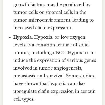
growth factors may be produced by
tumor cells or stromal cells in the
tumor microenvironment, leading to
increased elafin expression.
Hypoxia
: Hypoxia, or low oxygen
levels, is a common feature of solid
tumors, including nBCC. Hypoxia can
induce the expression of various genes
involved in tumor angiogenesis,
metastasis, and survival. Some studies
have shown that hypoxia can also
upregulate elafin expression in certain
cell types.