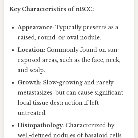
Key Characteristics of nBCC:
Appearance
: Typically presents as a
raised, round, or oval nodule.
Location
: Commonly found on sun-
exposed areas, such as the face, neck,
and scalp.
Growth
: Slow-growing and rarely
metastasizes, but can cause significant
local tissue destruction if left
untreated.
Histopathology
: Characterized by
well-defined nodules of basaloid cells