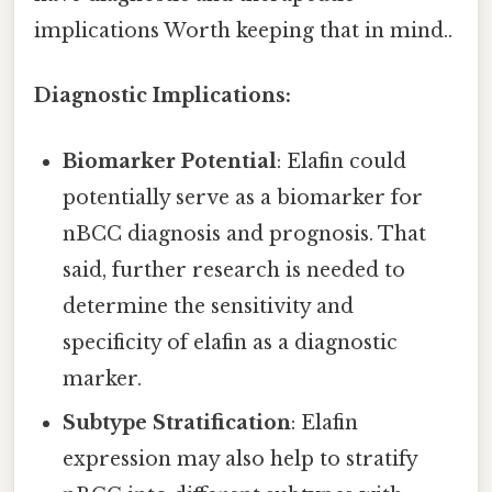
implications Worth keeping that in mind..
Diagnostic Implications:
Biomarker Potential
: Elafin could
potentially serve as a biomarker for
nBCC diagnosis and prognosis. That
said, further research is needed to
determine the sensitivity and
specificity of elafin as a diagnostic
marker.
Subtype Stratification
: Elafin
expression may also help to stratify