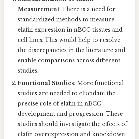
Measurement
: There is a need for
standardized methods to measure
elafin expression in nBCC tissues and
cell lines. This would help to resolve
the discrepancies in the literature and
enable comparisons across different
studies.
Functional Studies
: More functional
studies are needed to elucidate the
precise role of elafin in nBCC
development and progression. These
studies should investigate the effects of
elafin overexpression and knockdown