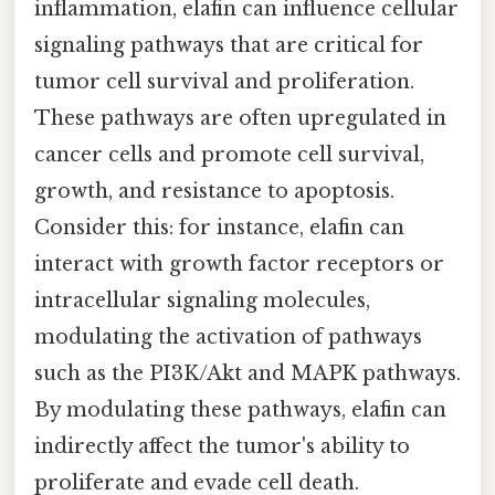
inflammation, elafin can influence cellular
signaling pathways that are critical for
tumor cell survival and proliferation.
These pathways are often upregulated in
cancer cells and promote cell survival,
growth, and resistance to apoptosis.
Consider this: for instance, elafin can
interact with growth factor receptors or
intracellular signaling molecules,
modulating the activation of pathways
such as the PI3K/Akt and MAPK pathways.
By modulating these pathways, elafin can
indirectly affect the tumor's ability to
proliferate and evade cell death.