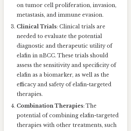
on tumor cell proliferation, invasion,
metastasis, and immune evasion.
Clinical Trials
: Clinical trials are
needed to evaluate the potential
diagnostic and therapeutic utility of
elafin in nBCC. These trials should
assess the sensitivity and specificity of
elafin as a biomarker, as well as the
efficacy and safety of elafin-targeted
therapies.
Combination Therapies
: The
potential of combining elafin-targeted
therapies with other treatments, such