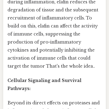
during inflammation, elafin reduces the
degradation of tissue and the subsequent
recruitment of inflammatory cells. To
build on this, elafin can affect the activity
of immune cells, suppressing the
production of pro-inflammatory
cytokines and potentially inhibiting the
activation of immune cells that could
target the tumor That's the whole idea..
Cellular Signaling and Survival
Pathways:
Beyond its direct effects on proteases and