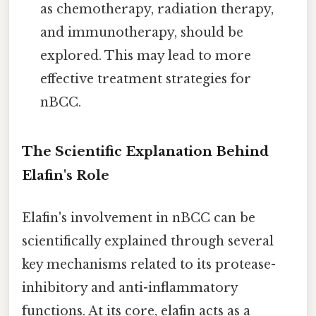
as chemotherapy, radiation therapy,
and immunotherapy, should be
explored. This may lead to more
effective treatment strategies for
nBCC.
The Scientific Explanation Behind
Elafin's Role
Elafin's involvement in nBCC can be
scientifically explained through several
key mechanisms related to its protease-
inhibitory and anti-inflammatory
functions. At its core, elafin acts as a