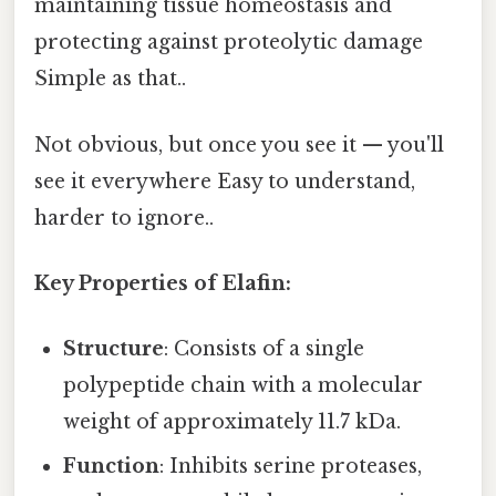
maintaining tissue homeostasis and
protecting against proteolytic damage
Simple as that..
Not obvious, but once you see it — you'll
see it everywhere Easy to understand,
harder to ignore..
Key Properties of Elafin:
Structure
: Consists of a single
polypeptide chain with a molecular
weight of approximately 11.7 kDa.
Function
: Inhibits serine proteases,