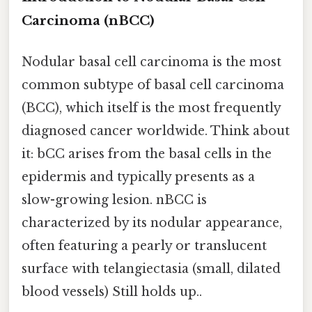
Carcinoma (nBCC)
Nodular basal cell carcinoma is the most
common subtype of basal cell carcinoma
(BCC), which itself is the most frequently
diagnosed cancer worldwide. Think about
it: bCC arises from the basal cells in the
epidermis and typically presents as a
slow-growing lesion. nBCC is
characterized by its nodular appearance,
often featuring a pearly or translucent
surface with telangiectasia (small, dilated
blood vessels) Still holds up..