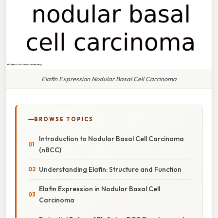
Elafin Expression Nodular Basal Cell Carcinoma
BROWSE TOPICS
Introduction to Nodular Basal Cell Carcinoma
(nBCC)
Understanding Elafin: Structure and Function
Elafin Expression in Nodular Basal Cell
Carcinoma