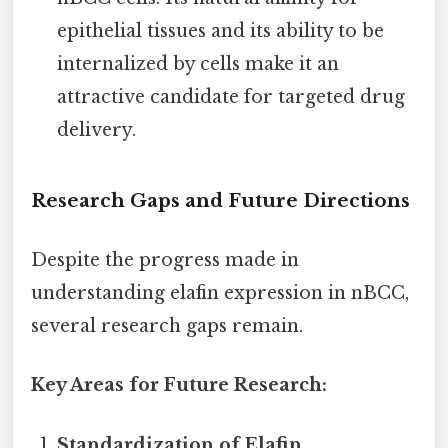
epithelial tissues and its ability to be
internalized by cells make it an
attractive candidate for targeted drug
delivery.
Research Gaps and Future Directions
Despite the progress made in
understanding elafin expression in nBCC,
several research gaps remain.
Key Areas for Future Research:
Standardization of Elafin