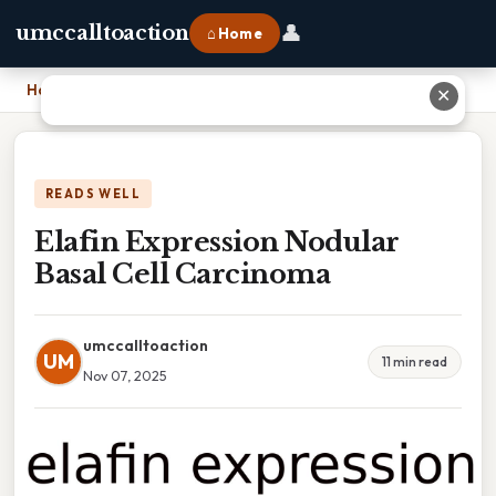
👤
umccalltoaction
⌂ Home
Home
›
Elafin Expression Nodular Basal Cell Carcinoma
✕
READS WELL
Elafin Expression Nodular
Basal Cell Carcinoma
umccalltoaction
UM
11 min read
Nov 07, 2025