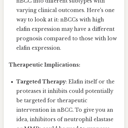
nBCC into different subtypes with
varying clinical outcomes. Here's one
way to look at it: nBCCs with high
elafin expression may have a different
prognosis compared to those with low
elafin expression.
Therapeutic Implications:
Targeted Therapy
: Elafin itself or the
proteases it inhibits could potentially
be targeted for therapeutic
intervention in nBCC. To give you an
idea, inhibitors of neutrophil elastase