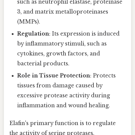
such as neutrophil elastase, proteinase
3, and matrix metalloproteinases
(MMPs).
Regulation
: Its expression is induced
by inflammatory stimuli, such as
cytokines, growth factors, and
bacterial products.
Role in Tissue Protection
: Protects
tissues from damage caused by
excessive protease activity during
inflammation and wound healing.
Elafin's primary function is to regulate
the activity of serine proteases,