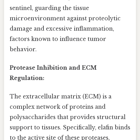
sentinel, guarding the tissue
microenvironment against proteolytic
damage and excessive inflammation,
factors known to influence tumor
behavior.
Protease Inhibition and ECM
Regulation:
The extracellular matrix (ECM) is a
complex network of proteins and
polysaccharides that provides structural
support to tissues. Specifically, elafin binds
to the active site of these proteases,