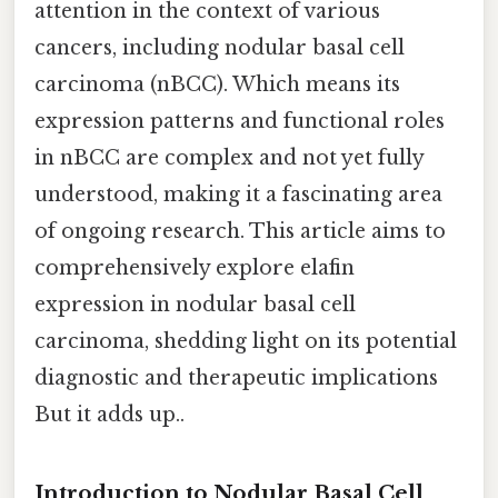
attention in the context of various
cancers, including nodular basal cell
carcinoma (nBCC). Which means its
expression patterns and functional roles
in nBCC are complex and not yet fully
understood, making it a fascinating area
of ongoing research. This article aims to
comprehensively explore elafin
expression in nodular basal cell
carcinoma, shedding light on its potential
diagnostic and therapeutic implications
But it adds up..
Introduction to Nodular Basal Cell