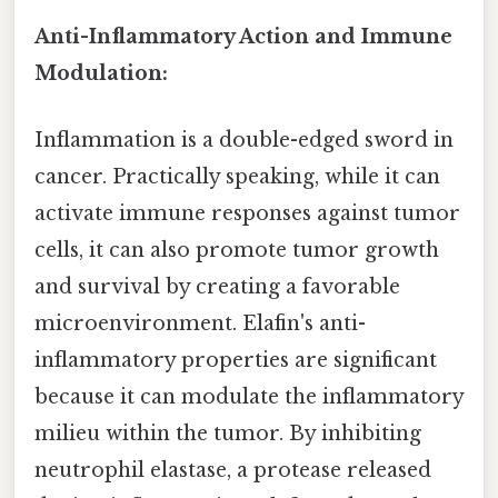
Anti-Inflammatory Action and Immune
Modulation:
Inflammation is a double-edged sword in
cancer. Practically speaking, while it can
activate immune responses against tumor
cells, it can also promote tumor growth
and survival by creating a favorable
microenvironment. Elafin's anti-
inflammatory properties are significant
because it can modulate the inflammatory
milieu within the tumor. By inhibiting
neutrophil elastase, a protease released