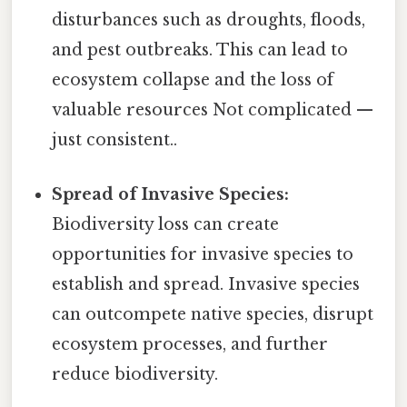
disturbances such as droughts, floods,
and pest outbreaks. This can lead to
ecosystem collapse and the loss of
valuable resources Not complicated —
just consistent..
Spread of Invasive Species:
Biodiversity loss can create
opportunities for invasive species to
establish and spread. Invasive species
can outcompete native species, disrupt
ecosystem processes, and further
reduce biodiversity.