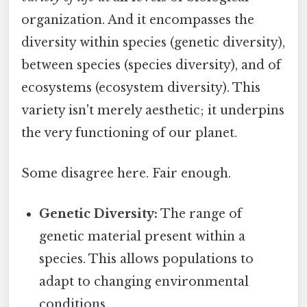
organization. And it encompasses the
diversity within species (genetic diversity),
between species (species diversity), and of
ecosystems (ecosystem diversity). This
variety isn't merely aesthetic; it underpins
the very functioning of our planet.
Some disagree here. Fair enough.
Genetic Diversity:
The range of
genetic material present within a
species. This allows populations to
adapt to changing environmental
conditions.