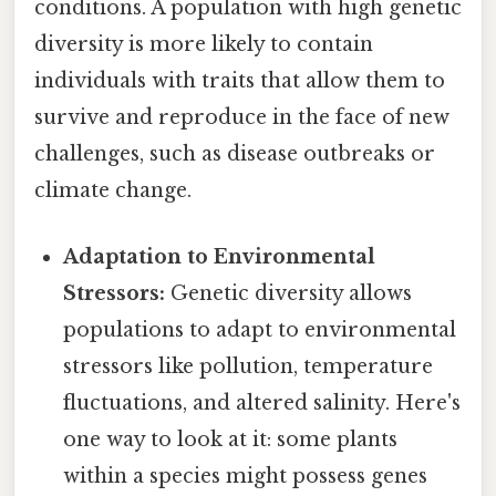
conditions. A population with high genetic
diversity is more likely to contain
individuals with traits that allow them to
survive and reproduce in the face of new
challenges, such as disease outbreaks or
climate change.
Adaptation to Environmental
Stressors:
Genetic diversity allows
populations to adapt to environmental
stressors like pollution, temperature
fluctuations, and altered salinity. Here's
one way to look at it: some plants
within a species might possess genes