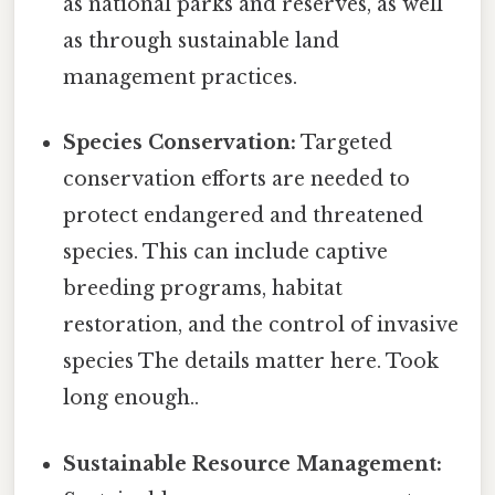
as national parks and reserves, as well
as through sustainable land
management practices.
Species Conservation:
Targeted
conservation efforts are needed to
protect endangered and threatened
species. This can include captive
breeding programs, habitat
restoration, and the control of invasive
species The details matter here. Took
long enough..
Sustainable Resource Management: