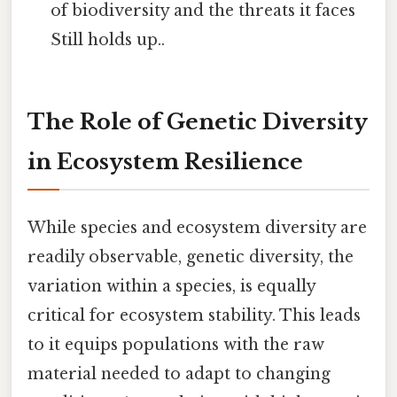
of biodiversity and the threats it faces
Still holds up..
The Role of Genetic Diversity
in Ecosystem Resilience
While species and ecosystem diversity are
readily observable, genetic diversity, the
variation within a species, is equally
critical for ecosystem stability. This leads
to it equips populations with the raw
material needed to adapt to changing