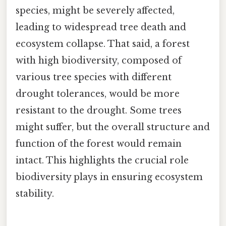
species, might be severely affected,
leading to widespread tree death and
ecosystem collapse. That said, a forest
with high biodiversity, composed of
various tree species with different
drought tolerances, would be more
resistant to the drought. Some trees
might suffer, but the overall structure and
function of the forest would remain
intact. This highlights the crucial role
biodiversity plays in ensuring ecosystem
stability.