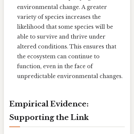
environmental change. A greater
variety of species increases the
likelihood that some species will be
able to survive and thrive under
altered conditions. This ensures that
the ecosystem can continue to
function, even in the face of
unpredictable environmental changes.
Empirical Evidence:
Supporting the Link