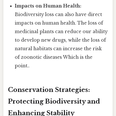
Impacts on Human Health:
Biodiversity loss can also have direct
impacts on human health. The loss of
medicinal plants can reduce our ability
to develop new drugs, while the loss of
natural habitats can increase the risk
of zoonotic diseases Which is the
point..
Conservation Strategies:
Protecting Biodiversity and
Enhancing Stability