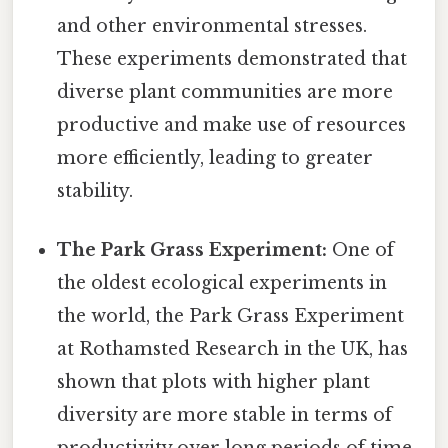
and other environmental stresses.
These experiments demonstrated that
diverse plant communities are more
productive and make use of resources
more efficiently, leading to greater
stability.
The Park Grass Experiment:
One of
the oldest ecological experiments in
the world, the Park Grass Experiment
at Rothamsted Research in the UK, has
shown that plots with higher plant
diversity are more stable in terms of