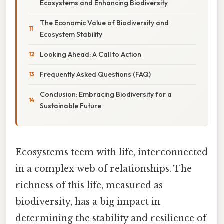
Ecosystems and Enhancing Biodiversity
The Economic Value of Biodiversity and
Ecosystem Stability
Looking Ahead: A Call to Action
Frequently Asked Questions (FAQ)
Conclusion: Embracing Biodiversity for a
Sustainable Future
Ecosystems teem with life, interconnected
in a complex web of relationships. The
richness of this life, measured as
biodiversity, has a big impact in
determining the stability and resilience of