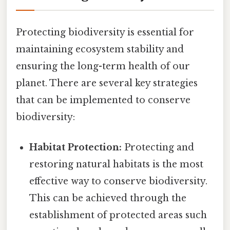
Protecting biodiversity is essential for
maintaining ecosystem stability and
ensuring the long-term health of our
planet. There are several key strategies
that can be implemented to conserve
biodiversity:
Habitat Protection:
Protecting and
restoring natural habitats is the most
effective way to conserve biodiversity.
This can be achieved through the
establishment of protected areas such