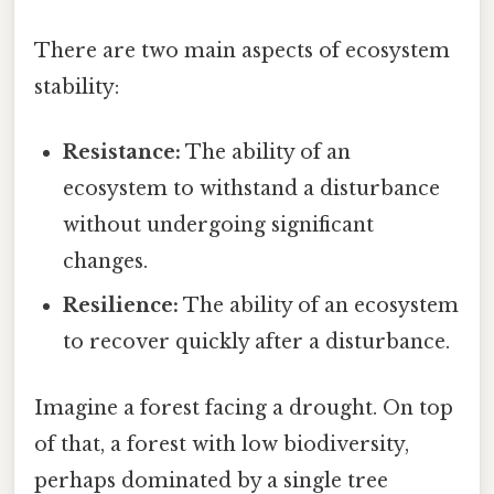
There are two main aspects of ecosystem
stability:
Resistance:
The ability of an
ecosystem to withstand a disturbance
without undergoing significant
changes.
Resilience:
The ability of an ecosystem
to recover quickly after a disturbance.
Imagine a forest facing a drought. On top
of that, a forest with low biodiversity,
perhaps dominated by a single tree