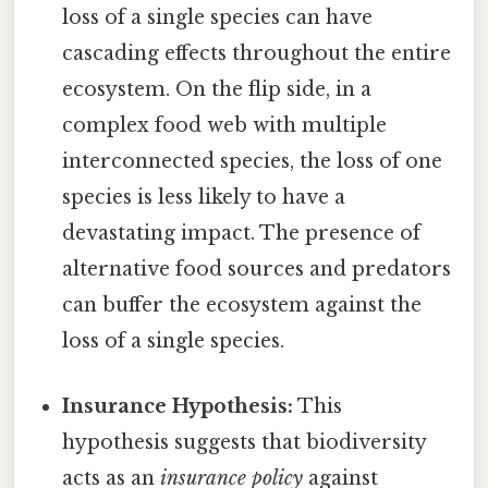
loss of a single species can have
cascading effects throughout the entire
ecosystem. On the flip side, in a
complex food web with multiple
interconnected species, the loss of one
species is less likely to have a
devastating impact. The presence of
alternative food sources and predators
can buffer the ecosystem against the
loss of a single species.
Insurance Hypothesis:
This
hypothesis suggests that biodiversity
acts as an
insurance policy
against