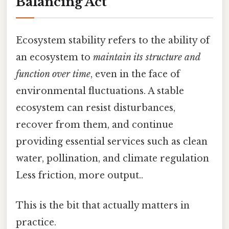
Balancing Act
Ecosystem stability refers to the ability of
an ecosystem to
maintain its structure and
function over time
, even in the face of
environmental fluctuations. A stable
ecosystem can resist disturbances,
recover from them, and continue
providing essential services such as clean
water, pollination, and climate regulation
Less friction, more output..
This is the bit that actually matters in
practice.