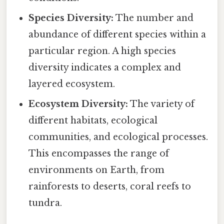
Species Diversity:
The number and
abundance of different species within a
particular region. A high species
diversity indicates a complex and
layered ecosystem.
Ecosystem Diversity:
The variety of
different habitats, ecological
communities, and ecological processes.
This encompasses the range of
environments on Earth, from
rainforests to deserts, coral reefs to
tundra.