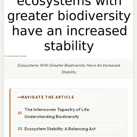
Ecosystems With Greater Biodiversity Have An Increased
Stability
NAVIGATE THE ARTICLE
The Interwoven Tapestry of Life:
Understanding Biodiversity
Ecosystem Stability: A Balancing Act