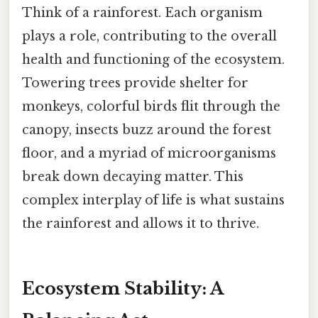
Think of a rainforest. Each organism
plays a role, contributing to the overall
health and functioning of the ecosystem.
Towering trees provide shelter for
monkeys, colorful birds flit through the
canopy, insects buzz around the forest
floor, and a myriad of microorganisms
break down decaying matter. This
complex interplay of life is what sustains
the rainforest and allows it to thrive.
Ecosystem Stability: A