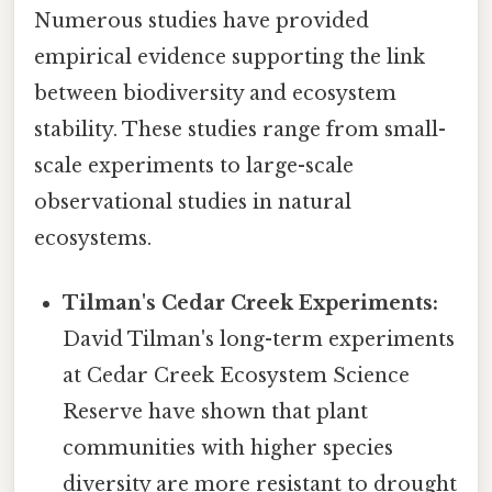
Numerous studies have provided
empirical evidence supporting the link
between biodiversity and ecosystem
stability. These studies range from small-
scale experiments to large-scale
observational studies in natural
ecosystems.
Tilman's Cedar Creek Experiments:
David Tilman's long-term experiments
at Cedar Creek Ecosystem Science
Reserve have shown that plant
communities with higher species
diversity are more resistant to drought