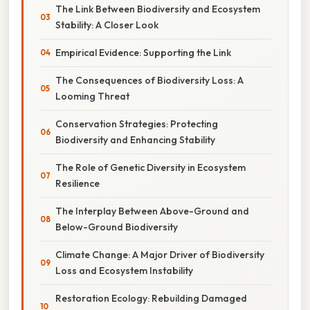
The Link Between Biodiversity and Ecosystem
Stability: A Closer Look
Empirical Evidence: Supporting the Link
The Consequences of Biodiversity Loss: A
Looming Threat
Conservation Strategies: Protecting
Biodiversity and Enhancing Stability
The Role of Genetic Diversity in Ecosystem
Resilience
The Interplay Between Above-Ground and
Below-Ground Biodiversity
Climate Change: A Major Driver of Biodiversity
Loss and Ecosystem Instability
Restoration Ecology: Rebuilding Damaged