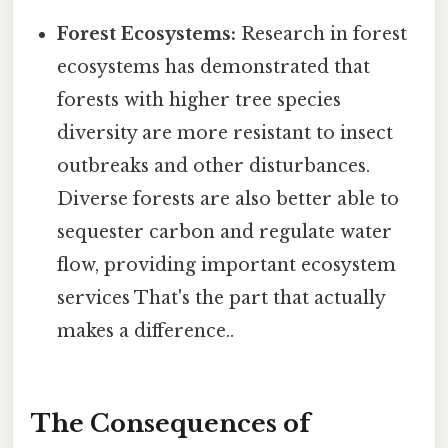
Forest Ecosystems:
Research in forest
ecosystems has demonstrated that
forests with higher tree species
diversity are more resistant to insect
outbreaks and other disturbances.
Diverse forests are also better able to
sequester carbon and regulate water
flow, providing important ecosystem
services That's the part that actually
makes a difference..
The Consequences of