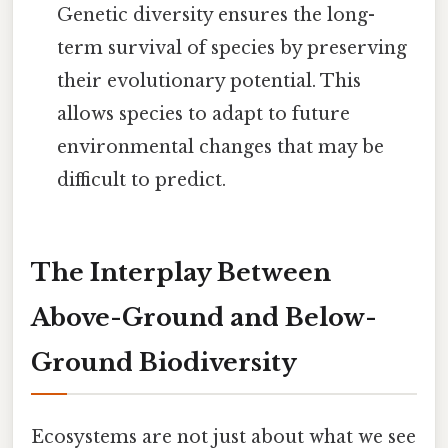
Genetic diversity ensures the long-
term survival of species by preserving
their evolutionary potential. This
allows species to adapt to future
environmental changes that may be
difficult to predict.
The Interplay Between
Above-Ground and Below-
Ground Biodiversity
Ecosystems are not just about what we see