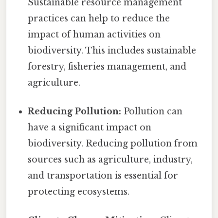
Sustainable resource management
practices can help to reduce the
impact of human activities on
biodiversity. This includes sustainable
forestry, fisheries management, and
agriculture.
Reducing Pollution:
Pollution can
have a significant impact on
biodiversity. Reducing pollution from
sources such as agriculture, industry,
and transportation is essential for
protecting ecosystems.