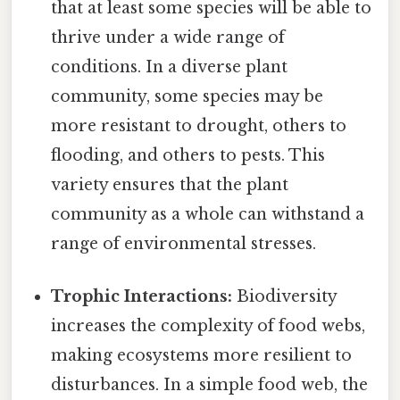
that at least some species will be able to
thrive under a wide range of
conditions. In a diverse plant
community, some species may be
more resistant to drought, others to
flooding, and others to pests. This
variety ensures that the plant
community as a whole can withstand a
range of environmental stresses.
Trophic Interactions:
Biodiversity
increases the complexity of food webs,
making ecosystems more resilient to
disturbances. In a simple food web, the