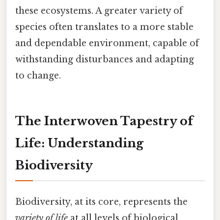
these ecosystems. A greater variety of
species often translates to a more stable
and dependable environment, capable of
withstanding disturbances and adapting
to change.
The Interwoven Tapestry of
Life: Understanding
Biodiversity
Biodiversity, at its core, represents the
variety of life
at all levels of biological