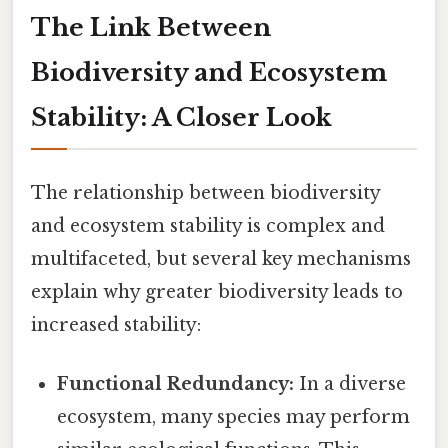
The Link Between
Biodiversity and Ecosystem
Stability: A Closer Look
The relationship between biodiversity
and ecosystem stability is complex and
multifaceted, but several key mechanisms
explain why greater biodiversity leads to
increased stability:
Functional Redundancy:
In a diverse
ecosystem, many species may perform