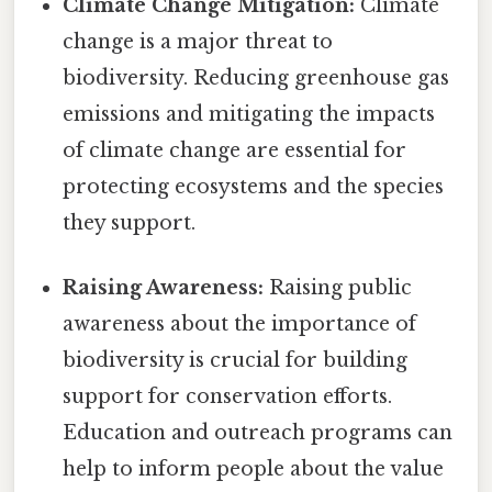
Climate Change Mitigation:
Climate
change is a major threat to
biodiversity. Reducing greenhouse gas
emissions and mitigating the impacts
of climate change are essential for
protecting ecosystems and the species
they support.
Raising Awareness:
Raising public
awareness about the importance of
biodiversity is crucial for building
support for conservation efforts.
Education and outreach programs can
help to inform people about the value