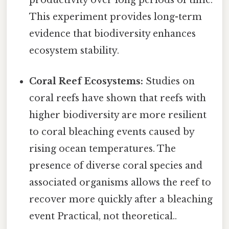
productivity over long periods of time.
This experiment provides long-term
evidence that biodiversity enhances
ecosystem stability.
Coral Reef Ecosystems:
Studies on
coral reefs have shown that reefs with
higher biodiversity are more resilient
to coral bleaching events caused by
rising ocean temperatures. The
presence of diverse coral species and
associated organisms allows the reef to
recover more quickly after a bleaching
event Practical, not theoretical..