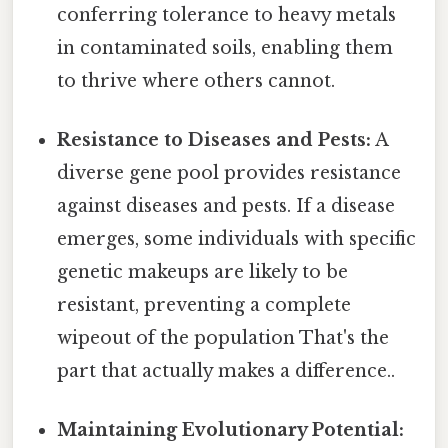
conferring tolerance to heavy metals
in contaminated soils, enabling them
to thrive where others cannot.
Resistance to Diseases and Pests:
A
diverse gene pool provides resistance
against diseases and pests. If a disease
emerges, some individuals with specific
genetic makeups are likely to be
resistant, preventing a complete
wipeout of the population That's the
part that actually makes a difference..
Maintaining Evolutionary Potential: