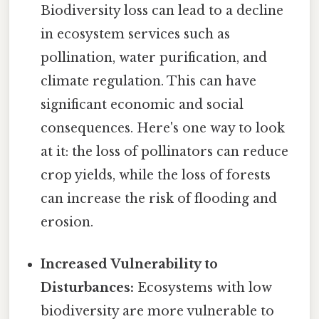
Biodiversity loss can lead to a decline
in ecosystem services such as
pollination, water purification, and
climate regulation. This can have
significant economic and social
consequences. Here's one way to look
at it: the loss of pollinators can reduce
crop yields, while the loss of forests
can increase the risk of flooding and
erosion.
Increased Vulnerability to
Disturbances:
Ecosystems with low
biodiversity are more vulnerable to