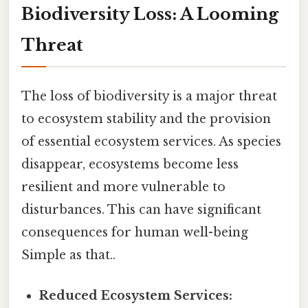
Biodiversity Loss: A Looming
Threat
The loss of biodiversity is a major threat
to ecosystem stability and the provision
of essential ecosystem services. As species
disappear, ecosystems become less
resilient and more vulnerable to
disturbances. This can have significant
consequences for human well-being
Simple as that..
Reduced Ecosystem Services: