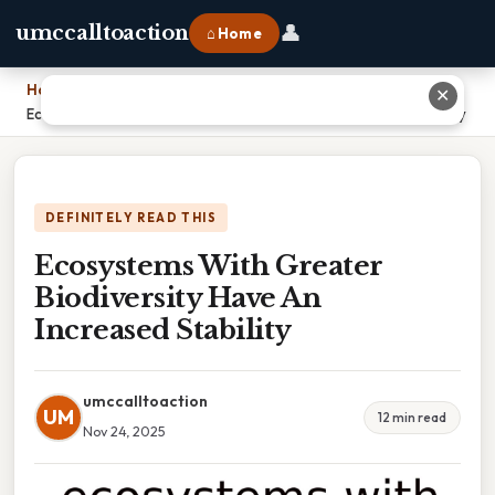
👤
umccalltoaction
⌂ Home
Home
›
✕
Ecosystems With Greater Biodiversity Have An Increased Stability
DEFINITELY READ THIS
Ecosystems With Greater
Biodiversity Have An
Increased Stability
umccalltoaction
UM
12 min read
Nov 24, 2025