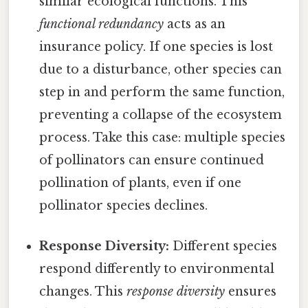
similar ecological functions. This
functional redundancy
acts as an
insurance policy. If one species is lost
due to a disturbance, other species can
step in and perform the same function,
preventing a collapse of the ecosystem
process. Take this case: multiple species
of pollinators can ensure continued
pollination of plants, even if one
pollinator species declines.
Response Diversity:
Different species
respond differently to environmental
changes. This
response diversity
ensures