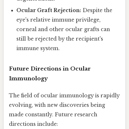
Ocular Graft Rejection:
Despite the
eye's relative immune privilege,
corneal and other ocular grafts can
still be rejected by the recipient's
immune system.
Future Directions in Ocular
Immunology
The field of ocular immunology is rapidly
evolving, with new discoveries being
made constantly. Future research
directions include: