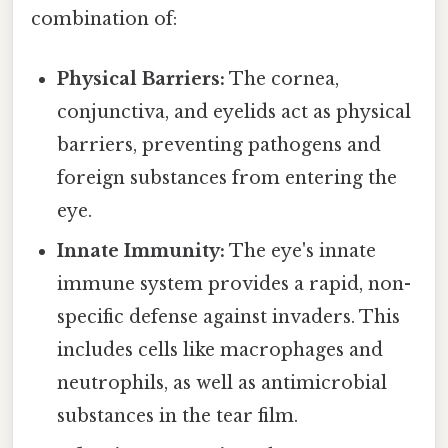
combination of:
Physical Barriers:
The cornea,
conjunctiva, and eyelids act as physical
barriers, preventing pathogens and
foreign substances from entering the
eye.
Innate Immunity:
The eye's innate
immune system provides a rapid, non-
specific defense against invaders. This
includes cells like macrophages and
neutrophils, as well as antimicrobial
substances in the tear film.