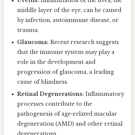
Uveitis:
Inflammation of the uvea, the
middle layer of the eye, can be caused
by infection, autoimmune disease, or
trauma.
Glaucoma:
Recent research suggests
that the immune system may play a
role in the development and
progression of glaucoma, a leading
cause of blindness.
Retinal Degenerations:
Inflammatory
processes contribute to the
pathogenesis of age-related macular
degeneration (AMD) and other retinal
degenerations.