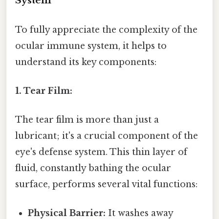
System
To fully appreciate the complexity of the
ocular immune system, it helps to
understand its key components:
1. Tear Film:
The tear film is more than just a
lubricant; it's a crucial component of the
eye's defense system. This thin layer of
fluid, constantly bathing the ocular
surface, performs several vital functions:
Physical Barrier:
It washes away