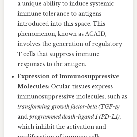
a unique ability to induce systemic
immune tolerance to antigens
introduced into this space. This
phenomenon, known as ACAID,
involves the generation of regulatory
T cells that suppress immune
responses to the antigen.
Expression of Immunosuppressive
Molecules:
Ocular tissues express
immunosuppressive molecules, such as
transforming growth factor-beta (TGF-β)
and
programmed death-ligand 1 (PD-L1)
,
which inhibit the activation and
proliferation of immune cells.