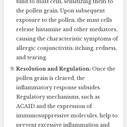
bind to mast cells, sensitizing them to
the pollen grain. Upon subsequent
exposure to the pollen, the mast cells
release histamine and other mediators,
causing the characteristic symptoms of
allergic conjunctivitis: itching, redness,
and tearing.
Resolution and Regulation:
Once the
pollen grain is cleared, the
inflammatory response subsides.
Regulatory mechanisms, such as
ACAID and the expression of
immunosuppressive molecules, help to
prevent excessive inflammation and