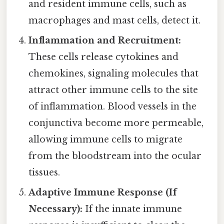
and resident immune cells, such as
macrophages and mast cells, detect it.
Inflammation and Recruitment:
These cells release cytokines and
chemokines, signaling molecules that
attract other immune cells to the site
of inflammation. Blood vessels in the
conjunctiva become more permeable,
allowing immune cells to migrate
from the bloodstream into the ocular
tissues.
Adaptive Immune Response (If
Necessary):
If the innate immune