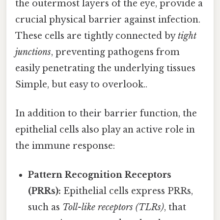
the outermost layers of the eye, provide a
crucial physical barrier against infection.
These cells are tightly connected by
tight
junctions
, preventing pathogens from
easily penetrating the underlying tissues
Simple, but easy to overlook..
In addition to their barrier function, the
epithelial cells also play an active role in
the immune response:
Pattern Recognition Receptors
(PRRs):
Epithelial cells express PRRs,
such as
Toll-like receptors (TLRs)
, that