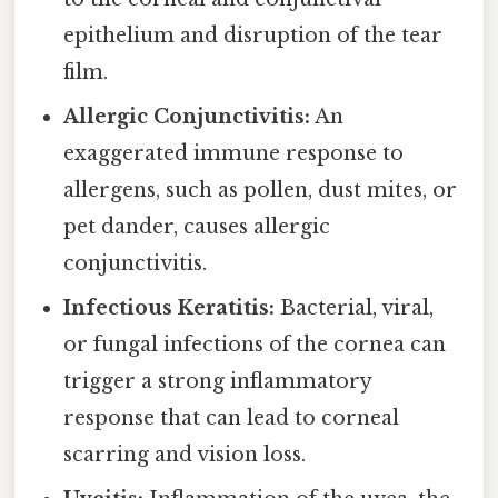
epithelium and disruption of the tear
film.
Allergic Conjunctivitis:
An
exaggerated immune response to
allergens, such as pollen, dust mites, or
pet dander, causes allergic
conjunctivitis.
Infectious Keratitis:
Bacterial, viral,
or fungal infections of the cornea can
trigger a strong inflammatory
response that can lead to corneal
scarring and vision loss.