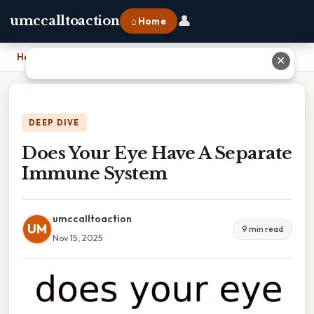
👤
umccalltoaction
⌂ Home
Home
›
Does Your Eye Have A Separate Immune System
✕
DEEP DIVE
Does Your Eye Have A Separate
Immune System
umccalltoaction
UM
9 min read
Nov 15, 2025