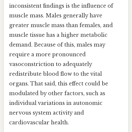
inconsistent findings is the influence of
muscle mass. Males generally have
greater muscle mass than females, and
muscle tissue has a higher metabolic
demand. Because of this, males may
require a more pronounced
vasoconstriction to adequately
redistribute blood flow to the vital
organs. That said, this effect could be
modulated by other factors, such as
individual variations in autonomic
nervous system activity and
cardiovascular health.