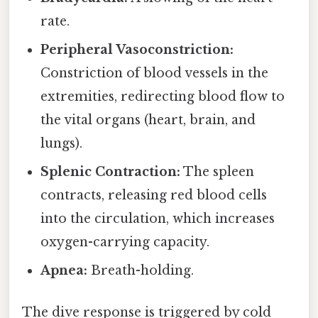
rate.
Peripheral Vasoconstriction:
Constriction of blood vessels in the
extremities, redirecting blood flow to
the vital organs (heart, brain, and
lungs).
Splenic Contraction:
The spleen
contracts, releasing red blood cells
into the circulation, which increases
oxygen-carrying capacity.
Apnea:
Breath-holding.
The dive response is triggered by cold