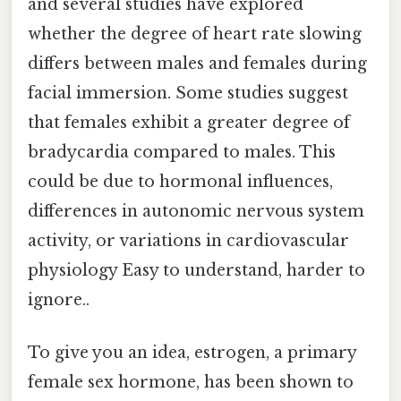
and several studies have explored
whether the degree of heart rate slowing
differs between males and females during
facial immersion. Some studies suggest
that females exhibit a greater degree of
bradycardia compared to males. This
could be due to hormonal influences,
differences in autonomic nervous system
activity, or variations in cardiovascular
physiology Easy to understand, harder to
ignore..
To give you an idea, estrogen, a primary
female sex hormone, has been shown to