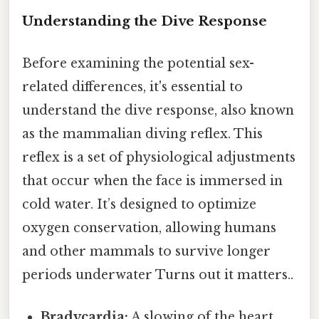
Understanding the Dive Response
Before examining the potential sex-
related differences, it's essential to
understand the dive response, also known
as the mammalian diving reflex. This
reflex is a set of physiological adjustments
that occur when the face is immersed in
cold water. It’s designed to optimize
oxygen conservation, allowing humans
and other mammals to survive longer
periods underwater Turns out it matters..
Bradycardia:
A slowing of the heart