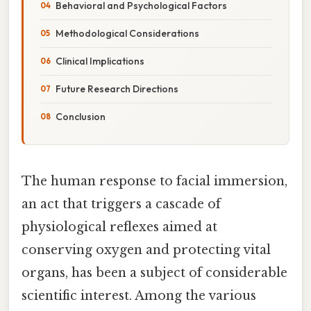
Behavioral and Psychological Factors
Methodological Considerations
Clinical Implications
Future Research Directions
Conclusion
The human response to facial immersion,
an act that triggers a cascade of
physiological reflexes aimed at
conserving oxygen and protecting vital
organs, has been a subject of considerable
scientific interest. Among the various