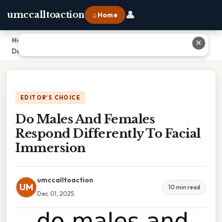
👤
umccalltoaction
⌂ Home
Home
›
✕
Do Males And Females Respond Differently To Facial Immersion
EDITOR'S CHOICE
Do Males And Females
Respond Differently To Facial
Immersion
umccalltoaction
UM
10 min read
Dec 01, 2025