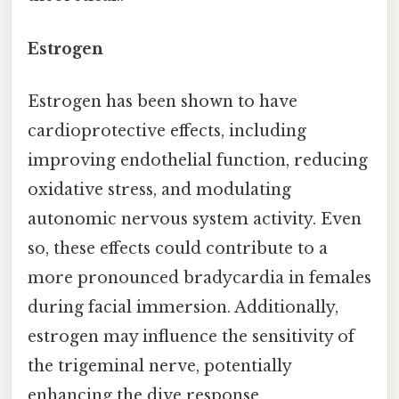
Estrogen
Estrogen has been shown to have
cardioprotective effects, including
improving endothelial function, reducing
oxidative stress, and modulating
autonomic nervous system activity. Even
so, these effects could contribute to a
more pronounced bradycardia in females
during facial immersion. Additionally,
estrogen may influence the sensitivity of
the trigeminal nerve, potentially
enhancing the dive response.