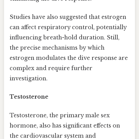
Studies have also suggested that estrogen
can affect respiratory control, potentially
influencing breath-hold duration. Still,
the precise mechanisms by which
estrogen modulates the dive response are
complex and require further
investigation.
Testosterone
Testosterone, the primary male sex
hormone, also has significant effects on
the cardiovascular system and