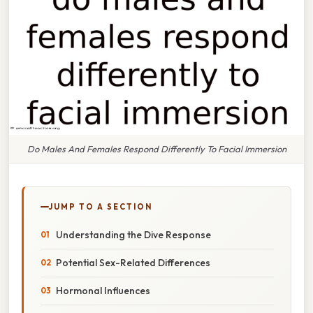
Do Males And Females Respond Differently To Facial Immersion
JUMP TO A SECTION
Understanding the Dive Response
Potential Sex-Related Differences
Hormonal Influences