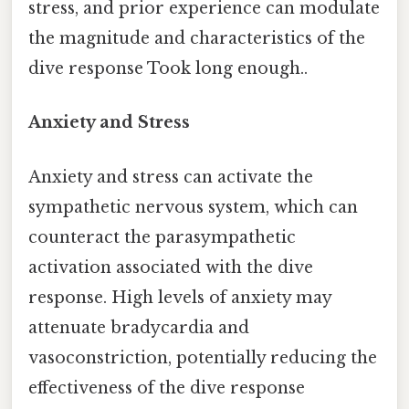
stress, and prior experience can modulate
the magnitude and characteristics of the
dive response Took long enough..
Anxiety and Stress
Anxiety and stress can activate the
sympathetic nervous system, which can
counteract the parasympathetic
activation associated with the dive
response. High levels of anxiety may
attenuate bradycardia and
vasoconstriction, potentially reducing the
effectiveness of the dive response