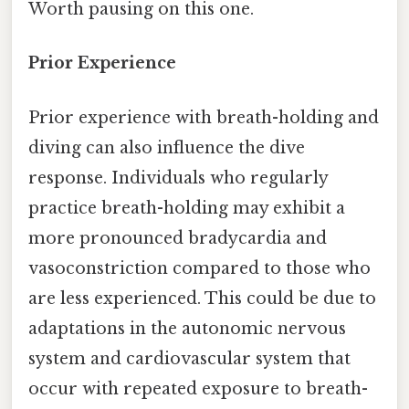
Worth pausing on this one.
Prior Experience
Prior experience with breath-holding and
diving can also influence the dive
response. Individuals who regularly
practice breath-holding may exhibit a
more pronounced bradycardia and
vasoconstriction compared to those who
are less experienced. This could be due to
adaptations in the autonomic nervous
system and cardiovascular system that
occur with repeated exposure to breath-