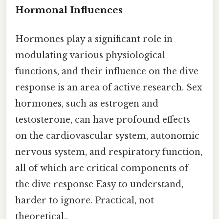
Hormonal Influences
Hormones play a significant role in
modulating various physiological
functions, and their influence on the dive
response is an area of active research. Sex
hormones, such as estrogen and
testosterone, can have profound effects
on the cardiovascular system, autonomic
nervous system, and respiratory function,
all of which are critical components of
the dive response Easy to understand,
harder to ignore. Practical, not
theoretical..