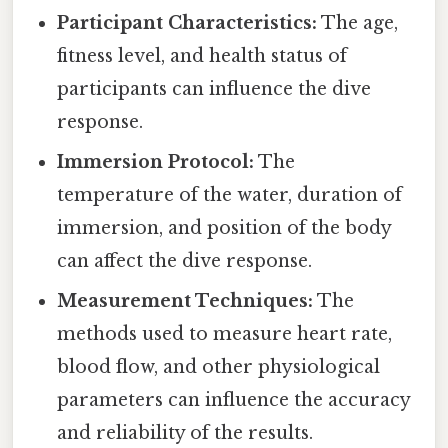
Participant Characteristics:
The age,
fitness level, and health status of
participants can influence the dive
response.
Immersion Protocol:
The
temperature of the water, duration of
immersion, and position of the body
can affect the dive response.
Measurement Techniques:
The
methods used to measure heart rate,
blood flow, and other physiological
parameters can influence the accuracy
and reliability of the results.