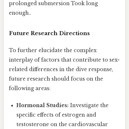
prolonged submersion Took long
enough..
Future Research Directions
To further elucidate the complex
interplay of factors that contribute to sex-
related differences in the dive response,
future research should focus on the
following areas:
Hormonal Studies:
Investigate the
specific effects of estrogen and
testosterone on the cardiovascular