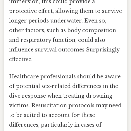
immersion, this could provide a
protective effect, allowing them to survive
longer periods underwater. Even so,
other factors, such as body composition
and respiratory function, could also
influence survival outcomes Surprisingly
effective..
Healthcare professionals should be aware
of potential sex-related differences in the
dive response when treating drowning
victims. Resuscitation protocols may need
to be suited to account for these
differences, particularly in cases of