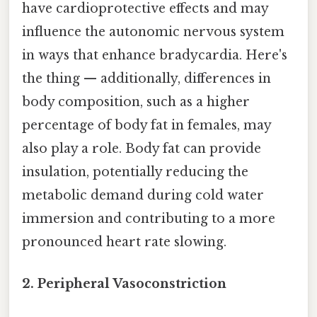
have cardioprotective effects and may
influence the autonomic nervous system
in ways that enhance bradycardia. Here's
the thing — additionally, differences in
body composition, such as a higher
percentage of body fat in females, may
also play a role. Body fat can provide
insulation, potentially reducing the
metabolic demand during cold water
immersion and contributing to a more
pronounced heart rate slowing.
2. Peripheral Vasoconstriction