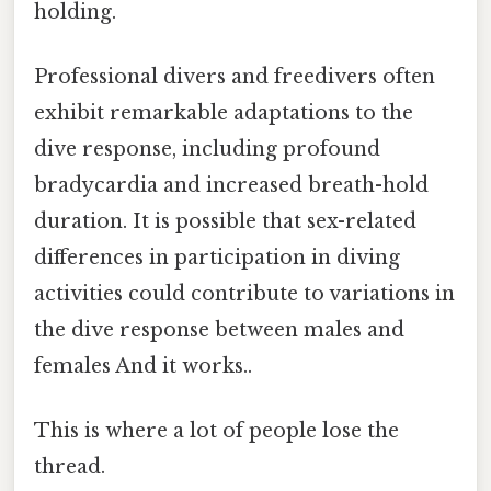
holding.
Professional divers and freedivers often
exhibit remarkable adaptations to the
dive response, including profound
bradycardia and increased breath-hold
duration. It is possible that sex-related
differences in participation in diving
activities could contribute to variations in
the dive response between males and
females And it works..
This is where a lot of people lose the
thread.