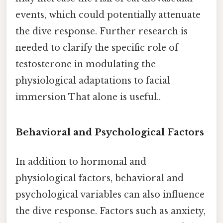
events, which could potentially attenuate
the dive response. Further research is
needed to clarify the specific role of
testosterone in modulating the
physiological adaptations to facial
immersion That alone is useful..
Behavioral and Psychological Factors
In addition to hormonal and
physiological factors, behavioral and
psychological variables can also influence
the dive response. Factors such as anxiety,