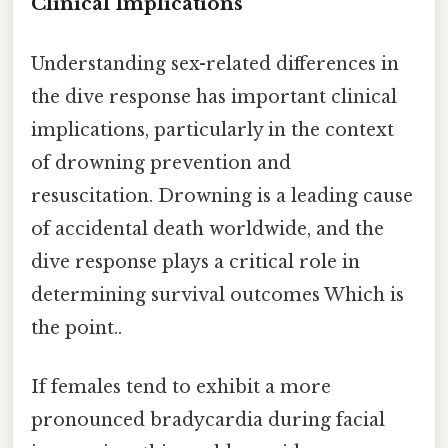
Clinical Implications
Understanding sex-related differences in
the dive response has important clinical
implications, particularly in the context
of drowning prevention and
resuscitation. Drowning is a leading cause
of accidental death worldwide, and the
dive response plays a critical role in
determining survival outcomes Which is
the point..
If females tend to exhibit a more
pronounced bradycardia during facial