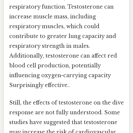
respiratory function. Testosterone can
increase muscle mass, including
respiratory muscles, which could
contribute to greater lung capacity and
respiratory strength in males.
Additionally, testosterone can affect red
blood cell production, potentially
influencing oxygen-carrying capacity
Surprisingly effective..
Still, the effects of testosterone on the dive
response are not fully understood. Some
studies have suggested that testosterone
may increase the risk of cardiovascular