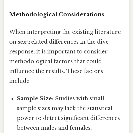
Methodological Considerations
When interpreting the existing literature
on sex-related differences in the dive
response, it is important to consider
methodological factors that could
influence the results. These factors
include:
Sample Size:
Studies with small
sample sizes may lack the statistical
power to detect significant differences
between males and females.