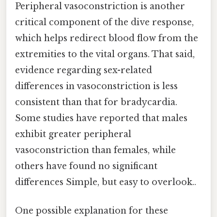
Peripheral vasoconstriction is another
critical component of the dive response,
which helps redirect blood flow from the
extremities to the vital organs. That said,
evidence regarding sex-related
differences in vasoconstriction is less
consistent than that for bradycardia.
Some studies have reported that males
exhibit greater peripheral
vasoconstriction than females, while
others have found no significant
differences Simple, but easy to overlook..
One possible explanation for these