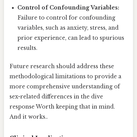
Control of Confounding Variables:
Failure to control for confounding
variables, such as anxiety, stress, and
prior experience, can lead to spurious
results.
Future research should address these
methodological limitations to provide a
more comprehensive understanding of
sex-related differences in the dive
response Worth keeping that in mind.
And it works..