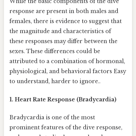
While the basic components of the dive
response are present in both males and
females, there is evidence to suggest that
the magnitude and characteristics of
these responses may differ between the
sexes. These differences could be
attributed to a combination of hormonal,
physiological, and behavioral factors Easy
to understand, harder to ignore..
1. Heart Rate Response (Bradycardia)
Bradycardia is one of the most
prominent features of the dive response,