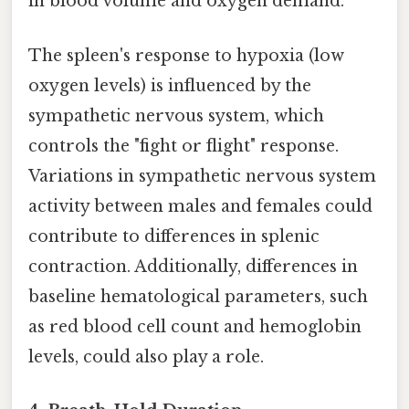
in blood volume and oxygen demand.
The spleen's response to hypoxia (low
oxygen levels) is influenced by the
sympathetic nervous system, which
controls the "fight or flight" response.
Variations in sympathetic nervous system
activity between males and females could
contribute to differences in splenic
contraction. Additionally, differences in
baseline hematological parameters, such
as red blood cell count and hemoglobin
levels, could also play a role.