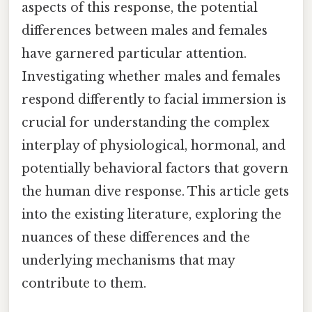
aspects of this response, the potential
differences between males and females
have garnered particular attention.
Investigating whether males and females
respond differently to facial immersion is
crucial for understanding the complex
interplay of physiological, hormonal, and
potentially behavioral factors that govern
the human dive response. This article gets
into the existing literature, exploring the
nuances of these differences and the
underlying mechanisms that may
contribute to them.