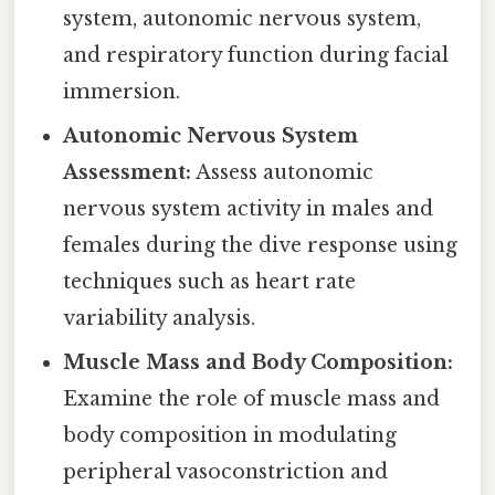
system, autonomic nervous system,
and respiratory function during facial
immersion.
Autonomic Nervous System
Assessment:
Assess autonomic
nervous system activity in males and
females during the dive response using
techniques such as heart rate
variability analysis.
Muscle Mass and Body Composition:
Examine the role of muscle mass and
body composition in modulating
peripheral vasoconstriction and