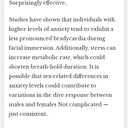
Surprisingly effective..
Studies have shown that individuals with
higher levels of anxiety tend to exhibit a
less pronounced bradycardia during
facial immersion. Additionally, stress can
increase metabolic rate, which could
shorten breath-hold duration. It is
possible that sex-related differences in
anxiety levels could contribute to
variations in the dive response between
males and females Not complicated —
just consistent..