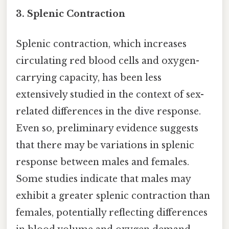
3. Splenic Contraction
Splenic contraction, which increases
circulating red blood cells and oxygen-
carrying capacity, has been less
extensively studied in the context of sex-
related differences in the dive response.
Even so, preliminary evidence suggests
that there may be variations in splenic
response between males and females.
Some studies indicate that males may
exhibit a greater splenic contraction than
females, potentially reflecting differences