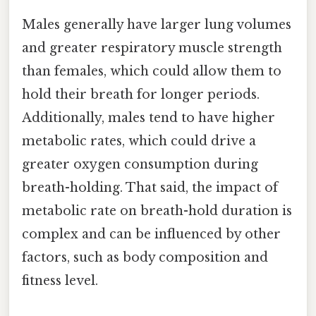
Males generally have larger lung volumes
and greater respiratory muscle strength
than females, which could allow them to
hold their breath for longer periods.
Additionally, males tend to have higher
metabolic rates, which could drive a
greater oxygen consumption during
breath-holding. That said, the impact of
metabolic rate on breath-hold duration is
complex and can be influenced by other
factors, such as body composition and
fitness level.