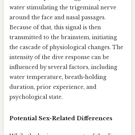
water stimulating the trigeminal nerve
around the face and nasal passages.
Because of that, this signal is then
transmitted to the brainstem, initiating
the cascade of physiological changes. The
intensity of the dive response can be
influenced by several factors, including
water temperature, breath-holding
duration, prior experience, and
psychological state.
Potential Sex-Related Differences