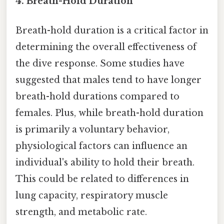
4. Breath-Hold Duration
Breath-hold duration is a critical factor in
determining the overall effectiveness of
the dive response. Some studies have
suggested that males tend to have longer
breath-hold durations compared to
females. Plus, while breath-hold duration
is primarily a voluntary behavior,
physiological factors can influence an
individual's ability to hold their breath.
This could be related to differences in
lung capacity, respiratory muscle
strength, and metabolic rate.