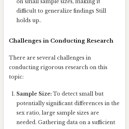
on small sample sizes, making it
difficult to generalize findings Still
holds up..
Challenges in Conducting Research
There are several challenges in
conducting rigorous research on this
topic:
Sample Size:
To detect small but
potentially significant differences in the
sex ratio, large sample sizes are
needed. Gathering data on a sufficient