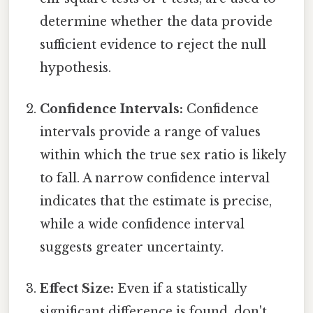
determine whether the data provide
sufficient evidence to reject the null
hypothesis.
Confidence Intervals:
Confidence
intervals provide a range of values
within which the true sex ratio is likely
to fall. A narrow confidence interval
indicates that the estimate is precise,
while a wide confidence interval
suggests greater uncertainty.
Effect Size:
Even if a statistically
significant difference is found, don't