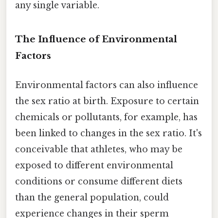
any single variable.
The Influence of Environmental
Factors
Environmental factors can also influence
the sex ratio at birth. Exposure to certain
chemicals or pollutants, for example, has
been linked to changes in the sex ratio. It's
conceivable that athletes, who may be
exposed to different environmental
conditions or consume different diets
than the general population, could
experience changes in their sperm