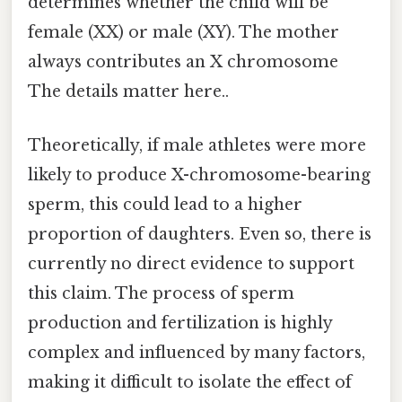
determines whether the child will be
female (XX) or male (XY). The mother
always contributes an X chromosome
The details matter here..
Theoretically, if male athletes were more
likely to produce X-chromosome-bearing
sperm, this could lead to a higher
proportion of daughters. Even so, there is
currently no direct evidence to support
this claim. The process of sperm
production and fertilization is highly
complex and influenced by many factors,
making it difficult to isolate the effect of