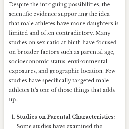
Despite the intriguing possibilities, the
scientific evidence supporting the idea
that male athletes have more daughters is
limited and often contradictory. Many
studies on sex ratio at birth have focused
on broader factors such as parental age,
socioeconomic status, environmental
exposures, and geographic location. Few
studies have specifically targeted male
athletes It's one of those things that adds
up..
Studies on Parental Characteristics:
Some studies have examined the