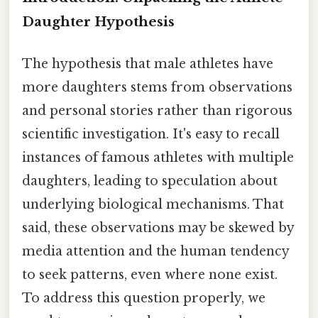
Daughter Hypothesis
The hypothesis that male athletes have
more daughters stems from observations
and personal stories rather than rigorous
scientific investigation. It's easy to recall
instances of famous athletes with multiple
daughters, leading to speculation about
underlying biological mechanisms. That
said, these observations may be skewed by
media attention and the human tendency
to seek patterns, even where none exist.
To address this question properly, we