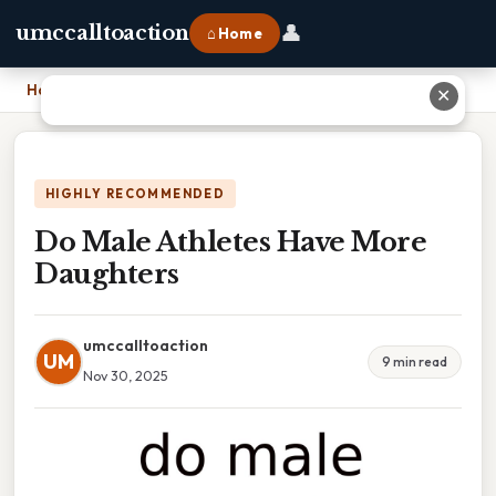
👤
umccalltoaction
⌂ Home
Home
›
Do Male Athletes Have More Daughters
✕
HIGHLY RECOMMENDED
Do Male Athletes Have More
Daughters
umccalltoaction
UM
9 min read
Nov 30, 2025