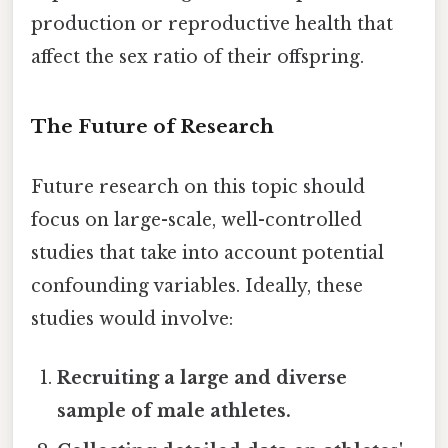
production or reproductive health that
affect the sex ratio of their offspring.
The Future of Research
Future research on this topic should
focus on large-scale, well-controlled
studies that take into account potential
confounding variables. Ideally, these
studies would involve:
Recruiting a large and diverse
sample of male athletes.