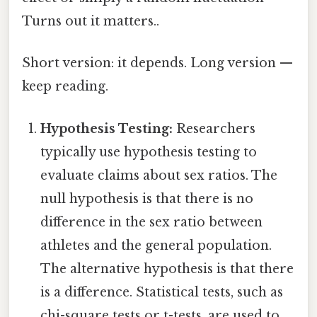
Turns out it matters..
Short version: it depends. Long version —
keep reading.
Hypothesis Testing:
Researchers
typically use hypothesis testing to
evaluate claims about sex ratios. The
null hypothesis is that there is no
difference in the sex ratio between
athletes and the general population.
The alternative hypothesis is that there
is a difference. Statistical tests, such as
chi-square tests or t-tests, are used to