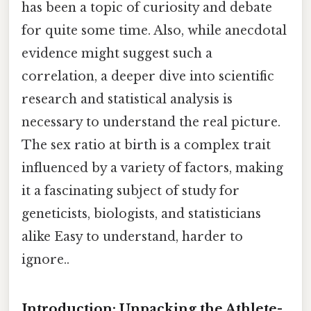
has been a topic of curiosity and debate
for quite some time. Also, while anecdotal
evidence might suggest such a
correlation, a deeper dive into scientific
research and statistical analysis is
necessary to understand the real picture.
The sex ratio at birth is a complex trait
influenced by a variety of factors, making
it a fascinating subject of study for
geneticists, biologists, and statisticians
alike Easy to understand, harder to
ignore..
Introduction: Unpacking the Athlete-