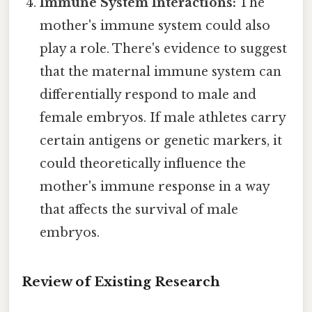
Immune System Interactions:
The
mother's immune system could also
play a role. There's evidence to suggest
that the maternal immune system can
differentially respond to male and
female embryos. If male athletes carry
certain antigens or genetic markers, it
could theoretically influence the
mother's immune response in a way
that affects the survival of male
embryos.
Review of Existing Research