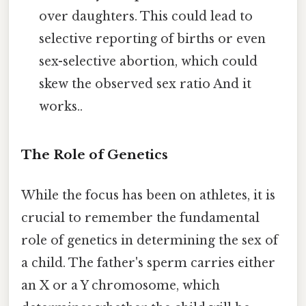
over daughters. This could lead to
selective reporting of births or even
sex-selective abortion, which could
skew the observed sex ratio And it
works..
The Role of Genetics
While the focus has been on athletes, it is
crucial to remember the fundamental
role of genetics in determining the sex of
a child. The father's sperm carries either
an X or a Y chromosome, which