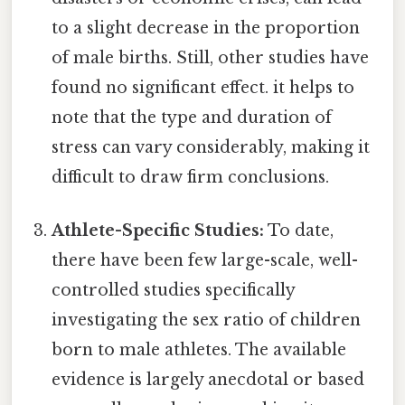
to a slight decrease in the proportion
of male births. Still, other studies have
found no significant effect. it helps to
note that the type and duration of
stress can vary considerably, making it
difficult to draw firm conclusions.
Athlete-Specific Studies:
To date,
there have been few large-scale, well-
controlled studies specifically
investigating the sex ratio of children
born to male athletes. The available
evidence is largely anecdotal or based