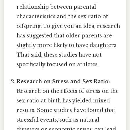
relationship between parental
characteristics and the sex ratio of
offspring. To give you an idea, research
has suggested that older parents are
slightly more likely to have daughters.
That said, these studies have not
specifically focused on athletes.
Research on Stress and Sex Ratio:
Research on the effects of stress on the
sex ratio at birth has yielded mixed
results. Some studies have found that
stressful events, such as natural
disasters or economic crises, can lead