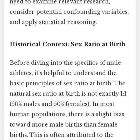
need to examine relevant research,
consider potential confounding variables,
and apply statistical reasoning.
Historical Context: Sex Ratio at Birth
Before diving into the specifics of male
athletes, it's helpful to understand the
basic principles of sex ratio at birth. The
natural sex ratio at birth is not exactly 1:1
(50% males and 50% females). In most
human populations, there is a slight bias
toward more male births than female
births. This is often attributed to the