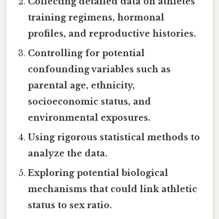
Collecting detailed data on athletes'
training regimens, hormonal
profiles, and reproductive histories.
Controlling for potential
confounding variables such as
parental age, ethnicity,
socioeconomic status, and
environmental exposures.
Using rigorous statistical methods to
analyze the data.
Exploring potential biological
mechanisms that could link athletic
status to sex ratio.