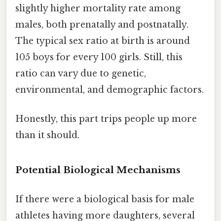
slightly higher mortality rate among
males, both prenatally and postnatally.
The typical sex ratio at birth is around
105 boys for every 100 girls. Still, this
ratio can vary due to genetic,
environmental, and demographic factors.
Honestly, this part trips people up more
than it should.
Potential Biological Mechanisms
If there were a biological basis for male
athletes having more daughters, several