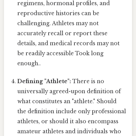
regimens, hormonal profiles, and
reproductive histories can be
challenging. Athletes may not
accurately recall or report these
details, and medical records may not
be readily accessible Took long
enough..
Defining "Athlete":
There is no
universally agreed-upon definition of
what constitutes an "athlete." Should
the definition include only professional
athletes, or should it also encompass
amateur athletes and individuals who