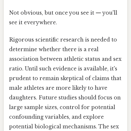
Not obvious, but once you see it — you'll
see it everywhere.
Rigorous scientific research is needed to
determine whether there is a real
association between athletic status and sex
ratio. Until such evidence is available, it's
prudent to remain skeptical of claims that
male athletes are more likely to have
daughters. Future studies should focus on
large sample sizes, control for potential
confounding variables, and explore
potential biological mechanisms. The sex