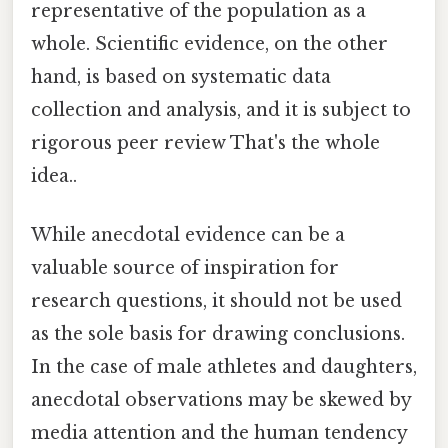
representative of the population as a
whole. Scientific evidence, on the other
hand, is based on systematic data
collection and analysis, and it is subject to
rigorous peer review That's the whole
idea..
While anecdotal evidence can be a
valuable source of inspiration for
research questions, it should not be used
as the sole basis for drawing conclusions.
In the case of male athletes and daughters,
anecdotal observations may be skewed by
media attention and the human tendency