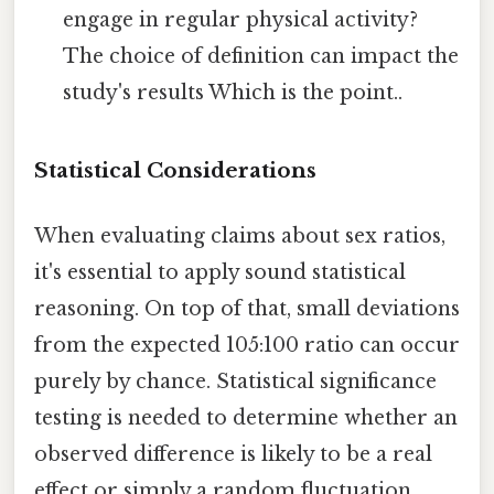
engage in regular physical activity?
The choice of definition can impact the
study's results Which is the point..
Statistical Considerations
When evaluating claims about sex ratios,
it's essential to apply sound statistical
reasoning. On top of that, small deviations
from the expected 105:100 ratio can occur
purely by chance. Statistical significance
testing is needed to determine whether an
observed difference is likely to be a real
effect or simply a random fluctuation