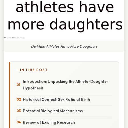
Do Male Athletes Have More Daughters
IN THIS POST
Introduction: Unpacking the Athlete-Daughter
Hypothesis
Historical Context: Sex Ratio at Birth
Potential Biological Mechanisms
Review of Existing Research