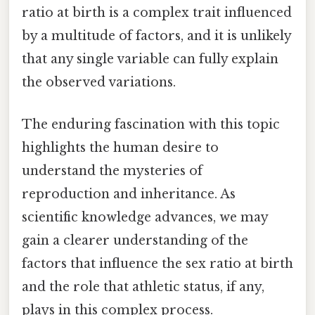
ratio at birth is a complex trait influenced
by a multitude of factors, and it is unlikely
that any single variable can fully explain
the observed variations.
The enduring fascination with this topic
highlights the human desire to
understand the mysteries of
reproduction and inheritance. As
scientific knowledge advances, we may
gain a clearer understanding of the
factors that influence the sex ratio at birth
and the role that athletic status, if any,
plays in this complex process.