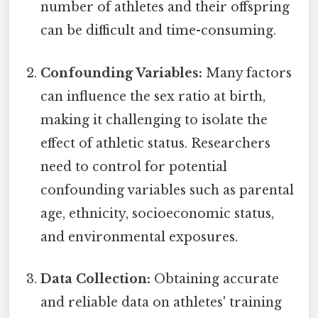
number of athletes and their offspring
can be difficult and time-consuming.
Confounding Variables:
Many factors
can influence the sex ratio at birth,
making it challenging to isolate the
effect of athletic status. Researchers
need to control for potential
confounding variables such as parental
age, ethnicity, socioeconomic status,
and environmental exposures.
Data Collection:
Obtaining accurate
and reliable data on athletes' training