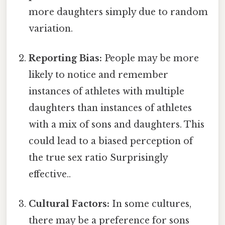
more daughters simply due to random
variation.
Reporting Bias:
People may be more
likely to notice and remember
instances of athletes with multiple
daughters than instances of athletes
with a mix of sons and daughters. This
could lead to a biased perception of
the true sex ratio Surprisingly
effective..
Cultural Factors:
In some cultures,
there may be a preference for sons