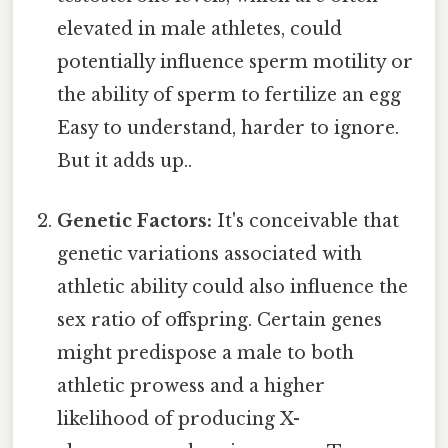
elevated in male athletes, could
potentially influence sperm motility or
the ability of sperm to fertilize an egg
Easy to understand, harder to ignore.
But it adds up..
Genetic Factors:
It's conceivable that
genetic variations associated with
athletic ability could also influence the
sex ratio of offspring. Certain genes
might predispose a male to both
athletic prowess and a higher
likelihood of producing X-