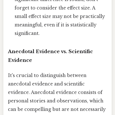
forget to consider the effect size. A
small effect size may not be practically
meaningful, even if it is statistically
significant.
Anecdotal Evidence vs. Scientific
Evidence
It's crucial to distinguish between
anecdotal evidence and scientific
evidence. Anecdotal evidence consists of
personal stories and observations, which
can be compelling but are not necessarily