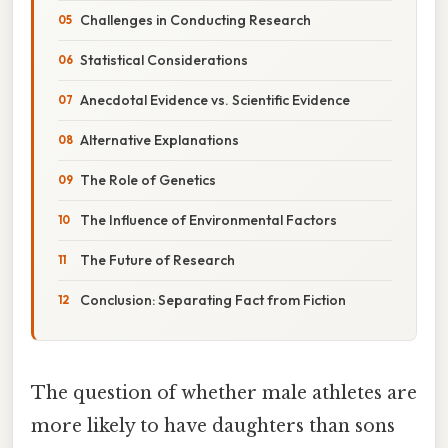
Challenges in Conducting Research
Statistical Considerations
Anecdotal Evidence vs. Scientific Evidence
Alternative Explanations
The Role of Genetics
The Influence of Environmental Factors
The Future of Research
Conclusion: Separating Fact from Fiction
The question of whether male athletes are
more likely to have daughters than sons