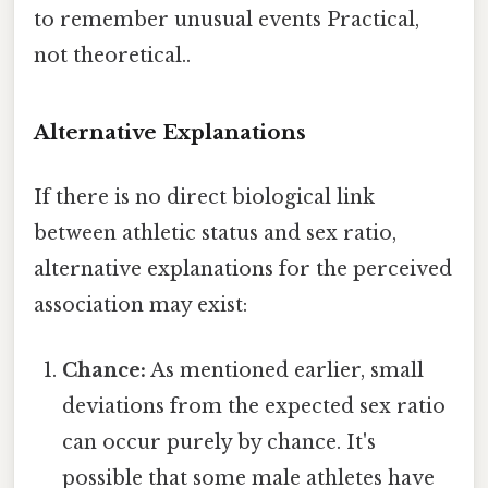
to remember unusual events Practical,
not theoretical..
Alternative Explanations
If there is no direct biological link
between athletic status and sex ratio,
alternative explanations for the perceived
association may exist:
Chance:
As mentioned earlier, small
deviations from the expected sex ratio
can occur purely by chance. It's
possible that some male athletes have