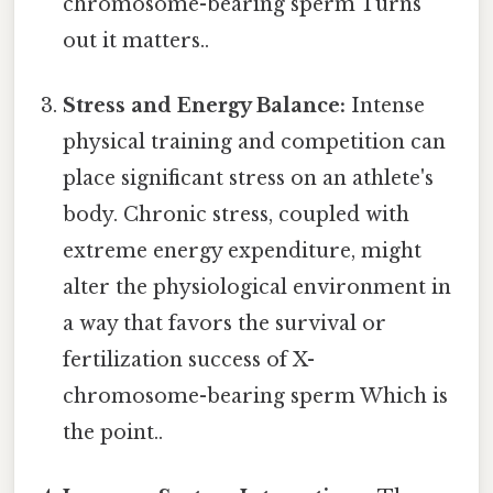
chromosome-bearing sperm Turns
out it matters..
Stress and Energy Balance:
Intense
physical training and competition can
place significant stress on an athlete's
body. Chronic stress, coupled with
extreme energy expenditure, might
alter the physiological environment in
a way that favors the survival or
fertilization success of X-
chromosome-bearing sperm Which is
the point..