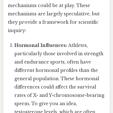
mechanisms could be at play. These
mechanisms are largely speculative, but
they provide a framework for scientific
inquiry:
Hormonal Influences:
Athletes,
particularly those involved in strength
and endurance sports, often have
different hormonal profiles than the
general population. These hormonal
differences could affect the survival
rates of X- and Y-chromosome-bearing
sperm. To give you an idea,
testosterone levels, which are often