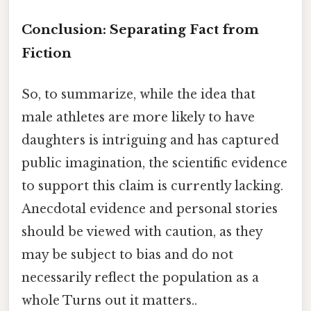
Conclusion: Separating Fact from
Fiction
So, to summarize, while the idea that
male athletes are more likely to have
daughters is intriguing and has captured
public imagination, the scientific evidence
to support this claim is currently lacking.
Anecdotal evidence and personal stories
should be viewed with caution, as they
may be subject to bias and do not
necessarily reflect the population as a
whole Turns out it matters..