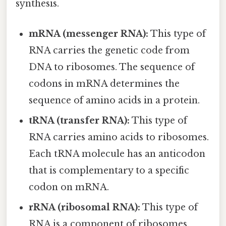
synthesis.
mRNA (messenger RNA):
This type of
RNA carries the genetic code from
DNA to ribosomes. The sequence of
codons in mRNA determines the
sequence of amino acids in a protein.
tRNA (transfer RNA):
This type of
RNA carries amino acids to ribosomes.
Each tRNA molecule has an anticodon
that is complementary to a specific
codon on mRNA.
rRNA (ribosomal RNA):
This type of
RNA is a component of ribosomes.