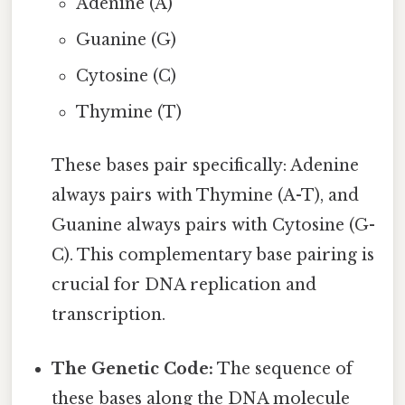
Adenine (A)
Guanine (G)
Cytosine (C)
Thymine (T)
These bases pair specifically: Adenine
always pairs with Thymine (A-T), and
Guanine always pairs with Cytosine (G-
C). This complementary base pairing is
crucial for DNA replication and
transcription.
The Genetic Code:
The sequence of
these bases along the DNA molecule