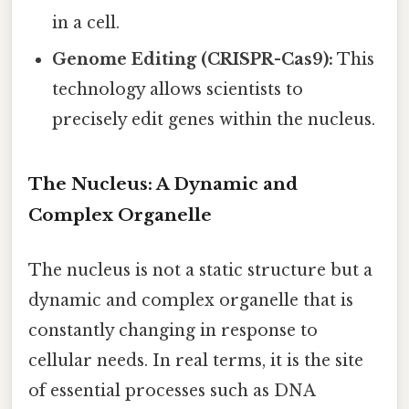
in a cell.
Genome Editing (CRISPR-Cas9):
This
technology allows scientists to
precisely edit genes within the nucleus.
The Nucleus: A Dynamic and
Complex Organelle
The nucleus is not a static structure but a
dynamic and complex organelle that is
constantly changing in response to
cellular needs. In real terms, it is the site
of essential processes such as DNA