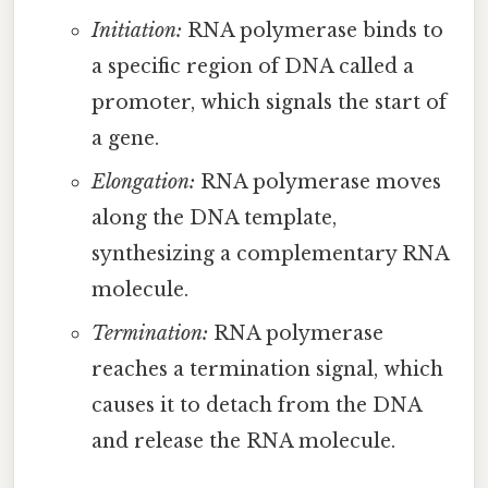
Initiation:
RNA polymerase binds to
a specific region of DNA called a
promoter, which signals the start of
a gene.
Elongation:
RNA polymerase moves
along the DNA template,
synthesizing a complementary RNA
molecule.
Termination:
RNA polymerase
reaches a termination signal, which
causes it to detach from the DNA
and release the RNA molecule.