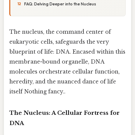
FAQ: Delving Deeper into the Nucleus
The nucleus, the command center of
eukaryotic cells, safeguards the very
blueprint of life: DNA. Encased within this
membrane-bound organelle, DNA
molecules orchestrate cellular function,
heredity, and the nuanced dance of life
itself Nothing fancy..
The Nucleus: A Cellular Fortress for
DNA