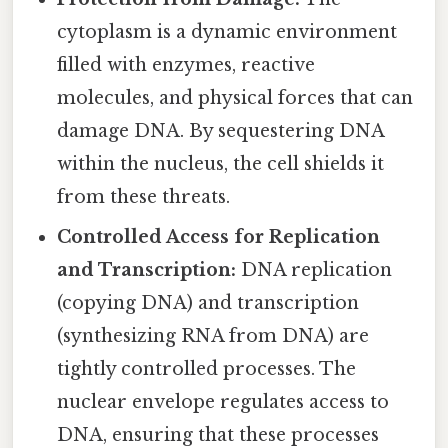
cytoplasm is a dynamic environment
filled with enzymes, reactive
molecules, and physical forces that can
damage DNA. By sequestering DNA
within the nucleus, the cell shields it
from these threats.
Controlled Access for Replication
and Transcription:
DNA replication
(copying DNA) and transcription
(synthesizing RNA from DNA) are
tightly controlled processes. The
nuclear envelope regulates access to
DNA, ensuring that these processes