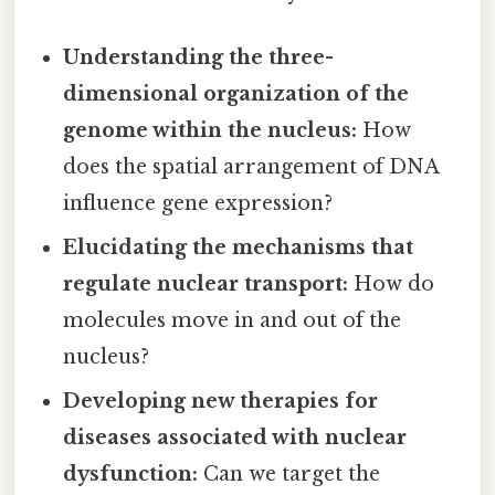
Understanding the three-
dimensional organization of the
genome within the nucleus:
How
does the spatial arrangement of DNA
influence gene expression?
Elucidating the mechanisms that
regulate nuclear transport:
How do
molecules move in and out of the
nucleus?
Developing new therapies for
diseases associated with nuclear
dysfunction:
Can we target the