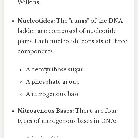
Wilkins.
Nucleotides:
The "rungs" of the DNA
ladder are composed of nucleotide
pairs. Each nucleotide consists of three
components:
A deoxyribose sugar
A phosphate group
A nitrogenous base
Nitrogenous Bases:
There are four
types of nitrogenous bases in DNA: