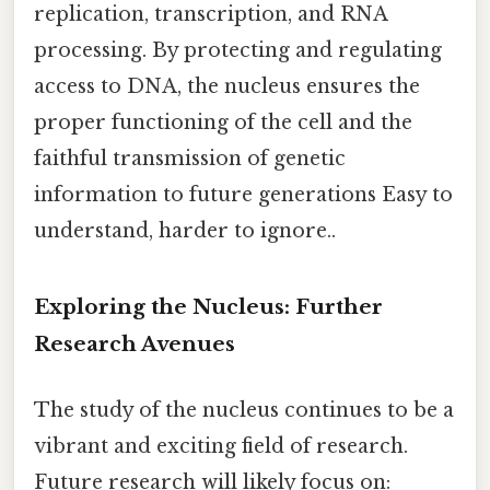
replication, transcription, and RNA
processing. By protecting and regulating
access to DNA, the nucleus ensures the
proper functioning of the cell and the
faithful transmission of genetic
information to future generations Easy to
understand, harder to ignore..
Exploring the Nucleus: Further
Research Avenues
The study of the nucleus continues to be a
vibrant and exciting field of research.
Future research will likely focus on: