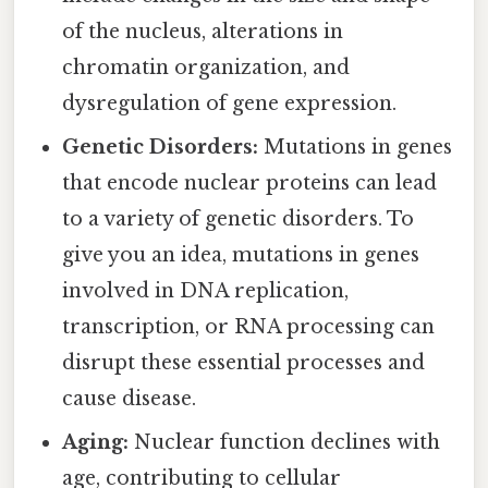
of the nucleus, alterations in
chromatin organization, and
dysregulation of gene expression.
Genetic Disorders:
Mutations in genes
that encode nuclear proteins can lead
to a variety of genetic disorders. To
give you an idea, mutations in genes
involved in DNA replication,
transcription, or RNA processing can
disrupt these essential processes and
cause disease.
Aging:
Nuclear function declines with
age, contributing to cellular