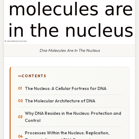
Dna Molecules Are In The Nucleus
CONTENTS
The Nucleus: A Cellular Fortress for DNA
The Molecular Architecture of DNA
Why DNA Resides in the Nucleus: Protection and
Control
Processes Within the Nucleus: Replication,