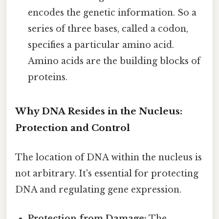
encodes the genetic information. So a
series of three bases, called a codon,
specifies a particular amino acid.
Amino acids are the building blocks of
proteins.
Why DNA Resides in the Nucleus:
Protection and Control
The location of DNA within the nucleus is
not arbitrary. It's essential for protecting
DNA and regulating gene expression.
Protection from Damage:
The