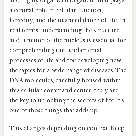
and highly organized organelle that plays
a central role in cellular function,
heredity, and the nuanced dance of life. In
real terms, understanding the structure
and function of the nucleus is essential for
comprehending the fundamental
processes of life and for developing new
therapies for a wide range of diseases. The
DNA molecules, carefully housed within
this cellular command center, truly are
the key to unlocking the secrets of life It's
one of those things that adds up..
This changes depending on context. Keep