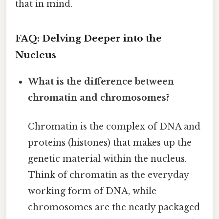
that in mind.
FAQ: Delving Deeper into the
Nucleus
What is the difference between
chromatin and chromosomes?
Chromatin is the complex of DNA and
proteins (histones) that makes up the
genetic material within the nucleus.
Think of chromatin as the everyday
working form of DNA, while
chromosomes are the neatly packaged