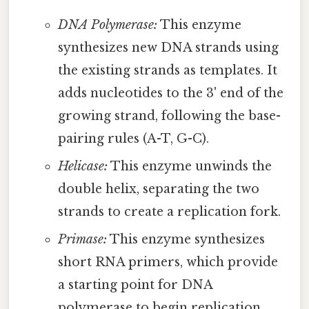
DNA Polymerase:
This enzyme
synthesizes new DNA strands using
the existing strands as templates. It
adds nucleotides to the 3' end of the
growing strand, following the base-
pairing rules (A-T, G-C).
Helicase:
This enzyme unwinds the
double helix, separating the two
strands to create a replication fork.
Primase:
This enzyme synthesizes
short RNA primers, which provide
a starting point for DNA
polymerase to begin replication.