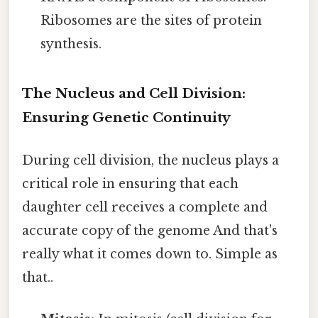
Ribosomes are the sites of protein
synthesis.
The Nucleus and Cell Division:
Ensuring Genetic Continuity
During cell division, the nucleus plays a
critical role in ensuring that each
daughter cell receives a complete and
accurate copy of the genome And that's
really what it comes down to. Simple as
that..