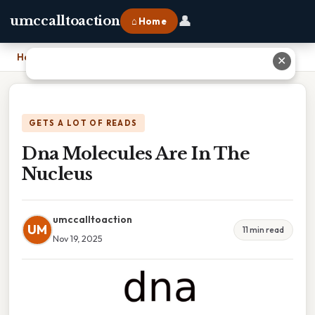
👤
umccalltoaction
⌂ Home
Home
›
Dna Molecules Are In The Nucleus
✕
GETS A LOT OF READS
Dna Molecules Are In The
Nucleus
umccalltoaction
UM
11 min read
Nov 19, 2025