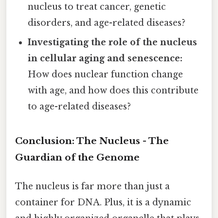
nucleus to treat cancer, genetic
disorders, and age-related diseases?
Investigating the role of the nucleus
in cellular aging and senescence:
How does nuclear function change
with age, and how does this contribute
to age-related diseases?
Conclusion: The Nucleus - The
Guardian of the Genome
The nucleus is far more than just a
container for DNA. Plus, it is a dynamic