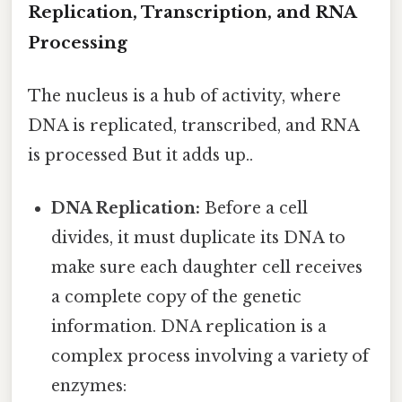
Replication, Transcription, and RNA
Processing
The nucleus is a hub of activity, where
DNA is replicated, transcribed, and RNA
is processed But it adds up..
DNA Replication:
Before a cell
divides, it must duplicate its DNA to
make sure each daughter cell receives
a complete copy of the genetic
information. DNA replication is a
complex process involving a variety of
enzymes: