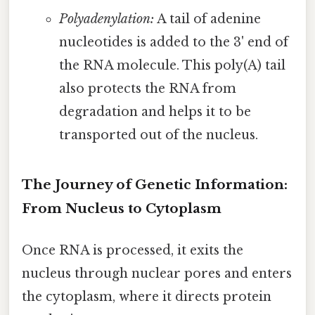
Polyadenylation:
A tail of adenine
nucleotides is added to the 3' end of
the RNA molecule. This poly(A) tail
also protects the RNA from
degradation and helps it to be
transported out of the nucleus.
The Journey of Genetic Information:
From Nucleus to Cytoplasm
Once RNA is processed, it exits the
nucleus through nuclear pores and enters
the cytoplasm, where it directs protein