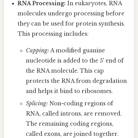
RNA Processing:
In eukaryotes, RNA
molecules undergo processing before
they can be used for protein synthesis.
This processing includes:
Capping:
A modified guanine
nucleotide is added to the 5' end of
the RNA molecule. This cap
protects the RNA from degradation
and helps it bind to ribosomes.
Splicing:
Non-coding regions of
RNA, called introns, are removed.
The remaining coding regions,
called exons, are joined together.