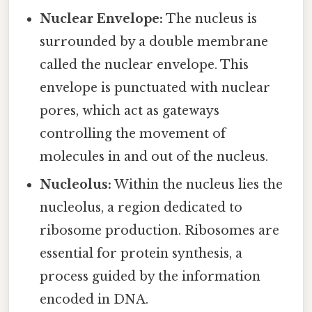
Nuclear Envelope:
The nucleus is
surrounded by a double membrane
called the nuclear envelope. This
envelope is punctuated with nuclear
pores, which act as gateways
controlling the movement of
molecules in and out of the nucleus.
Nucleolus:
Within the nucleus lies the
nucleolus, a region dedicated to
ribosome production. Ribosomes are
essential for protein synthesis, a
process guided by the information
encoded in DNA.