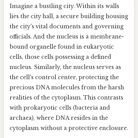
Imagine a bustling city. Within its walls
lies the city hall, a secure building housing
the city's vital documents and governing
officials. And the nucleus is a membrane-
bound organelle found in eukaryotic
cells, those cells possessing a defined
nucleus. Similarly, the nucleus serves as
the cell's control center, protecting the
precious DNA molecules from the harsh
realities of the cytoplasm. This contrasts
with prokaryotic cells (bacteria and
archaea), where DNA resides in the
cytoplasm without a protective enclosure.