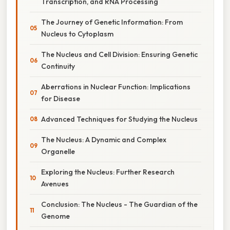
Transcription, and RNA Processing
The Journey of Genetic Information: From
Nucleus to Cytoplasm
The Nucleus and Cell Division: Ensuring Genetic
Continuity
Aberrations in Nuclear Function: Implications
for Disease
Advanced Techniques for Studying the Nucleus
The Nucleus: A Dynamic and Complex
Organelle
Exploring the Nucleus: Further Research
Avenues
Conclusion: The Nucleus - The Guardian of the
Genome