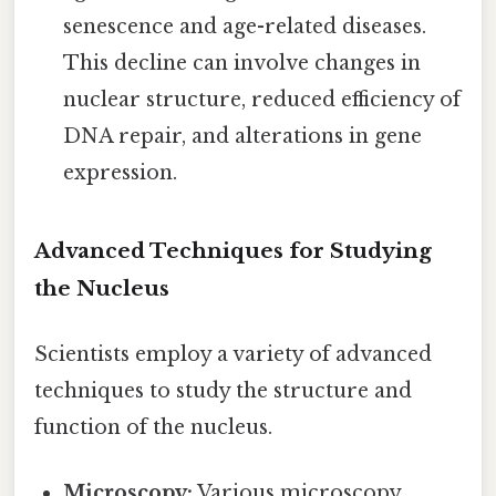
senescence and age-related diseases.
This decline can involve changes in
nuclear structure, reduced efficiency of
DNA repair, and alterations in gene
expression.
Advanced Techniques for Studying
the Nucleus
Scientists employ a variety of advanced
techniques to study the structure and
function of the nucleus.
Microscopy:
Various microscopy