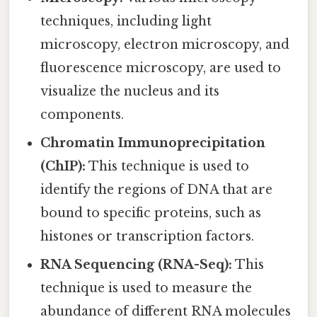
techniques, including light
microscopy, electron microscopy, and
fluorescence microscopy, are used to
visualize the nucleus and its
components.
Chromatin Immunoprecipitation
(ChIP):
This technique is used to
identify the regions of DNA that are
bound to specific proteins, such as
histones or transcription factors.
RNA Sequencing (RNA-Seq):
This
technique is used to measure the
abundance of different RNA molecules