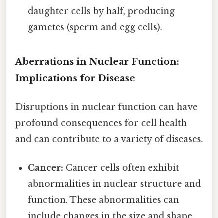
daughter cells by half, producing
gametes (sperm and egg cells).
Aberrations in Nuclear Function:
Implications for Disease
Disruptions in nuclear function can have
profound consequences for cell health
and can contribute to a variety of diseases.
Cancer:
Cancer cells often exhibit
abnormalities in nuclear structure and
function. These abnormalities can
include changes in the size and shape