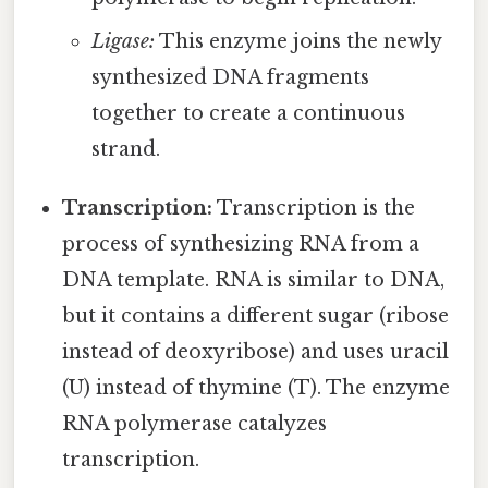
Ligase:
This enzyme joins the newly
synthesized DNA fragments
together to create a continuous
strand.
Transcription:
Transcription is the
process of synthesizing RNA from a
DNA template. RNA is similar to DNA,
but it contains a different sugar (ribose
instead of deoxyribose) and uses uracil
(U) instead of thymine (T). The enzyme
RNA polymerase catalyzes
transcription.