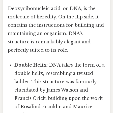
Deoxyribonucleic acid, or DNA, is the
molecule of heredity. On the flip side, it
contains the instructions for building and
maintaining an organism. DNA's
structure is remarkably elegant and
perfectly suited to its role.
Double Helix:
DNA takes the form of a
double helix, resembling a twisted
ladder. This structure was famously
elucidated by James Watson and
Francis Crick, building upon the work
of Rosalind Franklin and Maurice