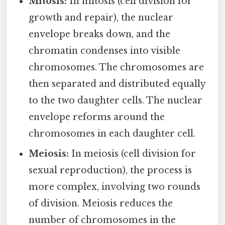
Mitosis:
In mitosis (cell division for
growth and repair), the nuclear
envelope breaks down, and the
chromatin condenses into visible
chromosomes. The chromosomes are
then separated and distributed equally
to the two daughter cells. The nuclear
envelope reforms around the
chromosomes in each daughter cell.
Meiosis:
In meiosis (cell division for
sexual reproduction), the process is
more complex, involving two rounds
of division. Meiosis reduces the
number of chromosomes in the