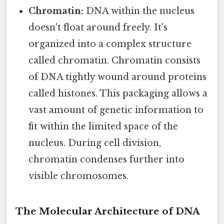
Chromatin:
DNA within the nucleus
doesn't float around freely. It's
organized into a complex structure
called chromatin. Chromatin consists
of DNA tightly wound around proteins
called histones. This packaging allows a
vast amount of genetic information to
fit within the limited space of the
nucleus. During cell division,
chromatin condenses further into
visible chromosomes.
The Molecular Architecture of DNA