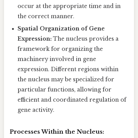
occur at the appropriate time and in
the correct manner.
Spatial Organization of Gene
Expression:
The nucleus provides a
framework for organizing the
machinery involved in gene
expression. Different regions within
the nucleus may be specialized for
particular functions, allowing for
efficient and coordinated regulation of
gene activity.
Processes Within the Nucleus: