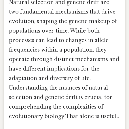
Natural selection and genetic drift are
two fundamental mechanisms that drive
evolution, shaping the genetic makeup of
populations over time. While both
processes can lead to changes in allele
frequencies within a population, they
operate through distinct mechanisms and
have different implications for the
adaptation and diversity of life.
Understanding the nuances of natural
selection and genetic drift is crucial for
comprehending the complexities of
evolutionary biology That alone is useful..