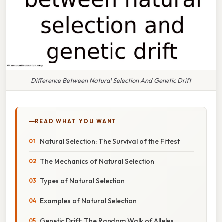
Difference Between Natural Selection And Genetic Drift
READ WHAT YOU WANT
Natural Selection: The Survival of the Fittest
The Mechanics of Natural Selection
Types of Natural Selection
Examples of Natural Selection
Genetic Drift: The Random Walk of Alleles