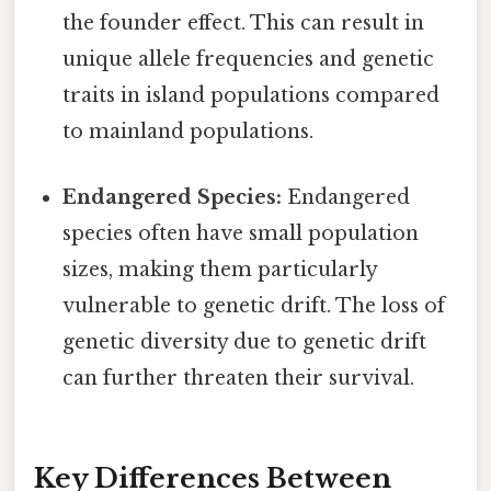
the founder effect. This can result in
unique allele frequencies and genetic
traits in island populations compared
to mainland populations.
Endangered Species:
Endangered
species often have small population
sizes, making them particularly
vulnerable to genetic drift. The loss of
genetic diversity due to genetic drift
can further threaten their survival.
Key Differences Between