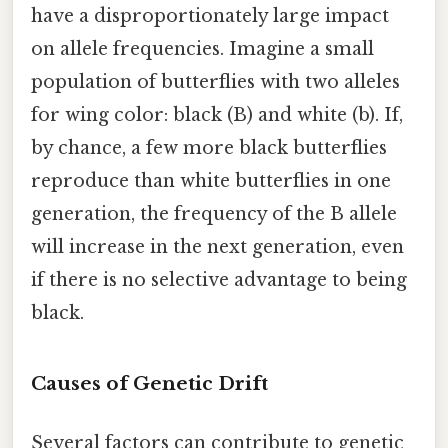
have a disproportionately large impact
on allele frequencies. Imagine a small
population of butterflies with two alleles
for wing color: black (B) and white (b). If,
by chance, a few more black butterflies
reproduce than white butterflies in one
generation, the frequency of the B allele
will increase in the next generation, even
if there is no selective advantage to being
black.
Causes of Genetic Drift
Several factors can contribute to genetic