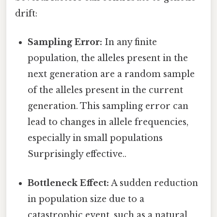
drift:
Sampling Error:
In any finite
population, the alleles present in the
next generation are a random sample
of the alleles present in the current
generation. This sampling error can
lead to changes in allele frequencies,
especially in small populations
Surprisingly effective..
Bottleneck Effect:
A sudden reduction
in population size due to a
catastrophic event, such as a natural