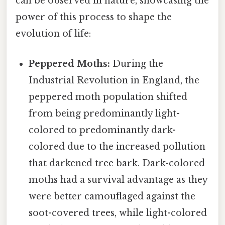
can be observed in nature, showcasing the
power of this process to shape the
evolution of life:
Peppered Moths:
During the
Industrial Revolution in England, the
peppered moth population shifted
from being predominantly light-
colored to predominantly dark-
colored due to the increased pollution
that darkened tree bark. Dark-colored
moths had a survival advantage as they
were better camouflaged against the
soot-covered trees, while light-colored