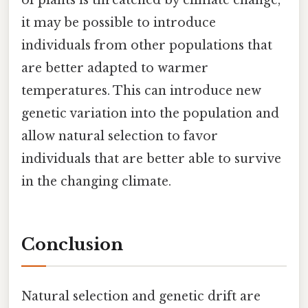
it may be possible to introduce
individuals from other populations that
are better adapted to warmer
temperatures. This can introduce new
genetic variation into the population and
allow natural selection to favor
individuals that are better able to survive
in the changing climate.
Conclusion
Natural selection and genetic drift are