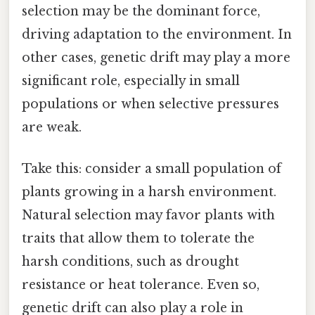
selection may be the dominant force,
driving adaptation to the environment. In
other cases, genetic drift may play a more
significant role, especially in small
populations or when selective pressures
are weak.
Take this: consider a small population of
plants growing in a harsh environment.
Natural selection may favor plants with
traits that allow them to tolerate the
harsh conditions, such as drought
resistance or heat tolerance. Even so,
genetic drift can also play a role in