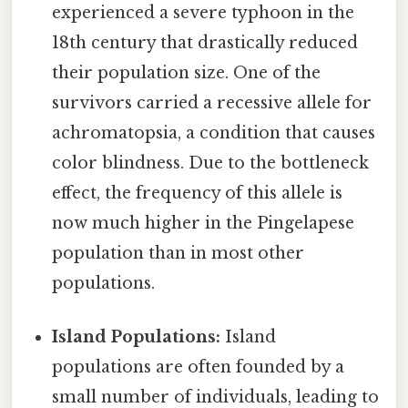
experienced a severe typhoon in the
18th century that drastically reduced
their population size. One of the
survivors carried a recessive allele for
achromatopsia, a condition that causes
color blindness. Due to the bottleneck
effect, the frequency of this allele is
now much higher in the Pingelapese
population than in most other
populations.
Island Populations:
Island
populations are often founded by a
small number of individuals, leading to