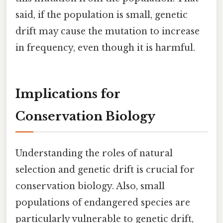
said, if the population is small, genetic
drift may cause the mutation to increase
in frequency, even though it is harmful.
Implications for
Conservation Biology
Understanding the roles of natural
selection and genetic drift is crucial for
conservation biology. Also, small
populations of endangered species are
particularly vulnerable to genetic drift,