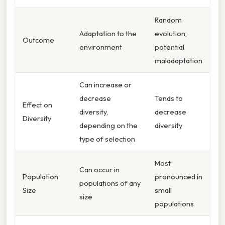
Random
Adaptation to the
evolution,
Outcome
environment
potential
maladaptation
Can increase or
decrease
Tends to
Effect on
diversity,
decrease
Diversity
depending on the
diversity
type of selection
Most
Can occur in
Population
pronounced in
populations of any
Size
small
size
populations