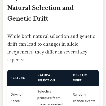
Natural Selection and
Genetic Drift
While both natural selection and genetic
drift can lead to changes in allele
frequencies, they differ in several key
aspects:
NATURAL
GENETIC
FEATURE
SELECTION
DRIFT
Selective
Driving
Random
pressure from
Force
chance events
the environment