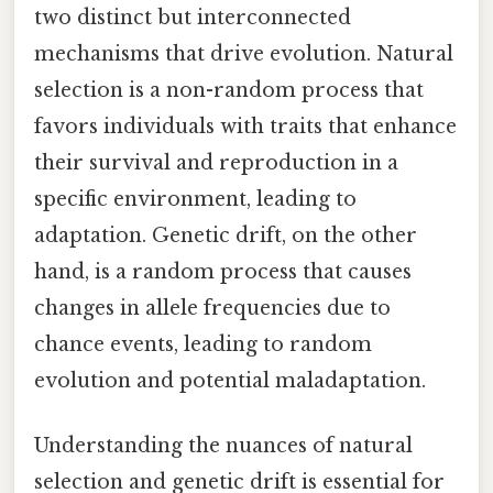
two distinct but interconnected
mechanisms that drive evolution. Natural
selection is a non-random process that
favors individuals with traits that enhance
their survival and reproduction in a
specific environment, leading to
adaptation. Genetic drift, on the other
hand, is a random process that causes
changes in allele frequencies due to
chance events, leading to random
evolution and potential maladaptation.
Understanding the nuances of natural
selection and genetic drift is essential for