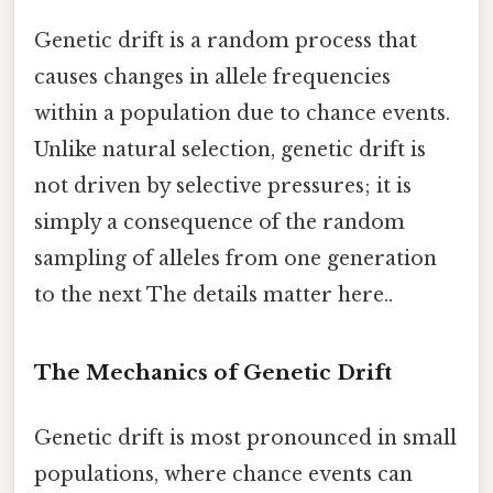
Genetic drift is a random process that
causes changes in allele frequencies
within a population due to chance events.
Unlike natural selection, genetic drift is
not driven by selective pressures; it is
simply a consequence of the random
sampling of alleles from one generation
to the next The details matter here..
The Mechanics of Genetic Drift
Genetic drift is most pronounced in small
populations, where chance events can