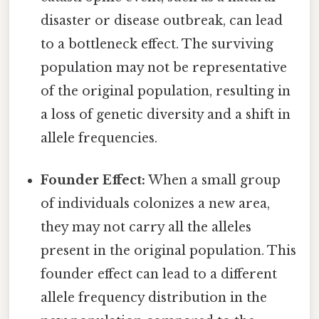
disaster or disease outbreak, can lead
to a bottleneck effect. The surviving
population may not be representative
of the original population, resulting in
a loss of genetic diversity and a shift in
allele frequencies.
Founder Effect:
When a small group
of individuals colonizes a new area,
they may not carry all the alleles
present in the original population. This
founder effect can lead to a different
allele frequency distribution in the