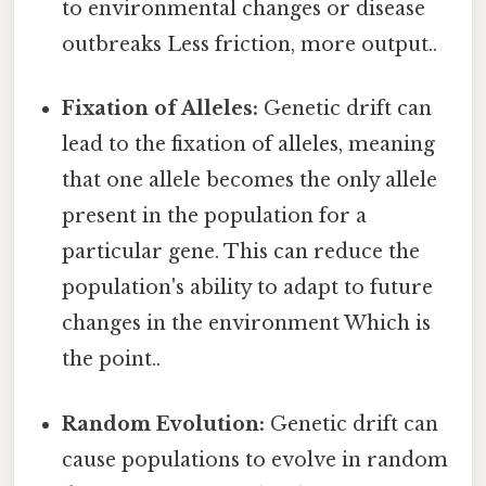
to environmental changes or disease
outbreaks Less friction, more output..
Fixation of Alleles:
Genetic drift can
lead to the fixation of alleles, meaning
that one allele becomes the only allele
present in the population for a
particular gene. This can reduce the
population's ability to adapt to future
changes in the environment Which is
the point..
Random Evolution:
Genetic drift can
cause populations to evolve in random