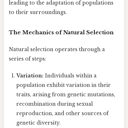
leading to the adaptation of populations
to their surroundings.
The Mechanics of Natural Selection
Natural selection operates through a
series of steps:
Variation:
Individuals within a
population exhibit variation in their
traits, arising from genetic mutations,
recombination during sexual
reproduction, and other sources of
genetic diversity.