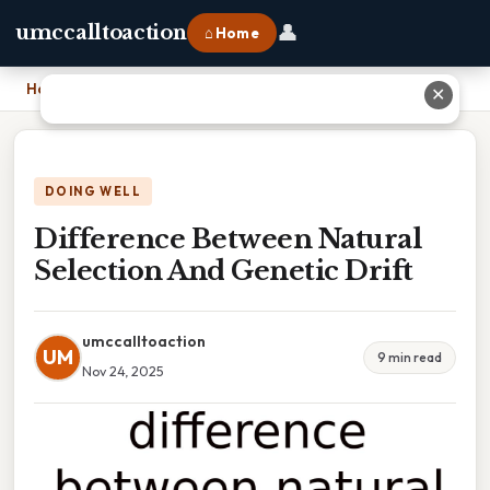
👤
umccalltoaction
⌂ Home
Home
›
Difference Between Natural Selection And Genetic Drift
✕
DOING WELL
Difference Between Natural
Selection And Genetic Drift
umccalltoaction
UM
9 min read
Nov 24, 2025