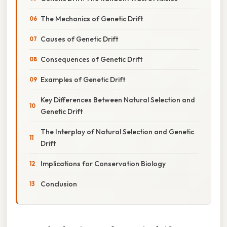
The Mechanics of Genetic Drift
Causes of Genetic Drift
Consequences of Genetic Drift
Examples of Genetic Drift
Key Differences Between Natural Selection and
Genetic Drift
The Interplay of Natural Selection and Genetic
Drift
Implications for Conservation Biology
Conclusion