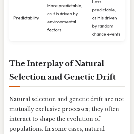
Less
More predictable,
predictable,
as it is driven by
Predictability
as it is driven
environmental
by random
factors
chance events
The Interplay of Natural
Selection and Genetic Drift
Natural selection and genetic drift are not
mutually exclusive processes; they often
interact to shape the evolution of
populations. In some cases, natural