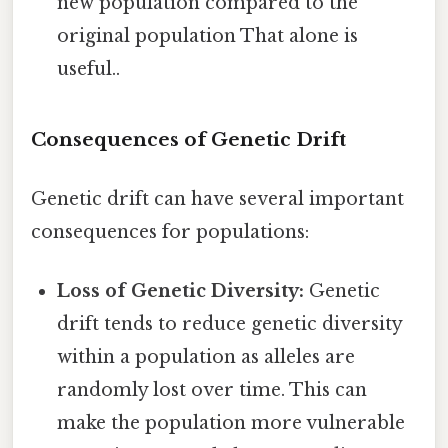
new population compared to the
original population That alone is
useful..
Consequences of Genetic Drift
Genetic drift can have several important
consequences for populations:
Loss of Genetic Diversity:
Genetic
drift tends to reduce genetic diversity
within a population as alleles are
randomly lost over time. This can
make the population more vulnerable