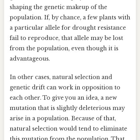
shaping the genetic makeup of the
population. If, by chance, a few plants with
a particular allele for drought resistance
fail to reproduce, that allele may be lost
from the population, even though it is
advantageous.
In other cases, natural selection and
genetic drift can work in opposition to
each other. To give you an idea, a new
mutation that is slightly deleterious may
arise in a population. Because of that,
natural selection would tend to eliminate
this mutation from the population. That