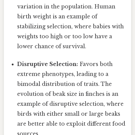
variation in the population. Human
birth weight is an example of
stabilizing selection, where babies with
weights too high or too low have a
lower chance of survival.
Disruptive Selection:
Favors both
extreme phenotypes, leading to a
bimodal distribution of traits. The
evolution of beak size in finches is an
example of disruptive selection, where
birds with either small or large beaks
are better able to exploit different food
sources.