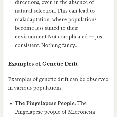
directions, even in the absence of
natural selection. This can lead to
maladaptation, where populations
become less suited to their
environment Not complicated — just
consistent. Nothing fancy..
Examples of Genetic Drift
Examples of genetic drift can be observed
in various populations:
The Pingelapese People:
The
Pingelapese people of Micronesia