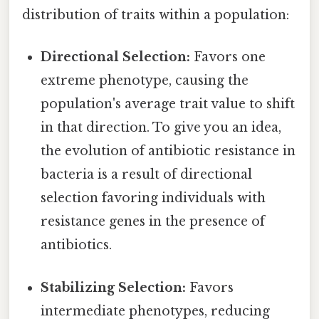
distribution of traits within a population:
Directional Selection:
Favors one
extreme phenotype, causing the
population's average trait value to shift
in that direction. To give you an idea,
the evolution of antibiotic resistance in
bacteria is a result of directional
selection favoring individuals with
resistance genes in the presence of
antibiotics.
Stabilizing Selection:
Favors
intermediate phenotypes, reducing