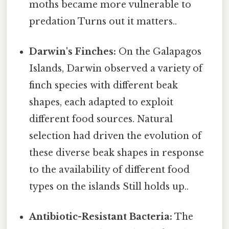
moths became more vulnerable to
predation Turns out it matters..
Darwin's Finches:
On the Galapagos
Islands, Darwin observed a variety of
finch species with different beak
shapes, each adapted to exploit
different food sources. Natural
selection had driven the evolution of
these diverse beak shapes in response
to the availability of different food
types on the islands Still holds up..
Antibiotic-Resistant Bacteria:
The