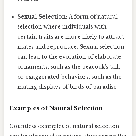
Sexual Selection:
A form of natural
selection where individuals with
certain traits are more likely to attract
mates and reproduce. Sexual selection
can lead to the evolution of elaborate
ornaments, such as the peacock's tail,
or exaggerated behaviors, such as the
mating displays of birds of paradise.
Examples of Natural Selection
Countless examples of natural selection