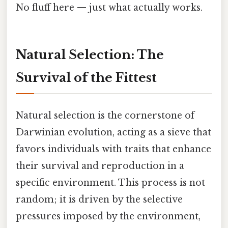
No fluff here — just what actually works.
Natural Selection: The
Survival of the Fittest
Natural selection is the cornerstone of
Darwinian evolution, acting as a sieve that
favors individuals with traits that enhance
their survival and reproduction in a
specific environment. This process is not
random; it is driven by the selective
pressures imposed by the environment,