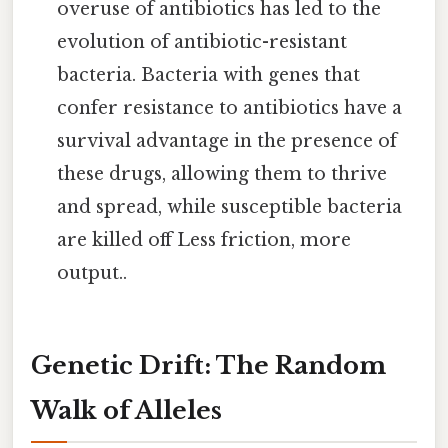
overuse of antibiotics has led to the
evolution of antibiotic-resistant
bacteria. Bacteria with genes that
confer resistance to antibiotics have a
survival advantage in the presence of
these drugs, allowing them to thrive
and spread, while susceptible bacteria
are killed off Less friction, more
output..
Genetic Drift: The Random
Walk of Alleles