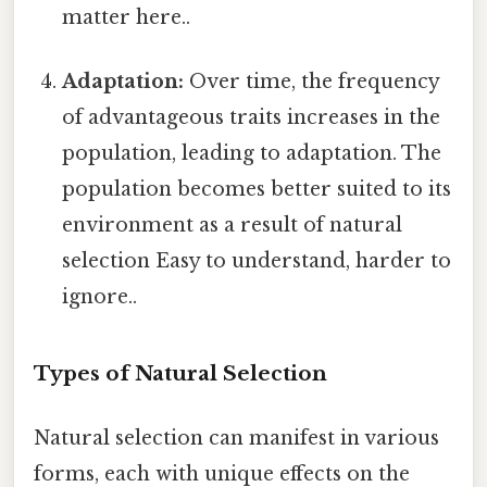
matter here..
Adaptation:
Over time, the frequency
of advantageous traits increases in the
population, leading to adaptation. The
population becomes better suited to its
environment as a result of natural
selection Easy to understand, harder to
ignore..
Types of Natural Selection
Natural selection can manifest in various
forms, each with unique effects on the