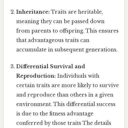
Inheritance:
Traits are heritable,
meaning they can be passed down
from parents to offspring. This ensures
that advantageous traits can
accumulate in subsequent generations.
Differential Survival and
Reproduction:
Individuals with
certain traits are more likely to survive
and reproduce than others in a given
environment. This differential success
is due to the fitness advantage
conferred by those traits The details