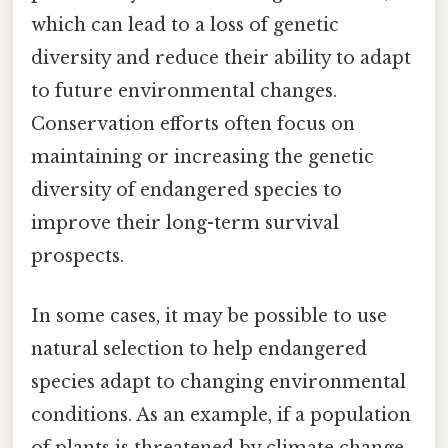
which can lead to a loss of genetic
diversity and reduce their ability to adapt
to future environmental changes.
Conservation efforts often focus on
maintaining or increasing the genetic
diversity of endangered species to
improve their long-term survival
prospects.
In some cases, it may be possible to use
natural selection to help endangered
species adapt to changing environmental
conditions. As an example, if a population
of plants is threatened by climate change,