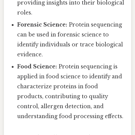
providing insights into their biological
roles.
Forensic Science:
Protein sequencing
can be used in forensic science to
identify individuals or trace biological
evidence.
Food Science:
Protein sequencing is
applied in food science to identify and
characterize proteins in food
products, contributing to quality
control, allergen detection, and
understanding food processing effects.