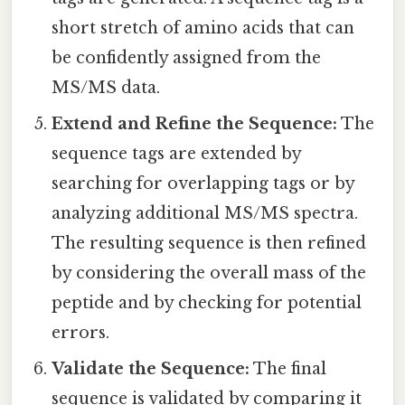
short stretch of amino acids that can
be confidently assigned from the
MS/MS data.
Extend and Refine the Sequence:
The
sequence tags are extended by
searching for overlapping tags or by
analyzing additional MS/MS spectra.
The resulting sequence is then refined
by considering the overall mass of the
peptide and by checking for potential
errors.
Validate the Sequence:
The final
sequence is validated by comparing it