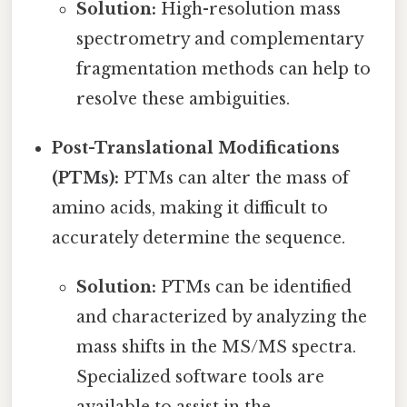
Solution:
High-resolution mass
spectrometry and complementary
fragmentation methods can help to
resolve these ambiguities.
Post-Translational Modifications
(PTMs):
PTMs can alter the mass of
amino acids, making it difficult to
accurately determine the sequence.
Solution:
PTMs can be identified
and characterized by analyzing the
mass shifts in the MS/MS spectra.
Specialized software tools are