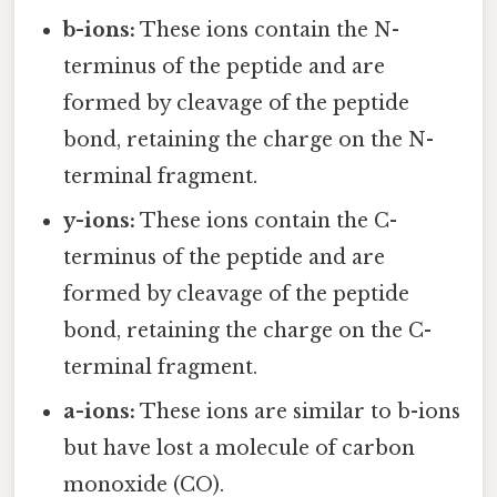
b-ions:
These ions contain the N-
terminus of the peptide and are
formed by cleavage of the peptide
bond, retaining the charge on the N-
terminal fragment.
y-ions:
These ions contain the C-
terminus of the peptide and are
formed by cleavage of the peptide
bond, retaining the charge on the C-
terminal fragment.
a-ions:
These ions are similar to b-ions
but have lost a molecule of carbon
monoxide (CO).