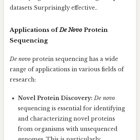
datasets Surprisingly effective..
Applications of
De Novo
Protein
Sequencing
De novo
protein sequencing has a wide
range of applications in various fields of
research:
Novel Protein Discovery:
De novo
sequencing is essential for identifying
and characterizing novel proteins
from organisms with unsequenced
genomes. This is particularly