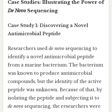
Case Studies: Illustrating the Power of
De Novo
Sequencing
Case Study 1: Discovering a Novel
Antimicrobial Peptide
Researchers used
de novo
sequencing to
identify a novel antimicrobial peptide
from a marine bacterium. The bacterium
was known to produce antimicrobial
compounds, but the identity of the active
peptide was unknown. Because of that, by
isolating the peptide and subjecting it to
de novo
sequencing, the researchers were