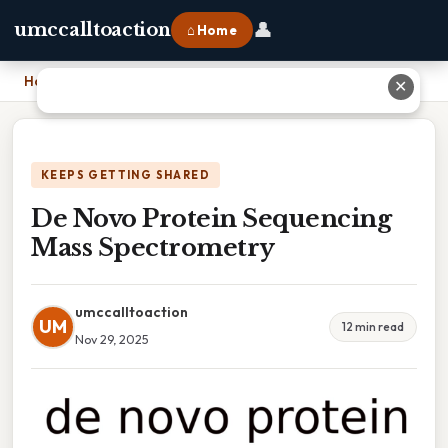
👤
umccalltoaction
⌂ Home
Home
›
De Novo Protein Sequencing Mass Spectrometry
✕
KEEPS GETTING SHARED
De Novo Protein Sequencing
Mass Spectrometry
umccalltoaction
UM
12 min read
Nov 29, 2025