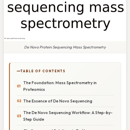
De Novo Protein Sequencing Mass Spectrometry
TABLE OF CONTENTS
The Foundation: Mass Spectrometry in
Proteomics
The Essence of De Novo Sequencing
The De Novo Sequencing Workflow: A Step-by-
Step Guide