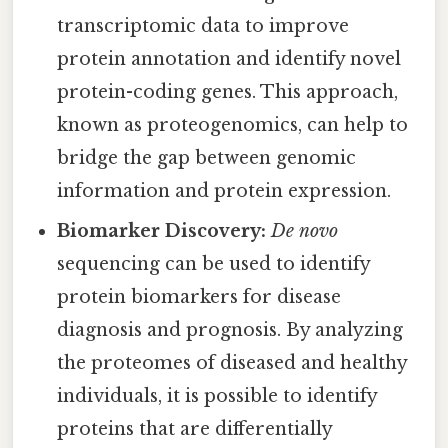
transcriptomic data to improve
protein annotation and identify novel
protein-coding genes. This approach,
known as proteogenomics, can help to
bridge the gap between genomic
information and protein expression.
Biomarker Discovery:
De novo
sequencing can be used to identify
protein biomarkers for disease
diagnosis and prognosis. By analyzing
the proteomes of diseased and healthy
individuals, it is possible to identify
proteins that are differentially