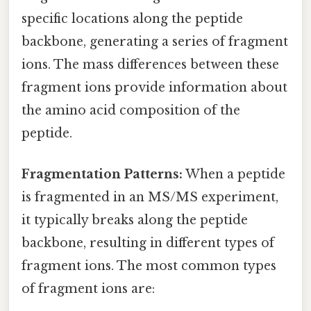
specific locations along the peptide
backbone, generating a series of fragment
ions. The mass differences between these
fragment ions provide information about
the amino acid composition of the
peptide.
Fragmentation Patterns:
When a peptide
is fragmented in an MS/MS experiment,
it typically breaks along the peptide
backbone, resulting in different types of
fragment ions. The most common types
of fragment ions are: