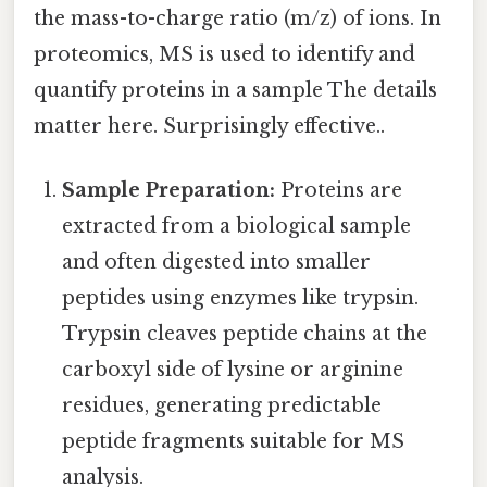
the mass-to-charge ratio (m/z) of ions. In
proteomics, MS is used to identify and
quantify proteins in a sample The details
matter here. Surprisingly effective..
Sample Preparation:
Proteins are
extracted from a biological sample
and often digested into smaller
peptides using enzymes like trypsin.
Trypsin cleaves peptide chains at the
carboxyl side of lysine or arginine
residues, generating predictable
peptide fragments suitable for MS
analysis.