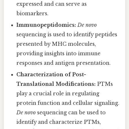
expressed and can serve as
biomarkers.
Immunopeptidomics:
De novo
sequencing is used to identify peptides
presented by MHC molecules,
providing insights into immune
responses and antigen presentation.
Characterization of Post-
Translational Modifications:
PTMs
play a crucial role in regulating
protein function and cellular signaling.
De novo
sequencing can be used to
identify and characterize PTMs,