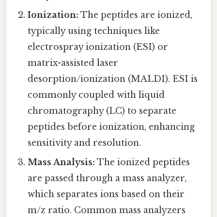
Ionization:
The peptides are ionized,
typically using techniques like
electrospray ionization (ESI) or
matrix-assisted laser
desorption/ionization (MALDI). ESI is
commonly coupled with liquid
chromatography (LC) to separate
peptides before ionization, enhancing
sensitivity and resolution.
Mass Analysis:
The ionized peptides
are passed through a mass analyzer,
which separates ions based on their
m/z ratio. Common mass analyzers