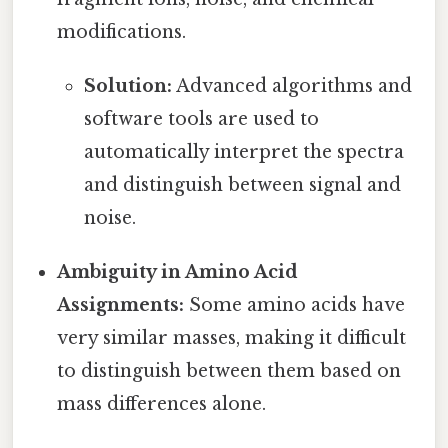
modifications.
Solution:
Advanced algorithms and
software tools are used to
automatically interpret the spectra
and distinguish between signal and
noise.
Ambiguity in Amino Acid
Assignments:
Some amino acids have
very similar masses, making it difficult
to distinguish between them based on
mass differences alone.