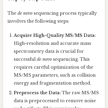
The
de novo
sequencing process typically
involves the following steps:
Acquire High-Quality MS/MS Data:
High-resolution and accurate mass
spectrometry data is crucial for
successful
de novo
sequencing. This
requires careful optimization of the
MS/MS parameters, such as collision
energy and fragmentation method.
Preprocess the Data:
The raw MS/MS
data is preprocessed to remove noise