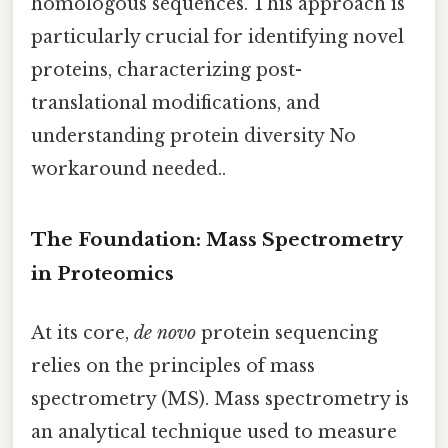
homologous sequences. This approach is
particularly crucial for identifying novel
proteins, characterizing post-
translational modifications, and
understanding protein diversity No
workaround needed..
The Foundation: Mass Spectrometry
in Proteomics
At its core,
de novo
protein sequencing
relies on the principles of mass
spectrometry (MS). Mass spectrometry is
an analytical technique used to measure