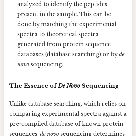
analyzed to identify the peptides
present in the sample. This can be
done by matching the experimental
spectra to theoretical spectra
generated from protein sequence
databases (database searching) or by
de
novo
sequencing.
The Essence of
De Novo
Sequencing
Unlike database searching, which relies on
comparing experimental spectra against a
pre-compiled database of known protein
sequences,
de novo
sequencing determines