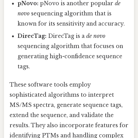
pNovo:
pNovo is another popular
de
novo
sequencing algorithm that is
known for its sensitivity and accuracy.
DirecTag:
DirecTag is a
de novo
sequencing algorithm that focuses on
generating high-confidence sequence
tags.
These software tools employ
sophisticated algorithms to interpret
MS/MS spectra, generate sequence tags,
extend the sequence, and validate the
results. They also incorporate features for
identifying PTMs and handling complex