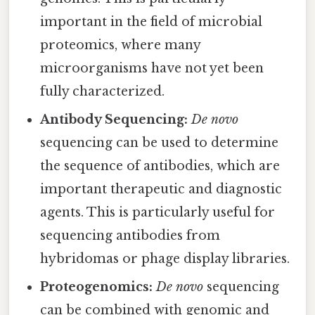
important in the field of microbial
proteomics, where many
microorganisms have not yet been
fully characterized.
Antibody Sequencing:
De novo
sequencing can be used to determine
the sequence of antibodies, which are
important therapeutic and diagnostic
agents. This is particularly useful for
sequencing antibodies from
hybridomas or phage display libraries.
Proteogenomics:
De novo
sequencing
can be combined with genomic and