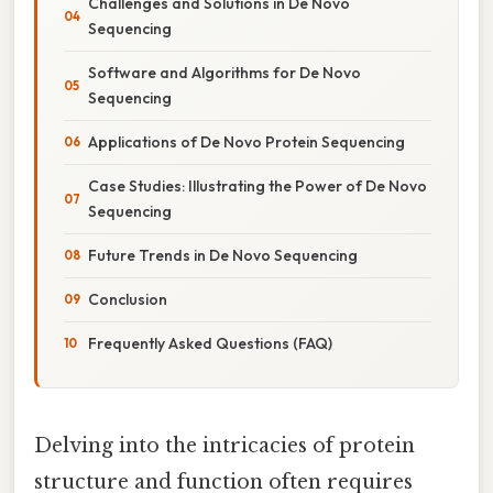
Challenges and Solutions in De Novo
Sequencing
Software and Algorithms for De Novo
Sequencing
Applications of De Novo Protein Sequencing
Case Studies: Illustrating the Power of De Novo
Sequencing
Future Trends in De Novo Sequencing
Conclusion
Frequently Asked Questions (FAQ)
Delving into the intricacies of protein
structure and function often requires