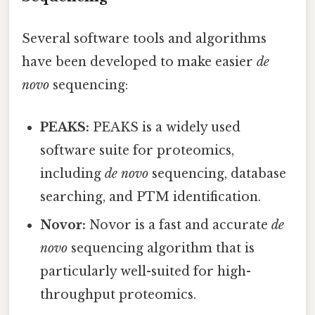
Several software tools and algorithms
have been developed to make easier
de
novo
sequencing:
PEAKS:
PEAKS is a widely used
software suite for proteomics,
including
de novo
sequencing, database
searching, and PTM identification.
Novor:
Novor is a fast and accurate
de
novo
sequencing algorithm that is
particularly well-suited for high-
throughput proteomics.