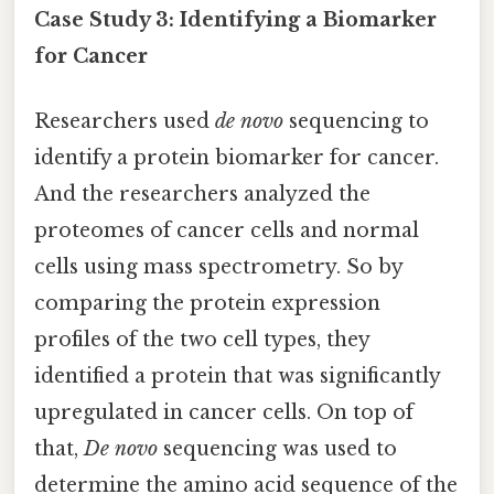
Case Study 3: Identifying a Biomarker
for Cancer
Researchers used
de novo
sequencing to
identify a protein biomarker for cancer.
And the researchers analyzed the
proteomes of cancer cells and normal
cells using mass spectrometry. So by
comparing the protein expression
profiles of the two cell types, they
identified a protein that was significantly
upregulated in cancer cells. On top of
that,
De novo
sequencing was used to
determine the amino acid sequence of the