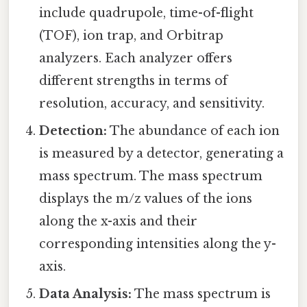
include quadrupole, time-of-flight
(TOF), ion trap, and Orbitrap
analyzers. Each analyzer offers
different strengths in terms of
resolution, accuracy, and sensitivity.
Detection:
The abundance of each ion
is measured by a detector, generating a
mass spectrum. The mass spectrum
displays the m/z values of the ions
along the x-axis and their
corresponding intensities along the y-
axis.
Data Analysis:
The mass spectrum is