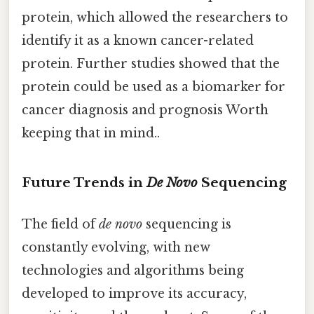
protein, which allowed the researchers to
identify it as a known cancer-related
protein. Further studies showed that the
protein could be used as a biomarker for
cancer diagnosis and prognosis Worth
keeping that in mind..
Future Trends in
De Novo
Sequencing
The field of
de novo
sequencing is
constantly evolving, with new
technologies and algorithms being
developed to improve its accuracy,