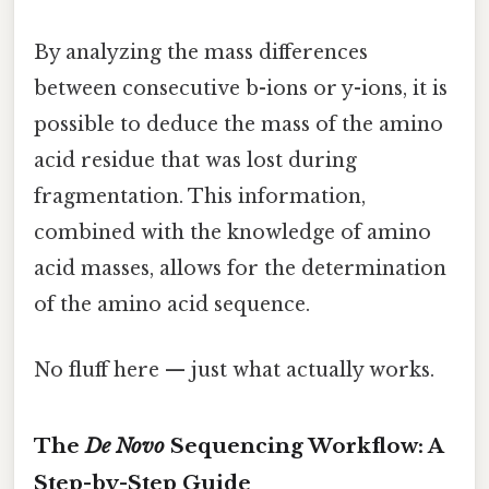
By analyzing the mass differences
between consecutive b-ions or y-ions, it is
possible to deduce the mass of the amino
acid residue that was lost during
fragmentation. This information,
combined with the knowledge of amino
acid masses, allows for the determination
of the amino acid sequence.
No fluff here — just what actually works.
The
De Novo
Sequencing Workflow: A
Step-by-Step Guide