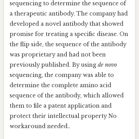
sequencing to determine the sequence of
a therapeutic antibody. The company had
developed a novel antibody that showed
promise for treating a specific disease. On
the flip side, the sequence of the antibody
was proprietary and had not been
previously published. By using
de novo
sequencing, the company was able to
determine the complete amino acid
sequence of the antibody, which allowed
them to file a patent application and
protect their intellectual property No
workaround needed..