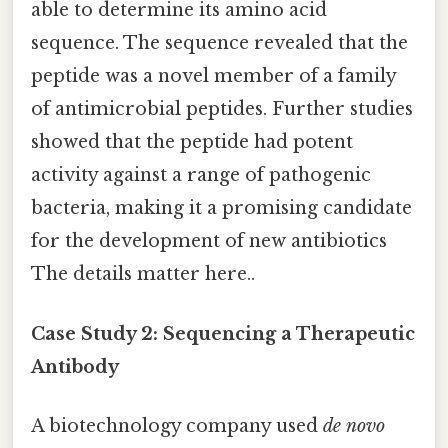
able to determine its amino acid
sequence. The sequence revealed that the
peptide was a novel member of a family
of antimicrobial peptides. Further studies
showed that the peptide had potent
activity against a range of pathogenic
bacteria, making it a promising candidate
for the development of new antibiotics
The details matter here..
Case Study 2: Sequencing a Therapeutic
Antibody
A biotechnology company used
de novo