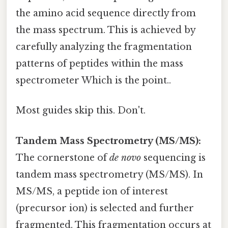
the amino acid sequence directly from
the mass spectrum. This is achieved by
carefully analyzing the fragmentation
patterns of peptides within the mass
spectrometer Which is the point..
Most guides skip this. Don't.
Tandem Mass Spectrometry (MS/MS):
The cornerstone of
de novo
sequencing is
tandem mass spectrometry (MS/MS). In
MS/MS, a peptide ion of interest
(precursor ion) is selected and further
fragmented. This fragmentation occurs at