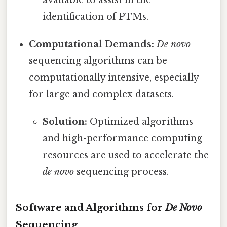
available to assist in the
identification of PTMs.
Computational Demands:
De novo
sequencing algorithms can be
computationally intensive, especially
for large and complex datasets.
Solution:
Optimized algorithms
and high-performance computing
resources are used to accelerate the
de novo
sequencing process.
Software and Algorithms for
De Novo
Sequencing