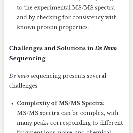
to the experimental MS/MS spectra
and by checking for consistency with
known protein properties.
Challenges and Solutions in
De Novo
Sequencing
De novo
sequencing presents several
challenges:
Complexity of MS/MS Spectra:
MS/MS spectra can be complex, with
many peaks corresponding to different
fragment ions, noise, and chemical