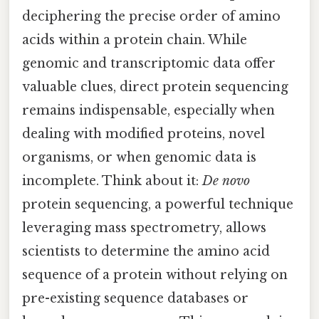
deciphering the precise order of amino
acids within a protein chain. While
genomic and transcriptomic data offer
valuable clues, direct protein sequencing
remains indispensable, especially when
dealing with modified proteins, novel
organisms, or when genomic data is
incomplete. Think about it:
De novo
protein sequencing, a powerful technique
leveraging mass spectrometry, allows
scientists to determine the amino acid
sequence of a protein without relying on
pre-existing sequence databases or