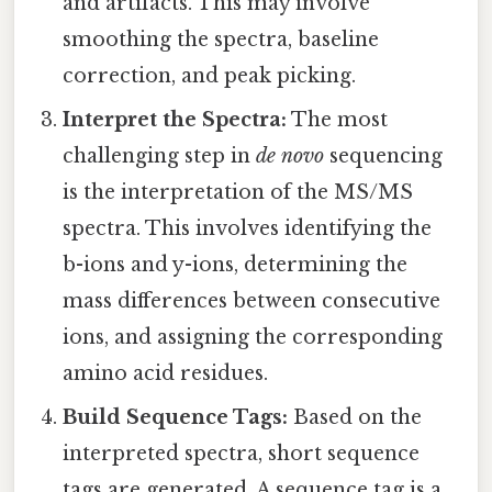
and artifacts. This may involve
smoothing the spectra, baseline
correction, and peak picking.
Interpret the Spectra:
The most
challenging step in
de novo
sequencing
is the interpretation of the MS/MS
spectra. This involves identifying the
b-ions and y-ions, determining the
mass differences between consecutive
ions, and assigning the corresponding
amino acid residues.
Build Sequence Tags:
Based on the
interpreted spectra, short sequence
tags are generated. A sequence tag is a