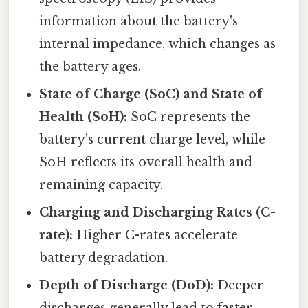
information about the battery's
internal impedance, which changes as
the battery ages.
State of Charge (SoC) and State of
Health (SoH):
SoC represents the
battery's current charge level, while
SoH reflects its overall health and
remaining capacity.
Charging and Discharging Rates (C-
rate):
Higher C-rates accelerate
battery degradation.
Depth of Discharge (DoD):
Deeper