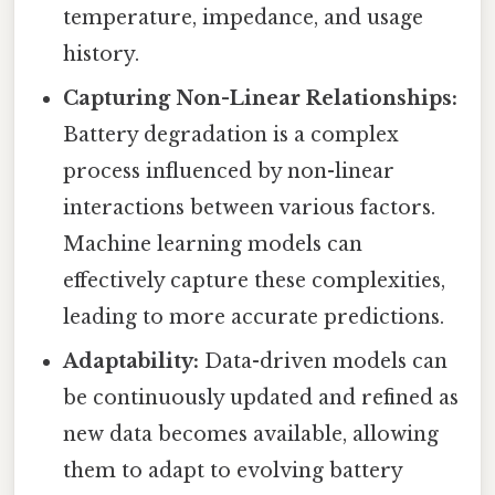
temperature, impedance, and usage
history.
Capturing Non-Linear Relationships:
Battery degradation is a complex
process influenced by non-linear
interactions between various factors.
Machine learning models can
effectively capture these complexities,
leading to more accurate predictions.
Adaptability:
Data-driven models can
be continuously updated and refined as
new data becomes available, allowing
them to adapt to evolving battery