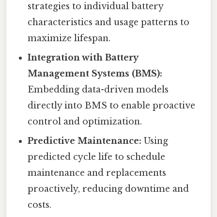
strategies to individual battery
characteristics and usage patterns to
maximize lifespan.
Integration with Battery
Management Systems (BMS):
Embedding data-driven models
directly into BMS to enable proactive
control and optimization.
Predictive Maintenance:
Using
predicted cycle life to schedule
maintenance and replacements
proactively, reducing downtime and
costs.