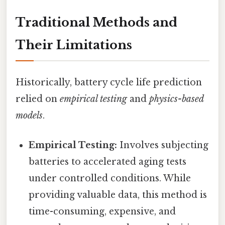
Traditional Methods and
Their Limitations
Historically, battery cycle life prediction
relied on
empirical testing
and
physics-based
models
.
Empirical Testing:
Involves subjecting
batteries to accelerated aging tests
under controlled conditions. While
providing valuable data, this method is
time-consuming, expensive, and