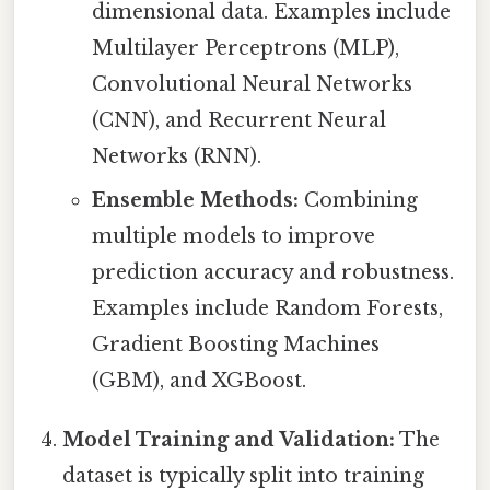
dimensional data. Examples include
Multilayer Perceptrons (MLP),
Convolutional Neural Networks
(CNN), and Recurrent Neural
Networks (RNN).
Ensemble Methods:
Combining
multiple models to improve
prediction accuracy and robustness.
Examples include Random Forests,
Gradient Boosting Machines
(GBM), and XGBoost.
Model Training and Validation:
The
dataset is typically split into training