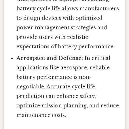
battery cycle life allows manufacturers
to design devices with optimized
power management strategies and
provide users with realistic
expectations of battery performance.
Aerospace and Defense:
In critical
applications like aerospace, reliable
battery performance is non-
negotiable. Accurate cycle life
prediction can enhance safety,
optimize mission planning, and reduce
maintenance costs.