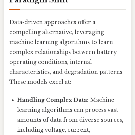
Data-driven approaches offer a
compelling alternative, leveraging
machine learning algorithms to learn
complex relationships between battery
operating conditions, internal
characteristics, and degradation patterns.
These models excel at:
Handling Complex Data:
Machine
learning algorithms can process vast
amounts of data from diverse sources,
including voltage, current,