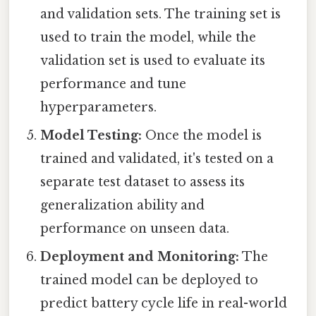
and validation sets. The training set is
used to train the model, while the
validation set is used to evaluate its
performance and tune
hyperparameters.
Model Testing:
Once the model is
trained and validated, it's tested on a
separate test dataset to assess its
generalization ability and
performance on unseen data.
Deployment and Monitoring:
The
trained model can be deployed to
predict battery cycle life in real-world