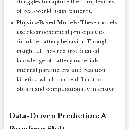
struggles to capture the complexities
of real-world usage patterns.
Physics-Based Models:
These models
use electrochemical principles to
simulate battery behavior. Though
insightful, they require detailed
knowledge of battery materials,
internal parameters, and reaction
kinetics, which can be difficult to
obtain and computationally intensive.
Data-Driven Prediction: A
Paradigm Shift