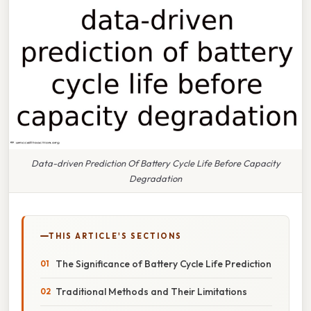
Data-driven Prediction Of Battery Cycle Life Before Capacity
Degradation
THIS ARTICLE'S SECTIONS
The Significance of Battery Cycle Life Prediction
Traditional Methods and Their Limitations