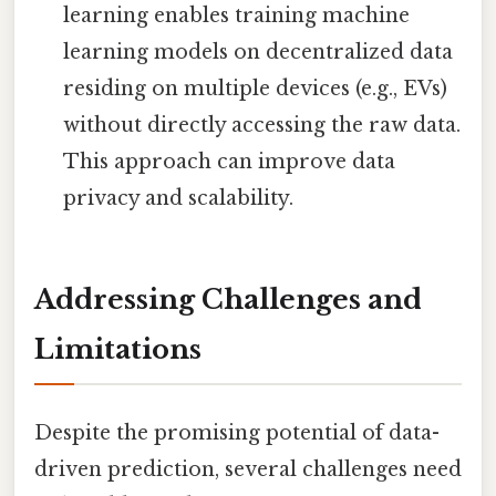
learning enables training machine
learning models on decentralized data
residing on multiple devices (e.g., EVs)
without directly accessing the raw data.
This approach can improve data
privacy and scalability.
Addressing Challenges and
Limitations
Despite the promising potential of data-
driven prediction, several challenges need