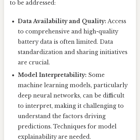
to be addressed:
Data Availability and Quality:
Access
to comprehensive and high-quality
battery data is often limited. Data
standardization and sharing initiatives
are crucial.
Model Interpretability:
Some
machine learning models, particularly
deep neural networks, can be difficult
to interpret, making it challenging to
understand the factors driving
predictions. Techniques for model
explainability are needed.