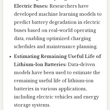
Electric Buses:
Researchers have
developed machine learning models to
predict battery degradation in electric
buses based on real-world operating
data, enabling optimized charging
schedules and maintenance planning.
Estimating Remaining Useful Life of
Lithium-Ion Batteries:
Data-driven
models have been used to estimate the
remaining useful life of lithium-ion
batteries in various applications,
including electric vehicles and energy
storage systems.