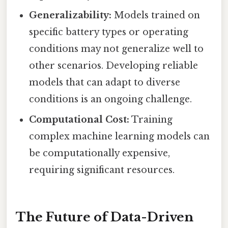
Generalizability:
Models trained on
specific battery types or operating
conditions may not generalize well to
other scenarios. Developing reliable
models that can adapt to diverse
conditions is an ongoing challenge.
Computational Cost:
Training
complex machine learning models can
be computationally expensive,
requiring significant resources.
The Future of Data-Driven