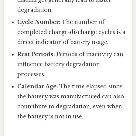
discharges generally lead to faster
degradation.
Cycle Number:
The number of
completed charge-discharge cycles is a
direct indicator of battery usage.
Rest Periods:
Periods of inactivity can
influence battery degradation
processes.
Calendar Age:
The time elapsed since
the battery was manufactured can also
contribute to degradation, even when
the battery is not in use.