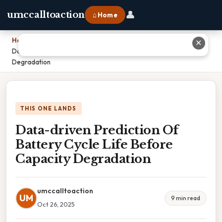
👤
umccalltoaction
⌂ Home
Home
›
✕
Data-driven Prediction Of Battery Cycle Life Before Capacity
Degradation
THIS ONE LANDS
Data-driven Prediction Of
Battery Cycle Life Before
Capacity Degradation
umccalltoaction
UM
9 min read
Oct 26, 2025