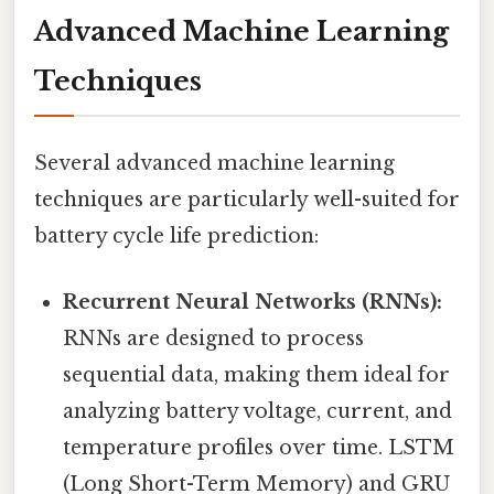
Advanced Machine Learning
Techniques
Several advanced machine learning
techniques are particularly well-suited for
battery cycle life prediction:
Recurrent Neural Networks (RNNs):
RNNs are designed to process
sequential data, making them ideal for
analyzing battery voltage, current, and
temperature profiles over time. LSTM
(Long Short-Term Memory) and GRU