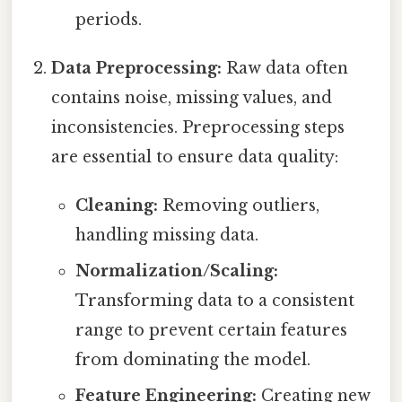
periods.
Data Preprocessing:
Raw data often
contains noise, missing values, and
inconsistencies. Preprocessing steps
are essential to ensure data quality:
Cleaning:
Removing outliers,
handling missing data.
Normalization/Scaling:
Transforming data to a consistent
range to prevent certain features
from dominating the model.
Feature Engineering:
Creating new