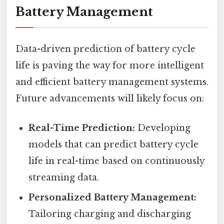
Battery Management
Data-driven prediction of battery cycle
life is paving the way for more intelligent
and efficient battery management systems.
Future advancements will likely focus on:
Real-Time Prediction:
Developing
models that can predict battery cycle
life in real-time based on continuously
streaming data.
Personalized Battery Management:
Tailoring charging and discharging