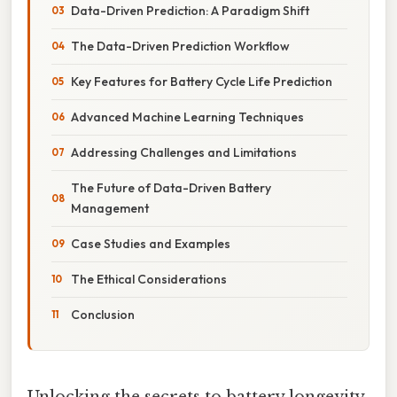
Data-Driven Prediction: A Paradigm Shift
The Data-Driven Prediction Workflow
Key Features for Battery Cycle Life Prediction
Advanced Machine Learning Techniques
Addressing Challenges and Limitations
The Future of Data-Driven Battery
Management
Case Studies and Examples
The Ethical Considerations
Conclusion
Unlocking the secrets to battery longevity