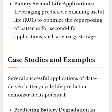
Battery Second Life Applications:
Leveraging predicted remaining useful
life (RUL) to optimize the repurposing
of batteries for second-life
applications, such as energy storage.
Case Studies and Examples
Several successful applications of data-
driven battery cycle life prediction
demonstrate its potential:
Predicting Battery Degradation in