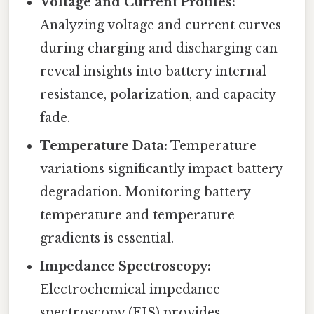
Voltage and Current Profiles:
Analyzing voltage and current curves
during charging and discharging can
reveal insights into battery internal
resistance, polarization, and capacity
fade.
Temperature Data:
Temperature
variations significantly impact battery
degradation. Monitoring battery
temperature and temperature
gradients is essential.
Impedance Spectroscopy:
Electrochemical impedance
spectroscopy (EIS) provides