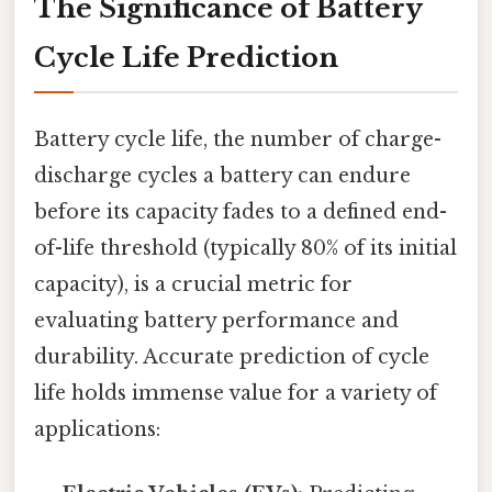
The Significance of Battery
Cycle Life Prediction
Battery cycle life, the number of charge-
discharge cycles a battery can endure
before its capacity fades to a defined end-
of-life threshold (typically 80% of its initial
capacity), is a crucial metric for
evaluating battery performance and
durability. Accurate prediction of cycle
life holds immense value for a variety of
applications: