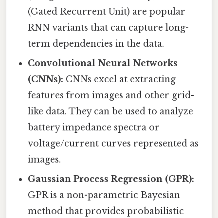
(Gated Recurrent Unit) are popular
RNN variants that can capture long-
term dependencies in the data.
Convolutional Neural Networks
(CNNs):
CNNs excel at extracting
features from images and other grid-
like data. They can be used to analyze
battery impedance spectra or
voltage/current curves represented as
images.
Gaussian Process Regression (GPR):
GPR is a non-parametric Bayesian
method that provides probabilistic