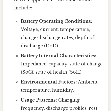
include:
Battery Operating Conditions:
Voltage, current, temperature,
charge/discharge rates, depth of
discharge (DoD).
Battery Internal Characteristics:
Impedance, capacity, state of charge
(SoC), state of health (SoH).
Environmental Factors:
Ambient
temperature, humidity.
Usage Patterns:
Charging
frequency, discharge profiles, rest