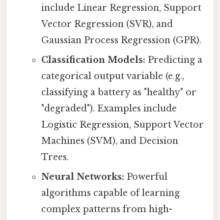
include Linear Regression, Support
Vector Regression (SVR), and
Gaussian Process Regression (GPR).
Classification Models:
Predicting a
categorical output variable (e.g.,
classifying a battery as "healthy" or
"degraded"). Examples include
Logistic Regression, Support Vector
Machines (SVM), and Decision
Trees.
Neural Networks:
Powerful
algorithms capable of learning
complex patterns from high-