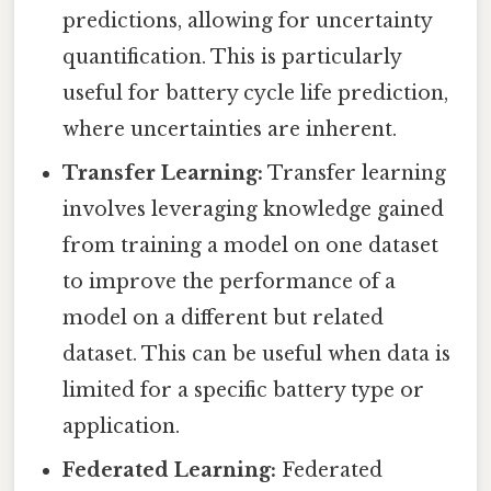
predictions, allowing for uncertainty
quantification. This is particularly
useful for battery cycle life prediction,
where uncertainties are inherent.
Transfer Learning:
Transfer learning
involves leveraging knowledge gained
from training a model on one dataset
to improve the performance of a
model on a different but related
dataset. This can be useful when data is
limited for a specific battery type or
application.
Federated Learning:
Federated