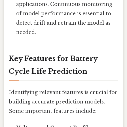
applications. Continuous monitoring
of model performance is essential to
detect drift and retrain the model as
needed.
Key Features for Battery
Cycle Life Prediction
Identifying relevant features is crucial for
building accurate prediction models.
Some important features include: