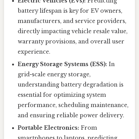
Electric Vehicles (EVs):
Predicting
battery lifespan is key for EV owners,
manufacturers, and service providers,
directly impacting vehicle resale value,
warranty provisions, and overall user
experience.
Energy Storage Systems (ESS):
In
grid-scale energy storage,
understanding battery degradation is
essential for optimizing system
performance, scheduling maintenance,
and ensuring reliable power delivery.
Portable Electronics:
From
smartphones to laptops, predicting