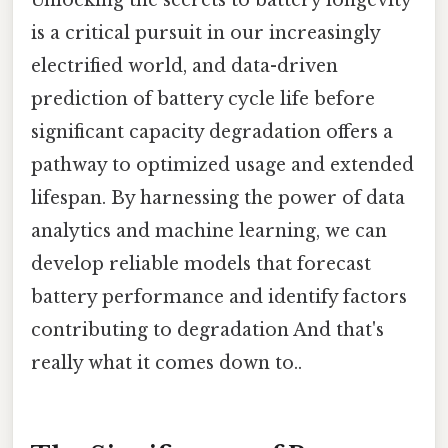
is a critical pursuit in our increasingly
electrified world, and data-driven
prediction of battery cycle life before
significant capacity degradation offers a
pathway to optimized usage and extended
lifespan. By harnessing the power of data
analytics and machine learning, we can
develop reliable models that forecast
battery performance and identify factors
contributing to degradation And that's
really what it comes down to..