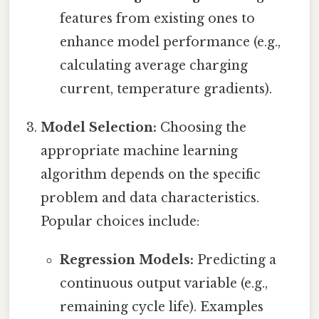
features from existing ones to
enhance model performance (e.g.,
calculating average charging
current, temperature gradients).
Model Selection:
Choosing the
appropriate machine learning
algorithm depends on the specific
problem and data characteristics.
Popular choices include:
Regression Models:
Predicting a
continuous output variable (e.g.,
remaining cycle life). Examples