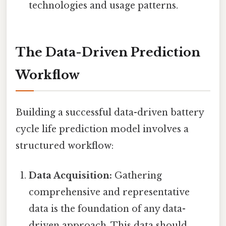
technologies and usage patterns.
The Data-Driven Prediction
Workflow
Building a successful data-driven battery
cycle life prediction model involves a
structured workflow:
Data Acquisition:
Gathering
comprehensive and representative
data is the foundation of any data-
driven approach. This data should