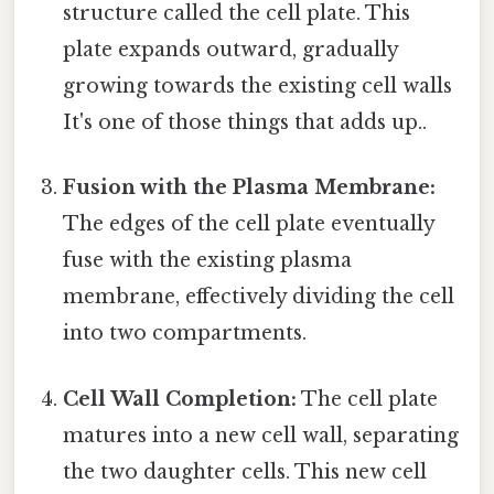
structure called the cell plate. This
plate expands outward, gradually
growing towards the existing cell walls
It's one of those things that adds up..
Fusion with the Plasma Membrane:
The edges of the cell plate eventually
fuse with the existing plasma
membrane, effectively dividing the cell
into two compartments.
Cell Wall Completion:
The cell plate
matures into a new cell wall, separating
the two daughter cells. This new cell