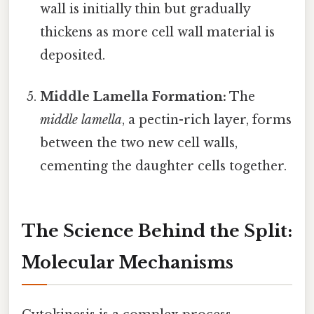
wall is initially thin but gradually
thickens as more cell wall material is
deposited.
Middle Lamella Formation:
The
middle lamella
, a pectin-rich layer, forms
between the two new cell walls,
cementing the daughter cells together.
The Science Behind the Split:
Molecular Mechanisms