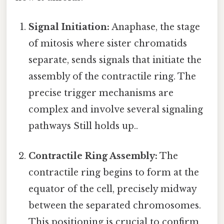
Signal Initiation:
Anaphase, the stage
of mitosis where sister chromatids
separate, sends signals that initiate the
assembly of the contractile ring. The
precise trigger mechanisms are
complex and involve several signaling
pathways Still holds up..
Contractile Ring Assembly:
The
contractile ring begins to form at the
equator of the cell, precisely midway
between the separated chromosomes.
This positioning is crucial to confirm