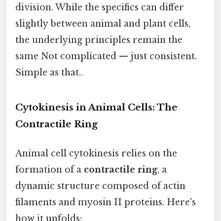
division. While the specifics can differ
slightly between animal and plant cells,
the underlying principles remain the
same Not complicated — just consistent.
Simple as that..
Cytokinesis in Animal Cells: The
Contractile Ring
Animal cell cytokinesis relies on the
formation of a
contractile ring
, a
dynamic structure composed of actin
filaments and myosin II proteins. Here's
how it unfolds: