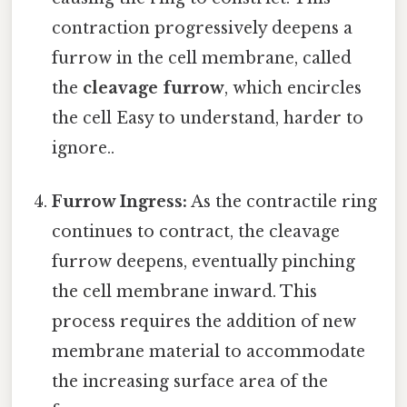
contraction progressively deepens a
furrow in the cell membrane, called
the
cleavage furrow
, which encircles
the cell Easy to understand, harder to
ignore..
Furrow Ingress:
As the contractile ring
continues to contract, the cleavage
furrow deepens, eventually pinching
the cell membrane inward. This
process requires the addition of new
membrane material to accommodate
the increasing surface area of the