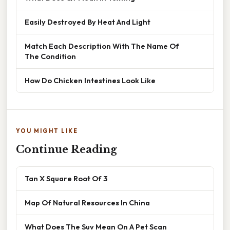
Easily Destroyed By Heat And Light
Match Each Description With The Name Of
The Condition
How Do Chicken Intestines Look Like
YOU MIGHT LIKE
Continue Reading
Tan X Square Root Of 3
Map Of Natural Resources In China
What Does The Suv Mean On A Pet Scan