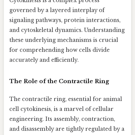
Cytokinesis is a complex process
governed by a layered interplay of
signaling pathways, protein interactions,
and cytoskeletal dynamics. Understanding
these underlying mechanisms is crucial
for comprehending how cells divide
accurately and efficiently.
The Role of the Contractile Ring
The contractile ring, essential for animal
cell cytokinesis, is a marvel of cellular
engineering. Its assembly, contraction,
and disassembly are tightly regulated by a