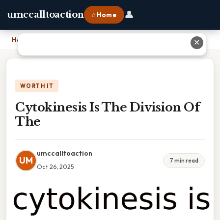
👤
umccalltoaction
⌂ Home
Home
›
Cytokinesis Is The Division Of The
✕
WORTH IT
Cytokinesis Is The Division Of
The
umccalltoaction
UM
7 min read
Oct 26, 2025