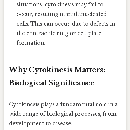
situations, cytokinesis may fail to
occur, resulting in multinucleated
cells. This can occur due to defects in
the contractile ring or cell plate
formation.
Why Cytokinesis Matters:
Biological Significance
Cytokinesis plays a fundamental role in a
wide range of biological processes, from
development to disease.