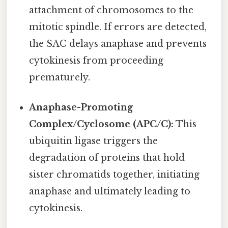
attachment of chromosomes to the
mitotic spindle. If errors are detected,
the SAC delays anaphase and prevents
cytokinesis from proceeding
prematurely.
Anaphase-Promoting
Complex/Cyclosome (APC/C):
This
ubiquitin ligase triggers the
degradation of proteins that hold
sister chromatids together, initiating
anaphase and ultimately leading to
cytokinesis.