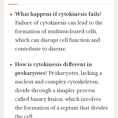
What happens if cytokinesis fails?
Failure of cytokinesis can lead to the
formation of multinucleated cells,
which can disrupt cell function and
contribute to disease.
How is cytokinesis different in
prokaryotes?
Prokaryotes, lacking a
nucleus and complex cytoskeleton,
divide through a simpler process
called binary fission, which involves
the formation of a septum that divides
the cell.