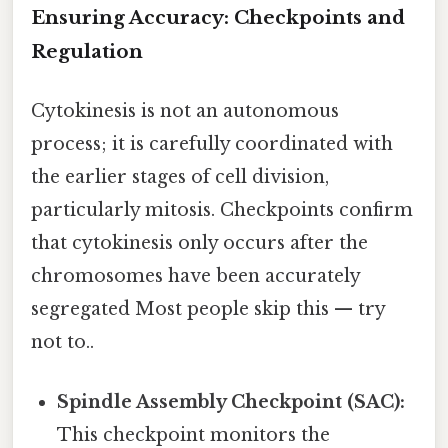
Ensuring Accuracy: Checkpoints and
Regulation
Cytokinesis is not an autonomous
process; it is carefully coordinated with
the earlier stages of cell division,
particularly mitosis. Checkpoints confirm
that cytokinesis only occurs after the
chromosomes have been accurately
segregated Most people skip this — try
not to..
Spindle Assembly Checkpoint (SAC):
This checkpoint monitors the