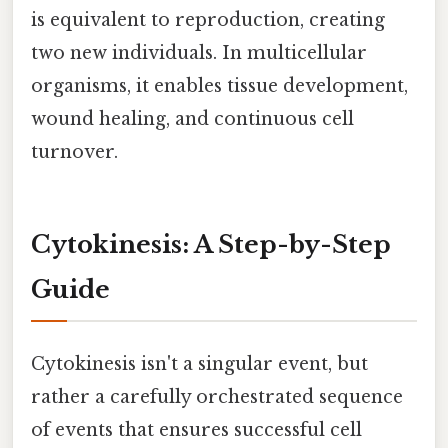
is equivalent to reproduction, creating
two new individuals. In multicellular
organisms, it enables tissue development,
wound healing, and continuous cell
turnover.
Cytokinesis: A Step-by-Step
Guide
Cytokinesis isn't a singular event, but
rather a carefully orchestrated sequence
of events that ensures successful cell