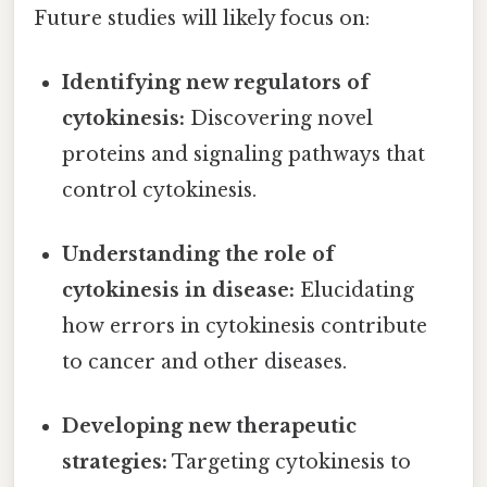
Future studies will likely focus on:
Identifying new regulators of
cytokinesis:
Discovering novel
proteins and signaling pathways that
control cytokinesis.
Understanding the role of
cytokinesis in disease:
Elucidating
how errors in cytokinesis contribute
to cancer and other diseases.
Developing new therapeutic
strategies:
Targeting cytokinesis to