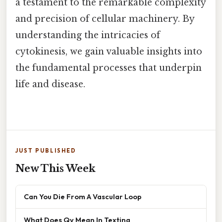
a testament to the remarkable complexity
and precision of cellular machinery. By
understanding the intricacies of
cytokinesis, we gain valuable insights into
the fundamental processes that underpin
life and disease.
JUST PUBLISHED
New This Week
Can You Die From A Vascular Loop
What Does Qv Mean In Texting