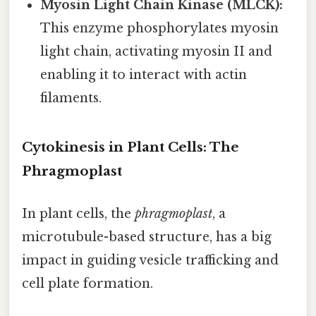
Myosin Light Chain Kinase (MLCK):
This enzyme phosphorylates myosin
light chain, activating myosin II and
enabling it to interact with actin
filaments.
Cytokinesis in Plant Cells: The
Phragmoplast
In plant cells, the
phragmoplast
, a
microtubule-based structure, has a big
impact in guiding vesicle trafficking and
cell plate formation.