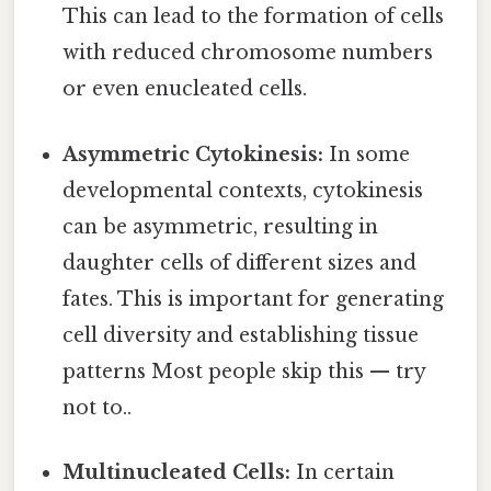
This can lead to the formation of cells
with reduced chromosome numbers
or even enucleated cells.
Asymmetric Cytokinesis:
In some
developmental contexts, cytokinesis
can be asymmetric, resulting in
daughter cells of different sizes and
fates. This is important for generating
cell diversity and establishing tissue
patterns Most people skip this — try
not to..
Multinucleated Cells:
In certain