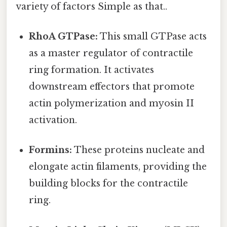
variety of factors Simple as that..
RhoA GTPase:
This small GTPase acts
as a master regulator of contractile
ring formation. It activates
downstream effectors that promote
actin polymerization and myosin II
activation.
Formins:
These proteins nucleate and
elongate actin filaments, providing the
building blocks for the contractile
ring.