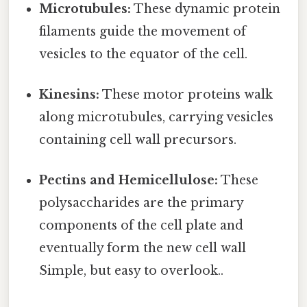
Microtubules:
These dynamic protein
filaments guide the movement of
vesicles to the equator of the cell.
Kinesins:
These motor proteins walk
along microtubules, carrying vesicles
containing cell wall precursors.
Pectins and Hemicellulose:
These
polysaccharides are the primary
components of the cell plate and
eventually form the new cell wall
Simple, but easy to overlook..