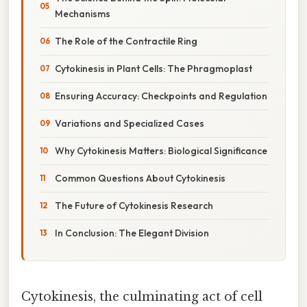
Mechanisms
The Role of the Contractile Ring
Cytokinesis in Plant Cells: The Phragmoplast
Ensuring Accuracy: Checkpoints and Regulation
Variations and Specialized Cases
Why Cytokinesis Matters: Biological Significance
Common Questions About Cytokinesis
The Future of Cytokinesis Research
In Conclusion: The Elegant Division
Cytokinesis, the culminating act of cell