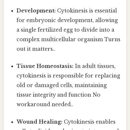
Development:
Cytokinesis is essential
for embryonic development, allowing
a single fertilized egg to divide into a
complex multicellular organism Turns
out it matters..
Tissue Homeostasis:
In adult tissues,
cytokinesis is responsible for replacing
old or damaged cells, maintaining
tissue integrity and function No
workaround needed..
Wound Healing:
Cytokinesis enables