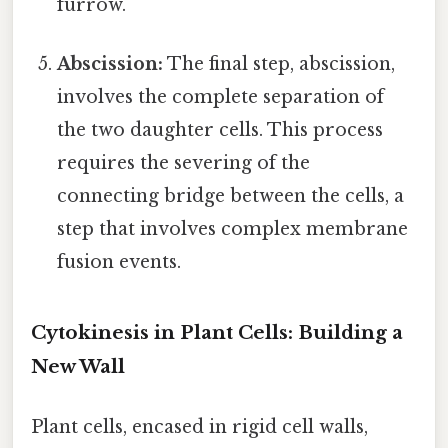
furrow.
Abscission:
The final step, abscission,
involves the complete separation of
the two daughter cells. This process
requires the severing of the
connecting bridge between the cells, a
step that involves complex membrane
fusion events.
Cytokinesis in Plant Cells: Building a
New Wall
Plant cells, encased in rigid cell walls,