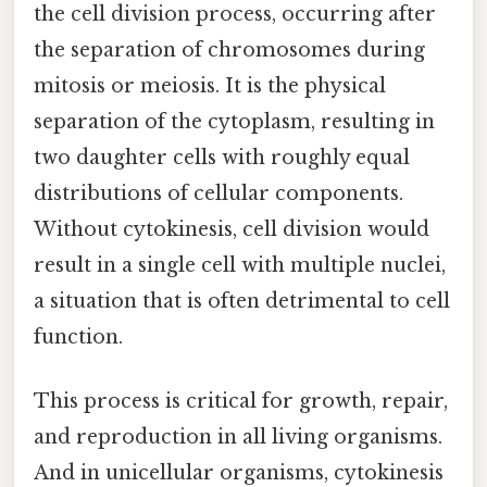
the cell division process, occurring after
the separation of chromosomes during
mitosis or meiosis. It is the physical
separation of the cytoplasm, resulting in
two daughter cells with roughly equal
distributions of cellular components.
Without cytokinesis, cell division would
result in a single cell with multiple nuclei,
a situation that is often detrimental to cell
function.
This process is critical for growth, repair,
and reproduction in all living organisms.
And in unicellular organisms, cytokinesis