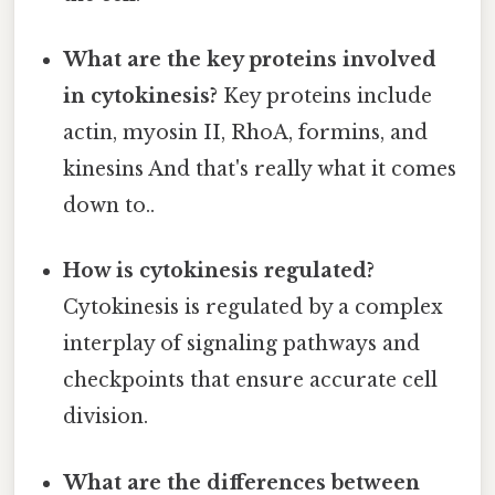
What are the key proteins involved
in cytokinesis?
Key proteins include
actin, myosin II, RhoA, formins, and
kinesins And that's really what it comes
down to..
How is cytokinesis regulated?
Cytokinesis is regulated by a complex
interplay of signaling pathways and
checkpoints that ensure accurate cell
division.
What are the differences between