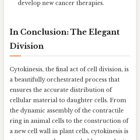
develop new cancer therapies.
In Conclusion: The Elegant
Division
Cytokinesis, the final act of cell division, is
a beautifully orchestrated process that
ensures the accurate distribution of
cellular material to daughter cells. From
the dynamic assembly of the contractile
ring in animal cells to the construction of
a new cell wall in plant cells, cytokinesis is