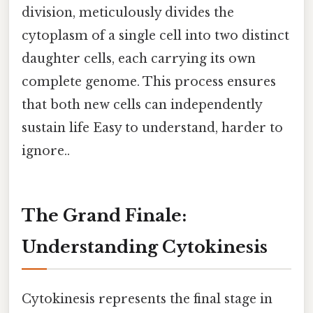
division, meticulously divides the
cytoplasm of a single cell into two distinct
daughter cells, each carrying its own
complete genome. This process ensures
that both new cells can independently
sustain life Easy to understand, harder to
ignore..
The Grand Finale:
Understanding Cytokinesis
Cytokinesis represents the final stage in