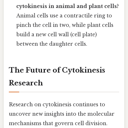
cytokinesis in animal and plant cells?
Animal cells use a contractile ring to
pinch the cell in two, while plant cells
build a new cell wall (cell plate)
between the daughter cells.
The Future of Cytokinesis
Research
Research on cytokinesis continues to
uncover new insights into the molecular
mechanisms that govern cell division.