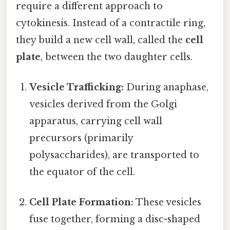
require a different approach to
cytokinesis. Instead of a contractile ring,
they build a new cell wall, called the
cell
plate
, between the two daughter cells.
Vesicle Trafficking:
During anaphase,
vesicles derived from the Golgi
apparatus, carrying cell wall
precursors (primarily
polysaccharides), are transported to
the equator of the cell.
Cell Plate Formation:
These vesicles
fuse together, forming a disc-shaped