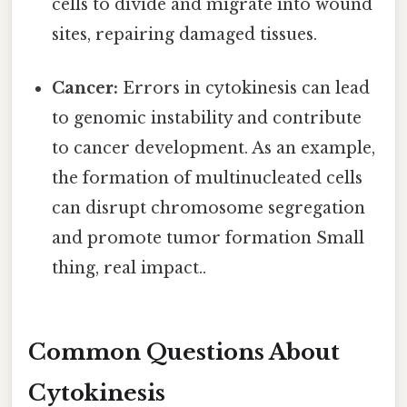
cells to divide and migrate into wound
sites, repairing damaged tissues.
Cancer:
Errors in cytokinesis can lead
to genomic instability and contribute
to cancer development. As an example,
the formation of multinucleated cells
can disrupt chromosome segregation
and promote tumor formation Small
thing, real impact..
Common Questions About
Cytokinesis