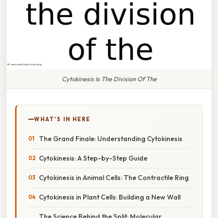
Cytokinesis Is The Division Of The
WHAT'S IN HERE
The Grand Finale: Understanding Cytokinesis
Cytokinesis: A Step-by-Step Guide
Cytokinesis in Animal Cells: The Contractile Ring
Cytokinesis in Plant Cells: Building a New Wall
The Science Behind the Split: Molecular