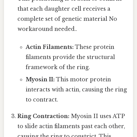
that each daughter cell receives a
complete set of genetic material No
workaround needed..
Actin Filaments:
These protein
filaments provide the structural
framework of the ring.
Myosin II:
This motor protein
interacts with actin, causing the ring
to contract.
Ring Contraction:
Myosin II uses ATP
to slide actin filaments past each other,
causing the ring to constrict. This