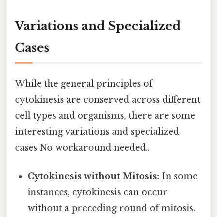
Variations and Specialized
Cases
While the general principles of
cytokinesis are conserved across different
cell types and organisms, there are some
interesting variations and specialized
cases No workaround needed..
Cytokinesis without Mitosis:
In some
instances, cytokinesis can occur
without a preceding round of mitosis.