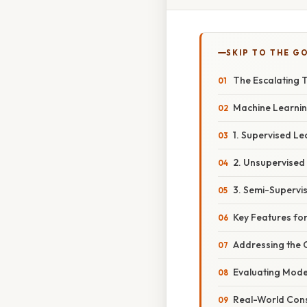
SKIP TO THE G
The Escalating 
Machine Learnin
1. Supervised Le
2. Unsupervised
3. Semi-Supervi
Key Features fo
Addressing the 
Evaluating Mod
Real-World Cons