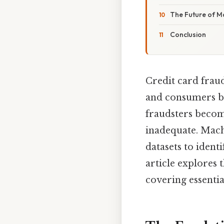
The Future of M
Conclusion
Credit card fraud
and consumers bi
fraudsters becom
inadequate. Machi
datasets to ident
article explores 
covering essentia