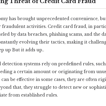
ing Threat of Credit Card Fraud
omy has brought unprecedented convenience, but 
fraudulent activities. Credit card fraud, in partic
 fueled by data breaches, phishing scams, and the d
nstantly evolving their tactics, making it challeng
ep up But it adds up..
 detection systems rely on predefined rules, such
eeding a certain amount or originating from unus
 can be effective in some cases, they are often ri
Beyond that, they struggle to detect new or sophist
iate from established rules.