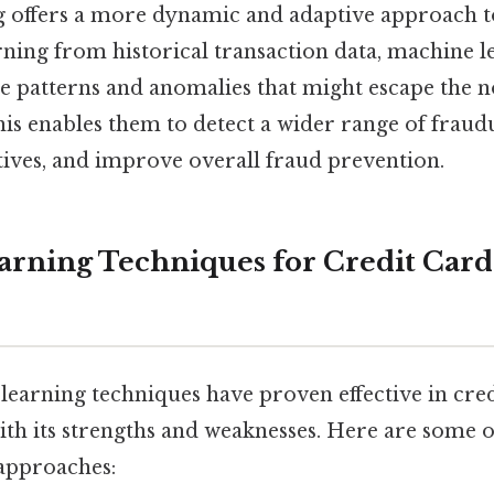
 offers a more dynamic and adaptive approach t
arning from historical transaction data, machine 
le patterns and anomalies that might escape the no
is enables them to detect a wider range of fraudul
tives, and improve overall fraud prevention.
rning Techniques for Credit Card
learning techniques have proven effective in cred
ith its strengths and weaknesses. Here are some 
approaches: