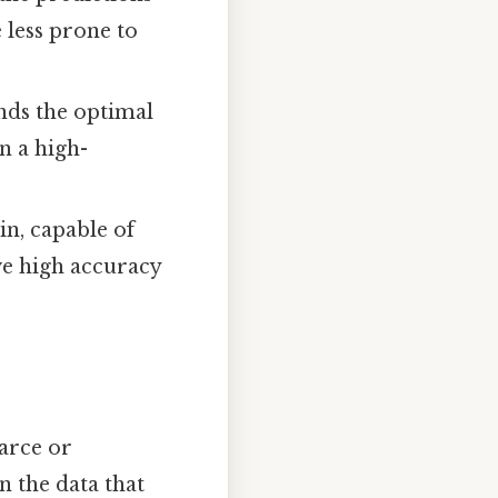
 less prone to
nds the optimal
n a high-
n, capable of
ve high accuracy
arce or
n the data that