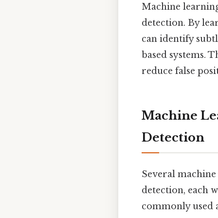
Machine learning
detection. By le
can identify subt
based systems. Th
reduce false posi
Machine Lea
Detection
Several machine 
detection, each w
commonly used 