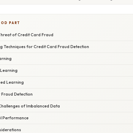
OOD PART
Threat of Credit Card Fraud
g Techniques for Credit Card Fraud Detection
arning
 Learning
sed Learning
r Fraud Detection
Challenges of Imbalanced Data
el Performance
iderations