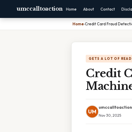
umccalltoaction
Home
About
Contact
Discl
Home
›
Credit Card Fraud Detecti
GETS A LOT OF READ
Credit 
Machine
umccalltoaction
UM
Nov 30, 2025