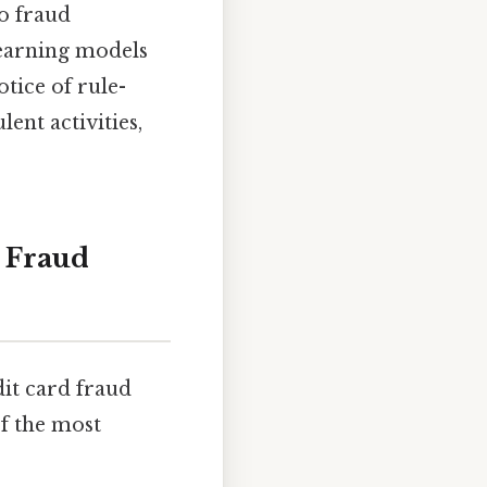
o fraud
learning models
tice of rule-
ent activities,
 Fraud
it card fraud
of the most