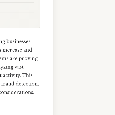
ing businesses
s increase and
tems are proving
lyzing vast
 activity. This
 fraud detection,
considerations.