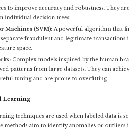
ees to improve accuracy and robustness. They are
an individual decision trees.
or Machines (SVM):
A powerful algorithm that fi
separate fraudulent and legitimate transactions i
eature space.
rks:
Complex models inspired by the human brai
ved patterns from large datasets. They can achie
reful tuning and are prone to overfitting.
d Learning
rning techniques are used when labeled data is sc
e methods aim to identify anomalies or outliers i