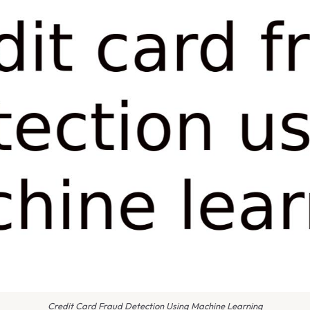
Credit Card Fraud Detection Using Machine Learning