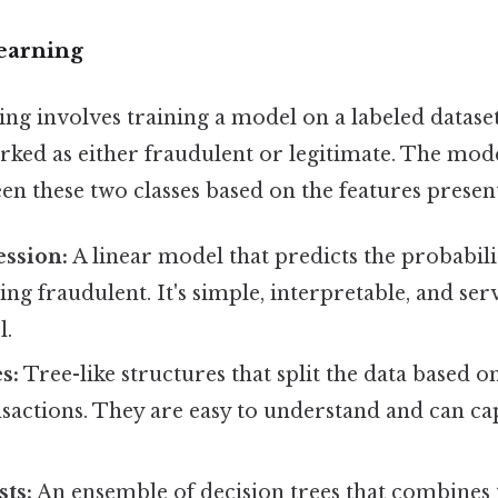
Learning
ing involves training a model on a labeled datase
rked as either fraudulent or legitimate. The mode
en these two classes based on the features present
ession:
A linear model that predicts the probabili
ing fraudulent. It's simple, interpretable, and ser
l.
s:
Tree-like structures that split the data based o
ansactions. They are easy to understand and can c
ts:
An ensemble of decision trees that combines 