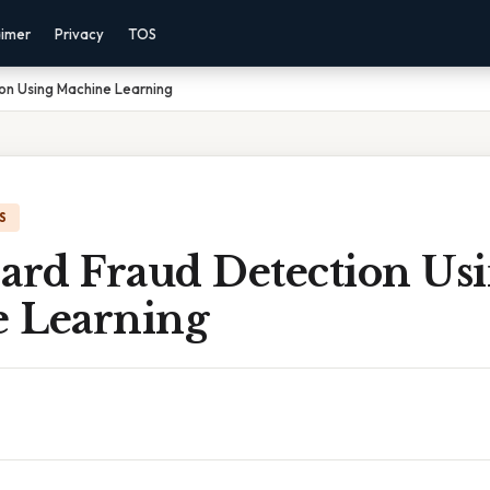
aimer
Privacy
TOS
on Using Machine Learning
S
Card Fraud Detection Us
 Learning