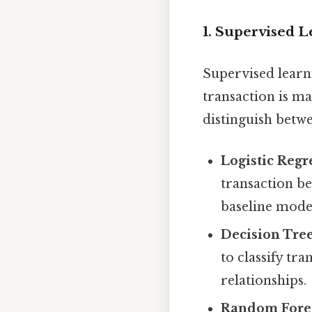
1. Supervised 
Supervised learn
transaction is ma
distinguish betwe
Logistic Regr
transaction be
baseline mode
Decision Tree
to classify tr
relationships.
Random Fores