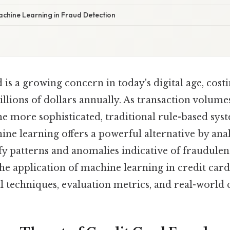
achine Learning in Fraud Detection
 is a growing concern in today's digital age, cost
llions of dollars annually. As transaction volume
e more sophisticated, traditional rule-based sys
ne learning offers a powerful alternative by ana
ify patterns and anomalies indicative of fraudulent
the application of machine learning in credit card
l techniques, evaluation metrics, and real-world 