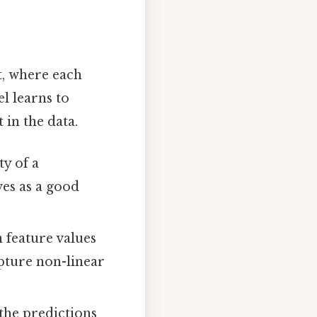
t, where each
l learns to
 in the data.
ty of a
ves as a good
n feature values
apture non-linear
the predictions