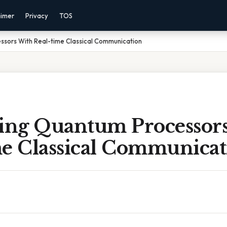
aimer
Privacy
TOS
sors With Real-time Classical Communication
ng Quantum Processor
me Classical Communicat