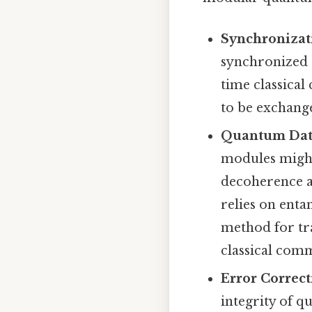
Synchronizat
synchronized 
time classical
to be exchang
Quantum Data
modules might 
decoherence a
relies on ent
method for tr
classical comm
Error Correct
integrity of 