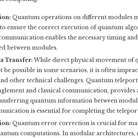
ion:
Quantum operations on different modules mu
to ensure the correct execution of quantum algo
 communication enables the necessary timing and 
ed between modules.
 Transfer:
While direct physical movement of 
be possible in some scenarios, it is often imprac
nd other technical challenges. Quantum teleport
anglement and classical communication, provides 
ansferring quantum information between module
unication is essential for completing the telepor
ion:
Quantum error correction is crucial for mai
quantum computations. In modular architectures,