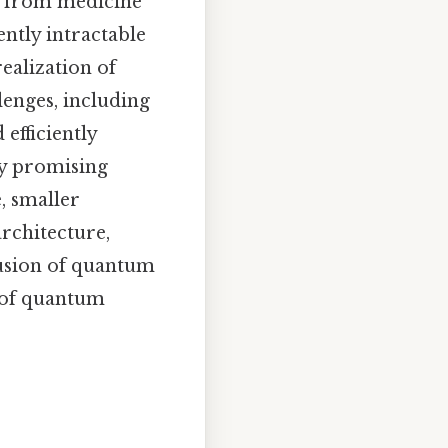
g from medicine
ently intractable
ealization of
lenges, including
efficiently
ly promising
, smaller
rchitecture,
fusion of quantum
a of quantum