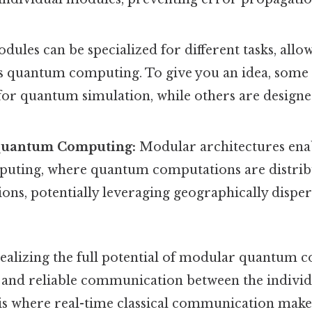
ules can be specialized for different tasks, allo
 quantum computing. To give you an idea, some
for quantum simulation, while others are design
.
Quantum Computing:
Modular architectures enab
ting, where quantum computations are distrib
ions, potentially leveraging geographically disp
 realizing the full potential of modular quantum
nt and reliable communication between the indiv
 is where real-time classical communication makes