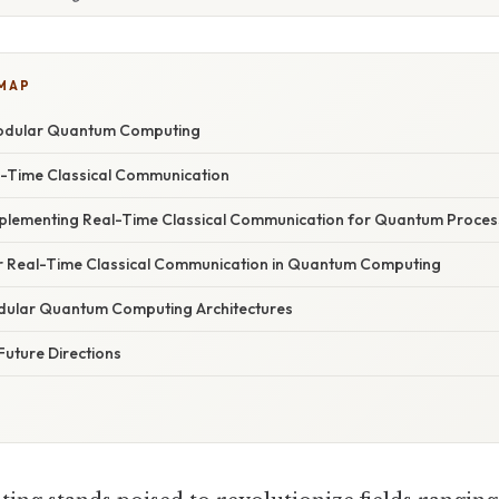
 MAP
odular Quantum Computing
l-Time Classical Communication
mplementing Real-Time Classical Communication for Quantum Proces
r Real-Time Classical Communication in Quantum Computing
dular Quantum Computing Architectures
Future Directions