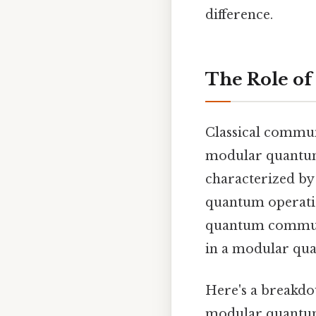
difference.
The Role of
Classical commun
modular quantum 
characterized by 
quantum operatio
quantum communi
in a modular qu
Here's a breakdo
modular quantu