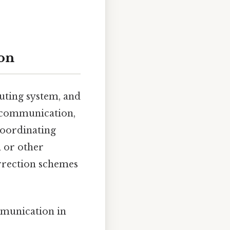
on
uting system, and
l communication,
coordinating
 or other
rrection schemes
mmunication in