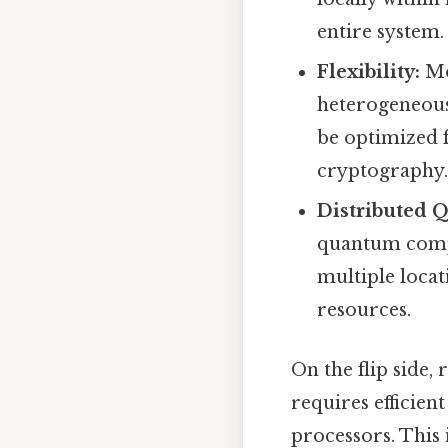
entire system.
Flexibility:
Mod
heterogeneous
be optimized 
cryptography
Distributed 
quantum compu
multiple locat
resources.
On the flip side,
requires efficie
processors. This