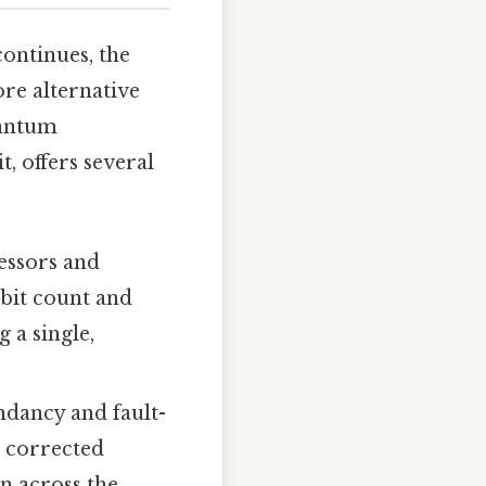
ontinues, the
ore alternative
uantum
, offers several
essors and
ubit count and
 a single,
dancy and fault-
d corrected
n across the