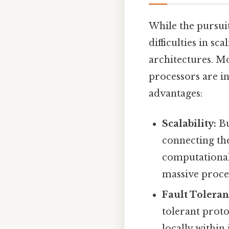
While the pursui
difficulties in s
architectures. 
processors are in
advantages:
Scalability:
Bu
connecting the
computational 
massive proce
Fault Toleran
tolerant proto
locally within