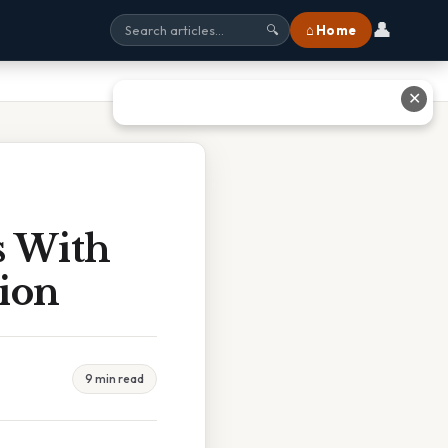
👤
⌂ Home
🔍
✕
s With
ion
9 min read