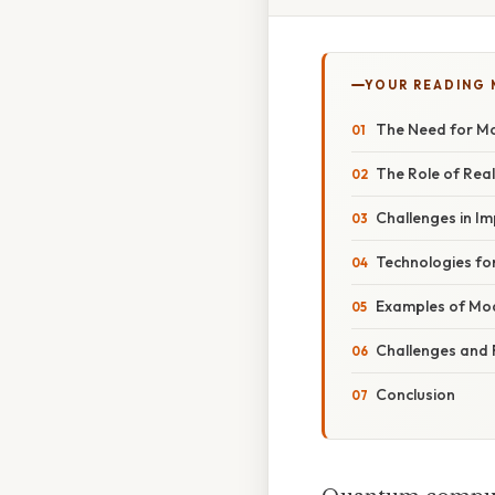
YOUR READING
The Need for M
The Role of Rea
Challenges in I
Technologies fo
Examples of Mo
Challenges and 
Conclusion