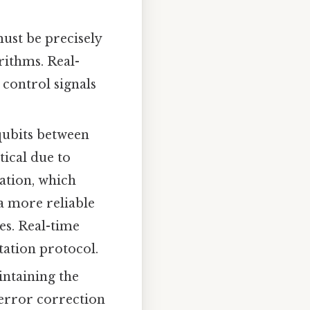
st be precisely
rithms. Real-
control signals
qubits between
tical due to
ation, which
a more reliable
s. Real-time
tation protocol.
ntaining the
 error correction