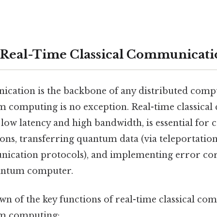
 Real-Time Classical Communicati
ication is the backbone of any distributed comp
computing is no exception. Real-time classica
low latency and high bandwidth, is essential for 
ns, transferring quantum data (via teleportation
cation protocols), and implementing error co
antum computer.
wn of the key functions of real-time classical co
m computing: