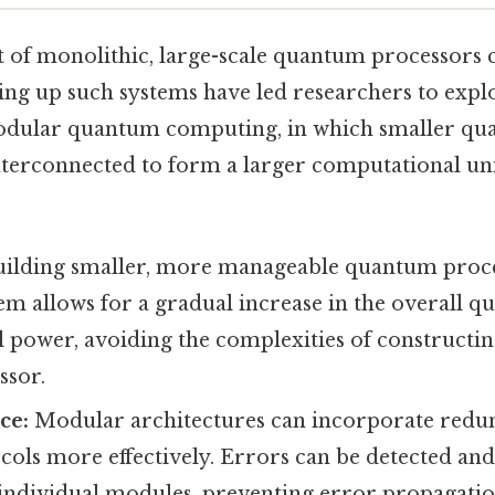
t of monolithic, large-scale quantum processors c
caling up such systems have led researchers to expl
Modular quantum computing, in which smaller q
terconnected to form a larger computational unit
ilding smaller, more manageable quantum proc
m allows for a gradual increase in the overall q
power, avoiding the complexities of constructing
ssor.
ce:
Modular architectures can incorporate redun
cols more effectively. Errors can be detected an
 individual modules, preventing error propagatio