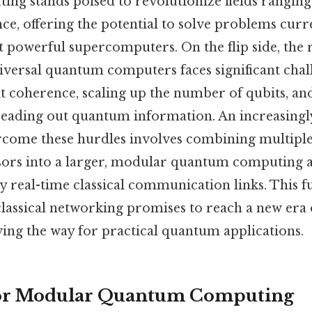
g stands poised to revolutionize fields rangin
nce, offering the potential to solve problems curr
 powerful supercomputers. On the flip side, the r
niversal quantum computers faces significant chal
 coherence, scaling up the number of qubits, and 
reading out quantum information. An increasing
come these hurdles involves combining multiple
rs into a larger, modular quantum computing a
y real-time classical communication links. This 
classical networking promises to reach a new er
ing the way for practical quantum applications.
or Modular Quantum Computing