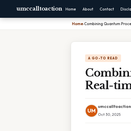
umccalltoaction
Home
About
Contact
Discl
Home
›
Combining Quantum Proces
A GO-TO READ
Combini
Real-ti
umccalltoaction
UM
Oct 30, 2025