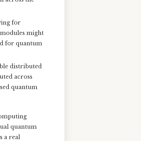
wing for
 modules might
ed for quantum
le distributed
uted across
ersed quantum
 computing
idual quantum
 a real