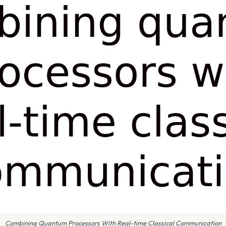
Combining Quantum Processors With Real-time Classical Communication