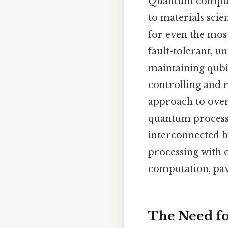
Quantum computin
to materials scie
for even the most
fault-tolerant, u
maintaining qubit
controlling and 
approach to over
quantum processo
interconnected b
processing with 
computation, pav
The Need f