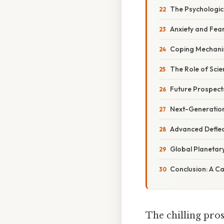
The Psychologica
Anxiety and Fea
Coping Mechan
The Role of Sci
Future Prospect
Next-Generatio
Advanced Deflec
Global Planetar
Conclusion: A Cal
The chilling pros