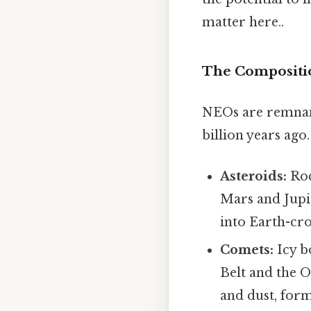
matter here..
The Compositi
NEOs are remnant
billion years ag
Asteroids:
Roc
Mars and Jupi
into Earth-cro
Comets:
Icy b
Belt and the O
and dust, form