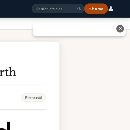
👤
⌂ Home
🔍
✕
rth
9 min read