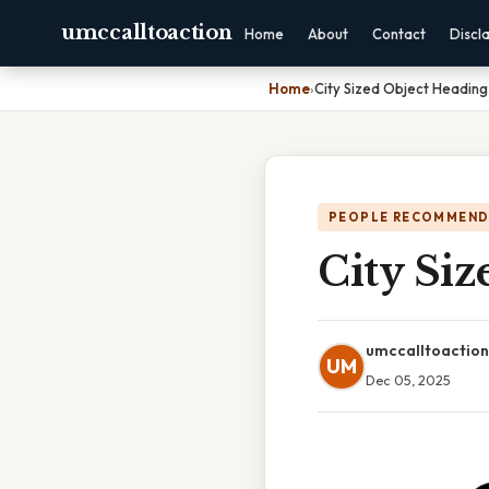
umccalltoaction
Home
About
Contact
Discl
Home
›
City Sized Object Heading
PEOPLE RECOMMEND
City Siz
umccalltoaction
UM
Dec 05, 2025