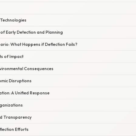
 Technologies
of Early Detection and Planning
rio: What Happens if Deflection Fails?
ts of Impact
vironmental Consequences
omic Disruptions
ation: A Unified Response
rganizations
nd Transparency
ection Efforts