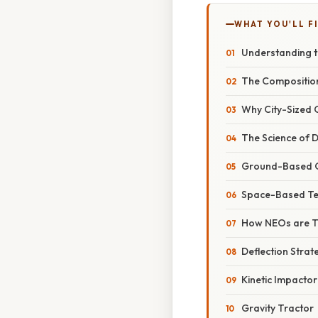
WHAT YOU'LL F
Understanding t
The Composition
Why City-Sized O
The Science of D
Ground-Based O
Space-Based Te
How NEOs are T
Deflection Strat
Kinetic Impactor
Gravity Tractor