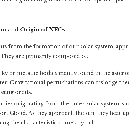
on and Origin of NEOs
s from the formation of our solar system, appr
o. They are primarily composed of:
ky or metallic bodies mainly found in the astero
ter. Gravitational perturbations can dislodge th
ssing orbits.
odies originating from the outer solar system, su
ort Cloud. As they approach the sun, they heat up
ing the characteristic cometary tail.