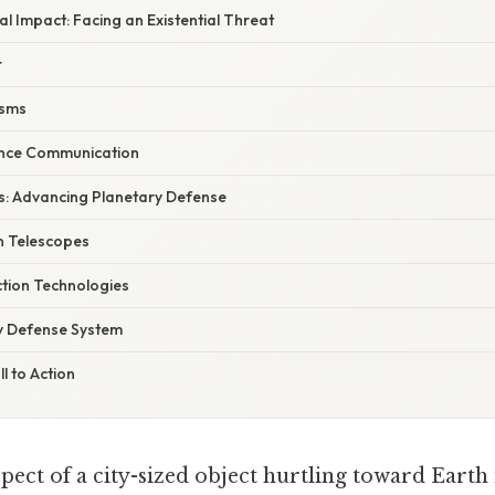
l Impact: Facing an Existential Threat
r
isms
ence Communication
s: Advancing Planetary Defense
n Telescopes
tion Technologies
y Defense System
l to Action
pect of a city-sized object hurtling toward Earth