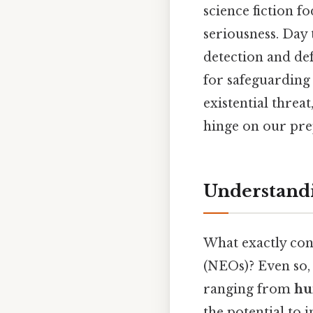
science fiction f
seriousness. Day 
detection and def
for safeguarding 
existential threat
hinge on our pre
Understandi
What exactly cons
(NEOs)? Even so, 
ranging from
hu
the potential to 