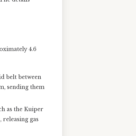
oximately 4.6
id belt between
em, sending them
ch as the Kuiper
, releasing gas