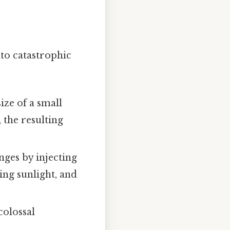
nto catastrophic
ize of a small
 the resulting
nges by injecting
ing sunlight, and
colossal