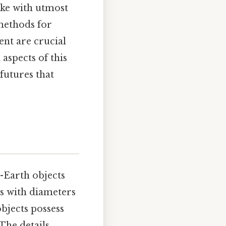
ake with utmost
 methods for
ent are crucial
 aspects of this
 futures that
r-Earth objects
ts with diameters
objects possess
 The details