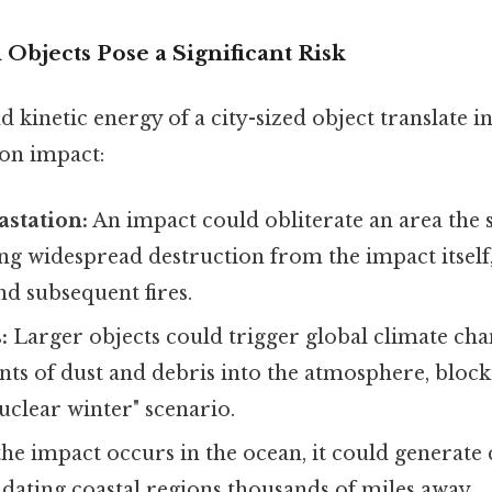
Objects Pose a Significant Risk
d kinetic energy of a city-sized object translate i
on impact:
station:
An impact could obliterate an area the s
ng widespread destruction from the impact itself,
d subsequent fires.
:
Larger objects could trigger global climate cha
ts of dust and debris into the atmosphere, block
nuclear winter" scenario.
the impact occurs in the ocean, it could generate 
dating coastal regions thousands of miles away.