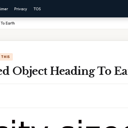
aimer
Privacy
TOS
 To Earth
 THIS
ed Object Heading To Ea