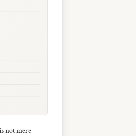
 is not mere