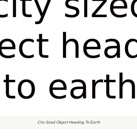
City Sized Object Heading To Earth