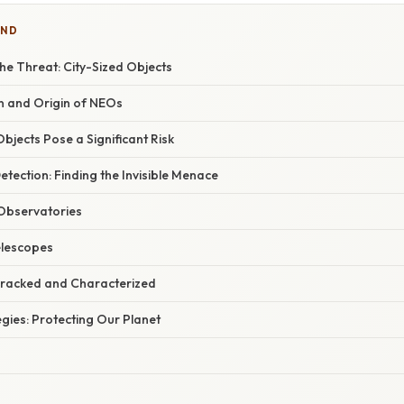
IND
he Threat: City-Sized Objects
 and Origin of NEOs
bjects Pose a Significant Risk
etection: Finding the Invisible Menace
bservatories
lescopes
racked and Characterized
egies: Protecting Our Planet