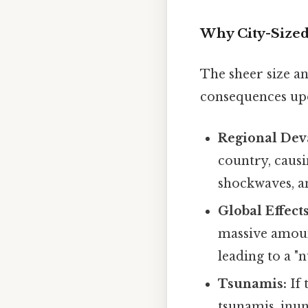
Why City-Sized 
The sheer size an
consequences up
Regional Deva
country, causi
shockwaves, an
Global Effects
massive amoun
leading to a "
Tsunamis:
If 
tsunamis, inun