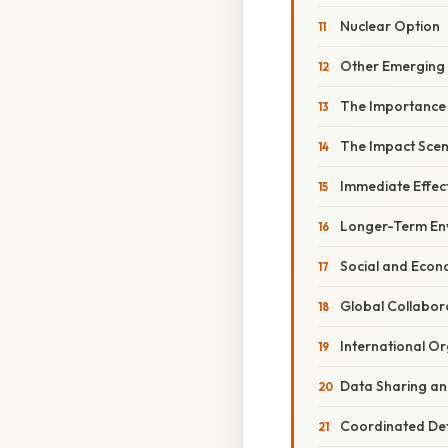
Nuclear Option
Other Emerging
The Importance 
The Impact Scena
Immediate Effec
Longer-Term En
Social and Econ
Global Collabor
International O
Data Sharing a
Coordinated Defl