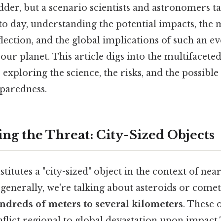
odder, but a scenario scientists and astronomers t
to day, understanding the potential impacts, the
lection, and the global implications of such an ev
our planet. This article digs into the multifaceted
, exploring the science, the risks, and the possible
paredness.
ng the Threat: City-Sized Objects
titutes a "city-sized" object in the context of nea
generally, we're talking about asteroids or come
ndreds of meters to several kilometers
. These 
inflict regional to global devastation upon impact