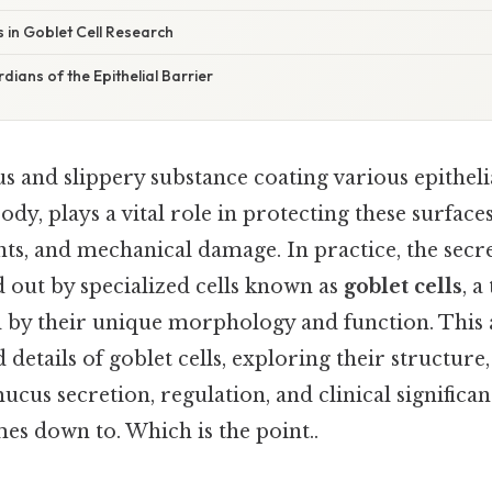
s in Goblet Cell Research
dians of the Epithelial Barrier
s and slippery substance coating various epitheli
dy, plays a vital role in protecting these surfac
nts, and mechanical damage. In practice, the secr
 out by specialized cells known as
goblet cells
, a
d by their unique morphology and function. This 
 details of goblet cells, exploring their structure,
us secretion, regulation, and clinical significan
mes down to. Which is the point..