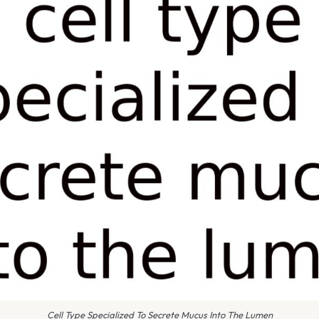
Cell Type Specialized To Secrete Mucus Into The Lumen