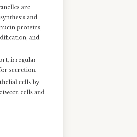
anelles are
 synthesis and
 mucin proteins,
dification, and
ort, irregular
for secretion.
helial cells by
etween cells and