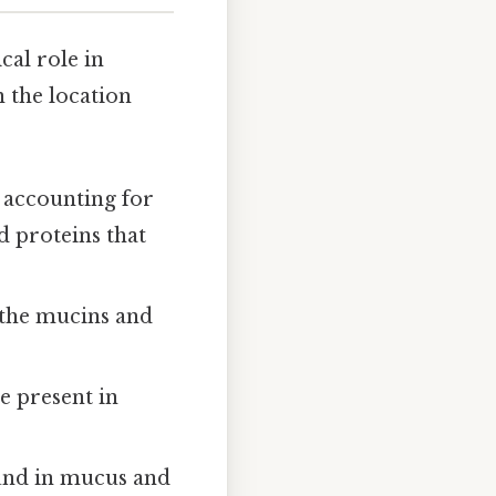
cal role in
n the location
 accounting for
ed proteins that
 the mucins and
e present in
ound in mucus and