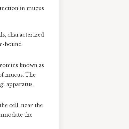
function in mucus
ls, characterized
ane-bound
proteins known as
 of mucus. The
gi apparatus,
the cell, near the
ommodate the