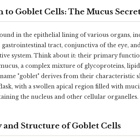
n to Goblet Cells: The Mucus Secre
found in the epithelial lining of various organs, i
 gastrointestinal tract, conjunctiva of the eye, an
ve system. Think about it: their primary function
mucus, a complex mixture of glycoproteins, lipid
 name "goblet" derives from their characteristic 
flask, with a swollen apical region filled with muc
ining the nucleus and other cellular organelles.
and Structure of Goblet Cells