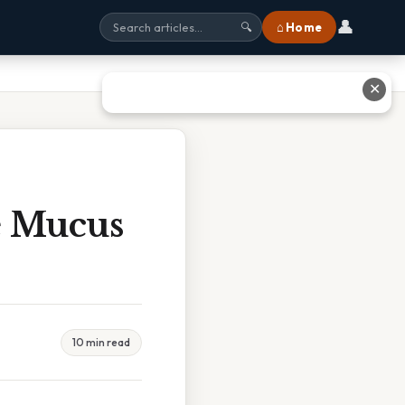
👤
⌂ Home
🔍
✕
e Mucus
10 min read