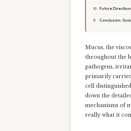
Future Direction
Conclusion: Guar
Mucus, the viscou
throughout the bo
pathogens, irrita
primarily carried
cell distinguishe
down the detailed
mechanisms of muc
really what it co