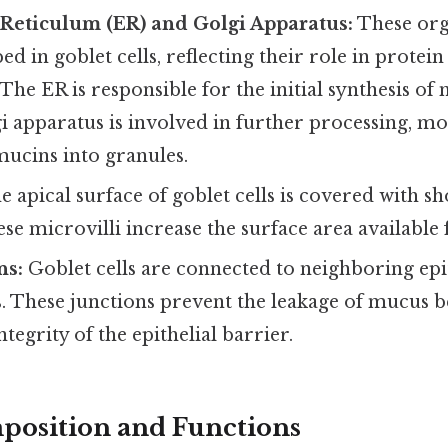
Reticulum (ER) and Golgi Apparatus:
These org
ed in goblet cells, reflecting their role in protein
 The ER is responsible for the initial synthesis of
i apparatus is involved in further processing, mo
mucins into granules.
 apical surface of goblet cells is covered with sh
ese microvilli increase the surface area available 
ns:
Goblet cells are connected to neighboring epit
s. These junctions prevent the leakage of mucus b
tegrity of the epithelial barrier.
position and Functions