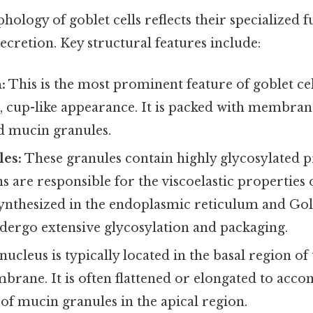
ology of goblet cells reflects their specialized 
cretion. Key structural features include:
:
This is the most prominent feature of goblet cel
d, cup-like appearance. It is packed with membr
ed mucin granules.
es:
These granules contain highly glycosylated 
 are responsible for the viscoelastic properties
synthesized in the endoplasmic reticulum and Gol
dergo extensive glycosylation and packaging.
ucleus is typically located in the basal region of 
rane. It is often flattened or elongated to acc
f mucin granules in the apical region.