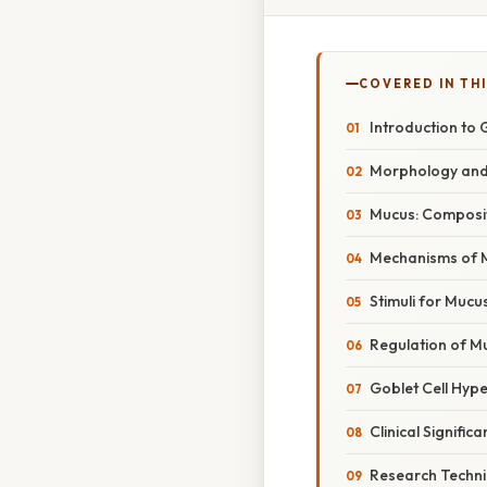
COVERED IN THI
Introduction to 
Morphology and 
Mucus: Composit
Mechanisms of 
Stimuli for Mucu
Regulation of M
Goblet Cell Hyp
Clinical Signifi
Research Techni