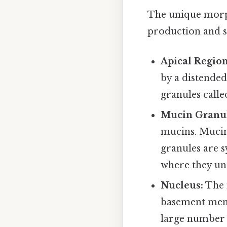
The unique morph
production and se
Apical Region
by a distende
granules call
Mucin Granul
mucins. Mucins
granules are 
where they un
Nucleus:
The n
basement memb
large number o