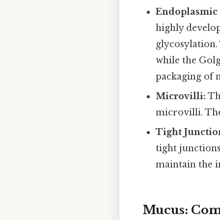
Endoplasmic 
highly develop
glycosylation.
while the Golg
packaging of 
Microvilli:
The
microvilli. Th
Tight Junctio
tight junction
maintain the in
Mucus: Com