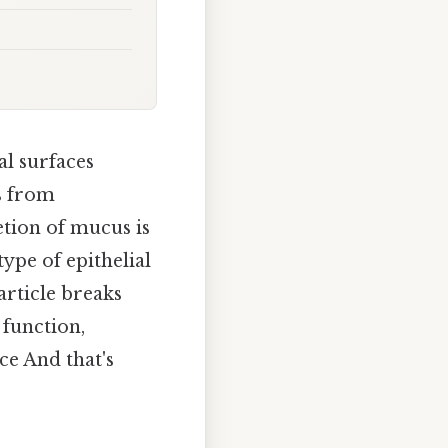
al surfaces
es from
etion of mucus is
 type of epithelial
article breaks
 function,
ce And that's