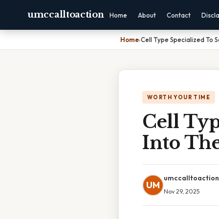
umccalltoaction
Home
About
Contact
Discl
Home
›
Cell Type Specialized To 
WORTH YOUR TIME
Cell Typ
Into Th
umccalltoaction
UM
Nov 29, 2025