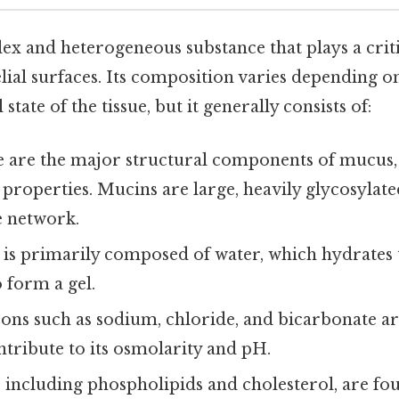
x and heterogeneous substance that plays a criti
lial surfaces. Its composition varies depending o
state of the tissue, but it generally consists of:
 are the major structural components of mucus,
ic properties. Mucins are large, heavily glycosylat
e network.
is primarily composed of water, which hydrates
 form a gel.
ons such as sodium, chloride, and bicarbonate ar
tribute to its osmolarity and pH.
, including phospholipids and cholesterol, are f