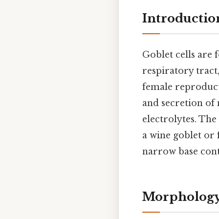
Introductio
Goblet cells are 
respiratory tract,
female reproducti
and secretion of 
electrolytes. The
a wine goblet or 
narrow base conta
Morphology 