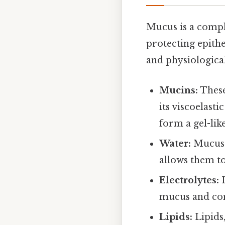
Mucus is a comple
protecting epithe
and physiological 
Mucins:
These
its viscoelast
form a gel-lik
Water:
Mucus 
allows them to
Electrolytes:
I
mucus and con
Lipids:
Lipids