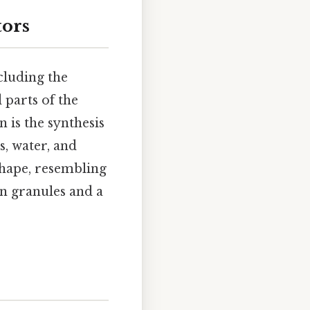
tors
ncluding the
d parts of the
 is the synthesis
s, water, and
shape, resembling
in granules and a