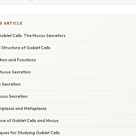
S ARTICLE
Goblet Cells: The Mucus Secretors
Structure of Goblet Cells
ion and Functions
Mucus Secretion
s Secretion
ucus Secretion
erplasia and Metaplasia
cance of Goblet Cells and Mucus
ques for Studying Goblet Cells