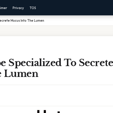
aimer
Privacy
TOS
Secrete Mucus Into The Lumen
e Specialized To Secret
e Lumen