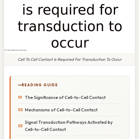
Cell To Cell Contact Is Required For Transduction To Occur
READING GUIDE
The Significance of Cell-to-Cell Contact
Mechanisms of Cell-to-Cell Contact
Signal Transduction Pathways Activated by
Cell-to-Cell Contact