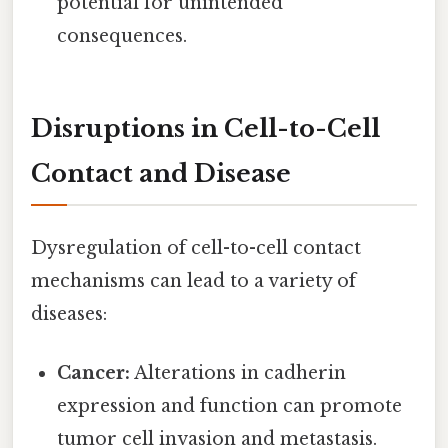
potential for unintended
consequences.
Disruptions in Cell-to-Cell
Contact and Disease
Dysregulation of cell-to-cell contact
mechanisms can lead to a variety of
diseases:
Cancer:
Alterations in cadherin
expression and function can promote
tumor cell invasion and metastasis.