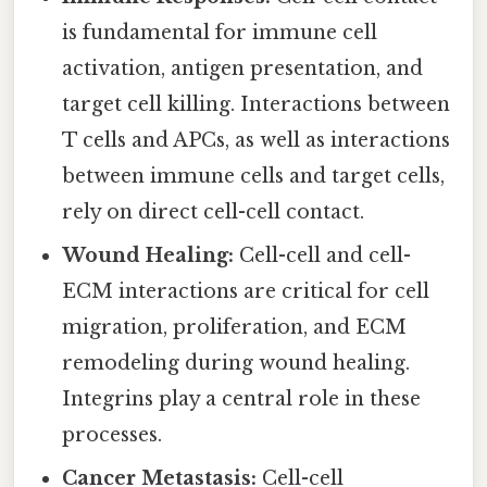
is fundamental for immune cell
activation, antigen presentation, and
target cell killing. Interactions between
T cells and APCs, as well as interactions
between immune cells and target cells,
rely on direct cell-cell contact.
Wound Healing:
Cell-cell and cell-
ECM interactions are critical for cell
migration, proliferation, and ECM
remodeling during wound healing.
Integrins play a central role in these
processes.
Cancer Metastasis:
Cell-cell