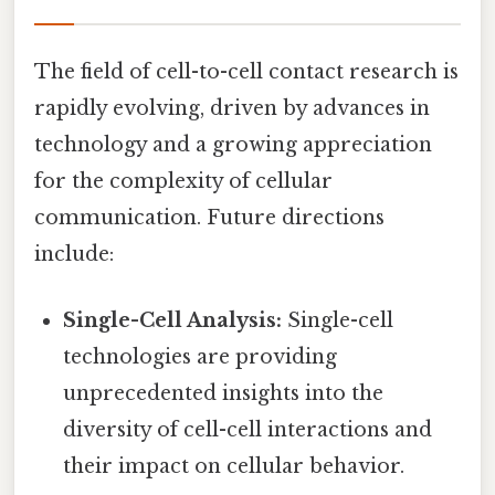
The field of cell-to-cell contact research is
rapidly evolving, driven by advances in
technology and a growing appreciation
for the complexity of cellular
communication. Future directions
include:
Single-Cell Analysis:
Single-cell
technologies are providing
unprecedented insights into the
diversity of cell-cell interactions and
their impact on cellular behavior.