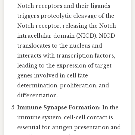
Notch receptors and their ligands
triggers proteolytic cleavage of the
Notch receptor, releasing the Notch
intracellular domain (NICD). NICD
translocates to the nucleus and
interacts with transcription factors,
leading to the expression of target
genes involved in cell fate
determination, proliferation, and
differentiation.
Immune Synapse Formation:
In the
immune system, cell-cell contact is
essential for antigen presentation and