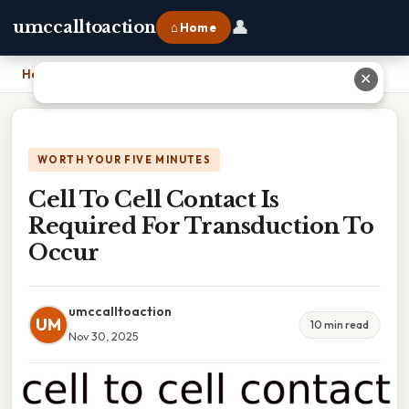
👤
umccalltoaction
⌂ Home
Home
›
Cell To Cell Contact Is Required For Transduction To Occur
✕
WORTH YOUR FIVE MINUTES
Cell To Cell Contact Is
Required For Transduction To
Occur
umccalltoaction
UM
10 min read
Nov 30, 2025