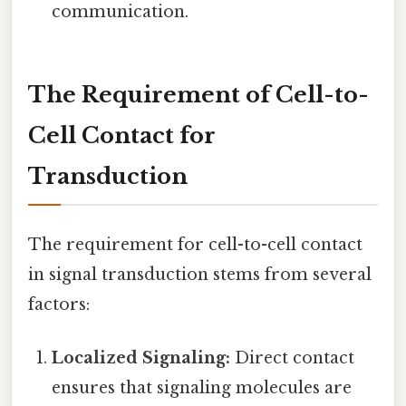
communication.
The Requirement of Cell-to-
Cell Contact for
Transduction
The requirement for cell-to-cell contact
in signal transduction stems from several
factors:
Localized Signaling:
Direct contact
ensures that signaling molecules are