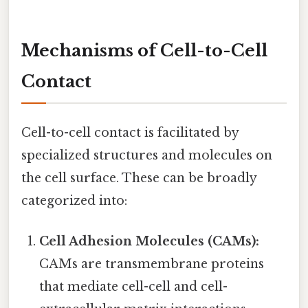
Mechanisms of Cell-to-Cell
Contact
Cell-to-cell contact is facilitated by
specialized structures and molecules on
the cell surface. These can be broadly
categorized into:
Cell Adhesion Molecules (CAMs):
CAMs are transmembrane proteins
that mediate cell-cell and cell-