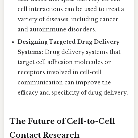
cell interactions can be used to treat a
variety of diseases, including cancer
and autoimmune disorders.
Designing Targeted Drug Delivery
Systems:
Drug delivery systems that
target cell adhesion molecules or
receptors involved in cell-cell
communication can improve the
efficacy and specificity of drug delivery.
The Future of Cell-to-Cell
Contact Research