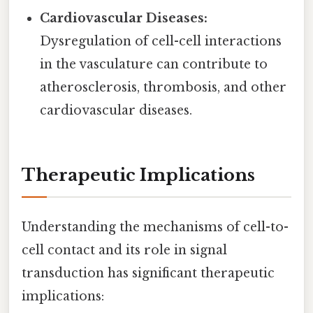
Cardiovascular Diseases:
Dysregulation of cell-cell interactions
in the vasculature can contribute to
atherosclerosis, thrombosis, and other
cardiovascular diseases.
Therapeutic Implications
Understanding the mechanisms of cell-to-
cell contact and its role in signal
transduction has significant therapeutic
implications: