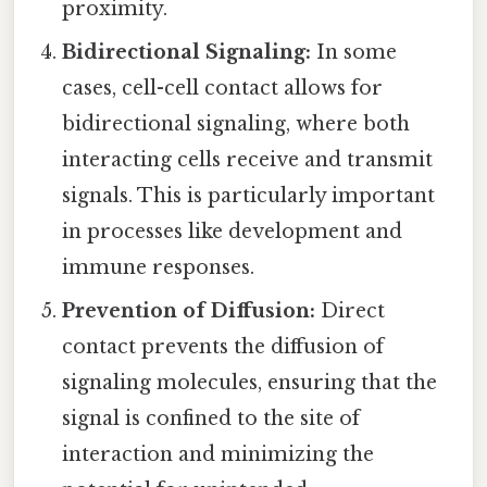
proximity.
Bidirectional Signaling:
In some
cases, cell-cell contact allows for
bidirectional signaling, where both
interacting cells receive and transmit
signals. This is particularly important
in processes like development and
immune responses.
Prevention of Diffusion:
Direct
contact prevents the diffusion of
signaling molecules, ensuring that the
signal is confined to the site of
interaction and minimizing the