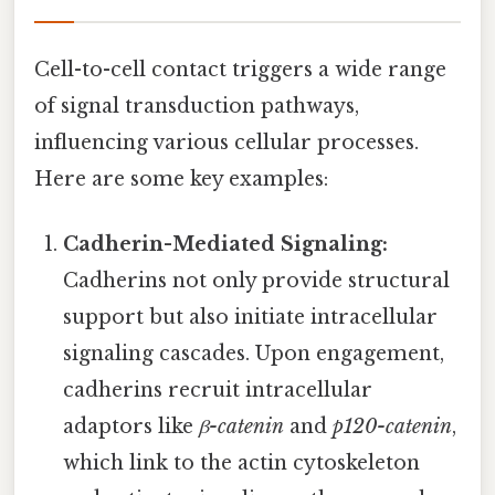
Cell-to-cell contact triggers a wide range
of signal transduction pathways,
influencing various cellular processes.
Here are some key examples:
Cadherin-Mediated Signaling:
Cadherins not only provide structural
support but also initiate intracellular
signaling cascades. Upon engagement,
cadherins recruit intracellular
adaptors like
β-catenin
and
p120-catenin
,
which link to the actin cytoskeleton