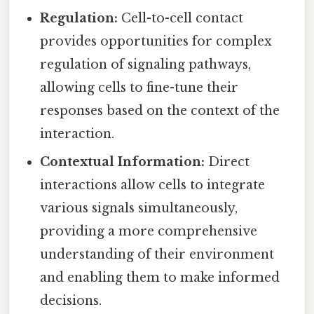
Regulation:
Cell-to-cell contact
provides opportunities for complex
regulation of signaling pathways,
allowing cells to fine-tune their
responses based on the context of the
interaction.
Contextual Information:
Direct
interactions allow cells to integrate
various signals simultaneously,
providing a more comprehensive
understanding of their environment
and enabling them to make informed
decisions.