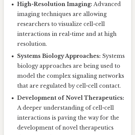
High-Resolution Imaging:
Advanced
imaging techniques are allowing
researchers to visualize cell-cell
interactions in real-time and at high
resolution.
Systems Biology Approaches:
Systems
biology approaches are being used to
model the complex signaling networks
that are regulated by cell-cell contact.
Development of Novel Therapeutics:
A deeper understanding of cell-cell
interactions is paving the way for the
development of novel therapeutics