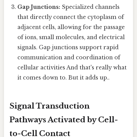
Gap Junctions:
Specialized channels
that directly connect the cytoplasm of
adjacent cells, allowing for the passage
of ions, small molecules, and electrical
signals. Gap junctions support rapid
communication and coordination of
cellular activities And that's really what
it comes down to. But it adds up..
Signal Transduction
Pathways Activated by Cell-
to-Cell Contact