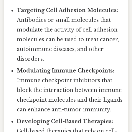
Targeting Cell Adhesion Molecules:
Antibodies or small molecules that
modulate the activity of cell adhesion
molecules can be used to treat cancer,
autoimmune diseases, and other
disorders.
Modulating Immune Checkpoints:
Immune checkpoint inhibitors that
block the interaction between immune
checkpoint molecules and their ligands
can enhance anti-tumor immunity.
Developing Cell-Based Therapies:
Cell-based therapies that rely on cell-