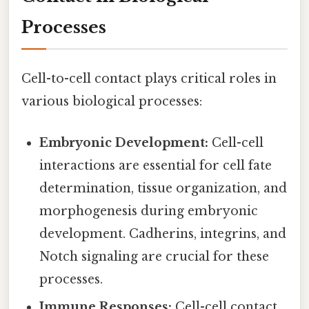
Processes
Cell-to-cell contact plays critical roles in
various biological processes:
Embryonic Development:
Cell-cell
interactions are essential for cell fate
determination, tissue organization, and
morphogenesis during embryonic
development. Cadherins, integrins, and
Notch signaling are crucial for these
processes.
Immune Responses:
Cell-cell contact