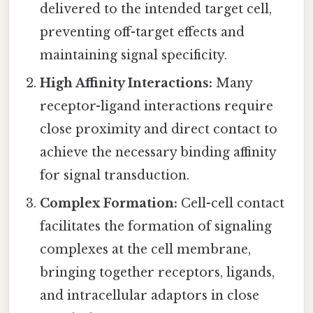
delivered to the intended target cell,
preventing off-target effects and
maintaining signal specificity.
High Affinity Interactions:
Many
receptor-ligand interactions require
close proximity and direct contact to
achieve the necessary binding affinity
for signal transduction.
Complex Formation:
Cell-cell contact
facilitates the formation of signaling
complexes at the cell membrane,
bringing together receptors, ligands,
and intracellular adaptors in close