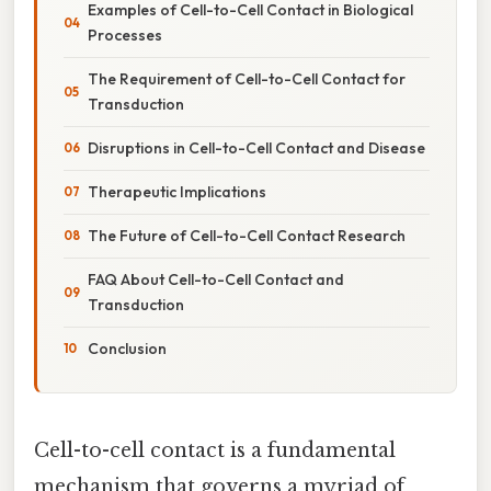
Examples of Cell-to-Cell Contact in Biological
Processes
The Requirement of Cell-to-Cell Contact for
Transduction
Disruptions in Cell-to-Cell Contact and Disease
Therapeutic Implications
The Future of Cell-to-Cell Contact Research
FAQ About Cell-to-Cell Contact and
Transduction
Conclusion
Cell-to-cell contact is a fundamental
mechanism that governs a myriad of