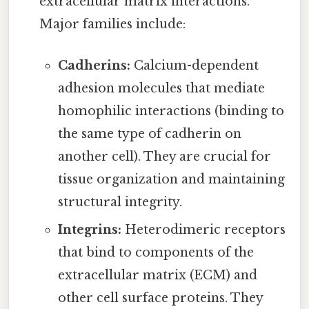
extracellular matrix interactions.
Major families include:
Cadherins:
Calcium-dependent
adhesion molecules that mediate
homophilic interactions (binding to
the same type of cadherin on
another cell). They are crucial for
tissue organization and maintaining
structural integrity.
Integrins:
Heterodimeric receptors
that bind to components of the
extracellular matrix (ECM) and
other cell surface proteins. They