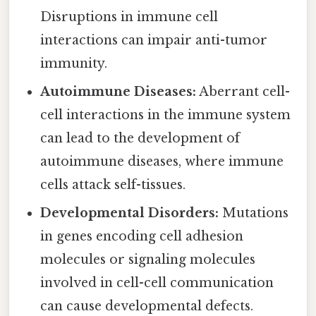
Disruptions in immune cell
interactions can impair anti-tumor
immunity.
Autoimmune Diseases:
Aberrant cell-
cell interactions in the immune system
can lead to the development of
autoimmune diseases, where immune
cells attack self-tissues.
Developmental Disorders:
Mutations
in genes encoding cell adhesion
molecules or signaling molecules
involved in cell-cell communication
can cause developmental defects.