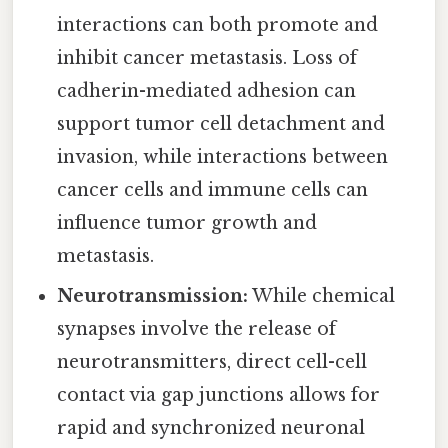
interactions can both promote and
inhibit cancer metastasis. Loss of
cadherin-mediated adhesion can
support tumor cell detachment and
invasion, while interactions between
cancer cells and immune cells can
influence tumor growth and
metastasis.
Neurotransmission:
While chemical
synapses involve the release of
neurotransmitters, direct cell-cell
contact via gap junctions allows for
rapid and synchronized neuronal