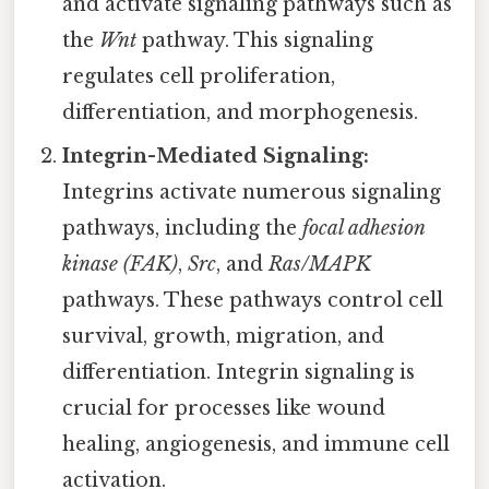
and activate signaling pathways such as
the
Wnt
pathway. This signaling
regulates cell proliferation,
differentiation, and morphogenesis.
Integrin-Mediated Signaling:
Integrins activate numerous signaling
pathways, including the
focal adhesion
kinase (FAK)
,
Src
, and
Ras/MAPK
pathways. These pathways control cell
survival, growth, migration, and
differentiation. Integrin signaling is
crucial for processes like wound
healing, angiogenesis, and immune cell
activation.