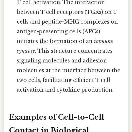
T cell activation. The interaction
between T cell receptors (TCRs) on T
cells and peptide-MHC complexes on
antigen-presenting cells (APCs)
initiates the formation of an
immune
synapse
. This structure concentrates
signaling molecules and adhesion
molecules at the interface between the
two cells, facilitating efficient T cell
activation and cytokine production.
Examples of Cell-to-Cell
Contact in Biological