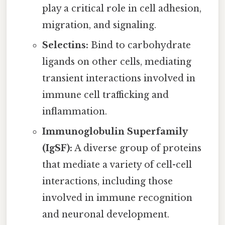
play a critical role in cell adhesion,
migration, and signaling.
Selectins:
Bind to carbohydrate
ligands on other cells, mediating
transient interactions involved in
immune cell trafficking and
inflammation.
Immunoglobulin Superfamily
(IgSF):
A diverse group of proteins
that mediate a variety of cell-cell
interactions, including those
involved in immune recognition
and neuronal development.