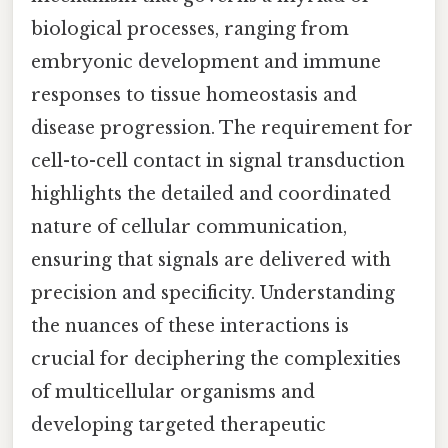
biological processes, ranging from
embryonic development and immune
responses to tissue homeostasis and
disease progression. The requirement for
cell-to-cell contact in signal transduction
highlights the detailed and coordinated
nature of cellular communication,
ensuring that signals are delivered with
precision and specificity. Understanding
the nuances of these interactions is
crucial for deciphering the complexities
of multicellular organisms and
developing targeted therapeutic