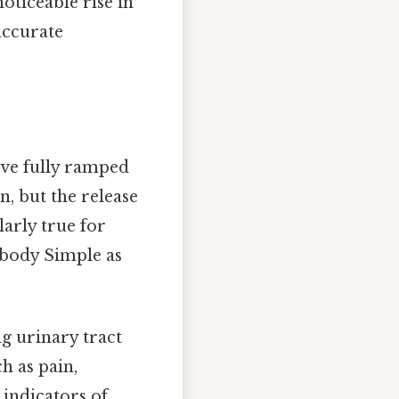
oticeable rise in
accurate
ave fully ramped
n, but the release
larly true for
 body Simple as
ng urinary tract
h as pain,
 indicators of