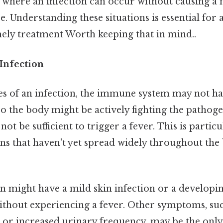
 where an infection can occur without causing a n
 Understanding these situations is essential for 
mely treatment Worth keeping that in mind..
 Infection
ages of an infection, the immune system may not h
So the body might be actively fighting the pathoge
ot be sufficient to trigger a fever. This is particu
ons that haven't yet spread widely throughout the
on might have a mild skin infection or a developi
ithout experiencing a fever. Other symptoms, suc
, or increased urinary frequency, may be the only