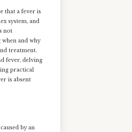
 that a fever is
lex system, and
s not
ng when and why
and treatment.
d fever, delving
ing practical
er is absent
 caused by an