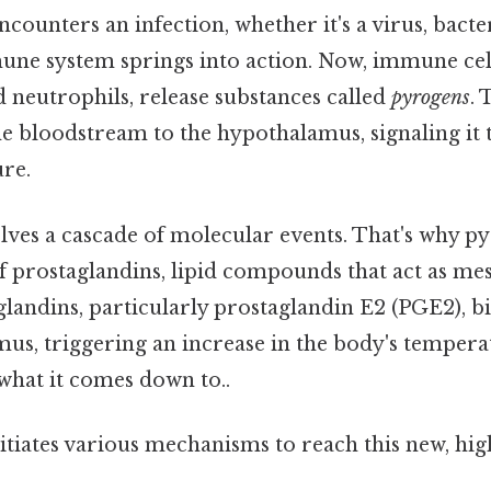
ounters an infection, whether it's a virus, bacte
mune system springs into action. Now, immune cell
neutrophils, release substances called
pyrogens
.
e bloodstream to the hypothalamus, signaling it 
re.
lves a cascade of molecular events. That's why p
f prostaglandins, lipid compounds that act as me
glandins, particularly prostaglandin E2 (PGE2), b
us, triggering an increase in the body's tempera
 what it comes down to..
itiates various mechanisms to reach this new, hi