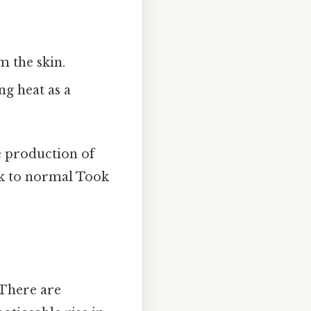
m the skin.
g heat as a
e production of
ck to normal Took
 There are