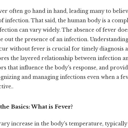
ver often go hand in hand, leading many to believe
 of infection. That said, the human body is a comp
nfection can vary widely. The absence of fever doe
le out the presence of an infection. Understandi
cur without fever is crucial for timely diagnosis 
ores the layered relationship between infection an
ors that influence the body's response, and provid
ognizing and managing infections even when a fev
tive..
he Basics: What is Fever?
ary increase in the body's temperature, typically