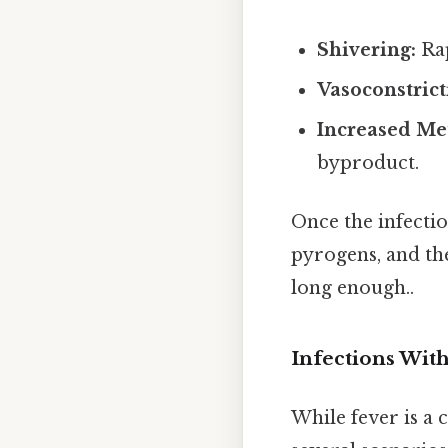
Shivering:
Rap
Vasoconstrict
Increased Me
byproduct.
Once the infecti
pyrogens, and th
long enough..
Infections Wit
While fever is a 