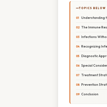
TOPICS BELOW
Understanding t
The Immune Res
Infections With
Recognizing Infe
Diagnostic App
Special Conside
Treatment Strat
Prevention Stra
Conclusion