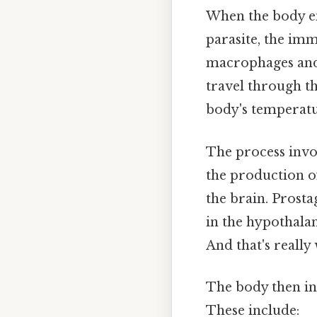
When the body enc
parasite, the im
macrophages and 
travel through th
body's temperatu
The process invo
the production o
the brain. Prosta
in the hypothalam
And that's really
The body then in
These include: