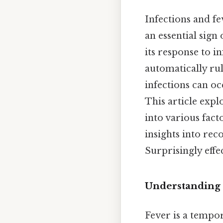
Infections and fe
an essential sign
its response to i
automatically ru
infections can oc
This article expl
into various fact
insights into rec
Surprisingly effec
Understanding t
Fever is a tempor