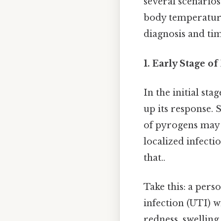
several scenarios
body temperature.
diagnosis and ti
1. Early Stage of
In the initial st
up its response. 
of pyrogens may n
localized infecti
that..
Take this: a pers
infection (UTI) w
redness, swelling