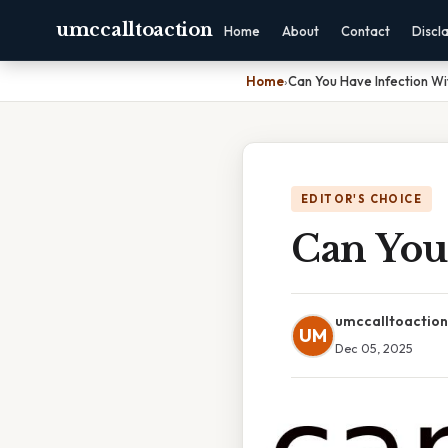
umccalltoaction
Home
About
Contact
Discl
Home
›
Can You Have Infection Wi
EDITOR'S CHOICE
Can You
umccalltoaction
UM
Dec 05, 2025