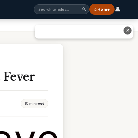
👤
⌂ Home
🔍
✕
 Fever
10 min read