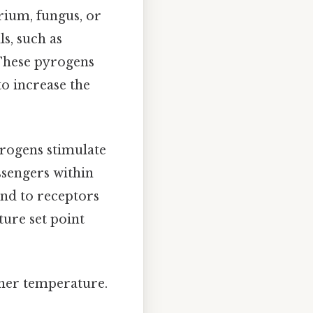
rium, fungus, or
s, such as
 These pyrogens
to increase the
yrogens stimulate
ssengers within
ind to receptors
ture set point
gher temperature.