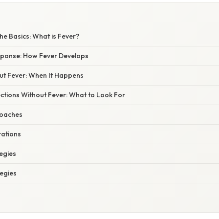
he Basics: What is Fever?
ponse: How Fever Develops
out Fever: When It Happens
ctions Without Fever: What to Look For
roaches
rations
egies
tegies