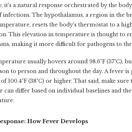
ay, it's a natural response orchestrated by the bo
ff infections. The hypothalamus, a region in the br
mperature, resets the body's thermostat to a high
ion. This elevation in temperature is thought to 
s, making it more difficult for pathogens to thr
erature usually hovers around 98.6°F (37°C), but
son to person and throughout the day. A fever is 
of 100.4°F (38°C) or higher. That said, make sure 
er can differ based on individual baselines and t
ture.
sponse: How Fever Develops