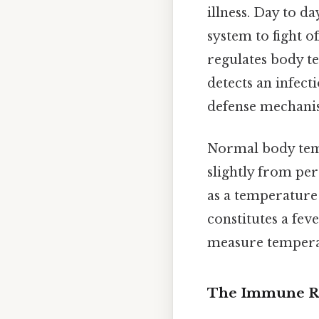
illness. Day to d
system to fight o
regulates body te
detects an infect
defense mechanism
Normal body temp
slightly from per
as a temperature 
constitutes a fev
measure tempera
The Immune Re