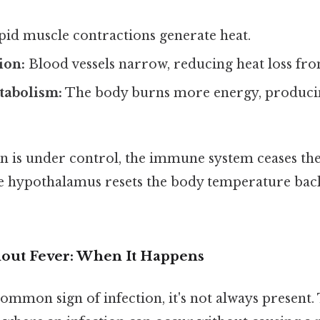
id muscle contractions generate heat.
ion:
Blood vessels narrow, reducing heat loss fro
tabolism:
The body burns more energy, producin
on is under control, the immune system ceases th
e hypothalamus resets the body temperature ba
hout Fever: When It Happens
common sign of infection, it's not always present.