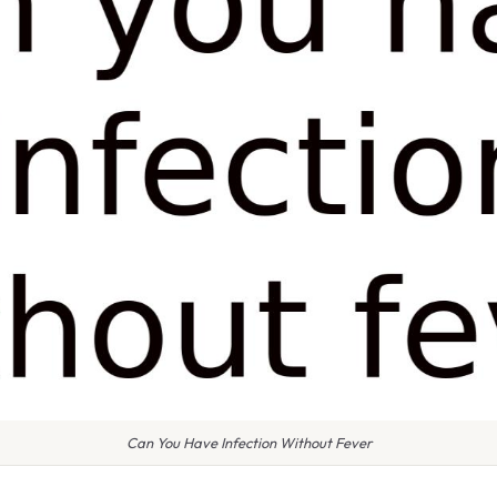
Can You Have Infection Without Fever