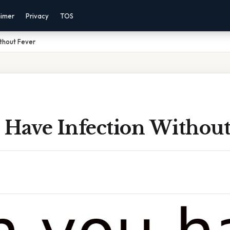
aimer
Privacy
TOS
thout Fever
 Have Infection Without