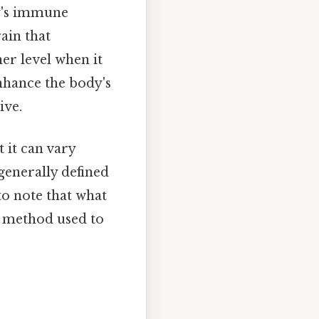
dy's immune
ain that
er level when it
enhance the body's
ive.
 it can vary
generally defined
to note that what
he method used to