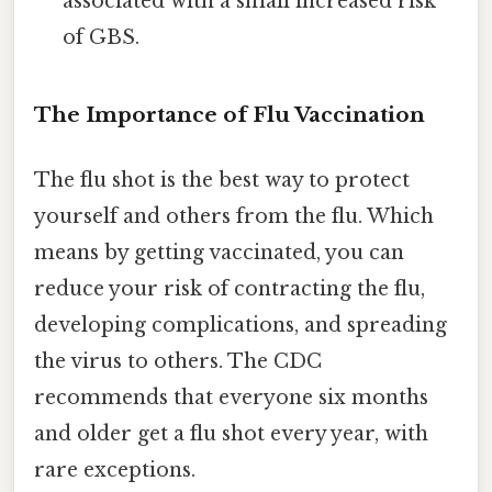
associated with a small increased risk
of GBS.
The Importance of Flu Vaccination
The flu shot is the best way to protect
yourself and others from the flu. Which
means by getting vaccinated, you can
reduce your risk of contracting the flu,
developing complications, and spreading
the virus to others. The CDC
recommends that everyone six months
and older get a flu shot every year, with
rare exceptions.