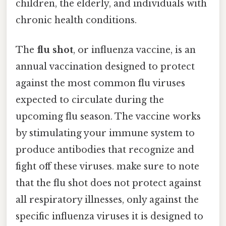
children, the elderly, and individuals with
chronic health conditions.
The
flu shot
, or influenza vaccine, is an
annual vaccination designed to protect
against the most common flu viruses
expected to circulate during the
upcoming flu season. The vaccine works
by stimulating your immune system to
produce antibodies that recognize and
fight off these viruses. make sure to note
that the flu shot does not protect against
all respiratory illnesses, only against the
specific influenza viruses it is designed to