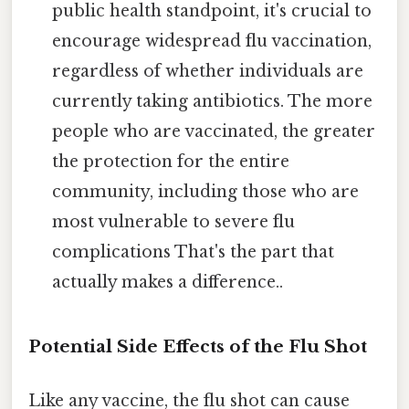
public health standpoint, it's crucial to
encourage widespread flu vaccination,
regardless of whether individuals are
currently taking antibiotics. The more
people who are vaccinated, the greater
the protection for the entire
community, including those who are
most vulnerable to severe flu
complications That's the part that
actually makes a difference..
Potential Side Effects of the Flu Shot
Like any vaccine, the flu shot can cause