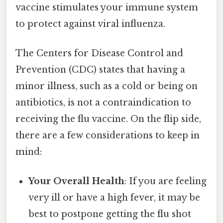
vaccine stimulates your immune system
to protect against viral influenza.
The Centers for Disease Control and
Prevention (CDC) states that having a
minor illness, such as a cold or being on
antibiotics, is not a contraindication to
receiving the flu vaccine. On the flip side,
there are a few considerations to keep in
mind:
Your Overall Health
: If you are feeling
very ill or have a high fever, it may be
best to postpone getting the flu shot