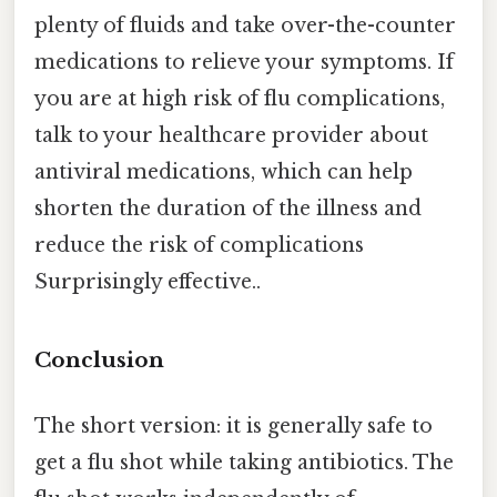
plenty of fluids and take over-the-counter
medications to relieve your symptoms. If
you are at high risk of flu complications,
talk to your healthcare provider about
antiviral medications, which can help
shorten the duration of the illness and
reduce the risk of complications
Surprisingly effective..
Conclusion
The short version: it is generally safe to
get a flu shot while taking antibiotics. The