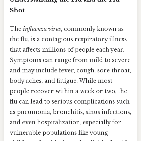
Shot
The
influenza virus
, commonly known as
the flu, is a contagious respiratory illness
that affects millions of people each year.
Symptoms can range from mild to severe
and may include fever, cough, sore throat,
body aches, and fatigue. While most
people recover within a week or two, the
flu can lead to serious complications such
as pneumonia, bronchitis, sinus infections,
and even hospitalization, especially for
vulnerable populations like young