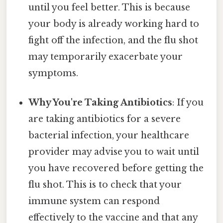
until you feel better. This is because
your body is already working hard to
fight off the infection, and the flu shot
may temporarily exacerbate your
symptoms.
Why You're Taking Antibiotics
: If you
are taking antibiotics for a severe
bacterial infection, your healthcare
provider may advise you to wait until
you have recovered before getting the
flu shot. This is to check that your
immune system can respond
effectively to the vaccine and that any