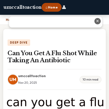
👤
umccalltoaction
⌂ Home
Home
›
Can You Get A Flu Shot While Taking An Antibiotic
✕
DEEP DIVE
Can You Get A Flu Shot While
Taking An Antibiotic
umccalltoaction
UM
10 min read
Nov 20, 2025