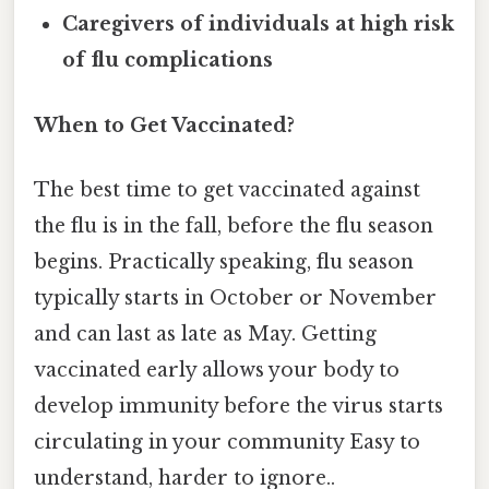
Caregivers of individuals at high risk
of flu complications
When to Get Vaccinated?
The best time to get vaccinated against
the flu is in the fall, before the flu season
begins. Practically speaking, flu season
typically starts in October or November
and can last as late as May. Getting
vaccinated early allows your body to
develop immunity before the virus starts
circulating in your community Easy to
understand, harder to ignore..