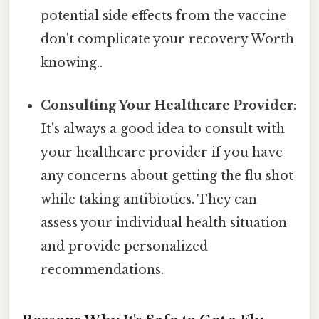
potential side effects from the vaccine
don't complicate your recovery Worth
knowing..
Consulting Your Healthcare Provider
:
It's always a good idea to consult with
your healthcare provider if you have
any concerns about getting the flu shot
while taking antibiotics. They can
assess your individual health situation
and provide personalized
recommendations.