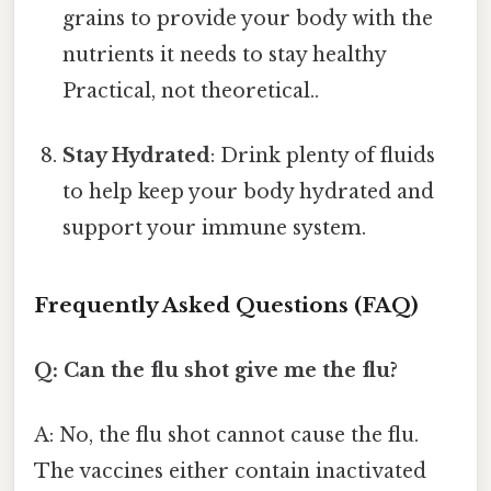
grains to provide your body with the
nutrients it needs to stay healthy
Practical, not theoretical..
Stay Hydrated
: Drink plenty of fluids
to help keep your body hydrated and
support your immune system.
Frequently Asked Questions (FAQ)
Q: Can the flu shot give me the flu?
A: No, the flu shot cannot cause the flu.
The vaccines either contain inactivated