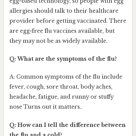
egg-based technology, so people with egg
allergies should talk to their healthcare
provider before getting vaccinated. There
are egg-free flu vaccines available, but
they may not be as widely available.
Q: What are the symptoms of the flu?
A: Common symptoms of the flu include
fever, cough, sore throat, body aches,
headache, fatigue, and runny or stuffy
nose Turns out it matters..
Q: How can I tell the difference between
the flu and a cold?