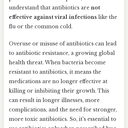
understand that antibiotics are
not
effective against viral infections
like the
flu or the common cold.
Overuse or misuse of antibiotics can lead
to antibiotic resistance, a growing global
health threat. When bacteria become
resistant to antibiotics, it means the
medications are no longer effective at
killing or inhibiting their growth. This
can result in longer illnesses, more
complications, and the need for stronger,
more toxic antibiotics. So, it's essential to