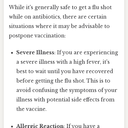
While it's generally safe to get a flu shot
while on antibiotics, there are certain
situations where it may be advisable to
postpone vaccination:
Severe Illness
: If you are experiencing
a severe illness with a high fever, it's
best to wait until you have recovered
before getting the flu shot. This is to
avoid confusing the symptoms of your
illness with potential side effects from
the vaccine.
Allergic Reaction
: If you have a