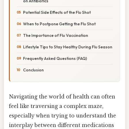
on Antibiotics
Potential Side Effects of the Flu Shot
When to Postpone Getting the Flu Shot
The Importance of Flu Vaccination
Lifestyle Tips to Stay Healthy During Flu Season
Frequently Asked Questions (FAQ)
Conclusion
Navigating the world of health can often
feel like traversing a complex maze,
especially when trying to understand the
interplay between different medications