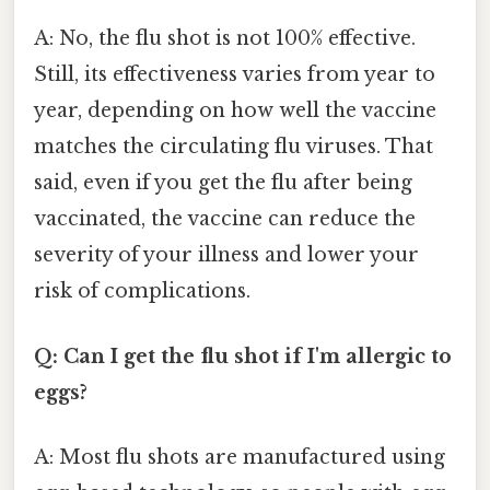
A: No, the flu shot is not 100% effective.
Still, its effectiveness varies from year to
year, depending on how well the vaccine
matches the circulating flu viruses. That
said, even if you get the flu after being
vaccinated, the vaccine can reduce the
severity of your illness and lower your
risk of complications.
Q: Can I get the flu shot if I'm allergic to
eggs?
A: Most flu shots are manufactured using