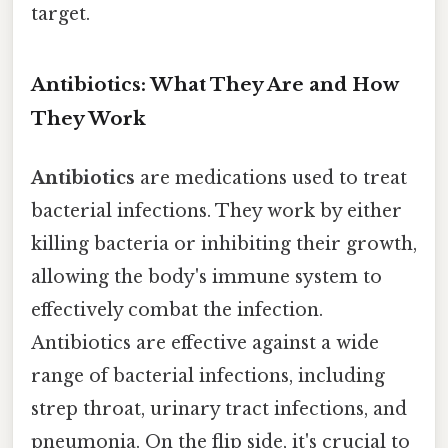
target.
Antibiotics: What They Are and How
They Work
Antibiotics
are medications used to treat
bacterial infections. They work by either
killing bacteria or inhibiting their growth,
allowing the body's immune system to
effectively combat the infection.
Antibiotics are effective against a wide
range of bacterial infections, including
strep throat, urinary tract infections, and
pneumonia. On the flip side, it's crucial to