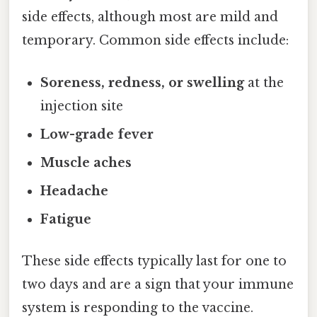
side effects, although most are mild and
temporary. Common side effects include:
Soreness, redness, or swelling
at the
injection site
Low-grade fever
Muscle aches
Headache
Fatigue
These side effects typically last for one to
two days and are a sign that your immune
system is responding to the vaccine.