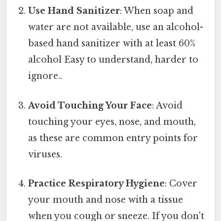
Use Hand Sanitizer
: When soap and
water are not available, use an alcohol-
based hand sanitizer with at least 60%
alcohol Easy to understand, harder to
ignore..
Avoid Touching Your Face
: Avoid
touching your eyes, nose, and mouth,
as these are common entry points for
viruses.
Practice Respiratory Hygiene
: Cover
your mouth and nose with a tissue
when you cough or sneeze. If you don't