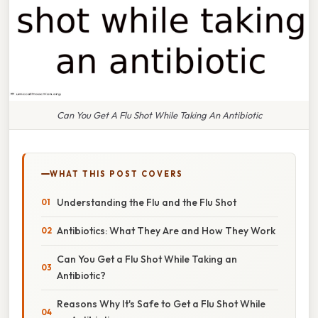
Can You Get A Flu Shot While Taking An Antibiotic
WHAT THIS POST COVERS
Understanding the Flu and the Flu Shot
Antibiotics: What They Are and How They Work
Can You Get a Flu Shot While Taking an
Antibiotic?
Reasons Why It's Safe to Get a Flu Shot While