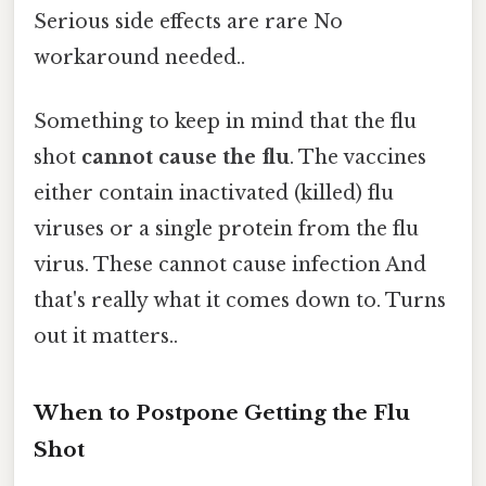
Serious side effects are rare No
workaround needed..
Something to keep in mind that the flu
shot
cannot cause the flu
. The vaccines
either contain inactivated (killed) flu
viruses or a single protein from the flu
virus. These cannot cause infection And
that's really what it comes down to. Turns
out it matters..
When to Postpone Getting the Flu
Shot