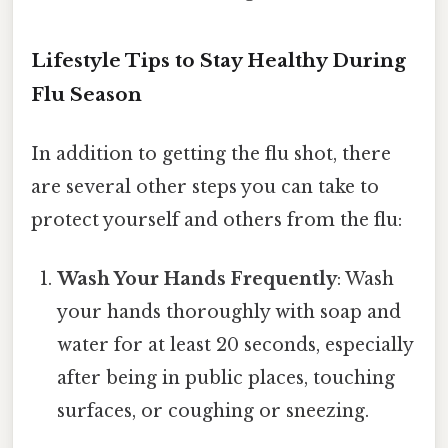
Lifestyle Tips to Stay Healthy During
Flu Season
In addition to getting the flu shot, there
are several other steps you can take to
protect yourself and others from the flu:
Wash Your Hands Frequently
: Wash
your hands thoroughly with soap and
water for at least 20 seconds, especially
after being in public places, touching
surfaces, or coughing or sneezing.