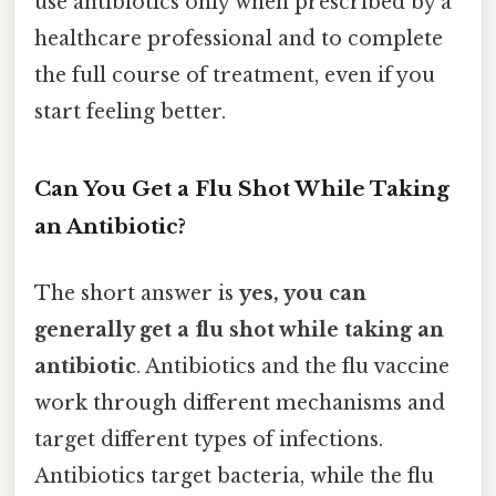
use antibiotics only when prescribed by a
healthcare professional and to complete
the full course of treatment, even if you
start feeling better.
Can You Get a Flu Shot While Taking
an Antibiotic?
The short answer is
yes, you can
generally get a flu shot while taking an
antibiotic
. Antibiotics and the flu vaccine
work through different mechanisms and
target different types of infections.
Antibiotics target bacteria, while the flu