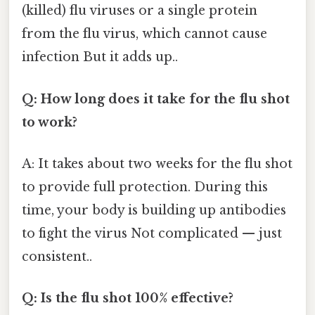
(killed) flu viruses or a single protein
from the flu virus, which cannot cause
infection But it adds up..
Q: How long does it take for the flu shot
to work?
A: It takes about two weeks for the flu shot
to provide full protection. During this
time, your body is building up antibodies
to fight the virus Not complicated — just
consistent..
Q: Is the flu shot 100% effective?