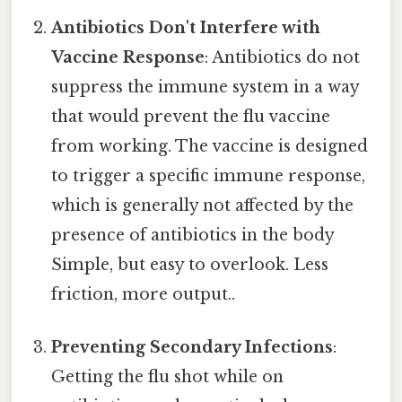
Antibiotics Don't Interfere with
Vaccine Response
: Antibiotics do not
suppress the immune system in a way
that would prevent the flu vaccine
from working. The vaccine is designed
to trigger a specific immune response,
which is generally not affected by the
presence of antibiotics in the body
Simple, but easy to overlook. Less
friction, more output..
Preventing Secondary Infections
:
Getting the flu shot while on