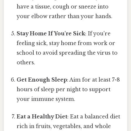
have a tissue, cough or sneeze into
your elbow rather than your hands.
Stay Home If You're Sick
: If you're
feeling sick, stay home from work or
school to avoid spreading the virus to
others.
Get Enough Sleep
: Aim for at least 7-8
hours of sleep per night to support
your immune system.
Eat a Healthy Diet
: Eat a balanced diet
rich in fruits, vegetables, and whole