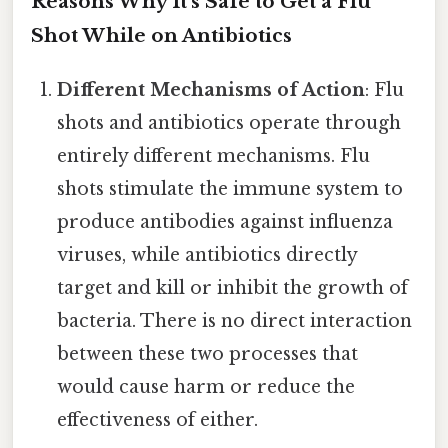
Reasons Why It's Safe to Get a Flu
Shot While on Antibiotics
Different Mechanisms of Action
: Flu
shots and antibiotics operate through
entirely different mechanisms. Flu
shots stimulate the immune system to
produce antibodies against influenza
viruses, while antibiotics directly
target and kill or inhibit the growth of
bacteria. There is no direct interaction
between these two processes that
would cause harm or reduce the
effectiveness of either.