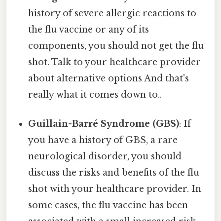
history of severe allergic reactions to
the flu vaccine or any of its
components, you should not get the flu
shot. Talk to your healthcare provider
about alternative options And that's
really what it comes down to..
Guillain-Barré Syndrome (GBS)
: If
you have a history of GBS, a rare
neurological disorder, you should
discuss the risks and benefits of the flu
shot with your healthcare provider. In
some cases, the flu vaccine has been