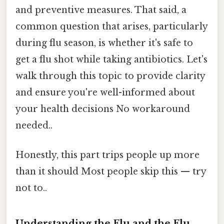
and preventive measures. That said, a
common question that arises, particularly
during flu season, is whether it's safe to
get a flu shot while taking antibiotics. Let's
walk through this topic to provide clarity
and ensure you're well-informed about
your health decisions No workaround
needed..
Honestly, this part trips people up more
than it should Most people skip this — try
not to..
Understanding the Flu and the Flu