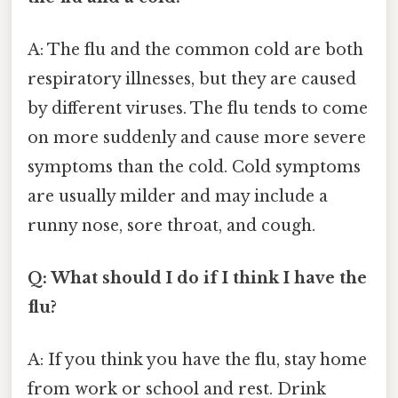
A: The flu and the common cold are both
respiratory illnesses, but they are caused
by different viruses. The flu tends to come
on more suddenly and cause more severe
symptoms than the cold. Cold symptoms
are usually milder and may include a
runny nose, sore throat, and cough.
Q: What should I do if I think I have the
flu?
A: If you think you have the flu, stay home
from work or school and rest. Drink