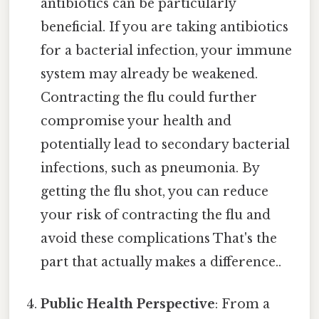
antibiotics can be particularly
beneficial. If you are taking antibiotics
for a bacterial infection, your immune
system may already be weakened.
Contracting the flu could further
compromise your health and
potentially lead to secondary bacterial
infections, such as pneumonia. By
getting the flu shot, you can reduce
your risk of contracting the flu and
avoid these complications That's the
part that actually makes a difference..
Public Health Perspective
: From a