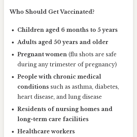
Who Should Get Vaccinated?
Children aged 6 months to 5 years
Adults aged 50 years and older
Pregnant women
(flu shots are safe
during any trimester of pregnancy)
People with chronic medical
conditions
such as asthma, diabetes,
heart disease, and lung disease
Residents of nursing homes and
long-term care facilities
Healthcare workers