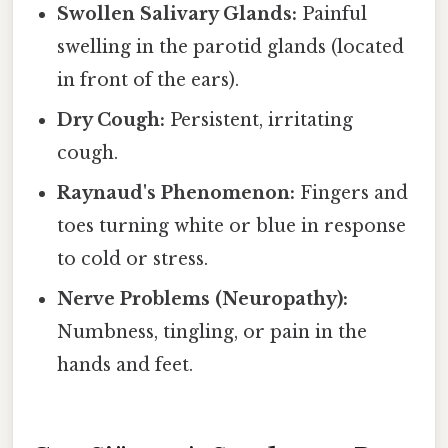
Swollen Salivary Glands:
Painful
swelling in the parotid glands (located
in front of the ears).
Dry Cough:
Persistent, irritating
cough.
Raynaud's Phenomenon:
Fingers and
toes turning white or blue in response
to cold or stress.
Nerve Problems (Neuropathy):
Numbness, tingling, or pain in the
hands and feet.