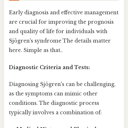
Early diagnosis and effective management
are crucial for improving the prognosis
and quality of life for individuals with
Sjögren's syndrome The details matter
here. Simple as that..
Diagnostic Criteria and Tests:
Diagnosing Sjögren's can be challenging,
as the symptoms can mimic other
conditions. The diagnostic process
typically involves a combination of: