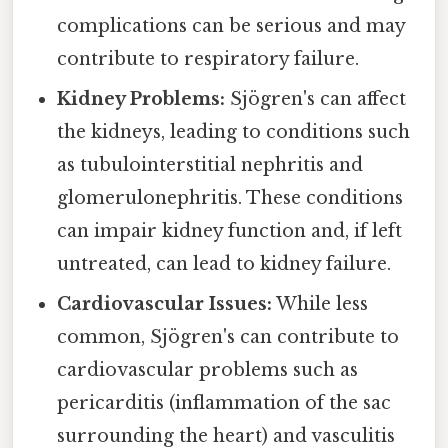
complications can be serious and may
contribute to respiratory failure.
Kidney Problems:
Sjögren's can affect
the kidneys, leading to conditions such
as tubulointerstitial nephritis and
glomerulonephritis. These conditions
can impair kidney function and, if left
untreated, can lead to kidney failure.
Cardiovascular Issues:
While less
common, Sjögren's can contribute to
cardiovascular problems such as
pericarditis (inflammation of the sac
surrounding the heart) and vasculitis