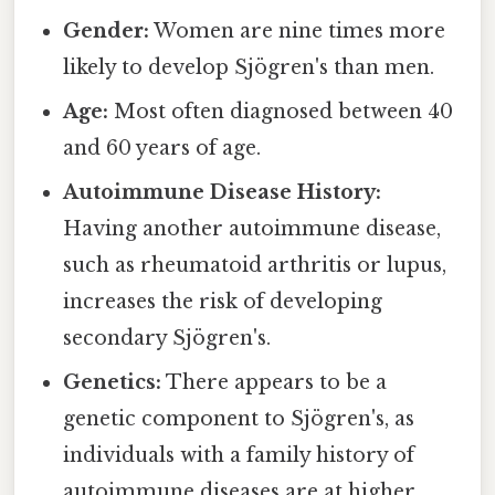
Gender:
Women are nine times more
likely to develop Sjögren's than men.
Age:
Most often diagnosed between 40
and 60 years of age.
Autoimmune Disease History:
Having another autoimmune disease,
such as rheumatoid arthritis or lupus,
increases the risk of developing
secondary Sjögren's.
Genetics:
There appears to be a
genetic component to Sjögren's, as
individuals with a family history of
autoimmune diseases are at higher