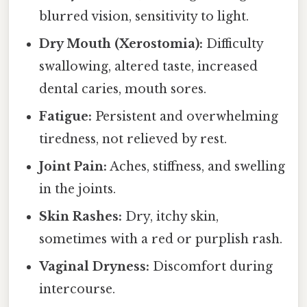
blurred vision, sensitivity to light.
Dry Mouth (Xerostomia):
Difficulty
swallowing, altered taste, increased
dental caries, mouth sores.
Fatigue:
Persistent and overwhelming
tiredness, not relieved by rest.
Joint Pain:
Aches, stiffness, and swelling
in the joints.
Skin Rashes:
Dry, itchy skin,
sometimes with a red or purplish rash.
Vaginal Dryness:
Discomfort during
intercourse.