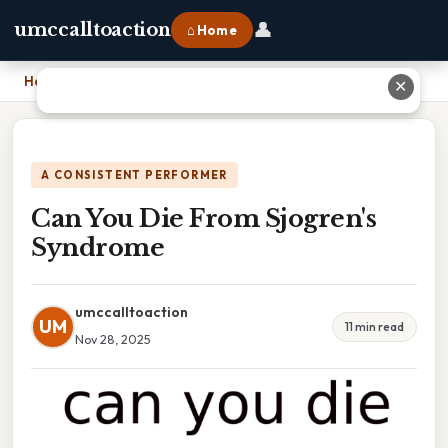
👤
umccalltoaction
⌂ Home
Home
›
Can You Die From Sjogren's Syndrome
✕
A CONSISTENT PERFORMER
Can You Die From Sjogren's
Syndrome
umccalltoaction
UM
11 min read
Nov 28, 2025