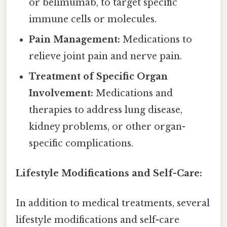
or belimumab, to target specific
immune cells or molecules.
Pain Management:
Medications to
relieve joint pain and nerve pain.
Treatment of Specific Organ
Involvement:
Medications and
therapies to address lung disease,
kidney problems, or other organ-
specific complications.
Lifestyle Modifications and Self-Care:
In addition to medical treatments, several
lifestyle modifications and self-care