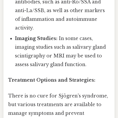
antibodies, such as anti-Ro/SSA and
anti-La/SSB, as well as other markers
of inflammation and autoimmune
activity.
Imaging Studies:
In some cases,
imaging studies such as salivary gland
scintigraphy or MRI may be used to
assess salivary gland function.
Treatment Options and Strategies:
There is no cure for Sjögren's syndrome,
but various treatments are available to
manage symptoms and prevent