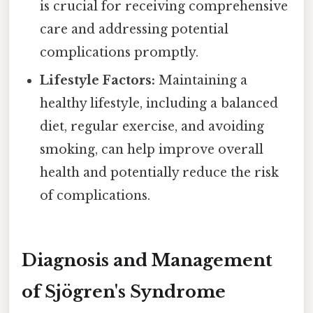
is crucial for receiving comprehensive
care and addressing potential
complications promptly.
Lifestyle Factors:
Maintaining a
healthy lifestyle, including a balanced
diet, regular exercise, and avoiding
smoking, can help improve overall
health and potentially reduce the risk
of complications.
Diagnosis and Management
of Sjögren's Syndrome