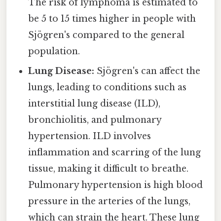
The risk of lymphoma is estimated to
be 5 to 15 times higher in people with
Sjögren's compared to the general
population.
Lung Disease:
Sjögren's can affect the
lungs, leading to conditions such as
interstitial lung disease (ILD),
bronchiolitis, and pulmonary
hypertension. ILD involves
inflammation and scarring of the lung
tissue, making it difficult to breathe.
Pulmonary hypertension is high blood
pressure in the arteries of the lungs,
which can strain the heart. These lung