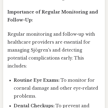
Importance of Regular Monitoring and
Follow-Up:
Regular monitoring and follow-up with
healthcare providers are essential for
managing Sjögren's and detecting
potential complications early. This
includes:
Routine Eye Exams:
To monitor for
corneal damage and other eye-related
problems.
Dental Checkups:
To prevent and