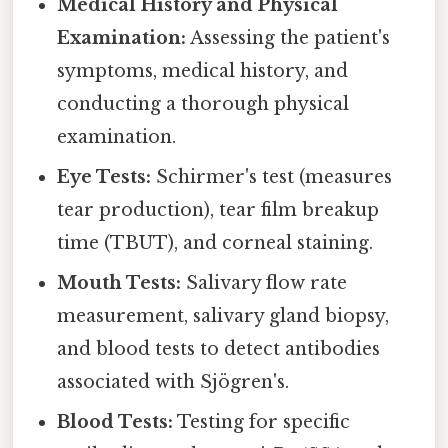
Medical History and Physical
Examination:
Assessing the patient's
symptoms, medical history, and
conducting a thorough physical
examination.
Eye Tests:
Schirmer's test (measures
tear production), tear film breakup
time (TBUT), and corneal staining.
Mouth Tests:
Salivary flow rate
measurement, salivary gland biopsy,
and blood tests to detect antibodies
associated with Sjögren's.
Blood Tests:
Testing for specific