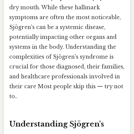
dry mouth. While these hallmark
symptoms are often the most noticeable,
Sjögren's can be a systemic disease,
potentially impacting other organs and
systems in the body. Understanding the
complexities of Sjögren's syndrome is
crucial for those diagnosed, their families,
and healthcare professionals involved in
their care Most people skip this — try not
to..
Understanding Sjögren's