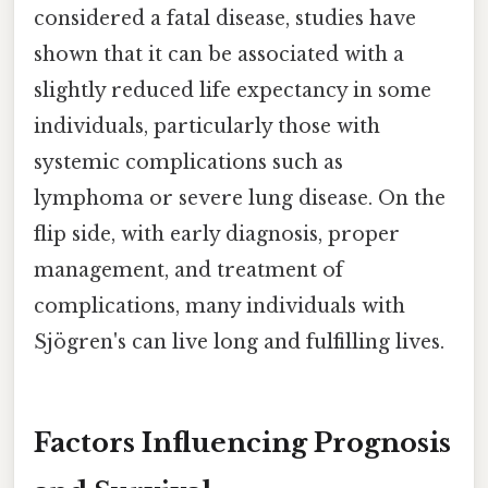
considered a fatal disease, studies have
shown that it can be associated with a
slightly reduced life expectancy in some
individuals, particularly those with
systemic complications such as
lymphoma or severe lung disease. On the
flip side, with early diagnosis, proper
management, and treatment of
complications, many individuals with
Sjögren's can live long and fulfilling lives.
Factors Influencing Prognosis