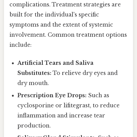
complications. Treatment strategies are
built for the individual's specific
symptoms and the extent of systemic
involvement. Common treatment options
include:
Artificial Tears and Saliva
Substitutes:
To relieve dry eyes and
dry mouth.
Prescription Eye Drops:
Such as
cyclosporine or lifitegrast, to reduce
inflammation and increase tear
production.