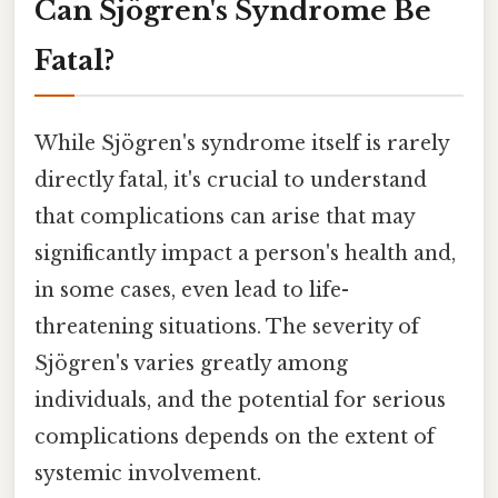
Can Sjögren's Syndrome Be
Fatal?
While Sjögren's syndrome itself is rarely
directly fatal, it's crucial to understand
that complications can arise that may
significantly impact a person's health and,
in some cases, even lead to life-
threatening situations. The severity of
Sjögren's varies greatly among
individuals, and the potential for serious
complications depends on the extent of
systemic involvement.