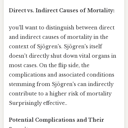
Direct vs. Indirect Causes of Mortality:
you'll want to distinguish between direct
and indirect causes of mortality in the
context of Sjögren's. Sjögren's itself
doesn't directly shut down vital organs in
most cases. On the flip side, the
complications and associated conditions
stemming from Sjögren's can indirectly
contribute to a higher risk of mortality
Surprisingly effective..
Potential Complications and Their