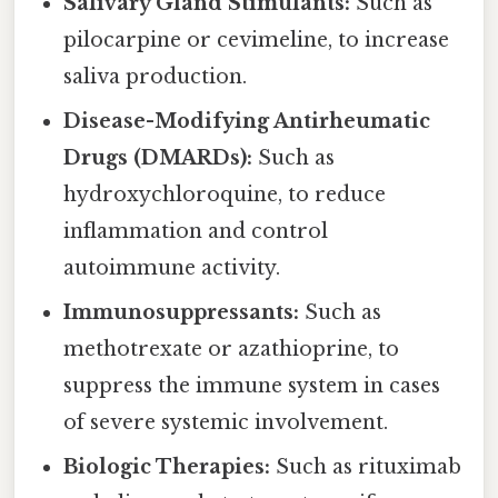
Salivary Gland Stimulants:
Such as
pilocarpine or cevimeline, to increase
saliva production.
Disease-Modifying Antirheumatic
Drugs (DMARDs):
Such as
hydroxychloroquine, to reduce
inflammation and control
autoimmune activity.
Immunosuppressants:
Such as
methotrexate or azathioprine, to
suppress the immune system in cases
of severe systemic involvement.
Biologic Therapies:
Such as rituximab