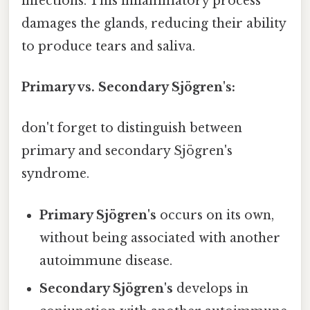
infections. This inflammatory process
damages the glands, reducing their ability
to produce tears and saliva.
Primary vs. Secondary Sjögren's:
don't forget to distinguish between
primary and secondary Sjögren's
syndrome.
Primary Sjögren's
occurs on its own,
without being associated with another
autoimmune disease.
Secondary Sjögren's
develops in