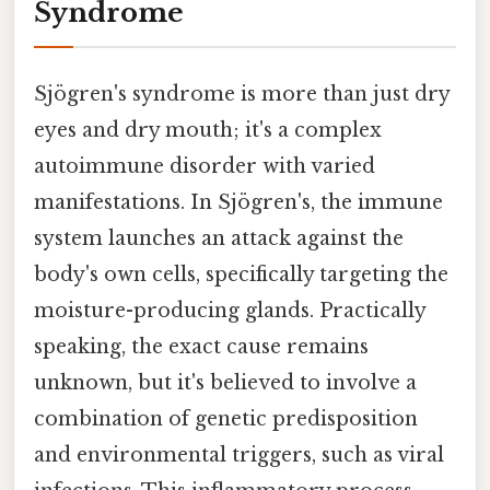
Syndrome
Sjögren's syndrome is more than just dry
eyes and dry mouth; it's a complex
autoimmune disorder with varied
manifestations. In Sjögren's, the immune
system launches an attack against the
body's own cells, specifically targeting the
moisture-producing glands. Practically
speaking, the exact cause remains
unknown, but it's believed to involve a
combination of genetic predisposition
and environmental triggers, such as viral