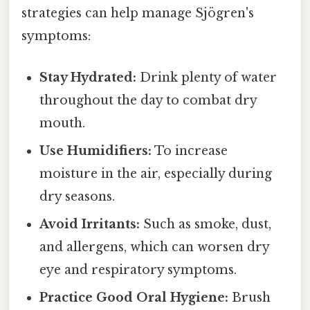
strategies can help manage Sjögren's
symptoms:
Stay Hydrated:
Drink plenty of water
throughout the day to combat dry
mouth.
Use Humidifiers:
To increase
moisture in the air, especially during
dry seasons.
Avoid Irritants:
Such as smoke, dust,
and allergens, which can worsen dry
eye and respiratory symptoms.
Practice Good Oral Hygiene:
Brush