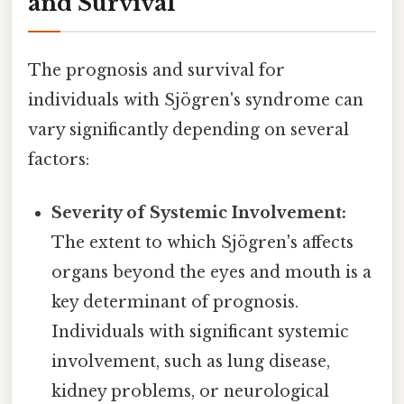
and Survival
The prognosis and survival for
individuals with Sjögren's syndrome can
vary significantly depending on several
factors:
Severity of Systemic Involvement:
The extent to which Sjögren's affects
organs beyond the eyes and mouth is a
key determinant of prognosis.
Individuals with significant systemic
involvement, such as lung disease,
kidney problems, or neurological