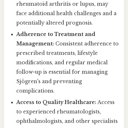
rheumatoid arthritis or lupus, may
face additional health challenges and a
potentially altered prognosis.
Adherence to Treatment and
Management:
Consistent adherence to
prescribed treatments, lifestyle
modifications, and regular medical
follow-up is essential for managing
Sjögren's and preventing
complications.
Access to Quality Healthcare:
Access
to experienced rheumatologists,
ophthalmologists, and other specialists