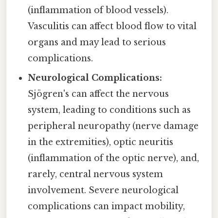
(inflammation of blood vessels).
Vasculitis can affect blood flow to vital
organs and may lead to serious
complications.
Neurological Complications:
Sjögren's can affect the nervous
system, leading to conditions such as
peripheral neuropathy (nerve damage
in the extremities), optic neuritis
(inflammation of the optic nerve), and,
rarely, central nervous system
involvement. Severe neurological
complications can impact mobility,