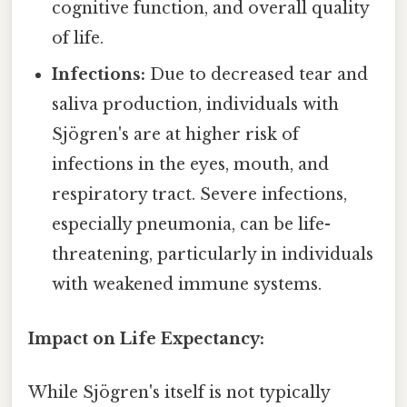
cognitive function, and overall quality
of life.
Infections:
Due to decreased tear and
saliva production, individuals with
Sjögren's are at higher risk of
infections in the eyes, mouth, and
respiratory tract. Severe infections,
especially pneumonia, can be life-
threatening, particularly in individuals
with weakened immune systems.
Impact on Life Expectancy:
While Sjögren's itself is not typically