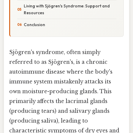
Living with Sjögren's Syndrome: Support and
Resources
Conclusion
Sjögren's syndrome, often simply
referred to as Sjögren's, is a chronic
autoimmune disease where the body's
immune system mistakenly attacks its
own moisture-producing glands. This
primarily affects the lacrimal glands
(producing tears) and salivary glands
(producing saliva), leading to
characteristic symptoms of dry eyes and