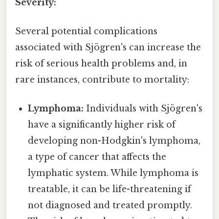
Severity:
Several potential complications
associated with Sjögren's can increase the
risk of serious health problems and, in
rare instances, contribute to mortality:
Lymphoma:
Individuals with Sjögren's
have a significantly higher risk of
developing non-Hodgkin's lymphoma,
a type of cancer that affects the
lymphatic system. While lymphoma is
treatable, it can be life-threatening if
not diagnosed and treated promptly.