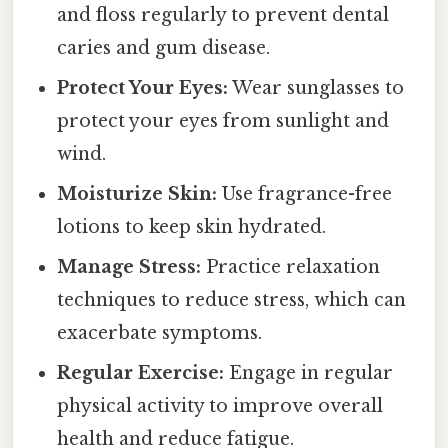
and floss regularly to prevent dental
caries and gum disease.
Protect Your Eyes:
Wear sunglasses to
protect your eyes from sunlight and
wind.
Moisturize Skin:
Use fragrance-free
lotions to keep skin hydrated.
Manage Stress:
Practice relaxation
techniques to reduce stress, which can
exacerbate symptoms.
Regular Exercise:
Engage in regular
physical activity to improve overall
health and reduce fatigue.