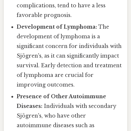
complications, tend to have a less
favorable prognosis.
Development of Lymphoma:
The
development of lymphoma is a
significant concern for individuals with
Sjögren's, as it can significantly impact
survival. Early detection and treatment
of lymphoma are crucial for
improving outcomes.
Presence of Other Autoimmune
Diseases:
Individuals with secondary
Sjögren's, who have other
autoimmune diseases such as