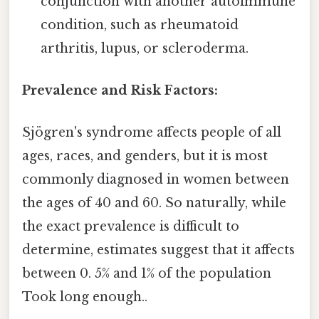
conjunction with another autoimmune
condition, such as rheumatoid
arthritis, lupus, or scleroderma.
Prevalence and Risk Factors:
Sjögren's syndrome affects people of all
ages, races, and genders, but it is most
commonly diagnosed in women between
the ages of 40 and 60. So naturally, while
the exact prevalence is difficult to
determine, estimates suggest that it affects
between 0. 5% and 1% of the population
Took long enough..