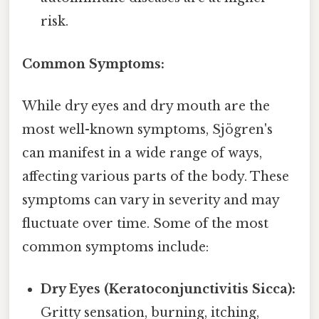
risk.
Common Symptoms:
While dry eyes and dry mouth are the
most well-known symptoms, Sjögren's
can manifest in a wide range of ways,
affecting various parts of the body. These
symptoms can vary in severity and may
fluctuate over time. Some of the most
common symptoms include:
Dry Eyes (Keratoconjunctivitis Sicca):
Gritty sensation, burning, itching,