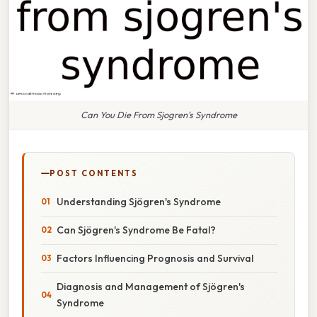
Can You Die From Sjogren's Syndrome
POST CONTENTS
Understanding Sjögren's Syndrome
Can Sjögren's Syndrome Be Fatal?
Factors Influencing Prognosis and Survival
Diagnosis and Management of Sjögren's
Syndrome