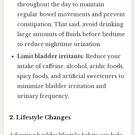
throughout the day to maintain
regular bowel movements and prevent
constipation. That said, avoid drinking
large amounts of fluids before bedtime
to reduce nighttime urination.
Limit bladder irritants:
Reduce your
intake of caffeine, alcohol, acidic foods,
spicy foods, and artificial sweeteners to
minimize bladder irritation and
urinary frequency.
2. Lifestyle Changes