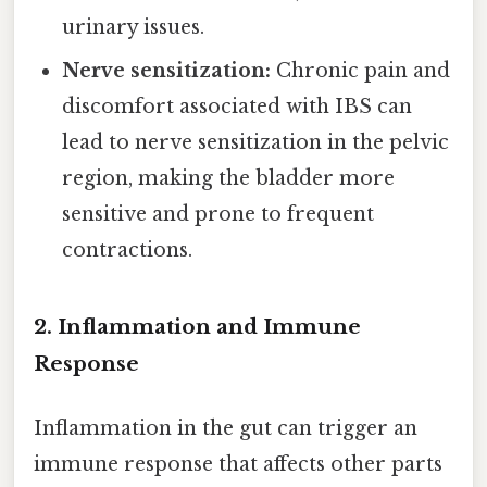
urinary issues.
Nerve sensitization:
Chronic pain and
discomfort associated with IBS can
lead to nerve sensitization in the pelvic
region, making the bladder more
sensitive and prone to frequent
contractions.
2. Inflammation and Immune
Response
Inflammation in the gut can trigger an
immune response that affects other parts