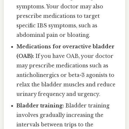
symptoms. Your doctor may also
prescribe medications to target
specific IBS symptoms, such as
abdominal pain or bloating.
Medications for overactive bladder
(OAB):
If you have OAB, your doctor
may prescribe medications such as
anticholinergics or beta-3 agonists to
relax the bladder muscles and reduce
urinary frequency and urgency.
Bladder training:
Bladder training
involves gradually increasing the
intervals between trips to the