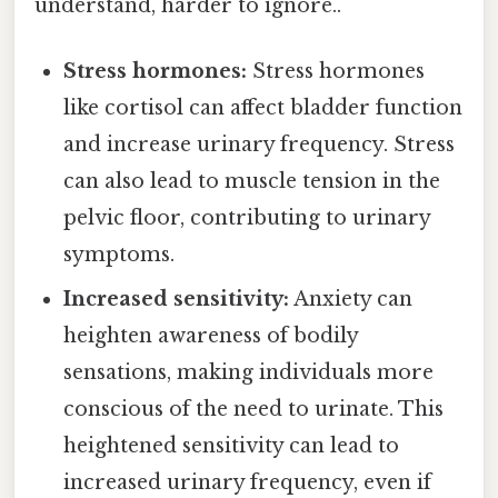
understand, harder to ignore..
Stress hormones:
Stress hormones
like cortisol can affect bladder function
and increase urinary frequency. Stress
can also lead to muscle tension in the
pelvic floor, contributing to urinary
symptoms.
Increased sensitivity:
Anxiety can
heighten awareness of bodily
sensations, making individuals more
conscious of the need to urinate. This
heightened sensitivity can lead to
increased urinary frequency, even if