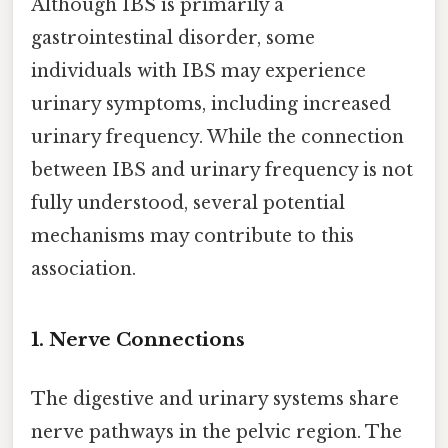
Although IBS is primarily a
gastrointestinal disorder, some
individuals with IBS may experience
urinary symptoms, including increased
urinary frequency. While the connection
between IBS and urinary frequency is not
fully understood, several potential
mechanisms may contribute to this
association.
1. Nerve Connections
The digestive and urinary systems share
nerve pathways in the pelvic region. The