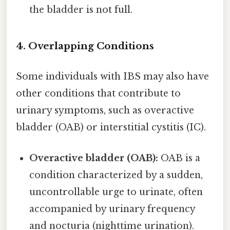
the bladder is not full.
4. Overlapping Conditions
Some individuals with IBS may also have
other conditions that contribute to
urinary symptoms, such as overactive
bladder (OAB) or interstitial cystitis (IC).
Overactive bladder (OAB):
OAB is a
condition characterized by a sudden,
uncontrollable urge to urinate, often
accompanied by urinary frequency
and nocturia (nighttime urination).