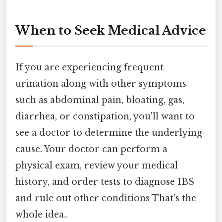
When to Seek Medical Advice
If you are experiencing frequent
urination along with other symptoms
such as abdominal pain, bloating, gas,
diarrhea, or constipation, you'll want to
see a doctor to determine the underlying
cause. Your doctor can perform a
physical exam, review your medical
history, and order tests to diagnose IBS
and rule out other conditions That's the
whole idea..