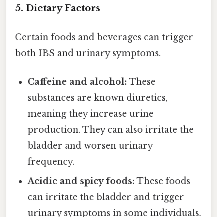
5. Dietary Factors
Certain foods and beverages can trigger
both IBS and urinary symptoms.
Caffeine and alcohol:
These
substances are known diuretics,
meaning they increase urine
production. They can also irritate the
bladder and worsen urinary
frequency.
Acidic and spicy foods:
These foods
can irritate the bladder and trigger
urinary symptoms in some individuals.