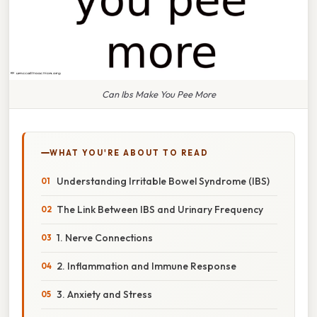
Can Ibs Make You Pee More
WHAT YOU'RE ABOUT TO READ
Understanding Irritable Bowel Syndrome (IBS)
The Link Between IBS and Urinary Frequency
1. Nerve Connections
2. Inflammation and Immune Response
3. Anxiety and Stress