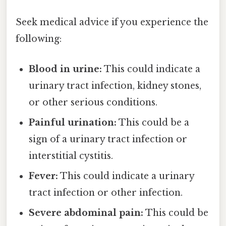
Seek medical advice if you experience the
following:
Blood in urine:
This could indicate a
urinary tract infection, kidney stones,
or other serious conditions.
Painful urination:
This could be a
sign of a urinary tract infection or
interstitial cystitis.
Fever:
This could indicate a urinary
tract infection or other infection.
Severe abdominal pain:
This could be