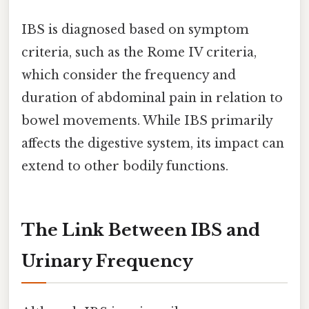
IBS is diagnosed based on symptom
criteria, such as the Rome IV criteria,
which consider the frequency and
duration of abdominal pain in relation to
bowel movements. While IBS primarily
affects the digestive system, its impact can
extend to other bodily functions.
The Link Between IBS and
Urinary Frequency