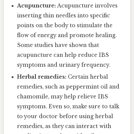
Acupuncture:
Acupuncture involves
inserting thin needles into specific
points on the body to stimulate the
flow of energy and promote healing.
Some studies have shown that
acupuncture can help reduce IBS
symptoms and urinary frequency.
Herbal remedies:
Certain herbal
remedies, such as peppermint oil and
chamomile, may help relieve IBS
symptoms. Even so, make sure to talk
to your doctor before using herbal
remedies, as they can interact with