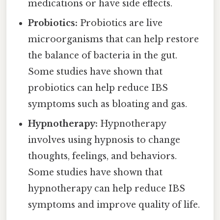
medications or have side effects.
Probiotics:
Probiotics are live
microorganisms that can help restore
the balance of bacteria in the gut.
Some studies have shown that
probiotics can help reduce IBS
symptoms such as bloating and gas.
Hypnotherapy:
Hypnotherapy
involves using hypnosis to change
thoughts, feelings, and behaviors.
Some studies have shown that
hypnotherapy can help reduce IBS
symptoms and improve quality of life.