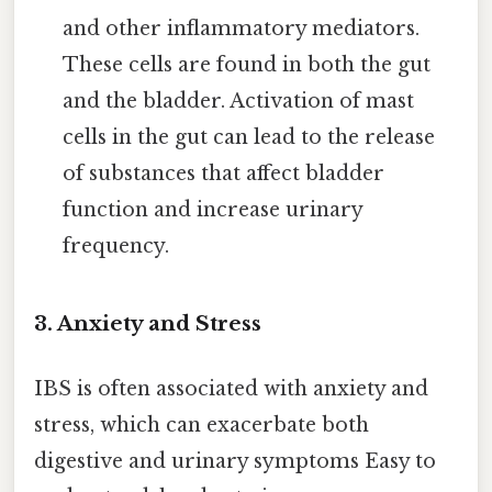
and other inflammatory mediators.
These cells are found in both the gut
and the bladder. Activation of mast
cells in the gut can lead to the release
of substances that affect bladder
function and increase urinary
frequency.
3. Anxiety and Stress
IBS is often associated with anxiety and
stress, which can exacerbate both
digestive and urinary symptoms Easy to