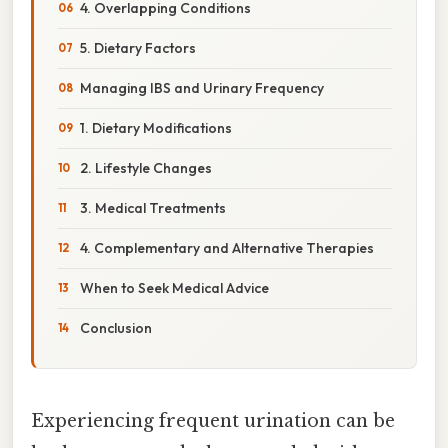
4. Overlapping Conditions
5. Dietary Factors
Managing IBS and Urinary Frequency
1. Dietary Modifications
2. Lifestyle Changes
3. Medical Treatments
4. Complementary and Alternative Therapies
When to Seek Medical Advice
Conclusion
Experiencing frequent urination can be