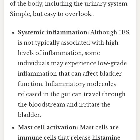
of the body, including the urinary system
Simple, but easy to overlook..
Systemic inflammation:
Although IBS
is not typically associated with high
levels of inflammation, some
individuals may experience low-grade
inflammation that can affect bladder
function. Inflammatory molecules
released in the gut can travel through
the bloodstream and irritate the
bladder.
Mast cell activation:
Mast cells are
immune cells that release histamine