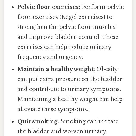
Pelvic floor exercises:
Perform pelvic
floor exercises (Kegel exercises) to
strengthen the pelvic floor muscles
and improve bladder control. These
exercises can help reduce urinary
frequency and urgency.
Maintain a healthy weight:
Obesity
can put extra pressure on the bladder
and contribute to urinary symptoms.
Maintaining a healthy weight can help
alleviate these symptoms.
Quit smoking:
Smoking can irritate
the bladder and worsen urinary