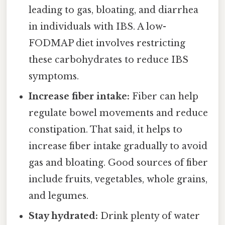
leading to gas, bloating, and diarrhea
in individuals with IBS. A low-
FODMAP diet involves restricting
these carbohydrates to reduce IBS
symptoms.
Increase fiber intake:
Fiber can help
regulate bowel movements and reduce
constipation. That said, it helps to
increase fiber intake gradually to avoid
gas and bloating. Good sources of fiber
include fruits, vegetables, whole grains,
and legumes.
Stay hydrated:
Drink plenty of water