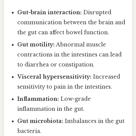
Gut-brain interaction:
Disrupted
communication between the brain and
the gut can affect bowel function.
Gut motility:
Abnormal muscle
contractions in the intestines can lead
to diarrhea or constipation.
Visceral hypersensitivity:
Increased
sensitivity to pain in the intestines.
Inflammation:
Low-grade
inflammation in the gut.
Gut microbiota:
Imbalances in the gut
bacteria.