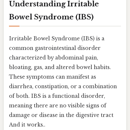
Understanding Irritable
Bowel Syndrome (IBS)
Irritable Bowel Syndrome (IBS) is a
common gastrointestinal disorder
characterized by abdominal pain,
bloating, gas, and altered bowel habits.
These symptoms can manifest as
diarrhea, constipation, or a combination
of both. IBS is a functional disorder,
meaning there are no visible signs of
damage or disease in the digestive tract
And it works..