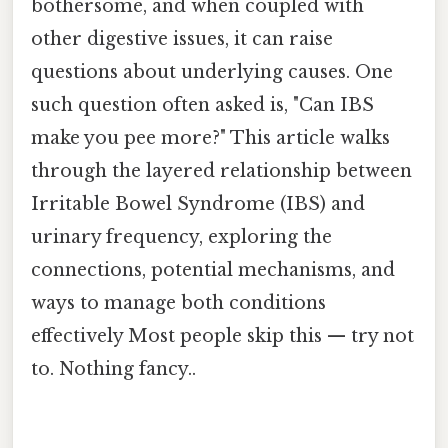
bothersome, and when coupled with
other digestive issues, it can raise
questions about underlying causes. One
such question often asked is, "Can IBS
make you pee more?" This article walks
through the layered relationship between
Irritable Bowel Syndrome (IBS) and
urinary frequency, exploring the
connections, potential mechanisms, and
ways to manage both conditions
effectively Most people skip this — try not
to. Nothing fancy..