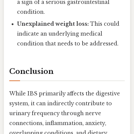
a sign of a serious gastrointestinal
condition.
Unexplained weight loss:
This could
indicate an underlying medical
condition that needs to be addressed.
Conclusion
While IBS primarily affects the digestive
system, it can indirectly contribute to
urinary frequency through nerve
connections, inflammation, anxiety,
overlapping conditions, and dietary