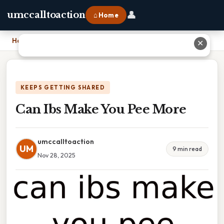
👤
umccalltoaction
⌂ Home
Home
›
Can Ibs Make You Pee More
✕
KEEPS GETTING SHARED
Can Ibs Make You Pee More
umccalltoaction
UM
9 min read
Nov 28, 2025