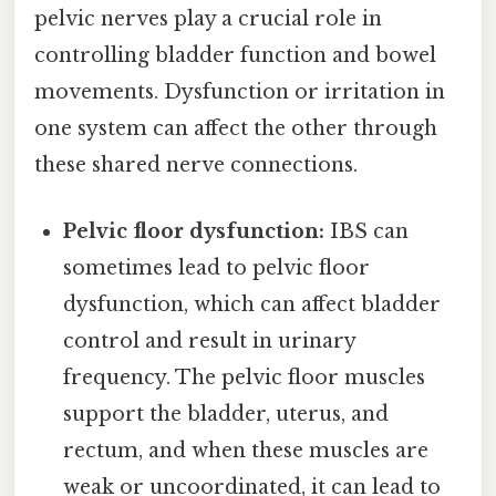
pelvic nerves play a crucial role in
controlling bladder function and bowel
movements. Dysfunction or irritation in
one system can affect the other through
these shared nerve connections.
Pelvic floor dysfunction:
IBS can
sometimes lead to pelvic floor
dysfunction, which can affect bladder
control and result in urinary
frequency. The pelvic floor muscles
support the bladder, uterus, and
rectum, and when these muscles are
weak or uncoordinated, it can lead to