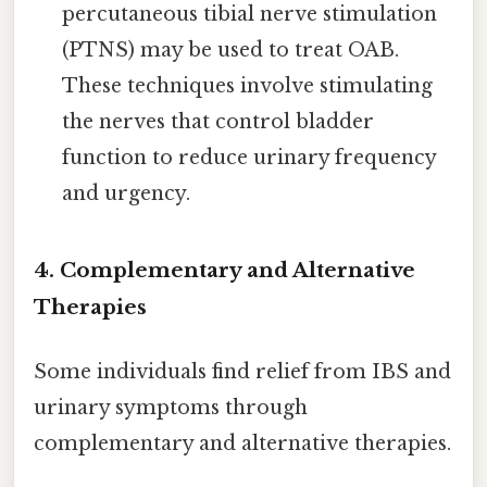
percutaneous tibial nerve stimulation
(PTNS) may be used to treat OAB.
These techniques involve stimulating
the nerves that control bladder
function to reduce urinary frequency
and urgency.
4. Complementary and Alternative
Therapies
Some individuals find relief from IBS and
urinary symptoms through
complementary and alternative therapies.