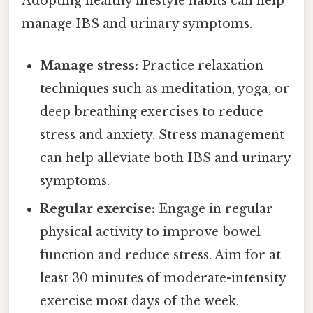
Adopting healthy lifestyle habits can help
manage IBS and urinary symptoms.
Manage stress:
Practice relaxation
techniques such as meditation, yoga, or
deep breathing exercises to reduce
stress and anxiety. Stress management
can help alleviate both IBS and urinary
symptoms.
Regular exercise:
Engage in regular
physical activity to improve bowel
function and reduce stress. Aim for at
least 30 minutes of moderate-intensity
exercise most days of the week.