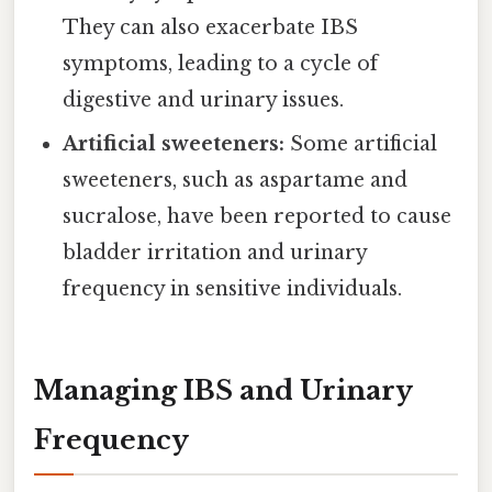
They can also exacerbate IBS
symptoms, leading to a cycle of
digestive and urinary issues.
Artificial sweeteners:
Some artificial
sweeteners, such as aspartame and
sucralose, have been reported to cause
bladder irritation and urinary
frequency in sensitive individuals.
Managing IBS and Urinary
Frequency