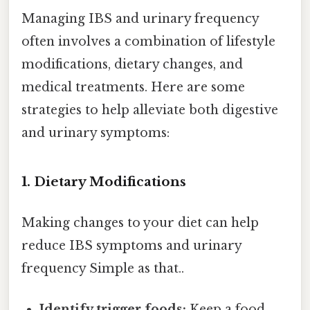
Managing IBS and urinary frequency
often involves a combination of lifestyle
modifications, dietary changes, and
medical treatments. Here are some
strategies to help alleviate both digestive
and urinary symptoms:
1. Dietary Modifications
Making changes to your diet can help
reduce IBS symptoms and urinary
frequency Simple as that..
Identify trigger foods:
Keep a food