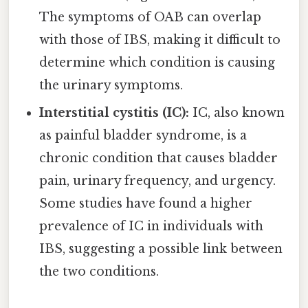
The symptoms of OAB can overlap
with those of IBS, making it difficult to
determine which condition is causing
the urinary symptoms.
Interstitial cystitis (IC):
IC, also known
as painful bladder syndrome, is a
chronic condition that causes bladder
pain, urinary frequency, and urgency.
Some studies have found a higher
prevalence of IC in individuals with
IBS, suggesting a possible link between
the two conditions.