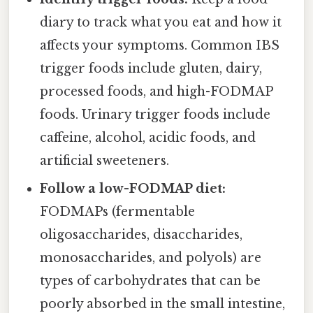
diary to track what you eat and how it
affects your symptoms. Common IBS
trigger foods include gluten, dairy,
processed foods, and high-FODMAP
foods. Urinary trigger foods include
caffeine, alcohol, acidic foods, and
artificial sweeteners.
Follow a low-FODMAP diet:
FODMAPs (fermentable
oligosaccharides, disaccharides,
monosaccharides, and polyols) are
types of carbohydrates that can be
poorly absorbed in the small intestine,