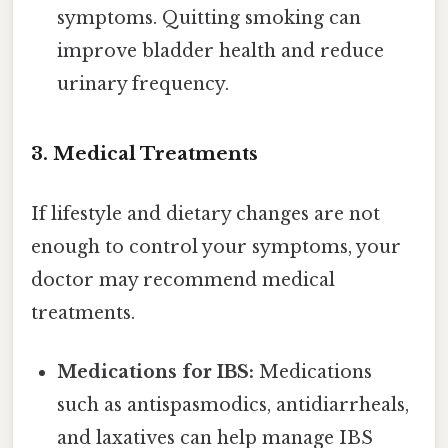
symptoms. Quitting smoking can
improve bladder health and reduce
urinary frequency.
3. Medical Treatments
If lifestyle and dietary changes are not
enough to control your symptoms, your
doctor may recommend medical
treatments.
Medications for IBS:
Medications
such as antispasmodics, antidiarrheals,
and laxatives can help manage IBS