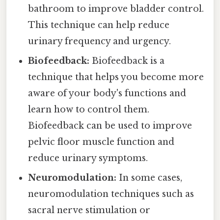
bathroom to improve bladder control.
This technique can help reduce
urinary frequency and urgency.
Biofeedback:
Biofeedback is a
technique that helps you become more
aware of your body's functions and
learn how to control them.
Biofeedback can be used to improve
pelvic floor muscle function and
reduce urinary symptoms.
Neuromodulation:
In some cases,
neuromodulation techniques such as
sacral nerve stimulation or