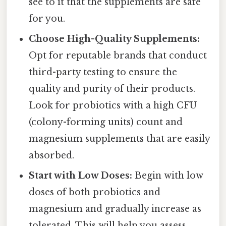
see to it that the supplements are safe
for you.
Choose High-Quality Supplements:
Opt for reputable brands that conduct
third-party testing to ensure the
quality and purity of their products.
Look for probiotics with a high CFU
(colony-forming units) count and
magnesium supplements that are easily
absorbed.
Start with Low Doses:
Begin with low
doses of both probiotics and
magnesium and gradually increase as
tolerated. This will help you assess