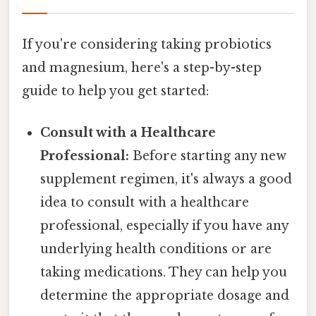
If you're considering taking probiotics
and magnesium, here's a step-by-step
guide to help you get started:
Consult with a Healthcare
Professional:
Before starting any new
supplement regimen, it's always a good
idea to consult with a healthcare
professional, especially if you have any
underlying health conditions or are
taking medications. They can help you
determine the appropriate dosage and