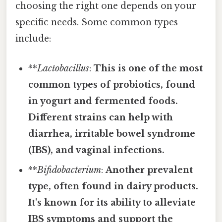
choosing the right one depends on your
specific needs. Some common types
include:
**
Lactobacillus
:
This is one of the most
common types of probiotics, found
in yogurt and fermented foods.
Different strains can help with
diarrhea, irritable bowel syndrome
(IBS), and vaginal infections.
**
Bifidobacterium
:
Another prevalent
type, often found in dairy products.
It's known for its ability to alleviate
IBS symptoms and support the