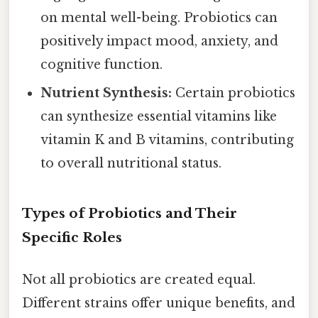
on mental well-being. Probiotics can
positively impact mood, anxiety, and
cognitive function.
Nutrient Synthesis:
Certain probiotics
can synthesize essential vitamins like
vitamin K and B vitamins, contributing
to overall nutritional status.
Types of Probiotics and Their
Specific Roles
Not all probiotics are created equal.
Different strains offer unique benefits, and