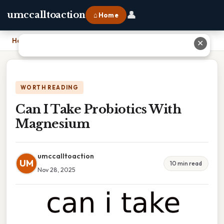
👤
umccalltoaction
⌂ Home
Home
›
Can I Take Probiotics With Magnesium
✕
WORTH READING
Can I Take Probiotics With
Magnesium
umccalltoaction
UM
10 min read
Nov 28, 2025