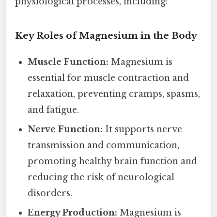
physiological processes, including:
Key Roles of Magnesium in the Body
Muscle Function:
Magnesium is
essential for muscle contraction and
relaxation, preventing cramps, spasms,
and fatigue.
Nerve Function:
It supports nerve
transmission and communication,
promoting healthy brain function and
reducing the risk of neurological
disorders.
Energy Production:
Magnesium is