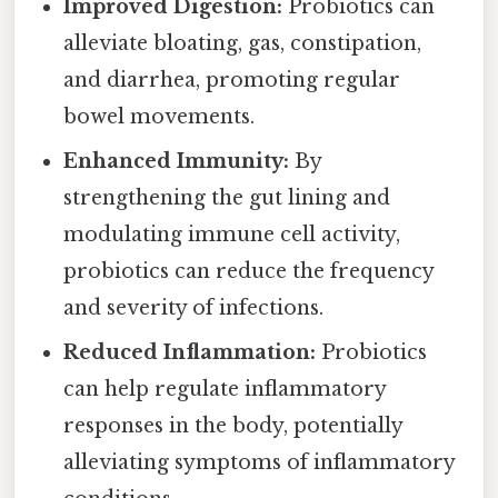
Improved Digestion:
Probiotics can
alleviate bloating, gas, constipation,
and diarrhea, promoting regular
bowel movements.
Enhanced Immunity:
By
strengthening the gut lining and
modulating immune cell activity,
probiotics can reduce the frequency
and severity of infections.
Reduced Inflammation:
Probiotics
can help regulate inflammatory
responses in the body, potentially
alleviating symptoms of inflammatory