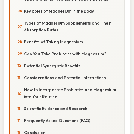
Key Roles of Magnesium in the Body
Types of Magnesium Supplements and Their
Absorption Rates
Benefits of Taking Magnesium
Can You Take Probiotics with Magnesium?
Potential Synergistic Benefits
Considerations and Potential Interactions
How to Incorporate Probiotics and Magnesium
into Your Routine
Scientific Evidence and Research
Frequently Asked Questions (FAQ)
Conclusion