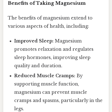
Benefits of Taking Magnesium
The benefits of magnesium extend to
various aspects of health, including:
Improved Sleep:
Magnesium
promotes relaxation and regulates
sleep hormones, improving sleep
quality and duration.
Reduced Muscle Cramps:
By
supporting muscle function,
magnesium can prevent muscle
cramps and spasms, particularly in the
legs.