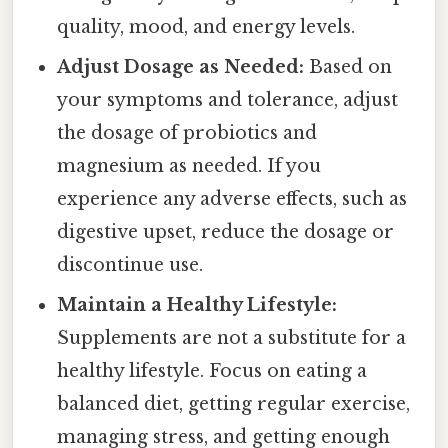
quality, mood, and energy levels.
Adjust Dosage as Needed:
Based on
your symptoms and tolerance, adjust
the dosage of probiotics and
magnesium as needed. If you
experience any adverse effects, such as
digestive upset, reduce the dosage or
discontinue use.
Maintain a Healthy Lifestyle:
Supplements are not a substitute for a
healthy lifestyle. Focus on eating a
balanced diet, getting regular exercise,
managing stress, and getting enough