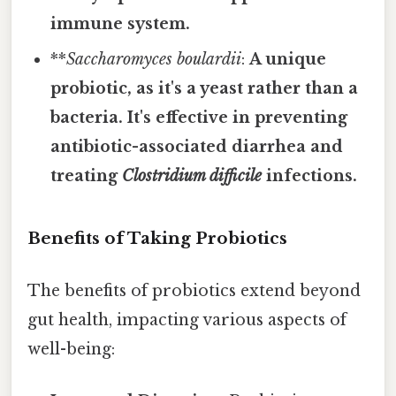
immune system.
**
Saccharomyces boulardii
:
A unique
probiotic, as it's a yeast rather than a
bacteria. It's effective in preventing
antibiotic-associated diarrhea and
treating
Clostridium difficile
infections.
Benefits of Taking Probiotics
The benefits of probiotics extend beyond
gut health, impacting various aspects of
well-being: