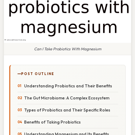
Can I Take Probiotics With Magnesium
POST OUTLINE
Understanding Probiotics and Their Benefits
The Gut Microbiome: A Complex Ecosystem
Types of Probiotics and Their Specific Roles
Benefits of Taking Probiotics
Understanding Magnesium and Its Benefits