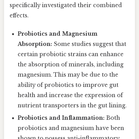
specifically investigated their combined
effects.
Probiotics and Magnesium
Absorption:
Some studies suggest that
certain probiotic strains can enhance
the absorption of minerals, including
magnesium. This may be due to the
ability of probiotics to improve gut
health and increase the expression of
nutrient transporters in the gut lining.
Probiotics and Inflammation:
Both
probiotics and magnesium have been
shown to possess anti-inflammatory