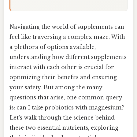
Navigating the world of supplements can
feel like traversing a complex maze. With
a plethora of options available,
understanding how different supplements
interact with each other is crucial for
optimizing their benefits and ensuring
your safety. But among the many
questions that arise, one common query
is: can I take probiotics with magnesium?
Let's walk through the science behind
these two essential nutrients, exploring