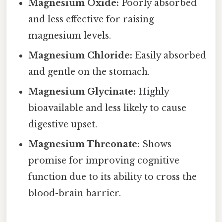
Magnesium Oxide:
Poorly absorbed
and less effective for raising
magnesium levels.
Magnesium Chloride:
Easily absorbed
and gentle on the stomach.
Magnesium Glycinate:
Highly
bioavailable and less likely to cause
digestive upset.
Magnesium Threonate:
Shows
promise for improving cognitive
function due to its ability to cross the
blood-brain barrier.