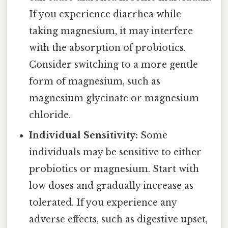
If you experience diarrhea while
taking magnesium, it may interfere
with the absorption of probiotics.
Consider switching to a more gentle
form of magnesium, such as
magnesium glycinate or magnesium
chloride.
Individual Sensitivity:
Some
individuals may be sensitive to either
probiotics or magnesium. Start with
low doses and gradually increase as
tolerated. If you experience any
adverse effects, such as digestive upset,