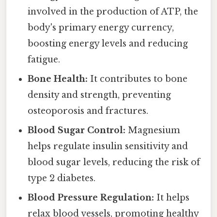
involved in the production of ATP, the
body's primary energy currency,
boosting energy levels and reducing
fatigue.
Bone Health:
It contributes to bone
density and strength, preventing
osteoporosis and fractures.
Blood Sugar Control:
Magnesium
helps regulate insulin sensitivity and
blood sugar levels, reducing the risk of
type 2 diabetes.
Blood Pressure Regulation:
It helps
relax blood vessels, promoting healthy