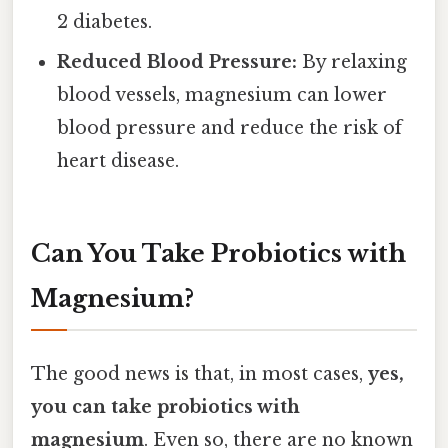
2 diabetes.
Reduced Blood Pressure:
By relaxing
blood vessels, magnesium can lower
blood pressure and reduce the risk of
heart disease.
Can You Take Probiotics with
Magnesium?
The good news is that, in most cases,
yes,
you can take probiotics with
magnesium
. Even so, there are no known