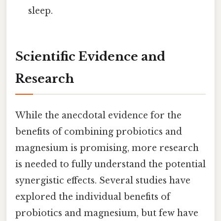
sleep.
Scientific Evidence and
Research
While the anecdotal evidence for the
benefits of combining probiotics and
magnesium is promising, more research
is needed to fully understand the potential
synergistic effects. Several studies have
explored the individual benefits of
probiotics and magnesium, but few have