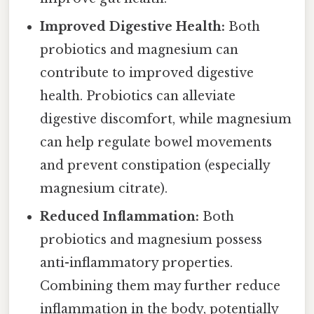
Improved Digestive Health:
Both
probiotics and magnesium can
contribute to improved digestive
health. Probiotics can alleviate
digestive discomfort, while magnesium
can help regulate bowel movements
and prevent constipation (especially
magnesium citrate).
Reduced Inflammation:
Both
probiotics and magnesium possess
anti-inflammatory properties.
Combining them may further reduce
inflammation in the body, potentially