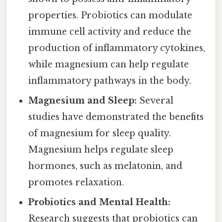
properties. Probiotics can modulate
immune cell activity and reduce the
production of inflammatory cytokines,
while magnesium can help regulate
inflammatory pathways in the body.
Magnesium and Sleep:
Several
studies have demonstrated the benefits
of magnesium for sleep quality.
Magnesium helps regulate sleep
hormones, such as melatonin, and
promotes relaxation.
Probiotics and Mental Health:
Research suggests that probiotics can