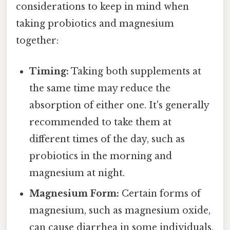
considerations to keep in mind when
taking probiotics and magnesium
together:
Timing:
Taking both supplements at
the same time may reduce the
absorption of either one. It's generally
recommended to take them at
different times of the day, such as
probiotics in the morning and
magnesium at night.
Magnesium Form:
Certain forms of
magnesium, such as magnesium oxide,
can cause diarrhea in some individuals.