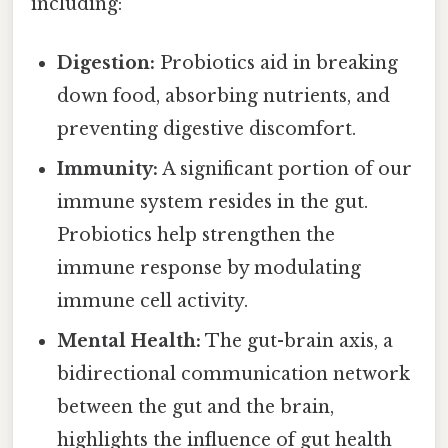
including:
Digestion:
Probiotics aid in breaking
down food, absorbing nutrients, and
preventing digestive discomfort.
Immunity:
A significant portion of our
immune system resides in the gut.
Probiotics help strengthen the
immune response by modulating
immune cell activity.
Mental Health:
The gut-brain axis, a
bidirectional communication network
between the gut and the brain,
highlights the influence of gut health