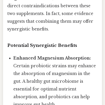
direct contraindications between these
two supplements. In fact, some evidence
suggests that combining them may offer
synergistic benefits.
Potential Synergistic Benefits
Enhanced Magnesium Absorption:
Certain probiotic strains may enhance
the absorption of magnesium in the
gut. A healthy gut microbiome is
essential for optimal nutrient
absorption, and probiotics can help
improve gut health.