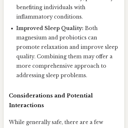
benefiting individuals with
inflammatory conditions.
Improved Sleep Quality:
Both
magnesium and probiotics can
promote relaxation and improve sleep
quality. Combining them may offer a
more comprehensive approach to
addressing sleep problems.
Considerations and Potential
Interactions
While generally safe, there are a few