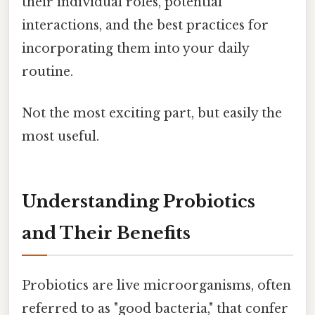
their individual roles, potential
interactions, and the best practices for
incorporating them into your daily
routine.
Not the most exciting part, but easily the
most useful.
Understanding Probiotics
and Their Benefits
Probiotics are live microorganisms, often
referred to as "good bacteria," that confer