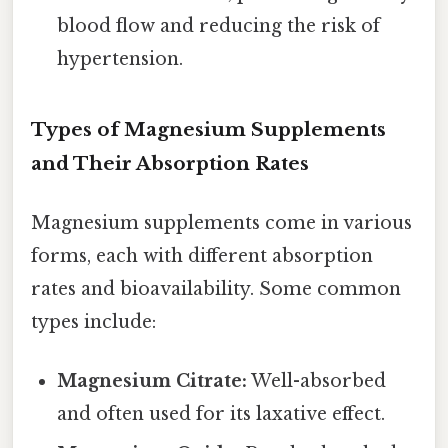
blood flow and reducing the risk of
hypertension.
Types of Magnesium Supplements
and Their Absorption Rates
Magnesium supplements come in various
forms, each with different absorption
rates and bioavailability. Some common
types include:
Magnesium Citrate:
Well-absorbed
and often used for its laxative effect.