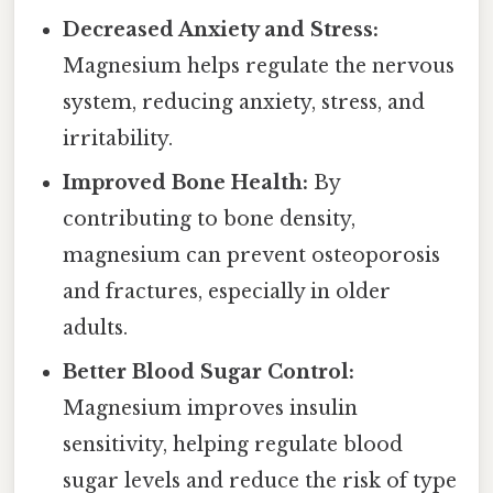
Decreased Anxiety and Stress:
Magnesium helps regulate the nervous
system, reducing anxiety, stress, and
irritability.
Improved Bone Health:
By
contributing to bone density,
magnesium can prevent osteoporosis
and fractures, especially in older
adults.
Better Blood Sugar Control:
Magnesium improves insulin
sensitivity, helping regulate blood
sugar levels and reduce the risk of type