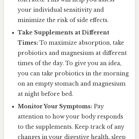
your individual sensitivity and
minimize the risk of side effects.
Take Supplements at Different
Times:
To maximize absorption, take
probiotics and magnesium at different
times of the day. To give you an idea,
you can take probiotics in the morning
on an empty stomach and magnesium
at night before bed.
Monitor Your Symptoms:
Pay
attention to how your body responds
to the supplements. Keep track of any
changes in your digestive health, sleep