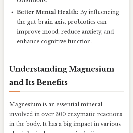
conditions.
Better Mental Health:
By influencing
the gut-brain axis, probiotics can
improve mood, reduce anxiety, and
enhance cognitive function.
Understanding Magnesium
and Its Benefits
Magnesium is an essential mineral
involved in over 300 enzymatic reactions
in the body. It has a big impact in various