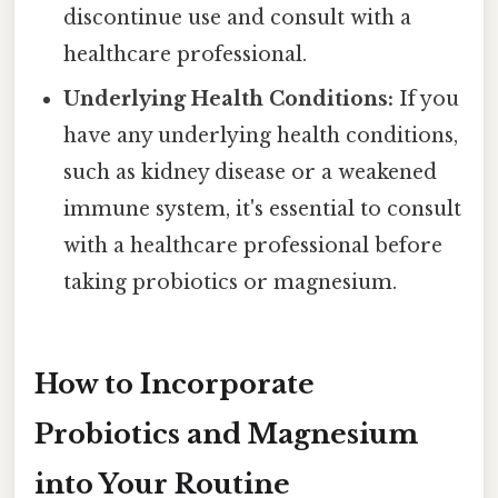
discontinue use and consult with a
healthcare professional.
Underlying Health Conditions:
If you
have any underlying health conditions,
such as kidney disease or a weakened
immune system, it's essential to consult
with a healthcare professional before
taking probiotics or magnesium.
How to Incorporate
Probiotics and Magnesium
into Your Routine