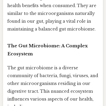
health benefits when consumed. They are
similar to the microorganisms naturally
found in our gut, playing a vital role in
maintaining a balanced gut microbiome.
The Gut Microbiome: A Complex
Ecosystem
The gut microbiome is a diverse
community of bacteria, fungi, viruses, and
other microorganisms residing in our
digestive tract. This nuanced ecosystem
influences various aspects of our health,