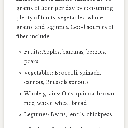
grams of fiber per day by consuming
plenty of fruits, vegetables, whole
grains, and legumes. Good sources of
fiber include:
Fruits: Apples, bananas, berries,
pears
Vegetables: Broccoli, spinach,
carrots, Brussels sprouts
Whole grains: Oats, quinoa, brown
rice, whole-wheat bread
Legumes: Beans, lentils, chickpeas