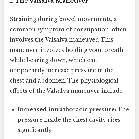
1. The Valsalva Maneuver
Straining during bowel movements, a
common symptom of constipation, often
involves the Valsalva maneuver. This
maneuver involves holding your breath
while bearing down, which can
temporarily increase pressure in the
chest and abdomen. The physiological
effects of the Valsalva maneuver include:
Increased intrathoracic pressure:
The
pressure inside the chest cavity rises
significantly.