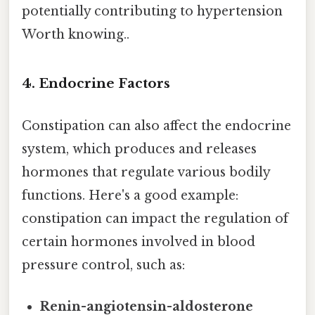
potentially contributing to hypertension
Worth knowing..
4. Endocrine Factors
Constipation can also affect the endocrine
system, which produces and releases
hormones that regulate various bodily
functions. Here's a good example:
constipation can impact the regulation of
certain hormones involved in blood
pressure control, such as:
Renin-angiotensin-aldosterone