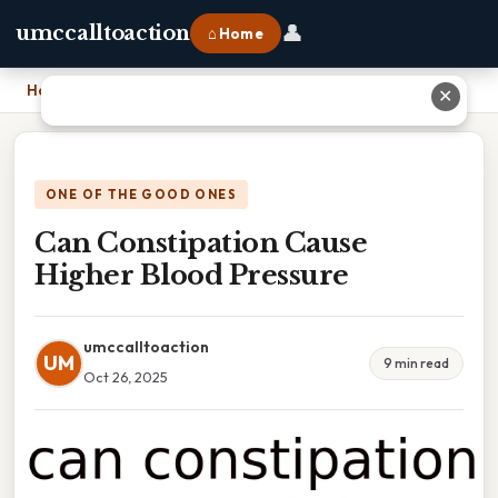
👤
umccalltoaction
⌂ Home
Home
›
Can Constipation Cause Higher Blood Pressure
✕
ONE OF THE GOOD ONES
Can Constipation Cause
Higher Blood Pressure
umccalltoaction
UM
9 min read
Oct 26, 2025