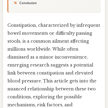
Conclusion
Constipation, characterized by infrequent
bowel movements or difficulty passing
stools, is a common ailment affecting
millions worldwide. While often
dismissed as a minor inconvenience,
emerging research suggests a potential
link between constipation and elevated
blood pressure. This article gets into the
nuanced relationship between these two
conditions, exploring the possible
mechanisms, risk factors, and