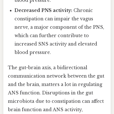
blood pressure.
Decreased PNS activity:
Chronic
constipation can impair the vagus
nerve, a major component of the PNS,
which can further contribute to
increased SNS activity and elevated
blood pressure.
The gut-brain axis, a bidirectional
communication network between the gut
and the brain, matters a lot in regulating
ANS function. Disruptions in the gut
microbiota due to constipation can affect
brain function and ANS activity,