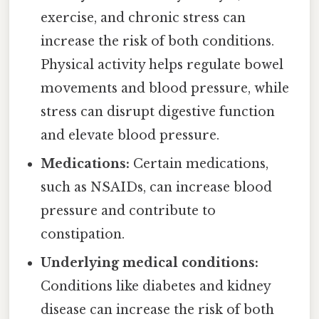
exercise, and chronic stress can
increase the risk of both conditions.
Physical activity helps regulate bowel
movements and blood pressure, while
stress can disrupt digestive function
and elevate blood pressure.
Medications:
Certain medications,
such as NSAIDs, can increase blood
pressure and contribute to
constipation.
Underlying medical conditions:
Conditions like diabetes and kidney
disease can increase the risk of both