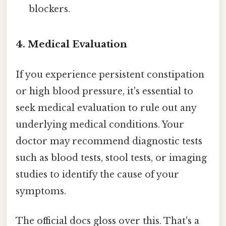
blockers.
4. Medical Evaluation
If you experience persistent constipation
or high blood pressure, it's essential to
seek medical evaluation to rule out any
underlying medical conditions. Your
doctor may recommend diagnostic tests
such as blood tests, stool tests, or imaging
studies to identify the cause of your
symptoms.
The official docs gloss over this. That's a