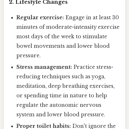
2. Lifestyle Changes
Regular exercise:
Engage in at least 30
minutes of moderate-intensity exercise
most days of the week to stimulate
bowel movements and lower blood
pressure.
Stress management:
Practice stress-
reducing techniques such as yoga,
meditation, deep breathing exercises,
or spending time in nature to help
regulate the autonomic nervous
system and lower blood pressure.
Proper toilet habits:
Don't ignore the