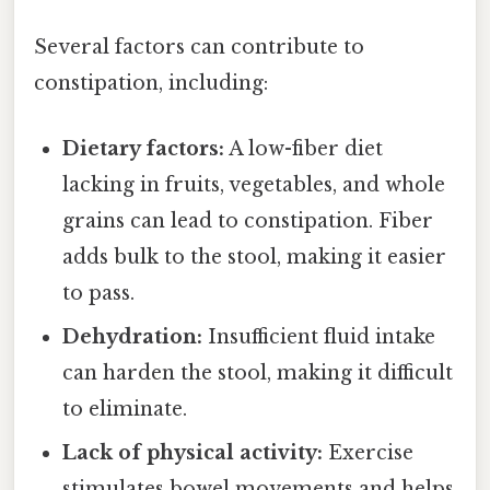
Several factors can contribute to
constipation, including:
Dietary factors:
A low-fiber diet
lacking in fruits, vegetables, and whole
grains can lead to constipation. Fiber
adds bulk to the stool, making it easier
to pass.
Dehydration:
Insufficient fluid intake
can harden the stool, making it difficult
to eliminate.
Lack of physical activity:
Exercise
stimulates bowel movements and helps