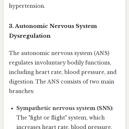
hypertension.
3. Autonomic Nervous System
Dysregulation
The autonomic nervous system (ANS)
regulates involuntary bodily functions,
including heart rate, blood pressure, and
digestion. The ANS consists of two main
branches:
Sympathetic nervous system (SNS):
The "fight or flight" system, which
increases heart rate, blood pressure,