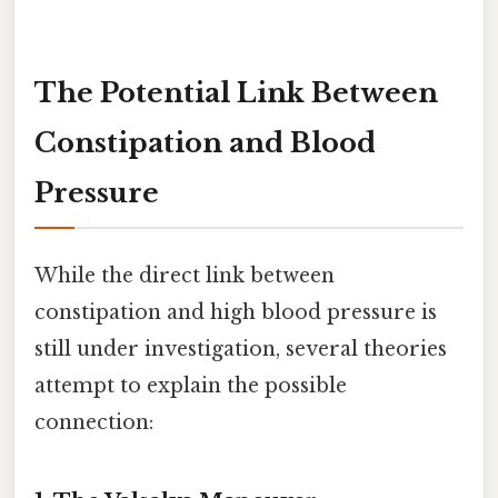
The Potential Link Between
Constipation and Blood
Pressure
While the direct link between
constipation and high blood pressure is
still under investigation, several theories
attempt to explain the possible
connection: