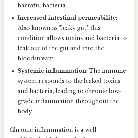
harmful bacteria.
Increased intestinal permeability:
Also known as "leaky gut," this
condition allows toxins and bacteria to
leak out of the gut and into the
bloodstream.
Systemic inflammation:
The immune
system responds to the leaked toxins
and bacteria, leading to chronic low-
grade inflammation throughout the
body.
Chronic inflammation is a well-