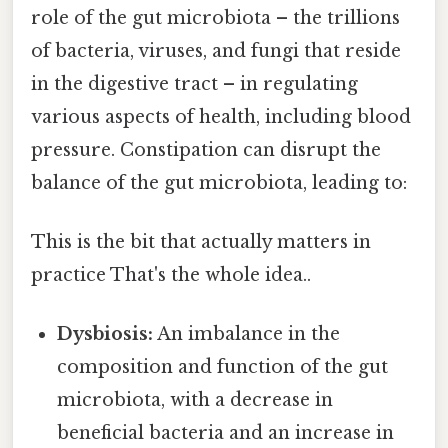
role of the gut microbiota – the trillions
of bacteria, viruses, and fungi that reside
in the digestive tract – in regulating
various aspects of health, including blood
pressure. Constipation can disrupt the
balance of the gut microbiota, leading to:
This is the bit that actually matters in
practice That's the whole idea..
Dysbiosis:
An imbalance in the
composition and function of the gut
microbiota, with a decrease in
beneficial bacteria and an increase in