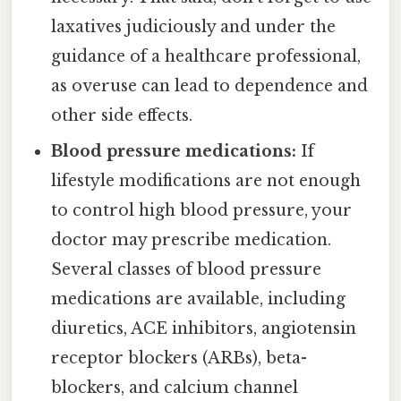
laxatives judiciously and under the
guidance of a healthcare professional,
as overuse can lead to dependence and
other side effects.
Blood pressure medications:
If
lifestyle modifications are not enough
to control high blood pressure, your
doctor may prescribe medication.
Several classes of blood pressure
medications are available, including
diuretics, ACE inhibitors, angiotensin
receptor blockers (ARBs), beta-
blockers, and calcium channel