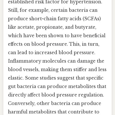
established risk factor for hypertension.
Still, for example, certain bacteria can
produce short-chain fatty acids (SCFAs)
like acetate, propionate, and butyrate,
which have been shown to have beneficial
effects on blood pressure. This, in turn,
can lead to increased blood pressure.
Inflammatory molecules can damage the
blood vessels, making them stiffer and less
elastic. Some studies suggest that specific
gut bacteria can produce metabolites that
directly affect blood pressure regulation.
Conversely, other bacteria can produce
harmful metabolites that contribute to