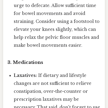
urge to defecate. Allow sufficient time
for bowel movements and avoid
straining. Consider using a footstool to
elevate your knees slightly, which can
help relax the pelvic floor muscles and
make bowel movements easier.
3. Medications
Laxatives:
If dietary and lifestyle
changes are not sufficient to relieve
constipation, over-the-counter or
prescription laxatives may be
necessary. That said, don't forget to use