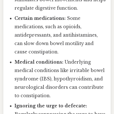
regulate digestive function.
Certain medications:
Some
medications, such as opioids,
antidepressants, and antihistamines,
can slow down bowel motility and
cause constipation.
Medical conditions:
Underlying
medical conditions like irritable bowel
syndrome (IBS), hypothyroidism, and
neurological disorders can contribute
to constipation.
Ignoring the urge to defecate: