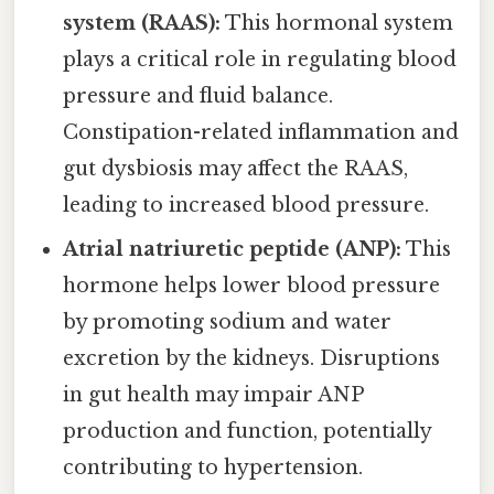
system (RAAS):
This hormonal system
plays a critical role in regulating blood
pressure and fluid balance.
Constipation-related inflammation and
gut dysbiosis may affect the RAAS,
leading to increased blood pressure.
Atrial natriuretic peptide (ANP):
This
hormone helps lower blood pressure
by promoting sodium and water
excretion by the kidneys. Disruptions
in gut health may impair ANP
production and function, potentially
contributing to hypertension.