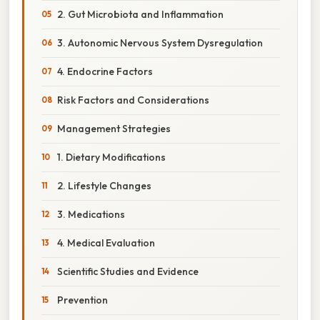
2. Gut Microbiota and Inflammation
3. Autonomic Nervous System Dysregulation
4. Endocrine Factors
Risk Factors and Considerations
Management Strategies
1. Dietary Modifications
2. Lifestyle Changes
3. Medications
4. Medical Evaluation
Scientific Studies and Evidence
Prevention