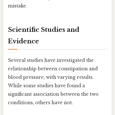
mistake.
Scientific Studies and
Evidence
Several studies have investigated the
relationship between constipation and
blood pressure, with varying results.
While some studies have found a
significant association between the two
conditions, others have not.