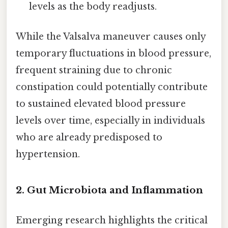
levels as the body readjusts.
While the Valsalva maneuver causes only
temporary fluctuations in blood pressure,
frequent straining due to chronic
constipation could potentially contribute
to sustained elevated blood pressure
levels over time, especially in individuals
who are already predisposed to
hypertension.
2. Gut Microbiota and Inflammation
Emerging research highlights the critical