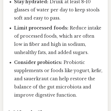
Stay hydrated:
Drink at least 8-10
glasses of water per day to keep stools
soft and easy to pass.
Limit processed foods:
Reduce intake
of processed foods, which are often
low in fiber and high in sodium,
unhealthy fats, and added sugars.
Consider probiotics:
Probiotic
supplements or foods like yogurt, kefir,
and sauerkraut can help restore the
balance of the gut microbiota and
improve digestive function.