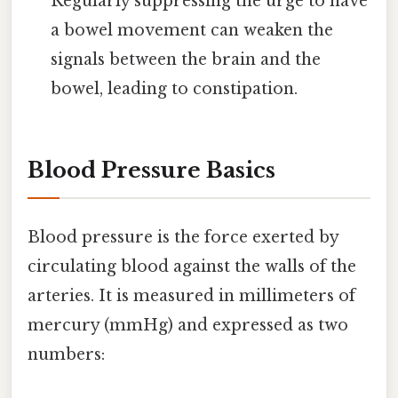
Regularly suppressing the urge to have
a bowel movement can weaken the
signals between the brain and the
bowel, leading to constipation.
Blood Pressure Basics
Blood pressure is the force exerted by
circulating blood against the walls of the
arteries. It is measured in millimeters of
mercury (mmHg) and expressed as two
numbers: