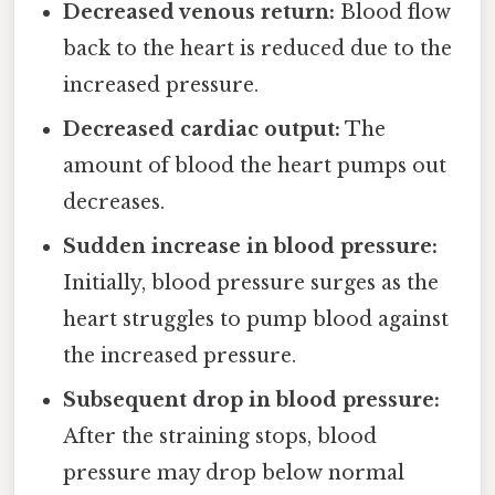
Decreased venous return:
Blood flow
back to the heart is reduced due to the
increased pressure.
Decreased cardiac output:
The
amount of blood the heart pumps out
decreases.
Sudden increase in blood pressure:
Initially, blood pressure surges as the
heart struggles to pump blood against
the increased pressure.
Subsequent drop in blood pressure:
After the straining stops, blood
pressure may drop below normal