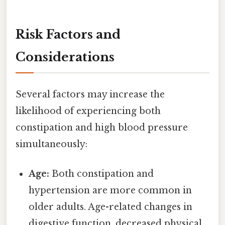
Risk Factors and
Considerations
Several factors may increase the
likelihood of experiencing both
constipation and high blood pressure
simultaneously:
Age:
Both constipation and
hypertension are more common in
older adults. Age-related changes in
digestive function, decreased physical