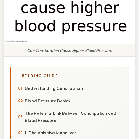
Can Constipation Cause Higher Blood Pressure
READING GUIDE
Understanding Constipation
Blood Pressure Basics
The Potential Link Between Constipation and
Blood Pressure
1. The Valsalva Maneuver