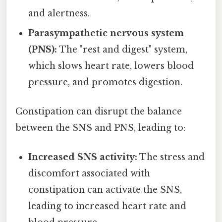
and alertness.
Parasympathetic nervous system
(PNS):
The "rest and digest" system,
which slows heart rate, lowers blood
pressure, and promotes digestion.
Constipation can disrupt the balance
between the SNS and PNS, leading to:
Increased SNS activity:
The stress and
discomfort associated with
constipation can activate the SNS,
leading to increased heart rate and