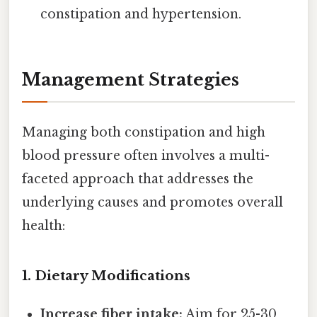
constipation and hypertension.
Management Strategies
Managing both constipation and high
blood pressure often involves a multi-
faceted approach that addresses the
underlying causes and promotes overall
health:
1. Dietary Modifications
Increase fiber intake:
Aim for 25-30