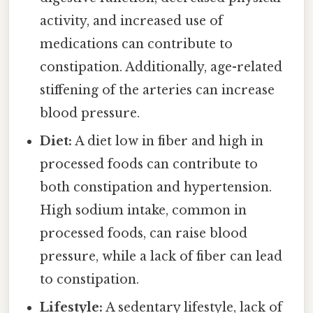
activity, and increased use of
medications can contribute to
constipation. Additionally, age-related
stiffening of the arteries can increase
blood pressure.
Diet:
A diet low in fiber and high in
processed foods can contribute to
both constipation and hypertension.
High sodium intake, common in
processed foods, can raise blood
pressure, while a lack of fiber can lead
to constipation.
Lifestyle:
A sedentary lifestyle, lack of