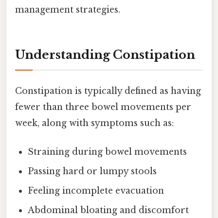
management strategies.
Understanding Constipation
Constipation is typically defined as having
fewer than three bowel movements per
week, along with symptoms such as:
Straining during bowel movements
Passing hard or lumpy stools
Feeling incomplete evacuation
Abdominal bloating and discomfort