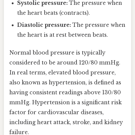
Systolic pressure:
The pressure when
the heart beats (contracts).
Diastolic pressure:
The pressure when
the heart is at rest between beats.
Normal blood pressure is typically
considered to be around 120/80 mmHg.
In real terms, elevated blood pressure,
also known as hypertension, is defined as
having consistent readings above 130/80
mmHg. Hypertension is a significant risk
factor for cardiovascular diseases,
including heart attack, stroke, and kidney
failure.