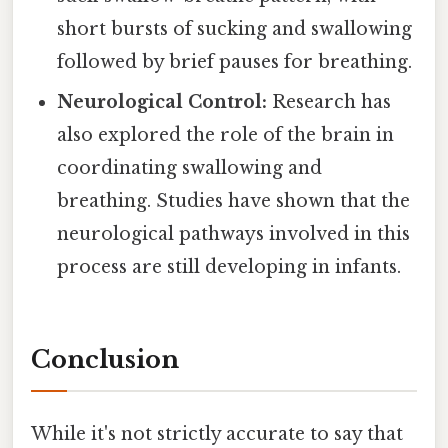
short bursts of sucking and swallowing
followed by brief pauses for breathing.
Neurological Control:
Research has
also explored the role of the brain in
coordinating swallowing and
breathing. Studies have shown that the
neurological pathways involved in this
process are still developing in infants.
Conclusion
While it's not strictly accurate to say that