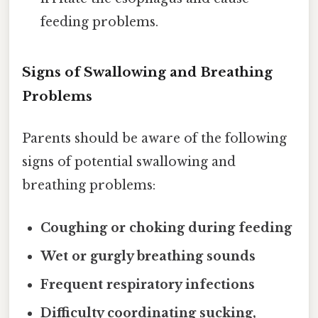
feeding problems.
Signs of Swallowing and Breathing
Problems
Parents should be aware of the following
signs of potential swallowing and
breathing problems:
Coughing or choking during feeding
Wet or gurgly breathing sounds
Frequent respiratory infections
Difficulty coordinating sucking,