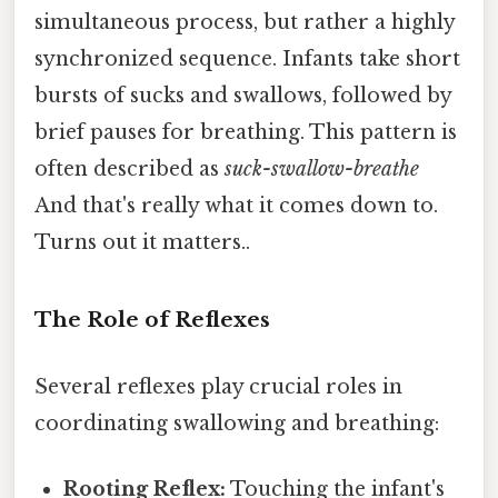
simultaneous process, but rather a highly
synchronized sequence. Infants take short
bursts of sucks and swallows, followed by
brief pauses for breathing. This pattern is
often described as
suck-swallow-breathe
And that's really what it comes down to.
Turns out it matters..
The Role of Reflexes
Several reflexes play crucial roles in
coordinating swallowing and breathing:
Rooting Reflex:
Touching the infant's