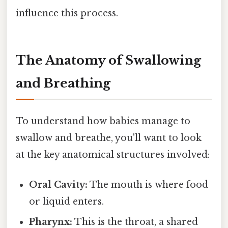
influence this process.
The Anatomy of Swallowing
and Breathing
To understand how babies manage to
swallow and breathe, you'll want to look
at the key anatomical structures involved:
Oral Cavity:
The mouth is where food
or liquid enters.
Pharynx:
This is the throat, a shared