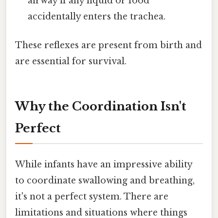
airway if any liquid or food
accidentally enters the trachea.
These reflexes are present from birth and
are essential for survival.
Why the Coordination Isn't
Perfect
While infants have an impressive ability
to coordinate swallowing and breathing,
it's not a perfect system. There are
limitations and situations where things