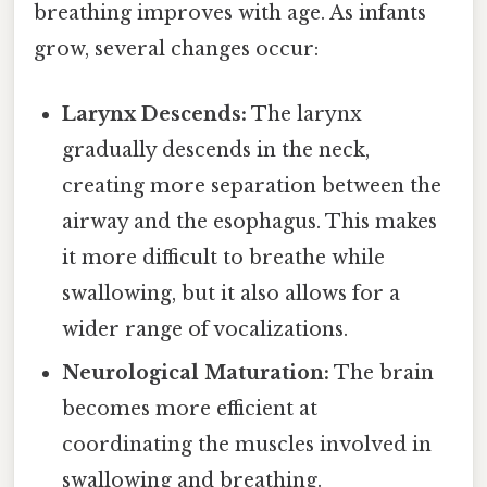
breathing improves with age. As infants
grow, several changes occur:
Larynx Descends:
The larynx
gradually descends in the neck,
creating more separation between the
airway and the esophagus. This makes
it more difficult to breathe while
swallowing, but it also allows for a
wider range of vocalizations.
Neurological Maturation:
The brain
becomes more efficient at
coordinating the muscles involved in
swallowing and breathing.