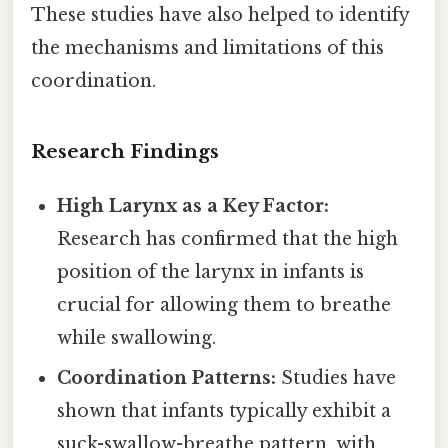
These studies have also helped to identify
the mechanisms and limitations of this
coordination.
Research Findings
High Larynx as a Key Factor:
Research has confirmed that the high
position of the larynx in infants is
crucial for allowing them to breathe
while swallowing.
Coordination Patterns:
Studies have
shown that infants typically exhibit a
suck-swallow-breathe pattern, with