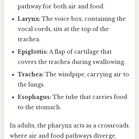
pathway for both air and food.
Larynx:
The voice box, containing the
vocal cords, sits at the top of the
trachea.
Epiglottis:
A flap of cartilage that
covers the trachea during swallowing.
Trachea:
The windpipe, carrying air to
the lungs.
Esophagus:
The tube that carries food
to the stomach.
In adults, the pharynx acts as a crossroads
where air and food pathways diverge.