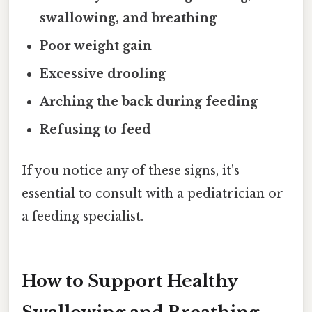
swallowing, and breathing
Poor weight gain
Excessive drooling
Arching the back during feeding
Refusing to feed
If you notice any of these signs, it's
essential to consult with a pediatrician or
a feeding specialist.
How to Support Healthy