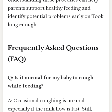
parents support healthy feeding and
identify potential problems early on Took
long enough..
Frequently Asked Questions
(FAQ)
Q: Is it normal for my baby to cough
while feeding?
A: Occasional coughing is normal,
especially if the milk flow is fast. Still,