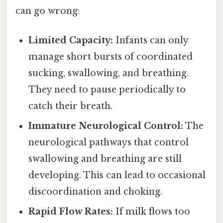
can go wrong:
Limited Capacity:
Infants can only
manage short bursts of coordinated
sucking, swallowing, and breathing.
They need to pause periodically to
catch their breath.
Immature Neurological Control:
The
neurological pathways that control
swallowing and breathing are still
developing. This can lead to occasional
discoordination and choking.
Rapid Flow Rates:
If milk flows too