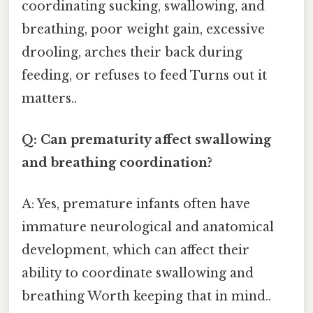
coordinating sucking, swallowing, and
breathing, poor weight gain, excessive
drooling, arches their back during
feeding, or refuses to feed Turns out it
matters..
Q: Can prematurity affect swallowing
and breathing coordination?
A: Yes, premature infants often have
immature neurological and anatomical
development, which can affect their
ability to coordinate swallowing and
breathing Worth keeping that in mind..