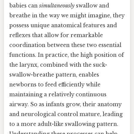
babies can
simultaneously
swallow and
breathe in the way we might imagine, they
possess unique anatomical features and
reflexes that allow for remarkable
coordination between these two essential
functions. In practice, the high position of
the larynx, combined with the suck-
swallow-breathe pattern, enables
newborns to feed efficiently while
maintaining a relatively continuous
airway. So as infants grow, their anatomy
and neurological control mature, leading
to a more adult-like swallowing pattern.
Understanding these processes can help