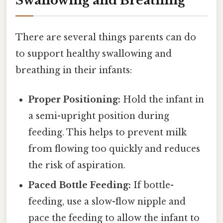
Swallowing and Breathing
There are several things parents can do
to support healthy swallowing and
breathing in their infants:
Proper Positioning:
Hold the infant in
a semi-upright position during
feeding. This helps to prevent milk
from flowing too quickly and reduces
the risk of aspiration.
Paced Bottle Feeding:
If bottle-
feeding, use a slow-flow nipple and
pace the feeding to allow the infant to