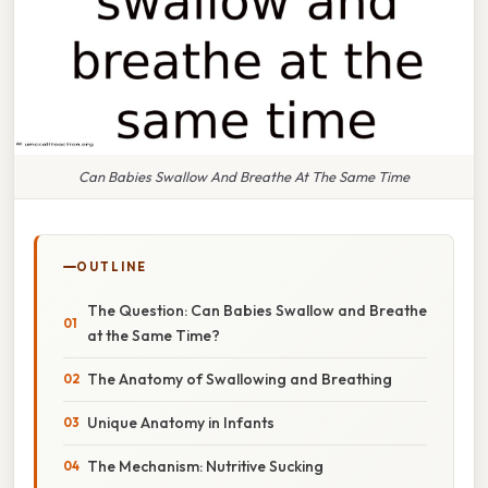
Can Babies Swallow And Breathe At The Same Time
OUTLINE
The Question: Can Babies Swallow and Breathe
at the Same Time?
The Anatomy of Swallowing and Breathing
Unique Anatomy in Infants
The Mechanism: Nutritive Sucking