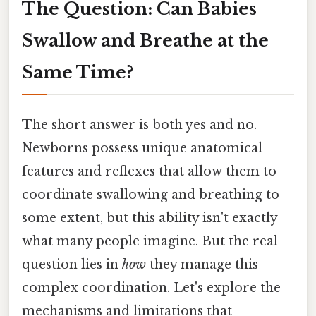
The Question: Can Babies
Swallow and Breathe at the
Same Time?
The short answer is both yes and no.
Newborns possess unique anatomical
features and reflexes that allow them to
coordinate swallowing and breathing to
some extent, but this ability isn't exactly
what many people imagine. But the real
question lies in
how
they manage this
complex coordination. Let's explore the
mechanisms and limitations that