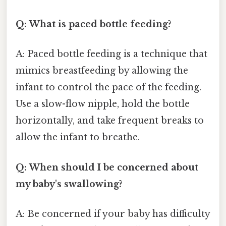
Q: What is paced bottle feeding?
A: Paced bottle feeding is a technique that
mimics breastfeeding by allowing the
infant to control the pace of the feeding.
Use a slow-flow nipple, hold the bottle
horizontally, and take frequent breaks to
allow the infant to breathe.
Q: When should I be concerned about
my baby's swallowing?
A: Be concerned if your baby has difficulty