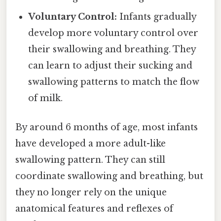
Voluntary Control:
Infants gradually
develop more voluntary control over
their swallowing and breathing. They
can learn to adjust their sucking and
swallowing patterns to match the flow
of milk.
By around 6 months of age, most infants
have developed a more adult-like
swallowing pattern. They can still
coordinate swallowing and breathing, but
they no longer rely on the unique
anatomical features and reflexes of