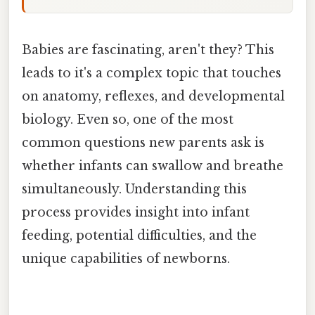
Babies are fascinating, aren't they? This
leads to it's a complex topic that touches
on anatomy, reflexes, and developmental
biology. Even so, one of the most
common questions new parents ask is
whether infants can swallow and breathe
simultaneously. Understanding this
process provides insight into infant
feeding, potential difficulties, and the
unique capabilities of newborns.