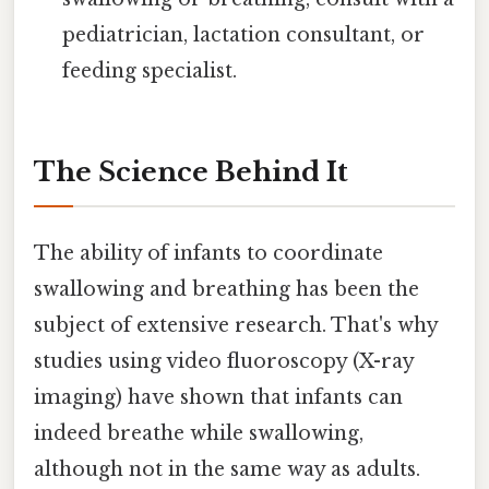
pediatrician, lactation consultant, or
feeding specialist.
The Science Behind It
The ability of infants to coordinate
swallowing and breathing has been the
subject of extensive research. That's why
studies using video fluoroscopy (X-ray
imaging) have shown that infants can
indeed breathe while swallowing,
although not in the same way as adults.