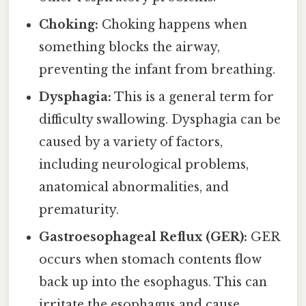
Choking:
Choking happens when
something blocks the airway,
preventing the infant from breathing.
Dysphagia:
This is a general term for
difficulty swallowing. Dysphagia can be
caused by a variety of factors,
including neurological problems,
anatomical abnormalities, and
prematurity.
Gastroesophageal Reflux (GER):
GER
occurs when stomach contents flow
back up into the esophagus. This can
irritate the esophagus and cause