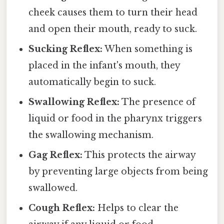
cheek causes them to turn their head
and open their mouth, ready to suck.
Sucking Reflex:
When something is
placed in the infant's mouth, they
automatically begin to suck.
Swallowing Reflex:
The presence of
liquid or food in the pharynx triggers
the swallowing mechanism.
Gag Reflex:
This protects the airway
by preventing large objects from being
swallowed.
Cough Reflex:
Helps to clear the