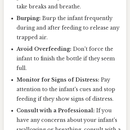
take breaks and breathe.
Burping:
Burp the infant frequently
during and after feeding to release any
trapped air.
Avoid Overfeeding:
Don't force the
infant to finish the bottle if they seem
full.
Monitor for Signs of Distress:
Pay
attention to the infant's cues and stop
feeding if they show signs of distress.
Consult with a Professional:
If you
have any concerns about your infant's
swallowing or breathing, consult with a