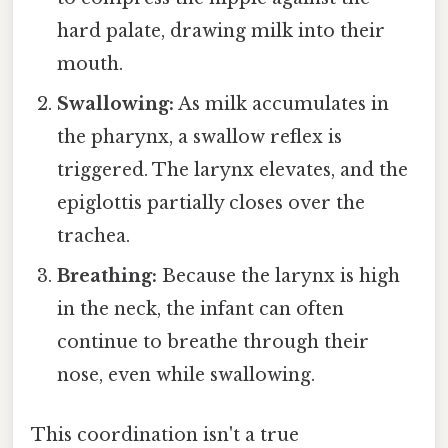
hard palate, drawing milk into their
mouth.
Swallowing:
As milk accumulates in
the pharynx, a swallow reflex is
triggered. The larynx elevates, and the
epiglottis partially closes over the
trachea.
Breathing:
Because the larynx is high
in the neck, the infant can often
continue to breathe through their
nose, even while swallowing.
This coordination isn't a true