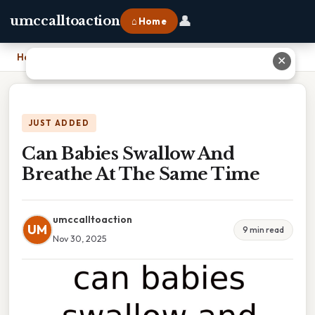
👤
umccalltoaction
⌂ Home
Home
›
Can Babies Swallow And Breathe At The Same Time
✕
JUST ADDED
Can Babies Swallow And
Breathe At The Same Time
umccalltoaction
UM
9 min read
Nov 30, 2025