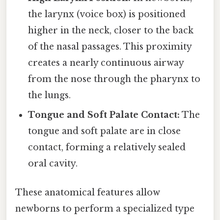
the larynx (voice box) is positioned
higher in the neck, closer to the back
of the nasal passages. This proximity
creates a nearly continuous airway
from the nose through the pharynx to
the lungs.
Tongue and Soft Palate Contact:
The
tongue and soft palate are in close
contact, forming a relatively sealed
oral cavity.
These anatomical features allow
newborns to perform a specialized type