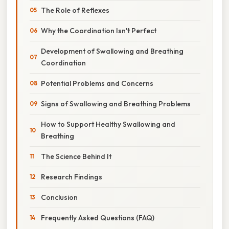
The Role of Reflexes
Why the Coordination Isn't Perfect
Development of Swallowing and Breathing
Coordination
Potential Problems and Concerns
Signs of Swallowing and Breathing Problems
How to Support Healthy Swallowing and
Breathing
The Science Behind It
Research Findings
Conclusion
Frequently Asked Questions (FAQ)