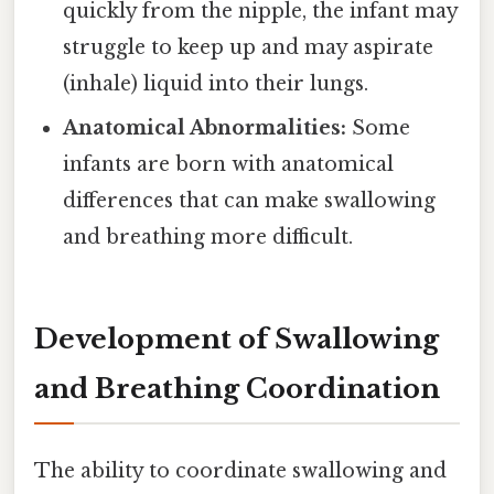
quickly from the nipple, the infant may
struggle to keep up and may aspirate
(inhale) liquid into their lungs.
Anatomical Abnormalities:
Some
infants are born with anatomical
differences that can make swallowing
and breathing more difficult.
Development of Swallowing
and Breathing Coordination
The ability to coordinate swallowing and