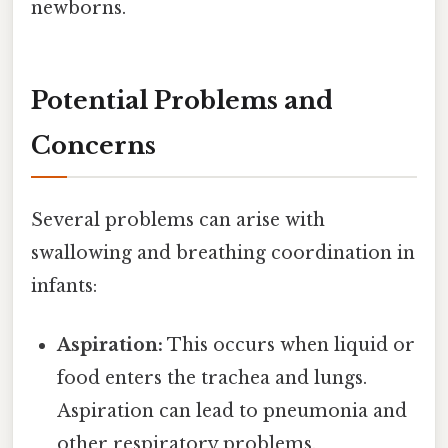
newborns.
Potential Problems and
Concerns
Several problems can arise with
swallowing and breathing coordination in
infants:
Aspiration:
This occurs when liquid or
food enters the trachea and lungs.
Aspiration can lead to pneumonia and
other respiratory problems.