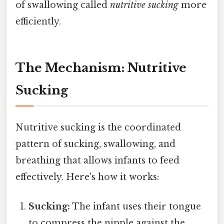
of swallowing called
nutritive sucking
more
efficiently.
The Mechanism: Nutritive
Sucking
Nutritive sucking is the coordinated
pattern of sucking, swallowing, and
breathing that allows infants to feed
effectively. Here's how it works:
Sucking:
The infant uses their tongue
to compress the nipple against the