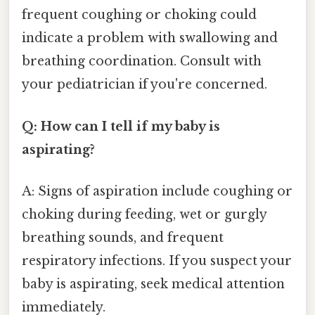
frequent coughing or choking could
indicate a problem with swallowing and
breathing coordination. Consult with
your pediatrician if you're concerned.
Q: How can I tell if my baby is
aspirating?
A: Signs of aspiration include coughing or
choking during feeding, wet or gurgly
breathing sounds, and frequent
respiratory infections. If you suspect your
baby is aspirating, seek medical attention
immediately.