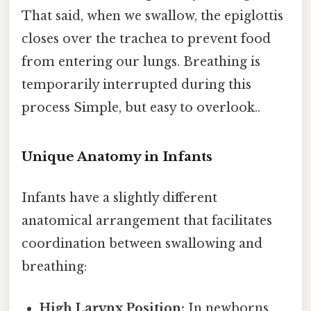
That said, when we swallow, the epiglottis
closes over the trachea to prevent food
from entering our lungs. Breathing is
temporarily interrupted during this
process Simple, but easy to overlook..
Unique Anatomy in Infants
Infants have a slightly different
anatomical arrangement that facilitates
coordination between swallowing and
breathing:
High Larynx Position:
In newborns,