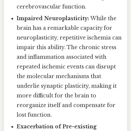
cerebrovascular function.
Impaired Neuroplasticity:
While the
brain has a remarkable capacity for
neuroplasticity, repetitive ischemia can
impair this ability. The chronic stress
and inflammation associated with
repeated ischemic events can disrupt
the molecular mechanisms that
underlie synaptic plasticity, making it
more difficult for the brain to
reorganize itself and compensate for
lost function.
Exacerbation of Pre-existing