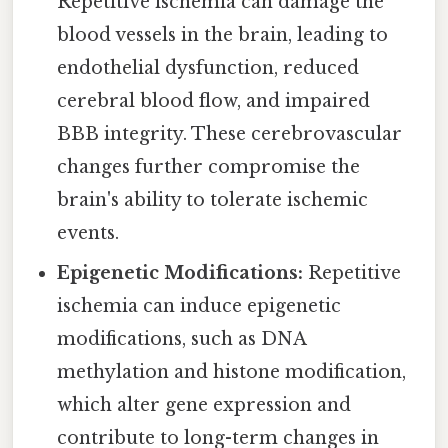
Repetitive ischemia can damage the
blood vessels in the brain, leading to
endothelial dysfunction, reduced
cerebral blood flow, and impaired
BBB integrity. These cerebrovascular
changes further compromise the
brain's ability to tolerate ischemic
events.
Epigenetic Modifications:
Repetitive
ischemia can induce epigenetic
modifications, such as DNA
methylation and histone modification,
which alter gene expression and
contribute to long-term changes in