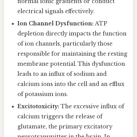
normal ionic gradients or conduct
electrical signals effectively.
Ion Channel Dysfunction:
ATP
depletion directly impacts the function
of ion channels, particularly those
responsible for maintaining the resting
membrane potential. This dysfunction
leads to an influx of sodium and
calcium ions into the cell and an efflux
of potassium ions.
Excitotoxicity:
The excessive influx of
calcium triggers the release of
glutamate, the primary excitatory
neurotransmitter in the brain. In