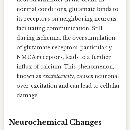
normal conditions, glutamate binds to
its receptors on neighboring neurons,
facilitating communication. Still,
during ischemia, the overstimulation
of glutamate receptors, particularly
NMDA receptors, leads to a further
influx of calcium. This phenomenon,
known as
excitotoxicity
, causes neuronal
over-excitation and can lead to cellular
damage.
Neurochemical Changes