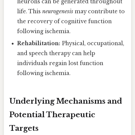
neurons can be generated throughout
life. This
neurogenesis
may contribute to
the recovery of cognitive function
following ischemia.
Rehabilitation:
Physical, occupational,
and speech therapy can help
individuals regain lost function
following ischemia.
Underlying Mechanisms and
Potential Therapeutic
Targets