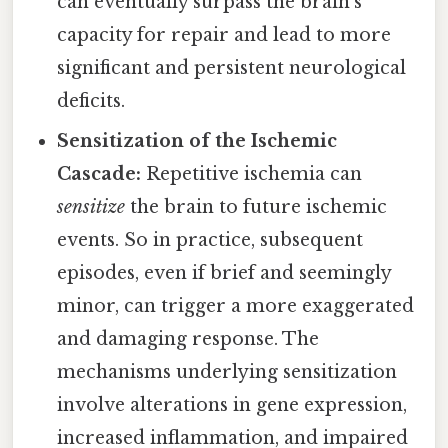
can eventually surpass the brain's
capacity for repair and lead to more
significant and persistent neurological
deficits.
Sensitization of the Ischemic
Cascade:
Repetitive ischemia can
sensitize
the brain to future ischemic
events. So in practice, subsequent
episodes, even if brief and seemingly
minor, can trigger a more exaggerated
and damaging response. The
mechanisms underlying sensitization
involve alterations in gene expression,
increased inflammation, and impaired