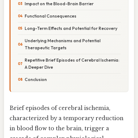
Impact on the Blood-Brain Barrier
Functional Consequences
Long-Term Effects and Potential for Recovery
Underlying Mechanisms and Potential
Therapeutic Targets
Repetitive Brief Episodes of Cerebral Ischemia:
A Deeper Dive
Conclusion
Brief episodes of cerebral ischemia,
characterized by a temporary reduction
in blood flow to the brain, trigger a