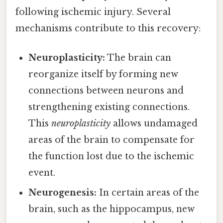
following ischemic injury. Several
mechanisms contribute to this recovery:
Neuroplasticity:
The brain can
reorganize itself by forming new
connections between neurons and
strengthening existing connections.
This
neuroplasticity
allows undamaged
areas of the brain to compensate for
the function lost due to the ischemic
event.
Neurogenesis:
In certain areas of the
brain, such as the hippocampus, new