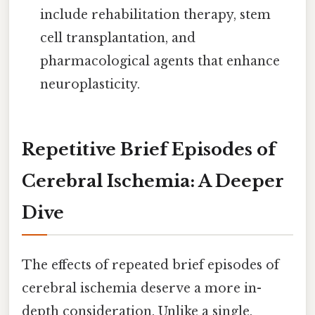
include rehabilitation therapy, stem
cell transplantation, and
pharmacological agents that enhance
neuroplasticity.
Repetitive Brief Episodes of
Cerebral Ischemia: A Deeper
Dive
The effects of repeated brief episodes of
cerebral ischemia deserve a more in-
depth consideration. Unlike a single,