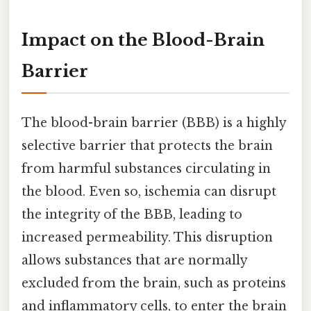
Impact on the Blood-Brain
Barrier
The blood-brain barrier (BBB) is a highly
selective barrier that protects the brain
from harmful substances circulating in
the blood. Even so, ischemia can disrupt
the integrity of the BBB, leading to
increased permeability. This disruption
allows substances that are normally
excluded from the brain, such as proteins
and inflammatory cells, to enter the brain