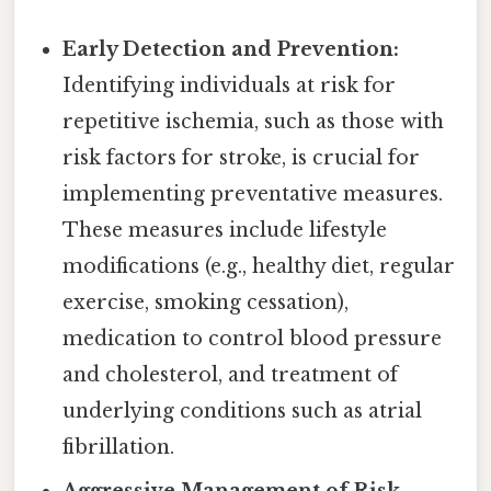
Early Detection and Prevention:
Identifying individuals at risk for
repetitive ischemia, such as those with
risk factors for stroke, is crucial for
implementing preventative measures.
These measures include lifestyle
modifications (e.g., healthy diet, regular
exercise, smoking cessation),
medication to control blood pressure
and cholesterol, and treatment of
underlying conditions such as atrial
fibrillation.
Aggressive Management of Risk