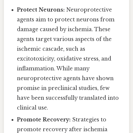
Protect Neurons:
Neuroprotective
agents aim to protect neurons from
damage caused by ischemia. These
agents target various aspects of the
ischemic cascade, such as
excitotoxicity, oxidative stress, and
inflammation. While many
neuroprotective agents have shown
promise in preclinical studies, few
have been successfully translated into
clinical use.
Promote Recovery:
Strategies to
promote recovery after ischemia