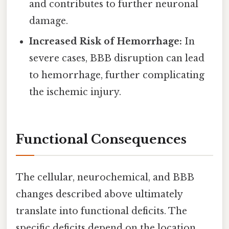
and contributes to further neuronal
damage.
Increased Risk of Hemorrhage:
In
severe cases, BBB disruption can lead
to hemorrhage, further complicating
the ischemic injury.
Functional Consequences
The cellular, neurochemical, and BBB
changes described above ultimately
translate into functional deficits. The
specific deficits depend on the location