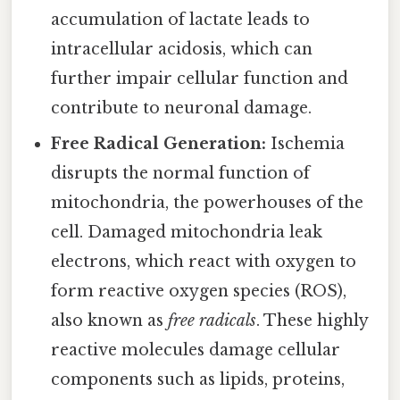
accumulation of lactate leads to
intracellular acidosis, which can
further impair cellular function and
contribute to neuronal damage.
Free Radical Generation:
Ischemia
disrupts the normal function of
mitochondria, the powerhouses of the
cell. Damaged mitochondria leak
electrons, which react with oxygen to
form reactive oxygen species (ROS),
also known as
free radicals
. These highly
reactive molecules damage cellular
components such as lipids, proteins,