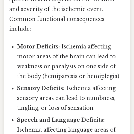
and severity of the ischemic event.
Common functional consequences
include:
Motor Deficits:
Ischemia affecting
motor areas of the brain can lead to
weakness or paralysis on one side of
the body (hemiparesis or hemiplegia).
Sensory Deficits:
Ischemia affecting
sensory areas can lead to numbness,
tingling, or loss of sensation.
Speech and Language Deficits:
Ischemia affecting language areas of