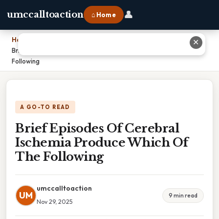
👤
umccalltoaction
⌂ Home
Home
›
✕
Brief Episodes Of Cerebral Ischemia Produce Which Of The
Following
A GO-TO READ
Brief Episodes Of Cerebral
Ischemia Produce Which Of
The Following
umccalltoaction
UM
9 min read
Nov 29, 2025