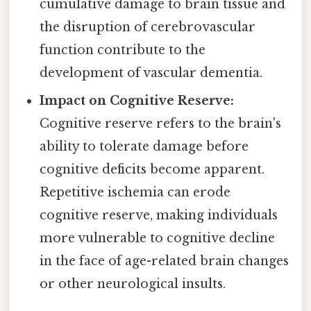
cumulative damage to brain tissue and
the disruption of cerebrovascular
function contribute to the
development of vascular dementia.
Impact on Cognitive Reserve:
Cognitive reserve refers to the brain's
ability to tolerate damage before
cognitive deficits become apparent.
Repetitive ischemia can erode
cognitive reserve, making individuals
more vulnerable to cognitive decline
in the face of age-related brain changes
or other neurological insults.