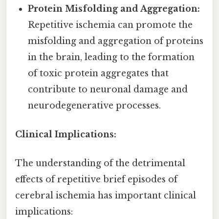
Protein Misfolding and Aggregation:
Repetitive ischemia can promote the
misfolding and aggregation of proteins
in the brain, leading to the formation
of toxic protein aggregates that
contribute to neuronal damage and
neurodegenerative processes.
Clinical Implications:
The understanding of the detrimental
effects of repetitive brief episodes of
cerebral ischemia has important clinical
implications: