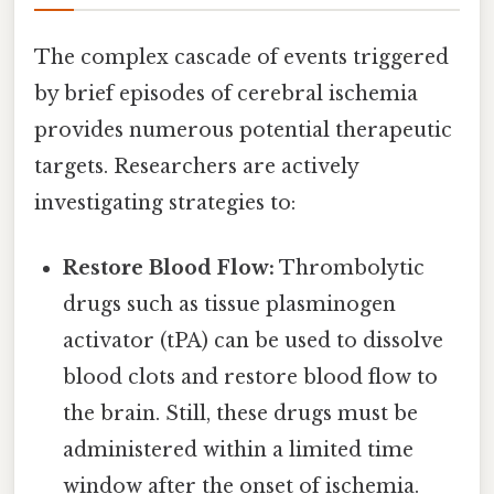
The complex cascade of events triggered
by brief episodes of cerebral ischemia
provides numerous potential therapeutic
targets. Researchers are actively
investigating strategies to:
Restore Blood Flow:
Thrombolytic
drugs such as tissue plasminogen
activator (tPA) can be used to dissolve
blood clots and restore blood flow to
the brain. Still, these drugs must be
administered within a limited time
window after the onset of ischemia.