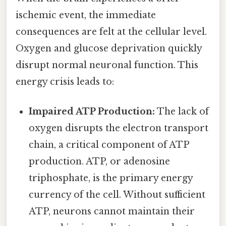
ischemic event, the immediate
consequences are felt at the cellular level.
Oxygen and glucose deprivation quickly
disrupt normal neuronal function. This
energy crisis leads to:
Impaired ATP Production:
The lack of
oxygen disrupts the electron transport
chain, a critical component of ATP
production. ATP, or adenosine
triphosphate, is the primary energy
currency of the cell. Without sufficient
ATP, neurons cannot maintain their