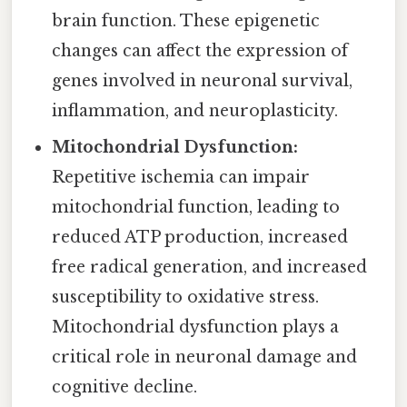
brain function. These epigenetic
changes can affect the expression of
genes involved in neuronal survival,
inflammation, and neuroplasticity.
Mitochondrial Dysfunction:
Repetitive ischemia can impair
mitochondrial function, leading to
reduced ATP production, increased
free radical generation, and increased
susceptibility to oxidative stress.
Mitochondrial dysfunction plays a
critical role in neuronal damage and
cognitive decline.