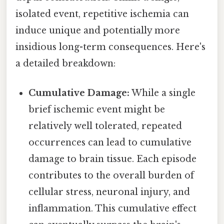
isolated event, repetitive ischemia can
induce unique and potentially more
insidious long-term consequences. Here's
a detailed breakdown:
Cumulative Damage:
While a single
brief ischemic event might be
relatively well tolerated, repeated
occurrences can lead to cumulative
damage to brain tissue. Each episode
contributes to the overall burden of
cellular stress, neuronal injury, and
inflammation. This cumulative effect