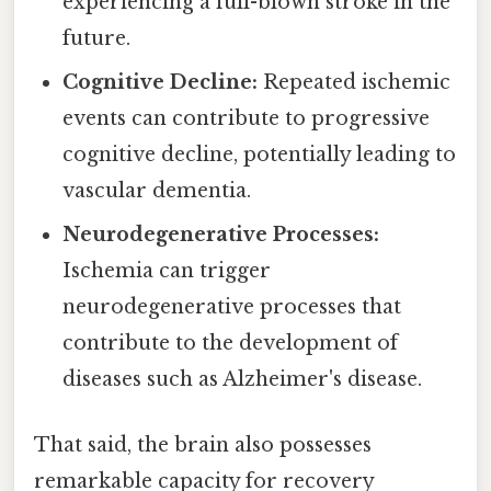
experiencing a full-blown stroke in the
future.
Cognitive Decline:
Repeated ischemic
events can contribute to progressive
cognitive decline, potentially leading to
vascular dementia.
Neurodegenerative Processes:
Ischemia can trigger
neurodegenerative processes that
contribute to the development of
diseases such as Alzheimer's disease.
That said, the brain also possesses
remarkable capacity for recovery