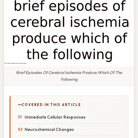
Brief Episodes Of Cerebral Ischemia Produce Which Of The
Following
COVERED IN THIS ARTICLE
Immediate Cellular Responses
Neurochemical Changes