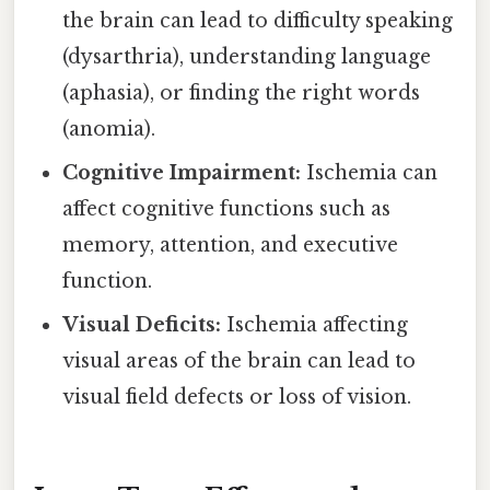
the brain can lead to difficulty speaking
(dysarthria), understanding language
(aphasia), or finding the right words
(anomia).
Cognitive Impairment:
Ischemia can
affect cognitive functions such as
memory, attention, and executive
function.
Visual Deficits:
Ischemia affecting
visual areas of the brain can lead to
visual field defects or loss of vision.