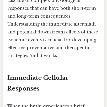
cascade of complex physiological
responses that can have both short-term
and long-term consequences.
Understanding the immediate aftermath
and potential downstream effects of these
ischemic events is crucial for developing
effective preventative and therapeutic
strategies And it works..
Immediate Cellular
Responses
When the brain experiences a brief