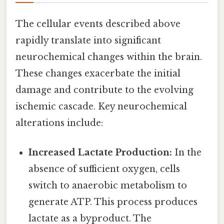
The cellular events described above
rapidly translate into significant
neurochemical changes within the brain.
These changes exacerbate the initial
damage and contribute to the evolving
ischemic cascade. Key neurochemical
alterations include:
Increased Lactate Production:
In the
absence of sufficient oxygen, cells
switch to anaerobic metabolism to
generate ATP. This process produces
lactate as a byproduct. The