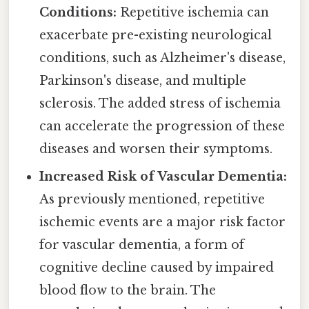
Conditions:
Repetitive ischemia can
exacerbate pre-existing neurological
conditions, such as Alzheimer's disease,
Parkinson's disease, and multiple
sclerosis. The added stress of ischemia
can accelerate the progression of these
diseases and worsen their symptoms.
Increased Risk of Vascular Dementia:
As previously mentioned, repetitive
ischemic events are a major risk factor
for vascular dementia, a form of
cognitive decline caused by impaired
blood flow to the brain. The