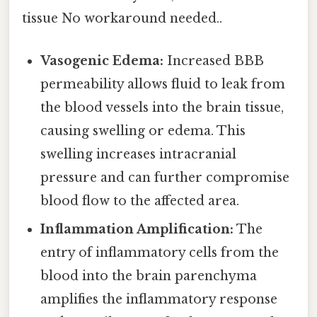
tissue No workaround needed..
Vasogenic Edema:
Increased BBB
permeability allows fluid to leak from
the blood vessels into the brain tissue,
causing swelling or edema. This
swelling increases intracranial
pressure and can further compromise
blood flow to the affected area.
Inflammation Amplification:
The
entry of inflammatory cells from the
blood into the brain parenchyma
amplifies the inflammatory response