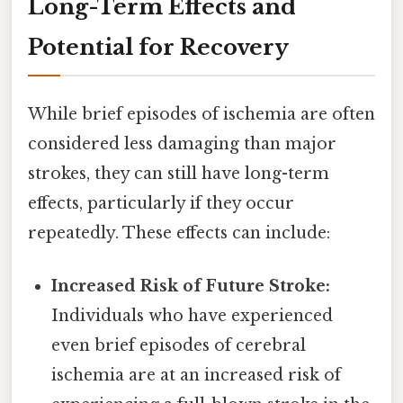
Long-Term Effects and
Potential for Recovery
While brief episodes of ischemia are often
considered less damaging than major
strokes, they can still have long-term
effects, particularly if they occur
repeatedly. These effects can include:
Increased Risk of Future Stroke:
Individuals who have experienced
even brief episodes of cerebral
ischemia are at an increased risk of