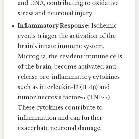
and DNA, contributing to oxidative
stress and neuronal injury.
Inflammatory Response:
Ischemic
events trigger the activation of the
brain's innate immune system.
Microglia, the resident immune cells
of the brain, become activated and
release pro-inflammatory cytokines
such as interleukin-1β (IL-1β) and
tumor necrosis factor-α (TNF-α).
These cytokines contribute to
inflammation and can further
exacerbate neuronal damage.