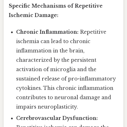
Specific Mechanisms of Repetitive
Ischemic Damage:
Chronic Inflammation:
Repetitive
ischemia can lead to chronic
inflammation in the brain,
characterized by the persistent
activation of microglia and the
sustained release of pro-inflammatory
cytokines. This chronic inflammation
contributes to neuronal damage and
impairs neuroplasticity.
Cerebrovascular Dysfunction: