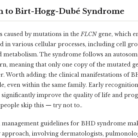
on to Birt-Hogg-Dubé Syndrome
 caused by mutations in the
FLCN
gene, which en
d in various cellular processes, including cell gr
nd metabolism. The syndrome follows an autoso
rn, meaning that only one copy of the mutated gene
er. Worth adding: the clinical manifestations o
le, even within the same family. Early recogniti
gnificantly improve the quality of life and prog
people skip this — try not to..
al management guidelines for BHD syndrome mak
y approach, involving dermatologists, pulmonolog