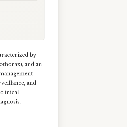
aracterized by
mothorax), and an
al management
veillance, and
clinical
agnosis,