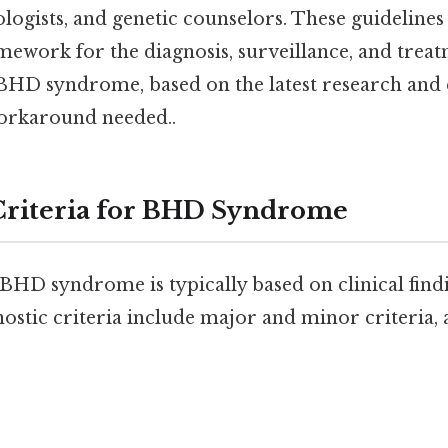
ologists, and genetic counselors. These guidelines
mework for the diagnosis, surveillance, and treat
 BHD syndrome, based on the latest research and c
orkaround needed..
Criteria for BHD Syndrome
BHD syndrome is typically based on clinical find
nostic criteria include major and minor criteria, 