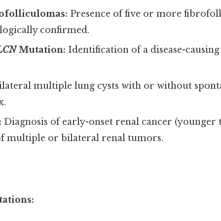
ofolliculomas:
Presence of five or more fibrofoll
ologically confirmed.
LCN
Mutation:
Identification of a disease-causin
lateral multiple lung cysts with or without spon
x.
:
Diagnosis of early-onset renal cancer (younger 
f multiple or bilateral renal tumors.
ations: