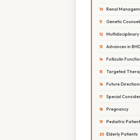
Renal Managem
Genetic Counsel
Multidisciplinar
Advances in BH
Folliculin Functio
Targeted Thera
Future Direction
Special Conside
Pregnancy
Pediatric Patien
Elderly Patients