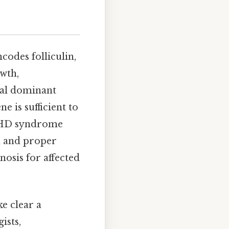
codes folliculin,
owth,
mal dominant
 is sufficient to
f BHD syndrome
on and proper
nosis for affected
e clear a
ists,