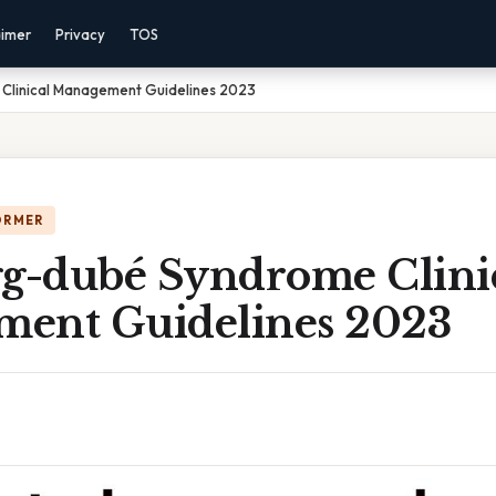
aimer
Privacy
TOS
 Clinical Management Guidelines 2023
ORMER
gg-dubé Syndrome Clini
ent Guidelines 2023