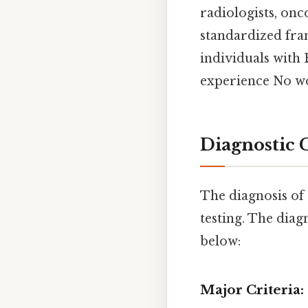
radiologists, onc
standardized fra
individuals with
experience No w
Diagnostic 
The diagnosis of 
testing. The diag
below:
Major Criteria: