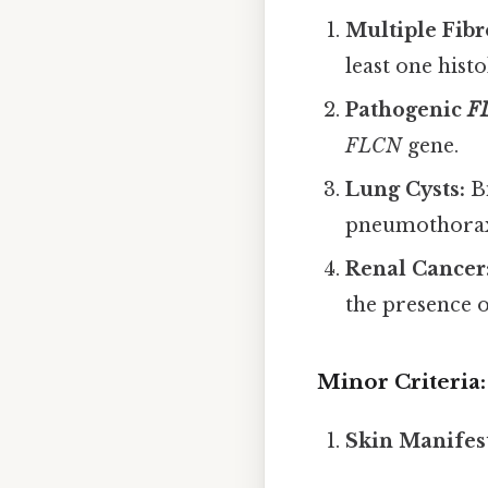
Multiple Fibr
least one hist
Pathogenic
F
FLCN
gene.
Lung Cysts:
Bi
pneumothora
Renal Cancer
the presence o
Minor Criteria:
Skin Manifest