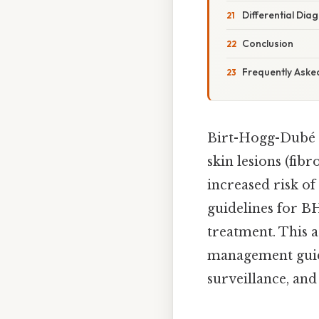
Differential Dia
Conclusion
Frequently Aske
Birt-Hogg-Dubé (
skin lesions (fib
increased risk o
guidelines for BH
treatment. This a
management guid
surveillance, and