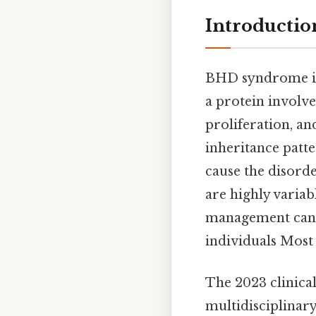
Introducti
BHD syndrome is
a protein involve
proliferation, a
inheritance patte
cause the disord
are highly variab
management can si
individuals Most 
The 2023 clinic
multidisciplinar