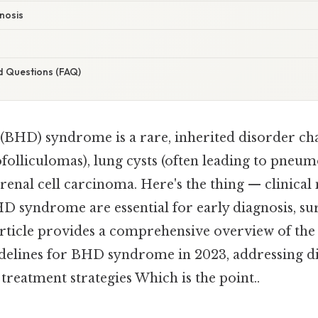
gnosis
d Questions (FAQ)
BHD) syndrome is a rare, inherited disorder ch
rofolliculomas), lung cysts (often leading to pneu
f renal cell carcinoma. Here's the thing — clinic
D syndrome are essential for early diagnosis, sur
rticle provides a comprehensive overview of the 
elines for BHD syndrome in 2023, addressing di
 treatment strategies Which is the point..