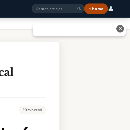
👤
⌂ Home
🔍
✕
cal
10 min read