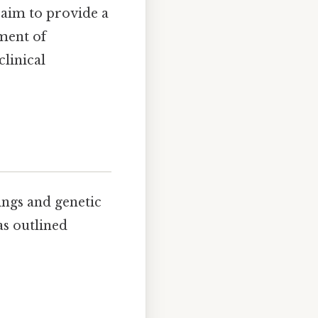
 aim to provide a
ment of
linical
ings and genetic
as outlined