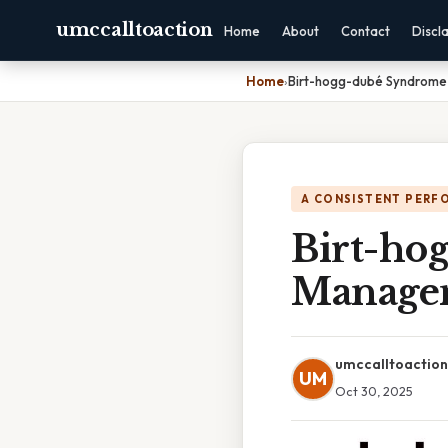
umccalltoaction
Home
About
Contact
Discl
Home
›
Birt-hogg-dubé Syndrome
A CONSISTENT PERF
Birt-ho
Managem
umccalltoaction
UM
Oct 30, 2025