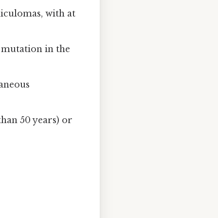
iculomas, with at
g mutation in the
taneous
than 50 years) or