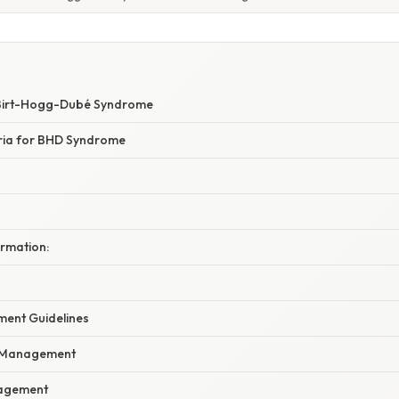
 Birt-Hogg-Dubé Syndrome
eria for BHD Syndrome
irmation:
ment Guidelines
l Management
agement