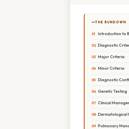
THE RUNDOWN
Introduction to
Diagnostic Crit
Major Criteria:
Minor Criteria:
Diagnostic Conf
Genetic Testing
Clinical Manage
Dermatologica
Pulmonary Man