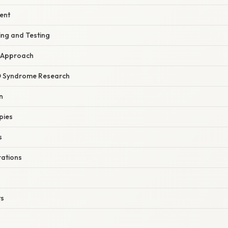
ent
ing and Testing
y Approach
D Syndrome Research
n
pies
s
rations
ts