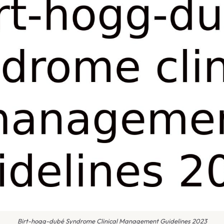
Birt-hogg-dubé Syndrome Clinical Management Guidelines 2023