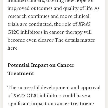
mutated cancers, offering new hope for
improved outcomes and quality of life. As
research continues and more clinical
trials are conducted, the role of
KRAS
G12C inhibitors in cancer therapy will
become even clearer The details matter
here..
Potential Impact on Cancer
Treatment
The successful development and approval
of
KRAS
G12C inhibitors could have a
significant impact on cancer treatment: