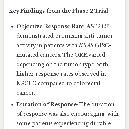
Key Findings from the Phase 2 Trial
Objective Response Rate
: ASP2453
demonstrated promising anti-tumor
activity in patients with
KRAS
G12C-
mutated cancers. The ORR varied
depending on the tumor type, with
higher response rates observed in
NSCLC compared to colorectal
cancer.
Duration of Response
: The duration
of response was also encouraging, with
some patients experiencing durable