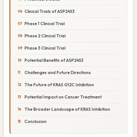
Clinical Trials of ASP2453
Phase 1 Clinical Trial
Phase 2 Clinical Trial
Phase 3 Clinical Trial
Potential Benefits of ASP2453
Challenges and Future Directions
The Future of KRAS G12C Inhibition
Potential Impact on Cancer Treatment
The Broader Landscape of KRAS Inhibition
Conclusion