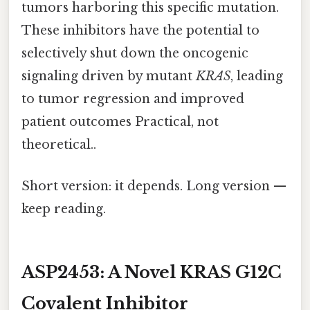
tumors harboring this specific mutation.
These inhibitors have the potential to
selectively shut down the oncogenic
signaling driven by mutant
KRAS
, leading
to tumor regression and improved
patient outcomes Practical, not
theoretical..
Short version: it depends. Long version —
keep reading.
ASP2453: A Novel KRAS G12C
Covalent Inhibitor