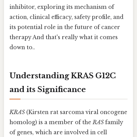
inhibitor, exploring its mechanism of
action, clinical efficacy, safety profile, and
its potential role in the future of cancer
therapy And that's really what it comes
down to..
Understanding KRAS G12C
and its Significance
KRAS
(Kirsten rat sarcoma viral oncogene
homolog) is a member of the
RAS
family
of genes, which are involved in cell