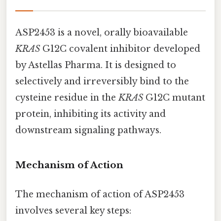
ASP2453 is a novel, orally bioavailable
KRAS
G12C covalent inhibitor developed
by Astellas Pharma. It is designed to
selectively and irreversibly bind to the
cysteine residue in the
KRAS
G12C mutant
protein, inhibiting its activity and
downstream signaling pathways.
Mechanism of Action
The mechanism of action of ASP2453
involves several key steps: