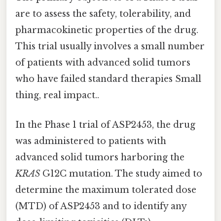
are to assess the safety, tolerability, and
pharmacokinetic properties of the drug.
This trial usually involves a small number
of patients with advanced solid tumors
who have failed standard therapies Small
thing, real impact..
In the Phase 1 trial of ASP2453, the drug
was administered to patients with
advanced solid tumors harboring the
KRAS
G12C mutation. The study aimed to
determine the maximum tolerated dose
(MTD) of ASP2453 and to identify any