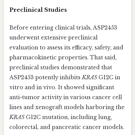
Preclinical Studies
Before entering clinical trials, ASP2453
underwent extensive preclinical
evaluation to assess its efficacy, safety, and
pharmacokinetic properties. That said,
preclinical studies demonstrated that
ASP2453 potently inhibits
KRAS
G12C in
vitro and in vivo. It showed significant
anti-tumor activity in various cancer cell
lines and xenograft models harboring the
KRAS
G12C mutation, including lung,
colorectal, and pancreatic cancer models.