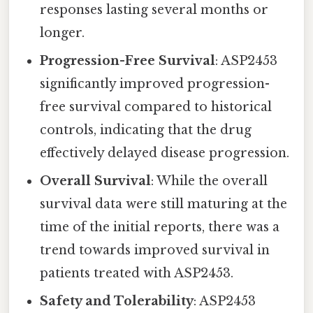
responses lasting several months or
longer.
Progression-Free Survival
: ASP2453
significantly improved progression-
free survival compared to historical
controls, indicating that the drug
effectively delayed disease progression.
Overall Survival
: While the overall
survival data were still maturing at the
time of the initial reports, there was a
trend towards improved survival in
patients treated with ASP2453.
Safety and Tolerability
: ASP2453