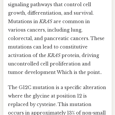
signaling pathways that control cell
growth, differentiation, and survival.
Mutations in
KRAS
are common in
various cancers, including lung,
colorectal, and pancreatic cancers. These
mutations can lead to constitutive
activation of the
KRAS
protein, driving
uncontrolled cell proliferation and
tumor development Which is the point..
The G12C mutation is a specific alteration
where the glycine at position 12 is
replaced by cysteine. This mutation
occurs in approximately 13% of non-small