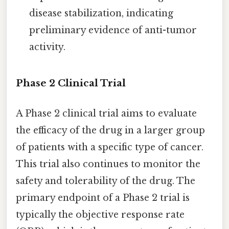
disease stabilization, indicating
preliminary evidence of anti-tumor
activity.
Phase 2 Clinical Trial
A Phase 2 clinical trial aims to evaluate
the efficacy of the drug in a larger group
of patients with a specific type of cancer.
This trial also continues to monitor the
safety and tolerability of the drug. The
primary endpoint of a Phase 2 trial is
typically the objective response rate