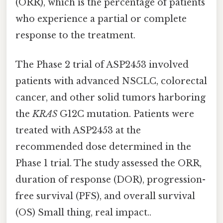
(ORR), which is the percentage of patients
who experience a partial or complete
response to the treatment.
The Phase 2 trial of ASP2453 involved
patients with advanced NSCLC, colorectal
cancer, and other solid tumors harboring
the
KRAS
G12C mutation. Patients were
treated with ASP2453 at the
recommended dose determined in the
Phase 1 trial. The study assessed the ORR,
duration of response (DOR), progression-
free survival (PFS), and overall survival
(OS) Small thing, real impact..