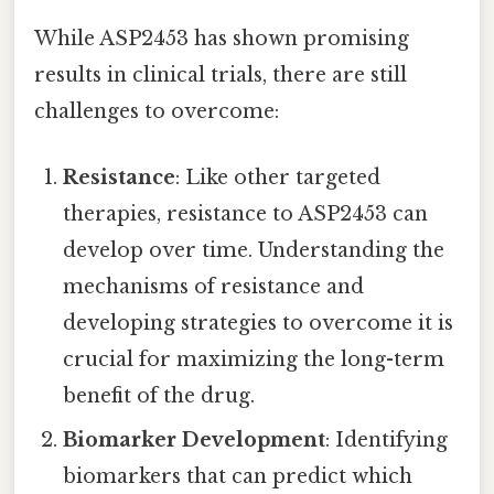
While ASP2453 has shown promising
results in clinical trials, there are still
challenges to overcome:
Resistance
: Like other targeted
therapies, resistance to ASP2453 can
develop over time. Understanding the
mechanisms of resistance and
developing strategies to overcome it is
crucial for maximizing the long-term
benefit of the drug.
Biomarker Development
: Identifying
biomarkers that can predict which