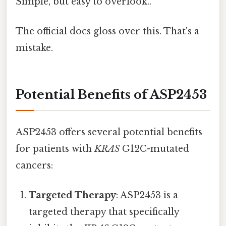
Simple, but easy to overlook..
The official docs gloss over this. That's a
mistake.
Potential Benefits of ASP2453
ASP2453 offers several potential benefits
for patients with
KRAS
G12C-mutated
cancers:
Targeted Therapy
: ASP2453 is a
targeted therapy that specifically