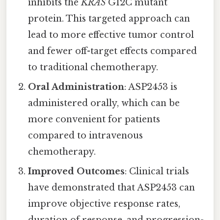
inhibits the
KRAS
G12C mutant
protein. This targeted approach can
lead to more effective tumor control
and fewer off-target effects compared
to traditional chemotherapy.
Oral Administration
: ASP2453 is
administered orally, which can be
more convenient for patients
compared to intravenous
chemotherapy.
Improved Outcomes
: Clinical trials
have demonstrated that ASP2453 can
improve objective response rates,