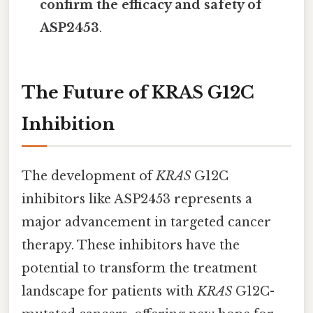
confirm the efficacy and safety of
ASP2453
.
The Future of KRAS G12C
Inhibition
The development of
KRAS
G12C
inhibitors like ASP2453 represents a
major advancement in targeted cancer
therapy. These inhibitors have the
potential to transform the treatment
landscape for patients with
KRAS
G12C-