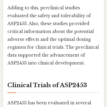
Adding to this, preclinical studies
evaluated the safety and tolerability of
ASP2453. Also, these studies provided
critical information about the potential
adverse effects and the optimal dosing
regimen for clinical trials. The preclinical
data supported the advancement of
ASP2453 into clinical development.
Clinical Trials of ASP2453
ASP2453 has been evaluated in several