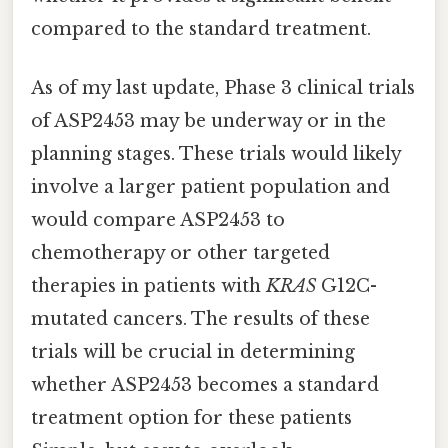
compared to the standard treatment.
As of my last update, Phase 3 clinical trials
of ASP2453 may be underway or in the
planning stages. These trials would likely
involve a larger patient population and
would compare ASP2453 to
chemotherapy or other targeted
therapies in patients with
KRAS
G12C-
mutated cancers. The results of these
trials will be crucial in determining
whether ASP2453 becomes a standard
treatment option for these patients