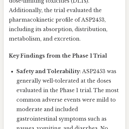
dose-limiting toxicities (DLTs).
Additionally, the trial evaluated the
pharmacokinetic profile of ASP2453,
including its absorption, distribution,
metabolism, and excretion.
Key Findings from the Phase 1 Trial
Safety and Tolerability
: ASP2453 was
generally well-tolerated at the doses
evaluated in the Phase 1 trial. The most
common adverse events were mild to
moderate and included
gastrointestinal symptoms such as
nausea, vomiting, and diarrhea. No