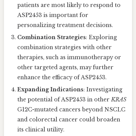
patients are most likely to respond to
ASP2453 is important for
personalizing treatment decisions.
Combination Strategies
: Exploring
combination strategies with other
therapies, such as immunotherapy or
other targeted agents, may further
enhance the efficacy of ASP2453.
Expanding Indications
: Investigating
the potential of ASP2453 in other
KRAS
G12C-mutated cancers beyond NSCLC
and colorectal cancer could broaden
its clinical utility.