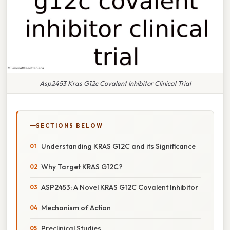
Asp2453 Kras G12c Covalent Inhibitor Clinical Trial
SECTIONS BELOW
Understanding KRAS G12C and its Significance
Why Target KRAS G12C?
ASP2453: A Novel KRAS G12C Covalent Inhibitor
Mechanism of Action
Preclinical Studies