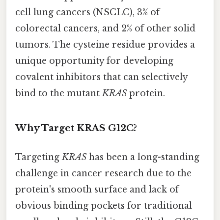
cell lung cancers (NSCLC), 3% of
colorectal cancers, and 2% of other solid
tumors. The cysteine residue provides a
unique opportunity for developing
covalent inhibitors that can selectively
bind to the mutant
KRAS
protein.
Why Target KRAS G12C?
Targeting
KRAS
has been a long-standing
challenge in cancer research due to the
protein's smooth surface and lack of
obvious binding pockets for traditional