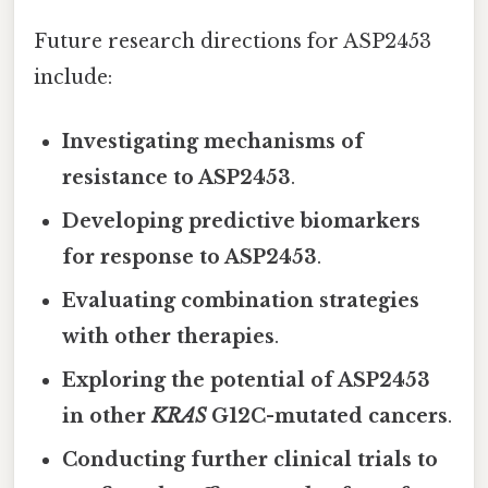
Future research directions for ASP2453
include:
Investigating mechanisms of
resistance to ASP2453
.
Developing predictive biomarkers
for response to ASP2453
.
Evaluating combination strategies
with other therapies
.
Exploring the potential of ASP2453
in other
KRAS
G12C-mutated cancers
.
Conducting further clinical trials to