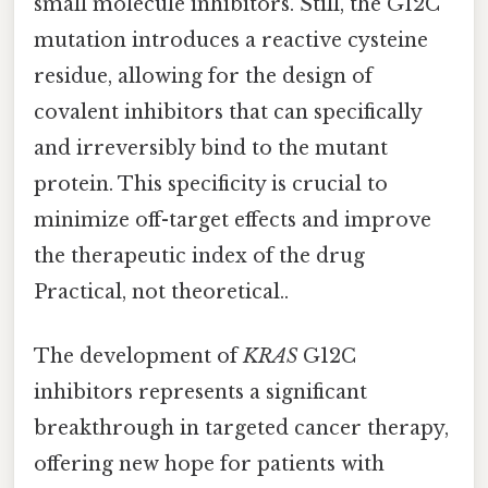
small molecule inhibitors. Still, the G12C
mutation introduces a reactive cysteine
residue, allowing for the design of
covalent inhibitors that can specifically
and irreversibly bind to the mutant
protein. This specificity is crucial to
minimize off-target effects and improve
the therapeutic index of the drug
Practical, not theoretical..
The development of
KRAS
G12C
inhibitors represents a significant
breakthrough in targeted cancer therapy,
offering new hope for patients with