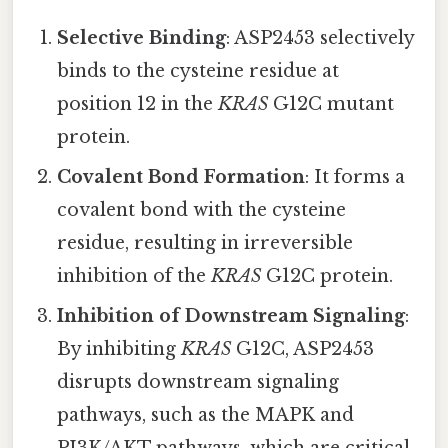
Selective Binding
: ASP2453 selectively
binds to the cysteine residue at
position 12 in the
KRAS
G12C mutant
protein.
Covalent Bond Formation
: It forms a
covalent bond with the cysteine
residue, resulting in irreversible
inhibition of the
KRAS
G12C protein.
Inhibition of Downstream Signaling
:
By inhibiting
KRAS
G12C, ASP2453
disrupts downstream signaling
pathways, such as the MAPK and