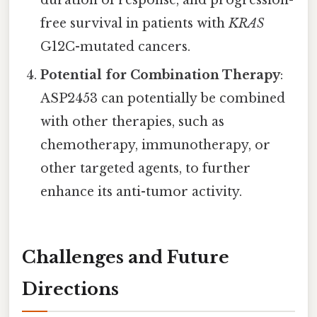
duration of response, and progression-
free survival in patients with
KRAS
G12C-mutated cancers.
Potential for Combination Therapy
:
ASP2453 can potentially be combined
with other therapies, such as
chemotherapy, immunotherapy, or
other targeted agents, to further
enhance its anti-tumor activity.
Challenges and Future
Directions