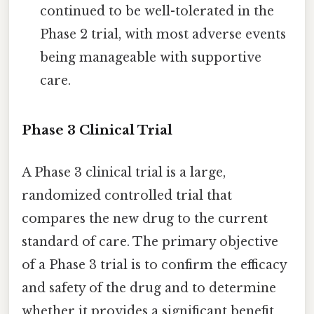
continued to be well-tolerated in the
Phase 2 trial, with most adverse events
being manageable with supportive
care.
Phase 3 Clinical Trial
A Phase 3 clinical trial is a large,
randomized controlled trial that
compares the new drug to the current
standard of care. The primary objective
of a Phase 3 trial is to confirm the efficacy
and safety of the drug and to determine
whether it provides a significant benefit