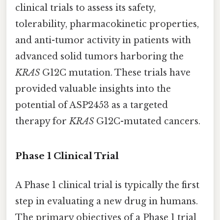
clinical trials to assess its safety,
tolerability, pharmacokinetic properties,
and anti-tumor activity in patients with
advanced solid tumors harboring the
KRAS
G12C mutation. These trials have
provided valuable insights into the
potential of ASP2453 as a targeted
therapy for
KRAS
G12C-mutated cancers.
Phase 1 Clinical Trial
A Phase 1 clinical trial is typically the first
step in evaluating a new drug in humans.
The primary objectives of a Phase 1 trial