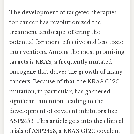
The development of targeted therapies
for cancer has revolutionized the
treatment landscape, offering the
potential for more effective and less toxic
interventions. Among the most promising
targets is KRAS, a frequently mutated
oncogene that drives the growth of many
cancers. Because of that, the KRAS G12C
mutation, in particular, has garnered
significant attention, leading to the
development of covalent inhibitors like
ASP2453. This article gets into the clinical
trials of ASP2453, a KRAS G12C covalent