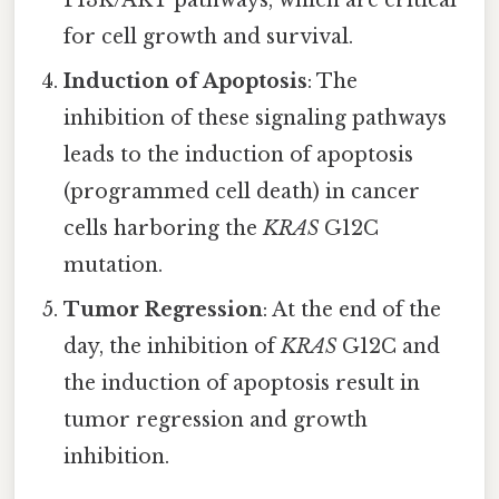
PI3K/AKT pathways, which are critical
for cell growth and survival.
Induction of Apoptosis
: The
inhibition of these signaling pathways
leads to the induction of apoptosis
(programmed cell death) in cancer
cells harboring the
KRAS
G12C
mutation.
Tumor Regression
: At the end of the
day, the inhibition of
KRAS
G12C and
the induction of apoptosis result in
tumor regression and growth
inhibition.