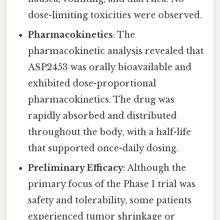
dose-limiting toxicities were observed.
Pharmacokinetics
: The
pharmacokinetic analysis revealed that
ASP2453 was orally bioavailable and
exhibited dose-proportional
pharmacokinetics. The drug was
rapidly absorbed and distributed
throughout the body, with a half-life
that supported once-daily dosing.
Preliminary Efficacy
: Although the
primary focus of the Phase 1 trial was
safety and tolerability, some patients
experienced tumor shrinkage or