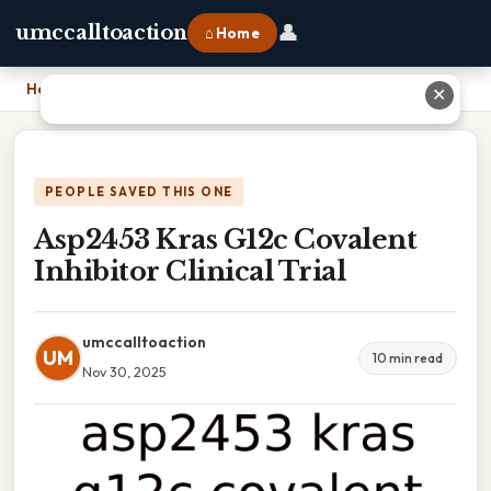
👤
umccalltoaction
⌂ Home
Home
›
Asp2453 Kras G12c Covalent Inhibitor Clinical Trial
✕
PEOPLE SAVED THIS ONE
Asp2453 Kras G12c Covalent
Inhibitor Clinical Trial
umccalltoaction
UM
10 min read
Nov 30, 2025