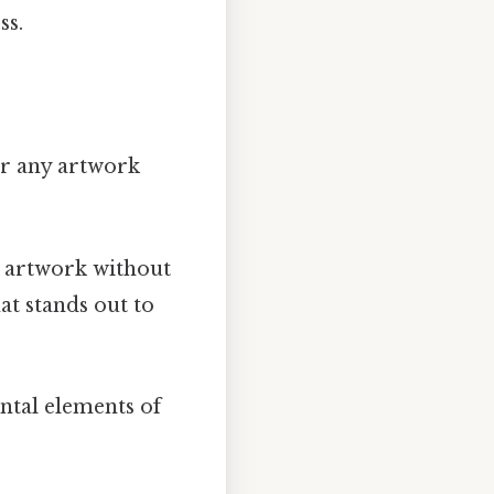
ss.
 or any artwork
 artwork without
at stands out to
ntal elements of