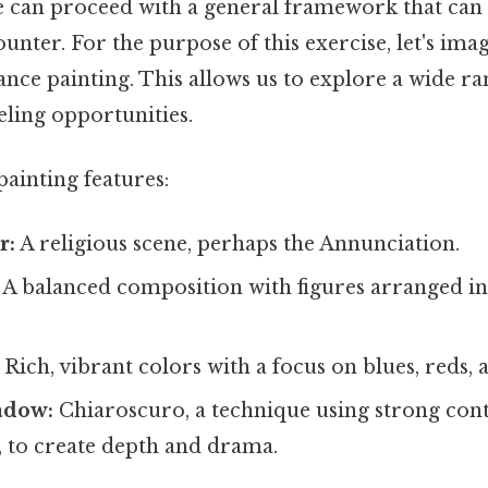
we can proceed with a general framework that can
nter. For the purpose of this exercise, let's ima
ance painting. This allows us to explore a wide ra
eling opportunities.
painting features:
r:
A religious scene, perhaps the Annunciation.
A balanced composition with figures arranged in
Rich, vibrant colors with a focus on blues, reds, 
adow:
Chiaroscuro, a technique using strong con
, to create depth and drama.