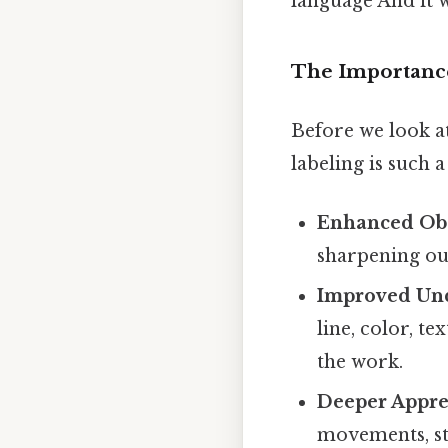
language And it w
The Importance
Before we look at
labeling is such a
Enhanced Obs
sharpening our
Improved Und
line, color, t
the work.
Deeper Apprec
movements, sty