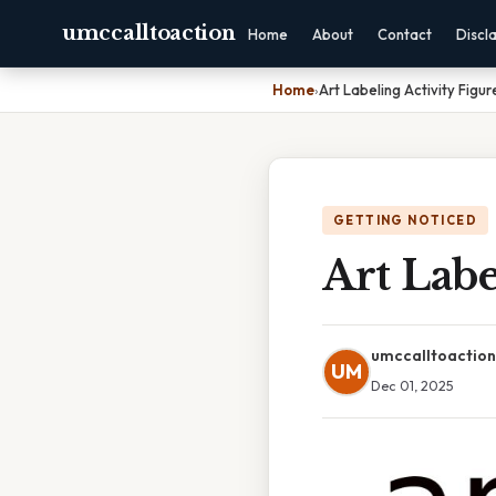
umccalltoaction
Home
About
Contact
Discl
Home
›
Art Labeling Activity Figur
GETTING NOTICED
Art Labe
umccalltoaction
UM
Dec 01, 2025