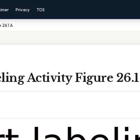
aimer
Privacy
TOS
e 26.1 A
ling Activity Figure 26.1