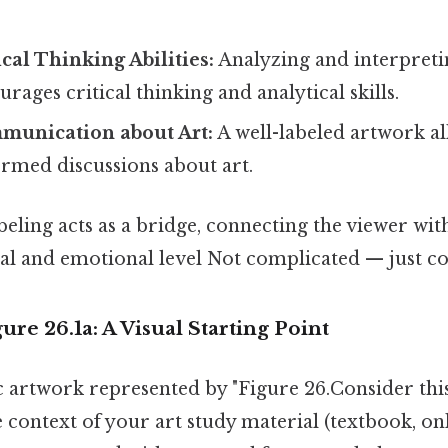
cal Thinking Abilities:
Analyzing and interpreti
rages critical thinking and analytical skills.
mmunication about Art:
A well-labeled artwork al
rmed discussions about art.
labeling acts as a bridge, connecting the viewer wi
al and emotional level Not complicated — just con
ure 26.1a: A Visual Starting Point
c artwork represented by "Figure 26.Consider this:
context of your art study material (textbook, onl