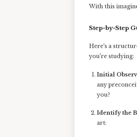
With this imagine
Step-by-Step Gu
Here's a structur
you're studying:
Initial Obser
any preconceiv
you?
Identify the 
art: