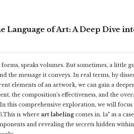
e Language of Art: A Deep Dive int
d forms, speaks volumes. But sometimes, a little 
nd the message it conveys. In real terms, by disse
erent elements of an artwork, we can gain a deepe
ntent, the composition's effectiveness, and the over
In this comprehensive exploration, we will focus
6.This is where
art labeling
comes in. 1a" as a case
ponents and revealing the secrets hidden within 