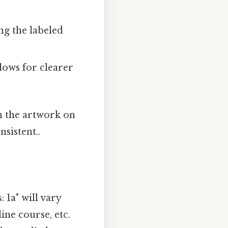
ng the labeled
lows for clearer
th the artwork on
sistent..
 1a" will vary
ine course, etc.