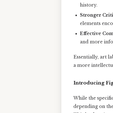
history.
Stronger Criti
elements encou
Effective Co
and more info
Essentially, art 
a more intellectu
Introducing Fig
While the specifi
depending on the 