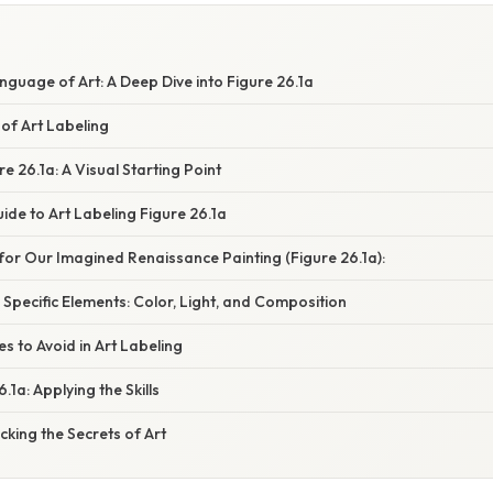
guage of Art: A Deep Dive into Figure 26.1a
of Art Labeling
e 26.1a: A Visual Starting Point
de to Art Labeling Figure 26.1a
or Our Imagined Renaissance Painting (Figure 26.1a):
 Specific Elements: Color, Light, and Composition
 to Avoid in Art Labeling
1a: Applying the Skills
cking the Secrets of Art