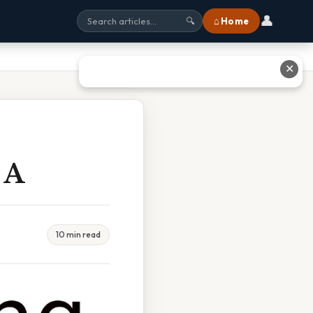
👤
⌂ Home
🔍
✕
 A
10 min read