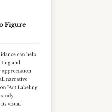
o Figure
guidance can help
cting and
r appreciation
all narrative
 on "Art Labeling
 study,
its visual