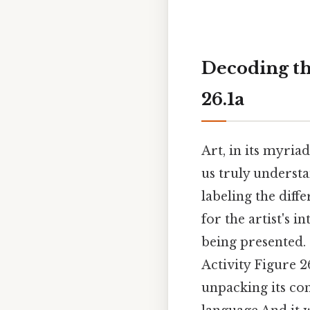
Decoding th
26.1a
Art, in its myria
us truly understa
labeling the diff
for the artist's i
being presented. 
Activity Figure 2
unpacking its com