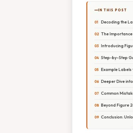
IN THIS POST
Decoding the Lan
The Importance 
Introducing Figur
Step-by-Step Gui
Example Labels f
Deeper Dive into
Common Mistakes
Beyond Figure 26.
Conclusion: Unlo