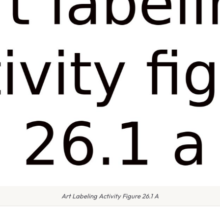
Art Labeling Activity Figure 26.1 A