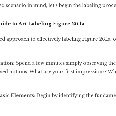
d scenario in mind, let's begin the labeling proce
ide to Art Labeling Figure 26.1a
ed approach to effectively labeling Figure 26.1a,
vation:
Spend a few minutes simply observing the
ed notions. What are your first impressions? Wh
Basic Elements:
Begin by identifying the fundame