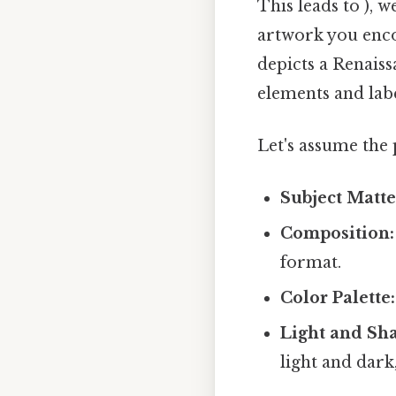
This leads to ), 
artwork you encou
depicts a Renaiss
elements and lab
Let's assume the 
Subject Matte
Composition:
format.
Color Palette:
Light and Sh
light and dark