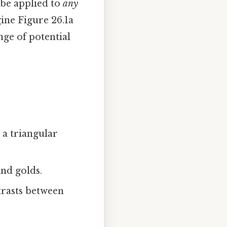
 be applied to
any
gine Figure 26.1a
nge of potential
 a triangular
and golds.
trasts between