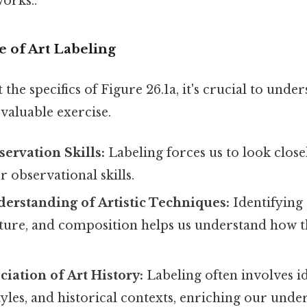
orks..
 of Art Labeling
 the specifics of Figure 26.1a, it's crucial to unde
 valuable exercise.
ervation Skills:
Labeling forces us to look closel
 observational skills.
erstanding of Artistic Techniques:
Identifying 
exture, and composition helps us understand how t
iation of Art History:
Labeling often involves id
les, and historical contexts, enriching our under