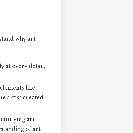
rstand why art
y at every detail,
elements like
he artist created
entifying art
standing of art