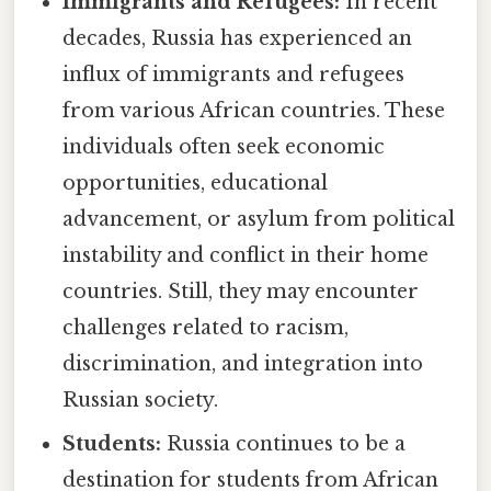
Immigrants and Refugees:
In recent
decades, Russia has experienced an
influx of immigrants and refugees
from various African countries. These
individuals often seek economic
opportunities, educational
advancement, or asylum from political
instability and conflict in their home
countries. Still, they may encounter
challenges related to racism,
discrimination, and integration into
Russian society.
Students:
Russia continues to be a
destination for students from African