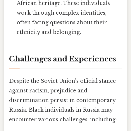
African heritage. These individuals
work through complex identities,
often facing questions about their
ethnicity and belonging.
Challenges and Experiences
Despite the Soviet Union's official stance
against racism, prejudice and
discrimination persist in contemporary
Russia. Black individuals in Russia may
encounter various challenges, including: