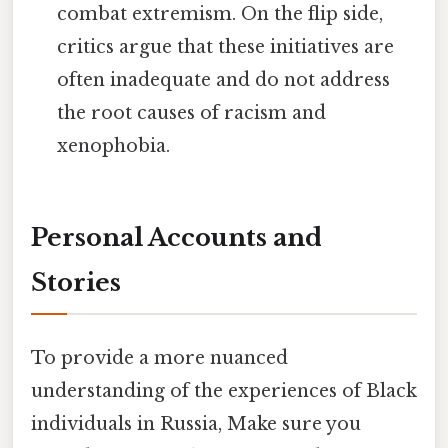
combat extremism. On the flip side,
critics argue that these initiatives are
often inadequate and do not address
the root causes of racism and
xenophobia.
Personal Accounts and
Stories
To provide a more nuanced
understanding of the experiences of Black
individuals in Russia, Make sure you