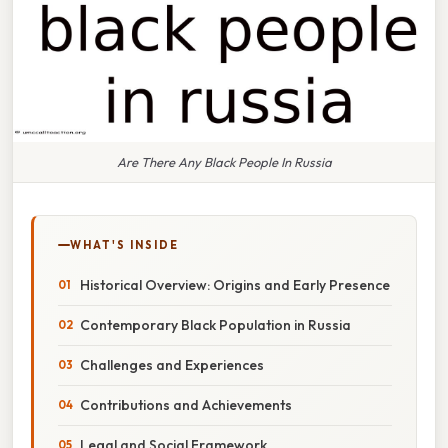
Are There Any Black People In Russia
WHAT'S INSIDE
Historical Overview: Origins and Early Presence
Contemporary Black Population in Russia
Challenges and Experiences
Contributions and Achievements
Legal and Social Framework