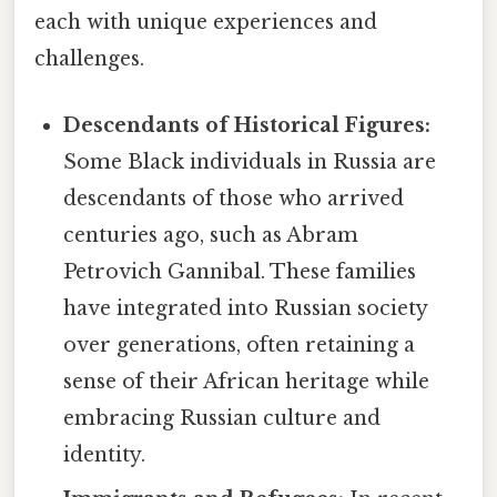
each with unique experiences and
challenges.
Descendants of Historical Figures:
Some Black individuals in Russia are
descendants of those who arrived
centuries ago, such as Abram
Petrovich Gannibal. These families
have integrated into Russian society
over generations, often retaining a
sense of their African heritage while
embracing Russian culture and
identity.