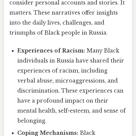
consider personal accounts and stories. It
matters. These narratives offer insights
into the daily lives, challenges, and
triumphs of Black people in Russia.
Experiences of Racism:
Many Black
individuals in Russia have shared their
experiences of racism, including
verbal abuse, microaggressions, and
discrimination. These experiences can
have a profound impact on their
mental health, self-esteem, and sense of
belonging.
Coping Mechanisms:
Black