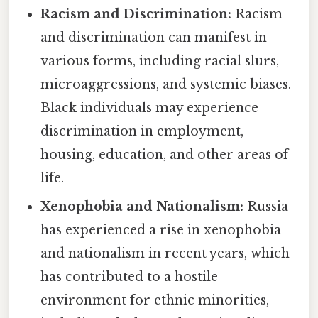
Racism and Discrimination:
Racism
and discrimination can manifest in
various forms, including racial slurs,
microaggressions, and systemic biases.
Black individuals may experience
discrimination in employment,
housing, education, and other areas of
life.
Xenophobia and Nationalism:
Russia
has experienced a rise in xenophobia
and nationalism in recent years, which
has contributed to a hostile
environment for ethnic minorities,