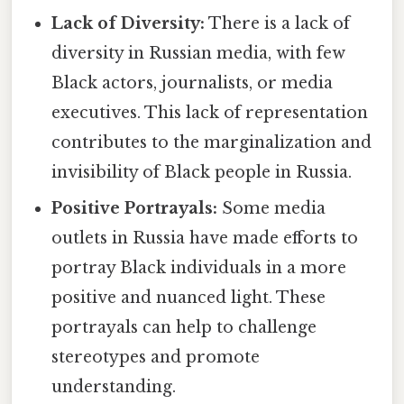
Lack of Diversity:
There is a lack of
diversity in Russian media, with few
Black actors, journalists, or media
executives. This lack of representation
contributes to the marginalization and
invisibility of Black people in Russia.
Positive Portrayals:
Some media
outlets in Russia have made efforts to
portray Black individuals in a more
positive and nuanced light. These
portrayals can help to challenge
stereotypes and promote
understanding.