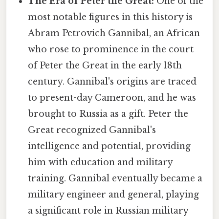
The Era of Peter the Great:
One of the
most notable figures in this history is
Abram Petrovich Gannibal, an African
who rose to prominence in the court
of Peter the Great in the early 18th
century. Gannibal's origins are traced
to present-day Cameroon, and he was
brought to Russia as a gift. Peter the
Great recognized Gannibal's
intelligence and potential, providing
him with education and military
training. Gannibal eventually became a
military engineer and general, playing
a significant role in Russian military