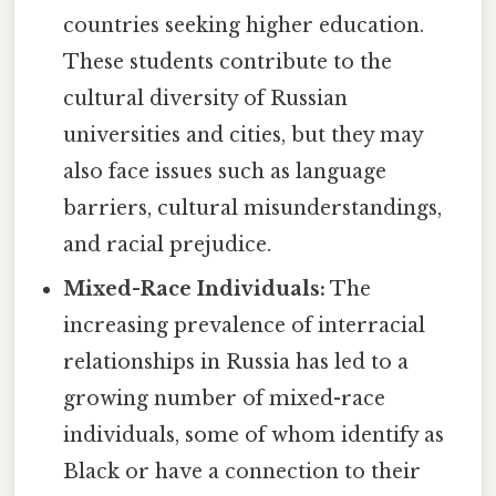
countries seeking higher education.
These students contribute to the
cultural diversity of Russian
universities and cities, but they may
also face issues such as language
barriers, cultural misunderstandings,
and racial prejudice.
Mixed-Race Individuals:
The
increasing prevalence of interracial
relationships in Russia has led to a
growing number of mixed-race
individuals, some of whom identify as
Black or have a connection to their