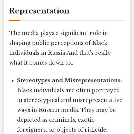
Representation
The media plays a significant role in
shaping public perceptions of Black
individuals in Russia And that's really
what it comes down to..
Stereotypes and Misrepresentations:
Black individuals are often portrayed
in stereotypical and misrepresentative
ways in Russian media. They may be
depicted as criminals, exotic
foreigners, or objects of ridicule.