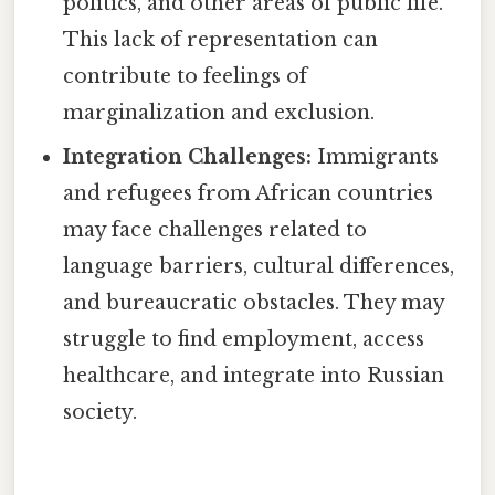
politics, and other areas of public life.
This lack of representation can
contribute to feelings of
marginalization and exclusion.
Integration Challenges:
Immigrants
and refugees from African countries
may face challenges related to
language barriers, cultural differences,
and bureaucratic obstacles. They may
struggle to find employment, access
healthcare, and integrate into Russian
society.