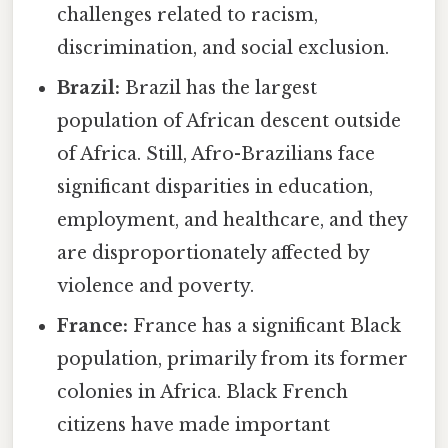
challenges related to racism,
discrimination, and social exclusion.
Brazil:
Brazil has the largest
population of African descent outside
of Africa. Still, Afro-Brazilians face
significant disparities in education,
employment, and healthcare, and they
are disproportionately affected by
violence and poverty.
France:
France has a significant Black
population, primarily from its former
colonies in Africa. Black French
citizens have made important