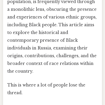
population, is frequently viewed through
a monolithic lens, obscuring the presence
and experiences of various ethnic groups,
including Black people. This article aims
to explore the historical and
contemporary presence of Black
individuals in Russia, examining their
origins, contributions, challenges, and the
broader context of race relations within
the country.
This is where a lot of people lose the
thread.