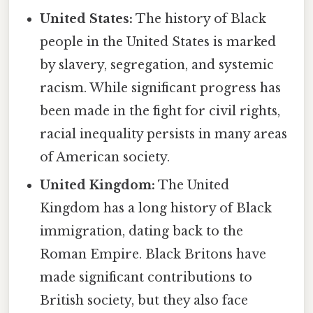
United States:
The history of Black
people in the United States is marked
by slavery, segregation, and systemic
racism. While significant progress has
been made in the fight for civil rights,
racial inequality persists in many areas
of American society.
United Kingdom:
The United
Kingdom has a long history of Black
immigration, dating back to the
Roman Empire. Black Britons have
made significant contributions to
British society, but they also face