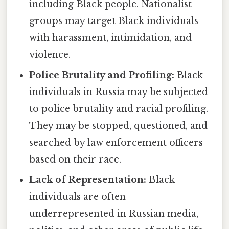
including Black people. Nationalist
groups may target Black individuals
with harassment, intimidation, and
violence.
Police Brutality and Profiling:
Black
individuals in Russia may be subjected
to police brutality and racial profiling.
They may be stopped, questioned, and
searched by law enforcement officers
based on their race.
Lack of Representation:
Black
individuals are often
underrepresented in Russian media,