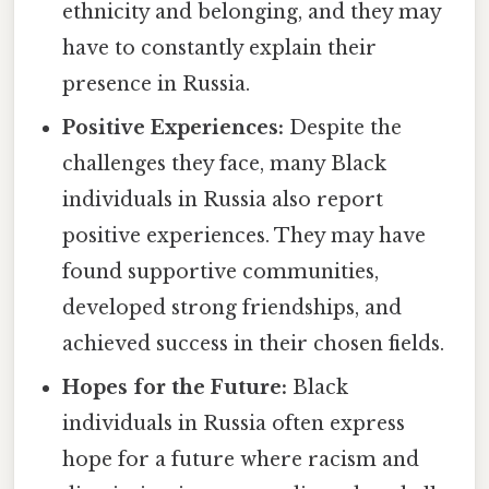
ethnicity and belonging, and they may
have to constantly explain their
presence in Russia.
Positive Experiences:
Despite the
challenges they face, many Black
individuals in Russia also report
positive experiences. They may have
found supportive communities,
developed strong friendships, and
achieved success in their chosen fields.
Hopes for the Future:
Black
individuals in Russia often express
hope for a future where racism and