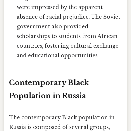
were impressed by the apparent
absence of racial prejudice. The Soviet
government also provided
scholarships to students from African
countries, fostering cultural exchange
and educational opportunities.
Contemporary Black
Population in Russia
The contemporary Black population in
Russia is composed of several groups,