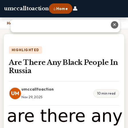
👤
umccalltoaction
⌂ Home
Home
›
Are There Any Black People In Russia
✕
HIGHLIGHTED
Are There Any Black People In
Russia
umccalltoaction
UM
10 min read
Nov 29, 2025