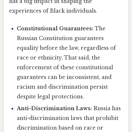
has a big impact in shaping the
experiences of Black individuals.
Constitutional Guarantees:
The
Russian Constitution guarantees
equality before the law, regardless of
race or ethnicity. That said, the
enforcement of these constitutional
guarantees can be inconsistent, and
racism and discrimination persist
despite legal protections.
Anti-Discrimination Laws:
Russia has
anti-discrimination laws that prohibit
discrimination based on race or