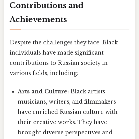
Contributions and
Achievements
Despite the challenges they face, Black
individuals have made significant
contributions to Russian society in
various fields, including:
Arts and Culture:
Black artists,
musicians, writers, and filmmakers
have enriched Russian culture with
their creative works. They have
brought diverse perspectives and