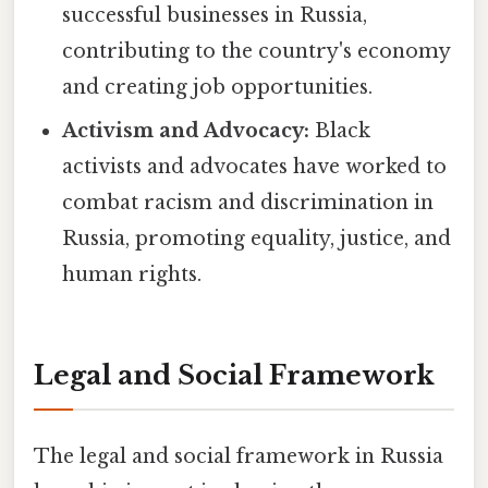
successful businesses in Russia,
contributing to the country's economy
and creating job opportunities.
Activism and Advocacy:
Black
activists and advocates have worked to
combat racism and discrimination in
Russia, promoting equality, justice, and
human rights.
Legal and Social Framework
The legal and social framework in Russia