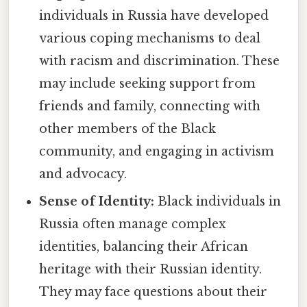
individuals in Russia have developed
various coping mechanisms to deal
with racism and discrimination. These
may include seeking support from
friends and family, connecting with
other members of the Black
community, and engaging in activism
and advocacy.
Sense of Identity:
Black individuals in
Russia often manage complex
identities, balancing their African
heritage with their Russian identity.
They may face questions about their