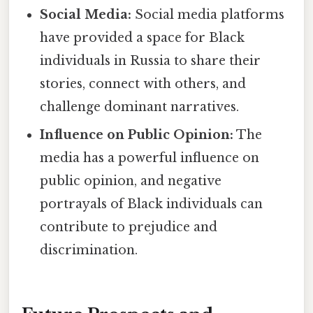
Social Media:
Social media platforms
have provided a space for Black
individuals in Russia to share their
stories, connect with others, and
challenge dominant narratives.
Influence on Public Opinion:
The
media has a powerful influence on
public opinion, and negative
portrayals of Black individuals can
contribute to prejudice and
discrimination.