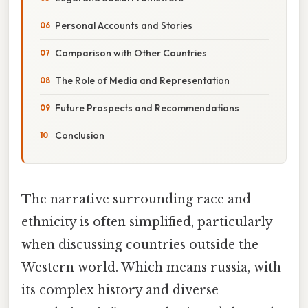
Personal Accounts and Stories
Comparison with Other Countries
The Role of Media and Representation
Future Prospects and Recommendations
Conclusion
The narrative surrounding race and
ethnicity is often simplified, particularly
when discussing countries outside the
Western world. Which means russia, with
its complex history and diverse