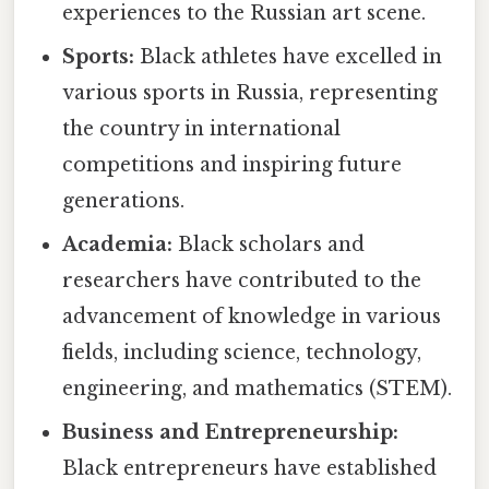
experiences to the Russian art scene.
Sports:
Black athletes have excelled in
various sports in Russia, representing
the country in international
competitions and inspiring future
generations.
Academia:
Black scholars and
researchers have contributed to the
advancement of knowledge in various
fields, including science, technology,
engineering, and mathematics (STEM).
Business and Entrepreneurship:
Black entrepreneurs have established