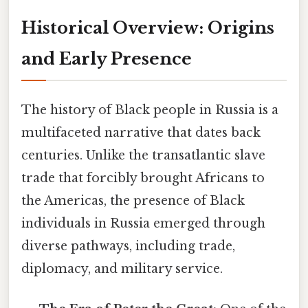
Historical Overview: Origins
and Early Presence
The history of Black people in Russia is a
multifaceted narrative that dates back
centuries. Unlike the transatlantic slave
trade that forcibly brought Africans to
the Americas, the presence of Black
individuals in Russia emerged through
diverse pathways, including trade,
diplomacy, and military service.