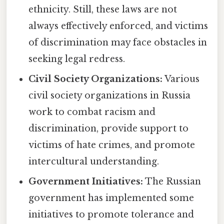
ethnicity. Still, these laws are not
always effectively enforced, and victims
of discrimination may face obstacles in
seeking legal redress.
Civil Society Organizations:
Various
civil society organizations in Russia
work to combat racism and
discrimination, provide support to
victims of hate crimes, and promote
intercultural understanding.
Government Initiatives:
The Russian
government has implemented some
initiatives to promote tolerance and