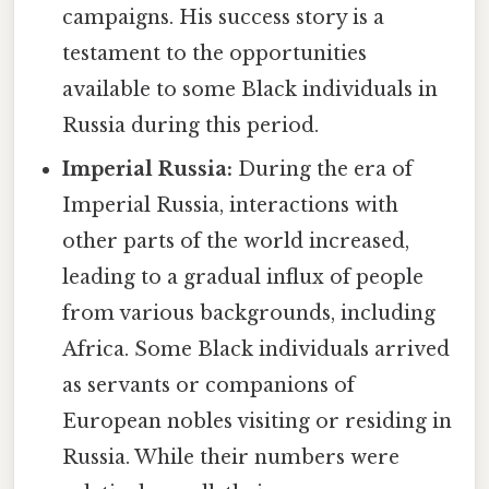
campaigns. His success story is a
testament to the opportunities
available to some Black individuals in
Russia during this period.
Imperial Russia:
During the era of
Imperial Russia, interactions with
other parts of the world increased,
leading to a gradual influx of people
from various backgrounds, including
Africa. Some Black individuals arrived
as servants or companions of
European nobles visiting or residing in
Russia. While their numbers were