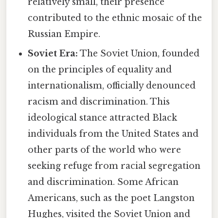
relatively small, their presence
contributed to the ethnic mosaic of the
Russian Empire.
Soviet Era:
The Soviet Union, founded
on the principles of equality and
internationalism, officially denounced
racism and discrimination. This
ideological stance attracted Black
individuals from the United States and
other parts of the world who were
seeking refuge from racial segregation
and discrimination. Some African
Americans, such as the poet Langston
Hughes, visited the Soviet Union and