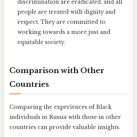
discrimination are eradicated, and all
people are treated with dignity and
respect. They are committed to
working towards a more just and
equitable society.
Comparison with Other
Countries
Comparing the experiences of Black
individuals in Russia with those in other
countries can provide valuable insights.