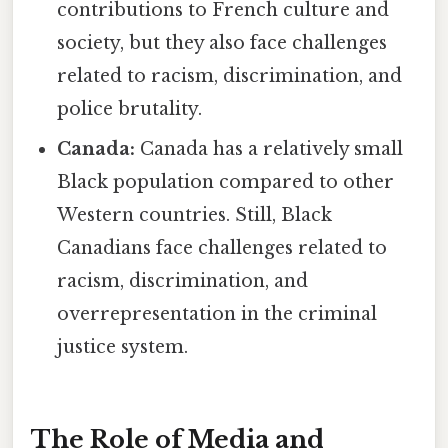
contributions to French culture and
society, but they also face challenges
related to racism, discrimination, and
police brutality.
Canada:
Canada has a relatively small
Black population compared to other
Western countries. Still, Black
Canadians face challenges related to
racism, discrimination, and
overrepresentation in the criminal
justice system.
The Role of Media and