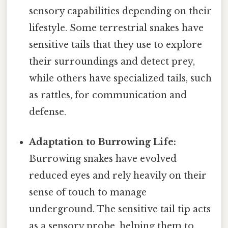
sensory capabilities depending on their
lifestyle. Some terrestrial snakes have
sensitive tails that they use to explore
their surroundings and detect prey,
while others have specialized tails, such
as rattles, for communication and
defense.
Adaptation to Burrowing Life:
Burrowing snakes have evolved
reduced eyes and rely heavily on their
sense of touch to manage
underground. The sensitive tail tip acts
as a sensory probe, helping them to