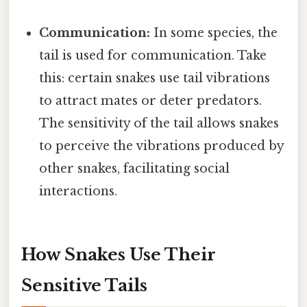
Communication:
In some species, the
tail is used for communication. Take
this: certain snakes use tail vibrations
to attract mates or deter predators.
The sensitivity of the tail allows snakes
to perceive the vibrations produced by
other snakes, facilitating social
interactions.
How Snakes Use Their
Sensitive Tails