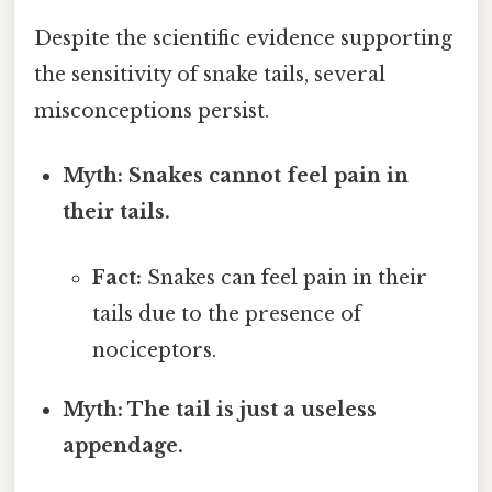
Despite the scientific evidence supporting
the sensitivity of snake tails, several
misconceptions persist.
Myth: Snakes cannot feel pain in
their tails.
Fact:
Snakes can feel pain in their
tails due to the presence of
nociceptors.
Myth: The tail is just a useless
appendage.