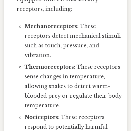
receptors, including:
Mechanoreceptors:
These
receptors detect mechanical stimuli
such as touch, pressure, and
vibration.
Thermoreceptors:
These receptors
sense changes in temperature,
allowing snakes to detect warm-
blooded prey or regulate their body
temperature.
Nociceptors:
These receptors
respond to potentially harmful