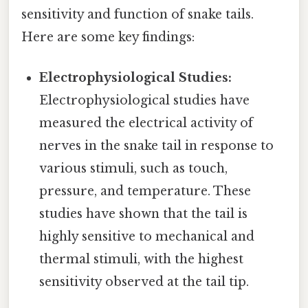
sensitivity and function of snake tails.
Here are some key findings:
Electrophysiological Studies:
Electrophysiological studies have
measured the electrical activity of
nerves in the snake tail in response to
various stimuli, such as touch,
pressure, and temperature. These
studies have shown that the tail is
highly sensitive to mechanical and
thermal stimuli, with the highest
sensitivity observed at the tail tip.