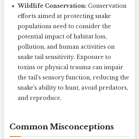
Wildlife Conservation:
Conservation
efforts aimed at protecting snake
populations need to consider the
potential impact of habitat loss,
pollution, and human activities on
snake tail sensitivity. Exposure to
toxins or physical trauma can impair
the tail's sensory function, reducing the
snake's ability to hunt, avoid predators,
and reproduce.
Common Misconceptions