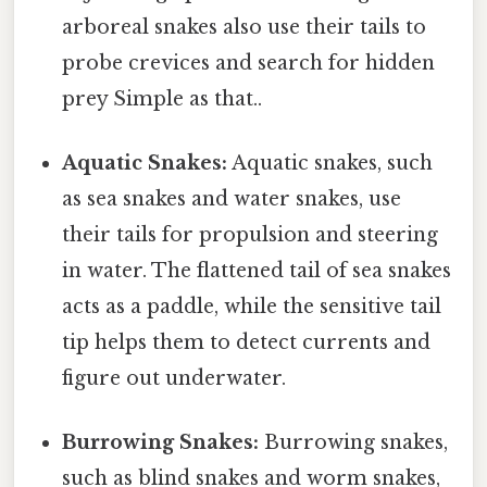
arboreal snakes also use their tails to
probe crevices and search for hidden
prey Simple as that..
Aquatic Snakes:
Aquatic snakes, such
as sea snakes and water snakes, use
their tails for propulsion and steering
in water. The flattened tail of sea snakes
acts as a paddle, while the sensitive tail
tip helps them to detect currents and
figure out underwater.
Burrowing Snakes:
Burrowing snakes,
such as blind snakes and worm snakes,