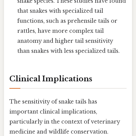
snake species. These studies have found
that snakes with specialized tail
functions, such as prehensile tails or
rattles, have more complex tail
anatomy and higher tail sensitivity
than snakes with less specialized tails.
Clinical Implications
The sensitivity of snake tails has
important clinical implications,
particularly in the context of veterinary
medicine and wildlife conservation.