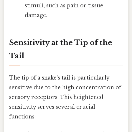
stimuli, such as pain or tissue
damage.
Sensitivity at the Tip of the
Tail
The tip of a snake's tail is particularly
sensitive due to the high concentration of
sensory receptors. This heightened
sensitivity serves several crucial
functions: