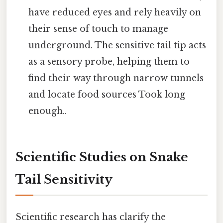
have reduced eyes and rely heavily on
their sense of touch to manage
underground. The sensitive tail tip acts
as a sensory probe, helping them to
find their way through narrow tunnels
and locate food sources Took long
enough..
Scientific Studies on Snake
Tail Sensitivity
Scientific research has clarify the