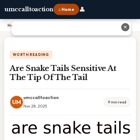
👤
umccalltoaction
⌂ Home
Home
›
Are Snake Tails Sensitive At The Tip Of The Tail
✕
WORTH READING
Are Snake Tails Sensitive At
The Tip Of The Tail
umccalltoaction
UM
9 min read
Nov 28, 2025