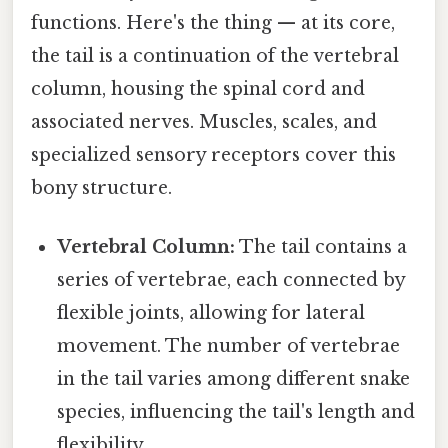
functions. Here's the thing — at its core,
the tail is a continuation of the vertebral
column, housing the spinal cord and
associated nerves. Muscles, scales, and
specialized sensory receptors cover this
bony structure.
Vertebral Column:
The tail contains a
series of vertebrae, each connected by
flexible joints, allowing for lateral
movement. The number of vertebrae
in the tail varies among different snake
species, influencing the tail's length and
flexibility.