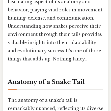
fascinating aspect of its anatomy and
behavior, playing vital roles in movement,
hunting, defense, and communication.
Understanding how snakes perceive their
environment through their tails provides
valuable insights into their adaptability
and evolutionary success It's one of those
things that adds up. Nothing fancy..
Anatomy of a Snake Tail
The anatomy of a snake's tail is
remarkably nuanced, reflecting its diverse