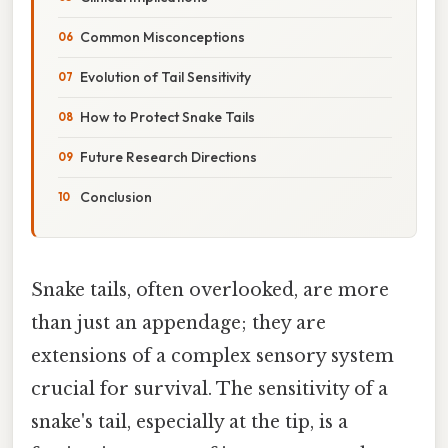
Common Misconceptions
Evolution of Tail Sensitivity
How to Protect Snake Tails
Future Research Directions
Conclusion
Snake tails, often overlooked, are more
than just an appendage; they are
extensions of a complex sensory system
crucial for survival. The sensitivity of a
snake's tail, especially at the tip, is a