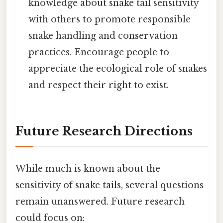
knowledge about snake tail sensitivity
with others to promote responsible
snake handling and conservation
practices. Encourage people to
appreciate the ecological role of snakes
and respect their right to exist.
Future Research Directions
While much is known about the
sensitivity of snake tails, several questions
remain unanswered. Future research
could focus on: