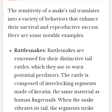
The sensitivity of a snake's tail translates
into a variety of behaviors that enhance
their survival and reproductive success.
Here are some notable examples:
Rattlesnakes:
Rattlesnakes are
renowned for their distinctive tail
rattles, which they use to warn
potential predators. The rattle is
composed of interlocking segments
made of keratin, the same material as
human fingernails. When the snake
vibrates its tail, the segments strike