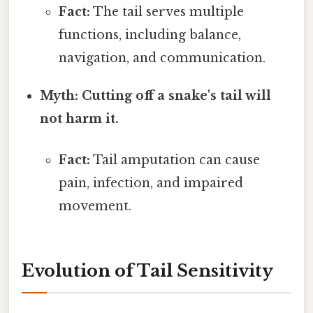
Fact:
The tail serves multiple
functions, including balance,
navigation, and communication.
Myth: Cutting off a snake's tail will
not harm it.
Fact:
Tail amputation can cause
pain, infection, and impaired
movement.
Evolution of Tail Sensitivity