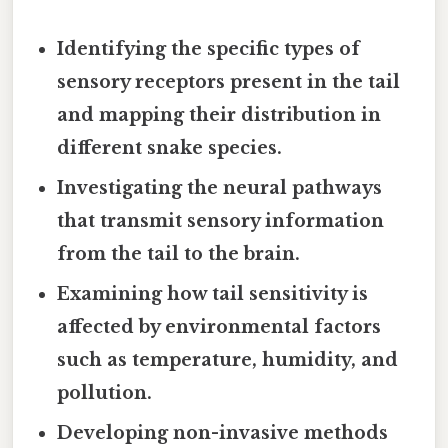
Identifying the specific types of
sensory receptors present in the tail
and mapping their distribution in
different snake species.
Investigating the neural pathways
that transmit sensory information
from the tail to the brain.
Examining how tail sensitivity is
affected by environmental factors
such as temperature, humidity, and
pollution.
Developing non-invasive methods