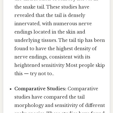
the snake tail. These studies have
revealed that the tail is densely
innervated, with numerous nerve
endings located in the skin and
underlying tissues. The tail tip has been
found to have the highest density of
nerve endings, consistent with its
heightened sensitivity Most people skip
this — try not to..
Comparative Studies:
Comparative
studies have compared the tail
morphology and sensitivity of different