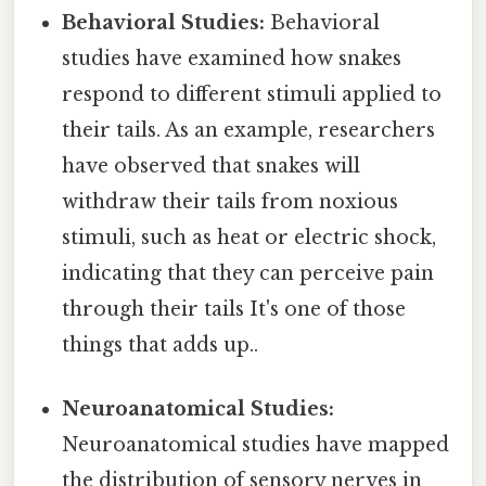
Behavioral Studies:
Behavioral
studies have examined how snakes
respond to different stimuli applied to
their tails. As an example, researchers
have observed that snakes will
withdraw their tails from noxious
stimuli, such as heat or electric shock,
indicating that they can perceive pain
through their tails It's one of those
things that adds up..
Neuroanatomical Studies:
Neuroanatomical studies have mapped
the distribution of sensory nerves in