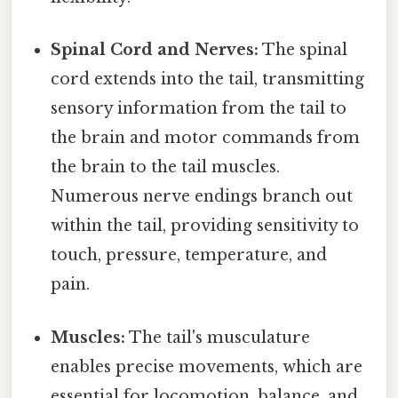
Spinal Cord and Nerves:
The spinal
cord extends into the tail, transmitting
sensory information from the tail to
the brain and motor commands from
the brain to the tail muscles.
Numerous nerve endings branch out
within the tail, providing sensitivity to
touch, pressure, temperature, and
pain.
Muscles:
The tail's musculature
enables precise movements, which are
essential for locomotion, balance, and