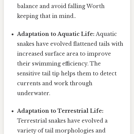
balance and avoid falling Worth
keeping that in mind..
Adaptation to Aquatic Life:
Aquatic
snakes have evolved flattened tails with
increased surface area to improve
their swimming efficiency. The
sensitive tail tip helps them to detect
currents and work through
underwater.
Adaptation to Terrestrial Life:
Terrestrial snakes have evolved a
variety of tail morphologies and