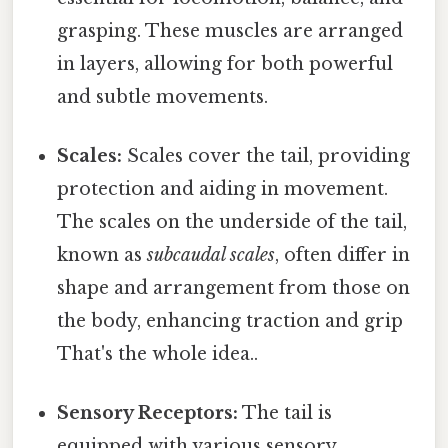
grasping. These muscles are arranged
in layers, allowing for both powerful
and subtle movements.
Scales:
Scales cover the tail, providing
protection and aiding in movement.
The scales on the underside of the tail,
known as
subcaudal scales
, often differ in
shape and arrangement from those on
the body, enhancing traction and grip
That's the whole idea..
Sensory Receptors:
The tail is
equipped with various sensory