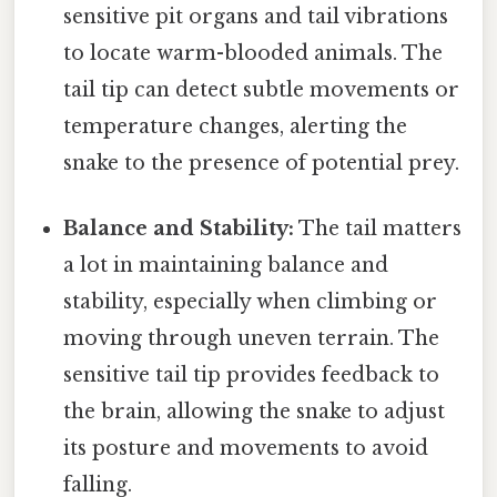
sensitive pit organs and tail vibrations
to locate warm-blooded animals. The
tail tip can detect subtle movements or
temperature changes, alerting the
snake to the presence of potential prey.
Balance and Stability:
The tail matters
a lot in maintaining balance and
stability, especially when climbing or
moving through uneven terrain. The
sensitive tail tip provides feedback to
the brain, allowing the snake to adjust
its posture and movements to avoid
falling.