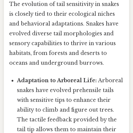
The evolution of tail sensitivity in snakes
is closely tied to their ecological niches
and behavioral adaptations. Snakes have
evolved diverse tail morphologies and
sensory capabilities to thrive in various
habitats, from forests and deserts to
oceans and underground burrows.
Adaptation to Arboreal Life:
Arboreal
snakes have evolved prehensile tails
with sensitive tips to enhance their
ability to climb and figure out trees.
The tactile feedback provided by the
tail tip allows them to maintain their