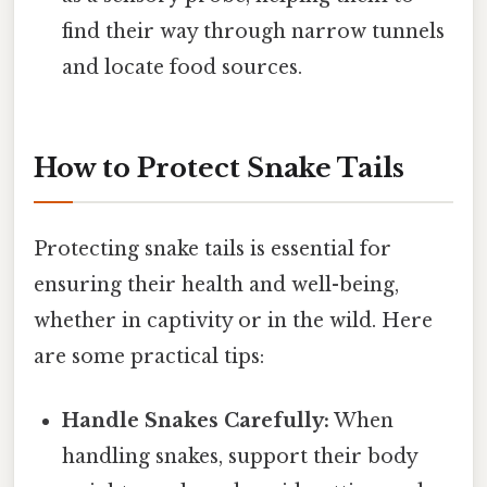
find their way through narrow tunnels
and locate food sources.
How to Protect Snake Tails
Protecting snake tails is essential for
ensuring their health and well-being,
whether in captivity or in the wild. Here
are some practical tips:
Handle Snakes Carefully:
When
handling snakes, support their body