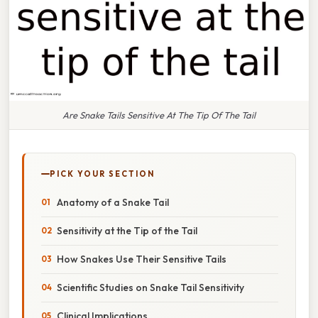
Are Snake Tails Sensitive At The Tip Of The Tail
PICK YOUR SECTION
Anatomy of a Snake Tail
Sensitivity at the Tip of the Tail
How Snakes Use Their Sensitive Tails
Scientific Studies on Snake Tail Sensitivity
Clinical Implications