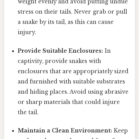
weight evenly and avoid putting undue
stress on their tails. Never grab or pull
a snake by its tail, as this can cause
injury.
Provide Suitable Enclosures:
In
captivity, provide snakes with
enclosures that are appropriately sized
and furnished with suitable substrates
and hiding places. Avoid using abrasive
or sharp materials that could injure
the tail.
Maintain a Clean Environment:
Keep