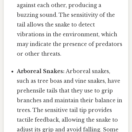
against each other, producing a
buzzing sound. The sensitivity of the
tail allows the snake to detect
vibrations in the environment, which
may indicate the presence of predators
or other threats.
Arboreal Snakes:
Arboreal snakes,
such as tree boas and vine snakes, have
prehensile tails that they use to grip
branches and maintain their balance in
trees. The sensitive tail tip provides
tactile feedback, allowing the snake to
adjust its grip and avoid falling. Some