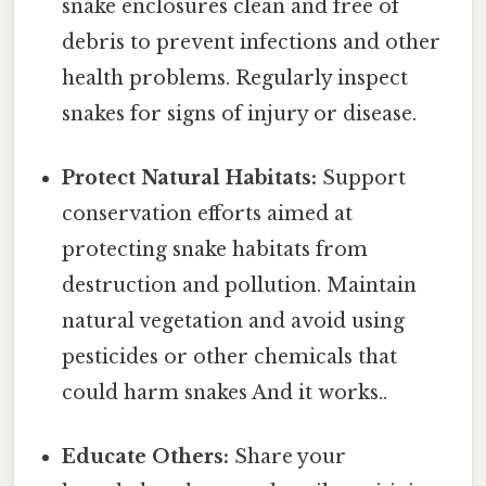
snake enclosures clean and free of
debris to prevent infections and other
health problems. Regularly inspect
snakes for signs of injury or disease.
Protect Natural Habitats:
Support
conservation efforts aimed at
protecting snake habitats from
destruction and pollution. Maintain
natural vegetation and avoid using
pesticides or other chemicals that
could harm snakes And it works..
Educate Others:
Share your