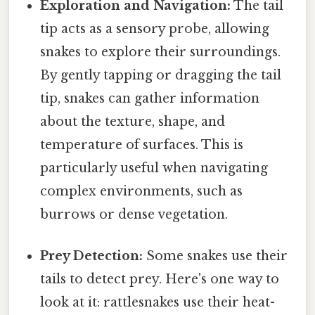
Exploration and Navigation:
The tail
tip acts as a sensory probe, allowing
snakes to explore their surroundings.
By gently tapping or dragging the tail
tip, snakes can gather information
about the texture, shape, and
temperature of surfaces. This is
particularly useful when navigating
complex environments, such as
burrows or dense vegetation.
Prey Detection:
Some snakes use their
tails to detect prey. Here's one way to
look at it: rattlesnakes use their heat-