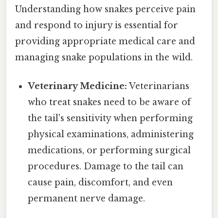
Understanding how snakes perceive pain
and respond to injury is essential for
providing appropriate medical care and
managing snake populations in the wild.
Veterinary Medicine:
Veterinarians
who treat snakes need to be aware of
the tail's sensitivity when performing
physical examinations, administering
medications, or performing surgical
procedures. Damage to the tail can
cause pain, discomfort, and even
permanent nerve damage.