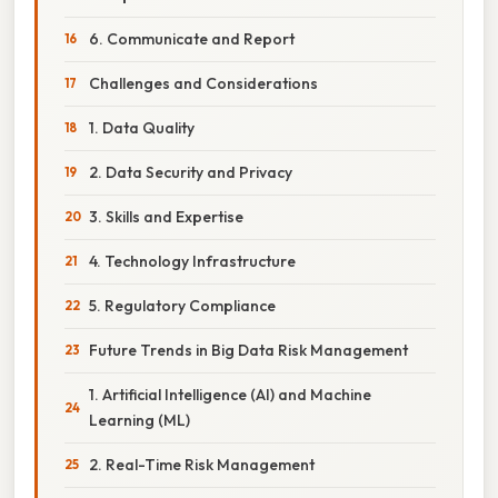
6. Communicate and Report
Challenges and Considerations
1. Data Quality
2. Data Security and Privacy
3. Skills and Expertise
4. Technology Infrastructure
5. Regulatory Compliance
Future Trends in Big Data Risk Management
1. Artificial Intelligence (AI) and Machine
Learning (ML)
2. Real-Time Risk Management