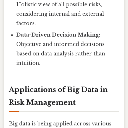
Holistic view of all possible risks,
considering internal and external
factors.
Data-Driven Decision Making:
Objective and informed decisions
based on data analysis rather than
intuition.
Applications of Big Data in
Risk Management
Big data is being applied across various