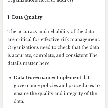
organizations need to address:
1. Data Quality
The accuracy and reliability of the data
are critical for effective risk management.
Organizations need to check that the data
is accurate, complete, and consistent The
details matter here..
Data Governance:
Implement data
governance policies and procedures to
ensure the quality and integrity of the
data.