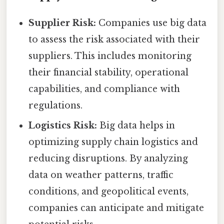
Supplier Risk:
Companies use big data
to assess the risk associated with their
suppliers. This includes monitoring
their financial stability, operational
capabilities, and compliance with
regulations.
Logistics Risk:
Big data helps in
optimizing supply chain logistics and
reducing disruptions. By analyzing
data on weather patterns, traffic
conditions, and geopolitical events,
companies can anticipate and mitigate