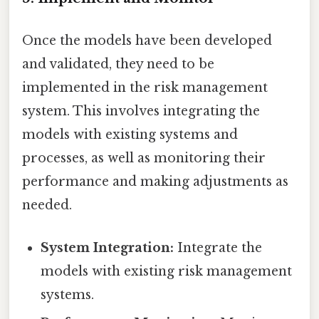
Once the models have been developed
and validated, they need to be
implemented in the risk management
system. This involves integrating the
models with existing systems and
processes, as well as monitoring their
performance and making adjustments as
needed.
System Integration:
Integrate the
models with existing risk management
systems.