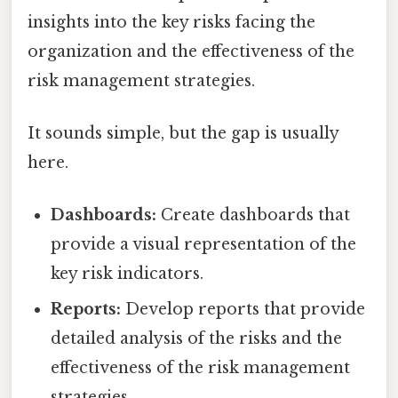
insights into the key risks facing the
organization and the effectiveness of the
risk management strategies.
It sounds simple, but the gap is usually
here.
Dashboards:
Create dashboards that
provide a visual representation of the
key risk indicators.
Reports:
Develop reports that provide
detailed analysis of the risks and the
effectiveness of the risk management
strategies.