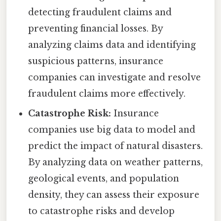
detecting fraudulent claims and
preventing financial losses. By
analyzing claims data and identifying
suspicious patterns, insurance
companies can investigate and resolve
fraudulent claims more effectively.
Catastrophe Risk:
Insurance
companies use big data to model and
predict the impact of natural disasters.
By analyzing data on weather patterns,
geological events, and population
density, they can assess their exposure
to catastrophe risks and develop