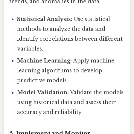
trends, and anomalies in the data.
Statistical Analysis:
Use statistical
methods to analyze the data and
identify correlations between different
variables.
Machine Learning:
Apply machine
learning algorithms to develop
predictive models.
Model Validation:
Validate the models
using historical data and assess their
accuracy and reliability.
5. Implement and Monitor