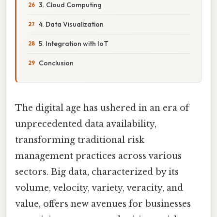
3. Cloud Computing
4. Data Visualization
5. Integration with IoT
Conclusion
The digital age has ushered in an era of
unprecedented data availability,
transforming traditional risk
management practices across various
sectors. Big data, characterized by its
volume, velocity, variety, veracity, and
value, offers new avenues for businesses