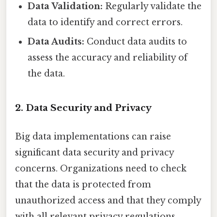
Data Validation:
Regularly validate the
data to identify and correct errors.
Data Audits:
Conduct data audits to
assess the accuracy and reliability of
the data.
2. Data Security and Privacy
Big data implementations can raise
significant data security and privacy
concerns. Organizations need to check
that the data is protected from
unauthorized access and that they comply
with all relevant privacy regulations.