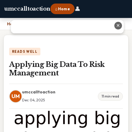
👤
umccalltoaction
⌂ Home
Home
›
Applying Big Data To Risk Management
✕
READS WELL
Applying Big Data To Risk
Management
umccalltoaction
UM
11 min read
Dec 04, 2025