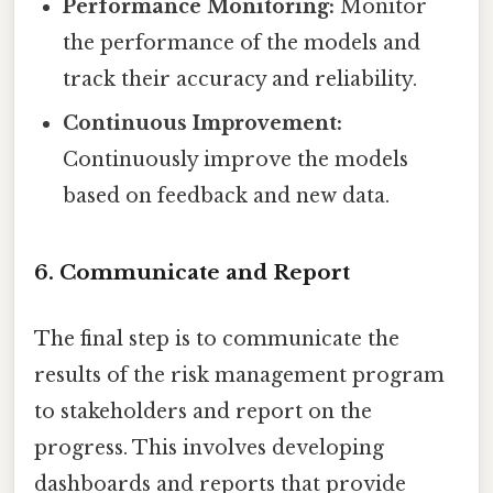
Performance Monitoring:
Monitor
the performance of the models and
track their accuracy and reliability.
Continuous Improvement:
Continuously improve the models
based on feedback and new data.
6. Communicate and Report
The final step is to communicate the
results of the risk management program
to stakeholders and report on the
progress. This involves developing
dashboards and reports that provide