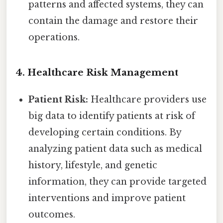
patterns and affected systems, they can
contain the damage and restore their
operations.
4. Healthcare Risk Management
Patient Risk:
Healthcare providers use
big data to identify patients at risk of
developing certain conditions. By
analyzing patient data such as medical
history, lifestyle, and genetic
information, they can provide targeted
interventions and improve patient
outcomes.