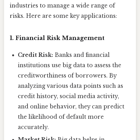
industries to manage a wide range of
risks. Here are some key applications:
1. Financial Risk Management
Credit Risk:
Banks and financial
institutions use big data to assess the
creditworthiness of borrowers. By
analyzing various data points such as
credit history, social media activity,
and online behavior, they can predict
the likelihood of default more
accurately.
Market Risk:
Big data helps in