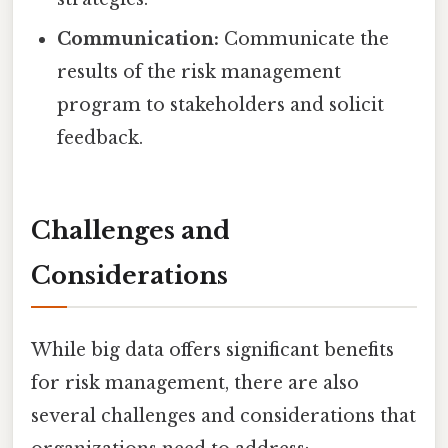
Communication:
Communicate the
results of the risk management
program to stakeholders and solicit
feedback.
Challenges and
Considerations
While big data offers significant benefits
for risk management, there are also
several challenges and considerations that