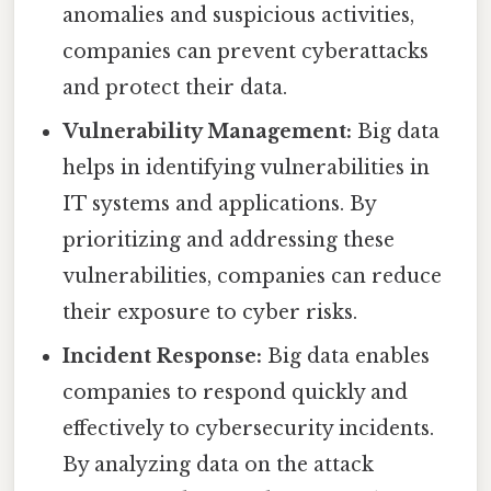
anomalies and suspicious activities,
companies can prevent cyberattacks
and protect their data.
Vulnerability Management:
Big data
helps in identifying vulnerabilities in
IT systems and applications. By
prioritizing and addressing these
vulnerabilities, companies can reduce
their exposure to cyber risks.
Incident Response:
Big data enables
companies to respond quickly and
effectively to cybersecurity incidents.
By analyzing data on the attack