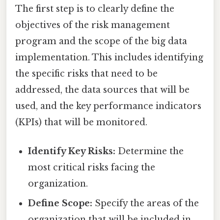
The first step is to clearly define the
objectives of the risk management
program and the scope of the big data
implementation. This includes identifying
the specific risks that need to be
addressed, the data sources that will be
used, and the key performance indicators
(KPIs) that will be monitored.
Identify Key Risks:
Determine the
most critical risks facing the
organization.
Define Scope:
Specify the areas of the
organization that will be included in