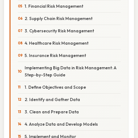
1. Financial Risk Management
2. Supply Chain Risk Management
3. Cybersecurity Risk Management
4. Healthcare Risk Management
5. Insurance Risk Management
Implementing Big Data in Risk Management: A
Step-by-Step Guide
1. Define Objectives and Scope
2. Identify and Gather Data
3. Clean and Prepare Data
4. Analyze Data and Develop Models
5. Implement and Monitor