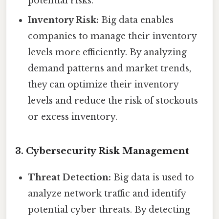
potential risks.
Inventory Risk:
Big data enables
companies to manage their inventory
levels more efficiently. By analyzing
demand patterns and market trends,
they can optimize their inventory
levels and reduce the risk of stockouts
or excess inventory.
3. Cybersecurity Risk Management
Threat Detection:
Big data is used to
analyze network traffic and identify
potential cyber threats. By detecting