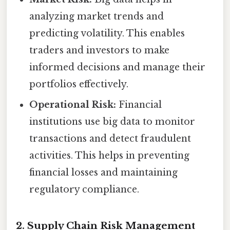
analyzing market trends and
predicting volatility. This enables
traders and investors to make
informed decisions and manage their
portfolios effectively.
Operational Risk:
Financial
institutions use big data to monitor
transactions and detect fraudulent
activities. This helps in preventing
financial losses and maintaining
regulatory compliance.
2. Supply Chain Risk Management