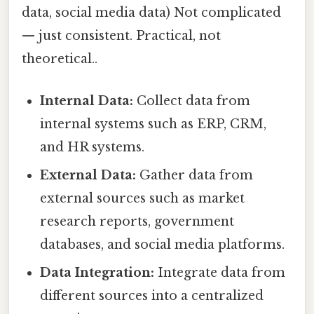
data, social media data) Not complicated
— just consistent. Practical, not
theoretical..
Internal Data:
Collect data from
internal systems such as ERP, CRM,
and HR systems.
External Data:
Gather data from
external sources such as market
research reports, government
databases, and social media platforms.
Data Integration:
Integrate data from
different sources into a centralized