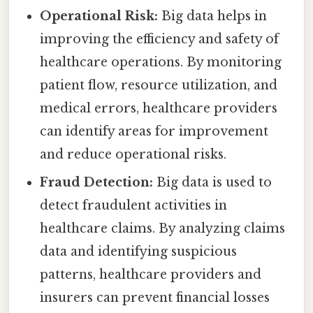
Operational Risk:
Big data helps in
improving the efficiency and safety of
healthcare operations. By monitoring
patient flow, resource utilization, and
medical errors, healthcare providers
can identify areas for improvement
and reduce operational risks.
Fraud Detection:
Big data is used to
detect fraudulent activities in
healthcare claims. By analyzing claims
data and identifying suspicious
patterns, healthcare providers and
insurers can prevent financial losses