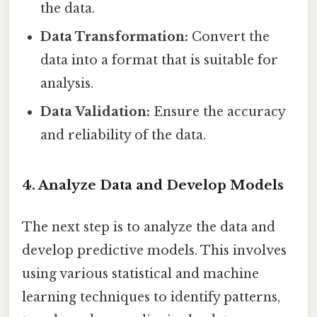
the data.
Data Transformation:
Convert the
data into a format that is suitable for
analysis.
Data Validation:
Ensure the accuracy
and reliability of the data.
4. Analyze Data and Develop Models
The next step is to analyze the data and
develop predictive models. This involves
using various statistical and machine
learning techniques to identify patterns,