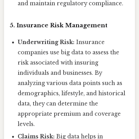
and maintain regulatory compliance.
5. Insurance Risk Management
Underwriting Risk:
Insurance
companies use big data to assess the
risk associated with insuring
individuals and businesses. By
analyzing various data points such as
demographics, lifestyle, and historical
data, they can determine the
appropriate premium and coverage
levels.
Claims Risk:
Big data helps in