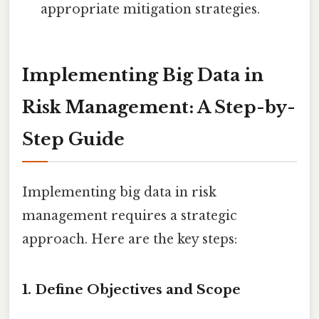
appropriate mitigation strategies.
Implementing Big Data in
Risk Management: A Step-by-
Step Guide
Implementing big data in risk
management requires a strategic
approach. Here are the key steps:
1. Define Objectives and Scope