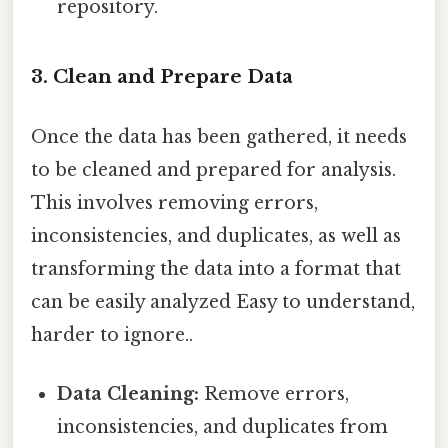
repository.
3. Clean and Prepare Data
Once the data has been gathered, it needs
to be cleaned and prepared for analysis.
This involves removing errors,
inconsistencies, and duplicates, as well as
transforming the data into a format that
can be easily analyzed Easy to understand,
harder to ignore..
Data Cleaning:
Remove errors,
inconsistencies, and duplicates from