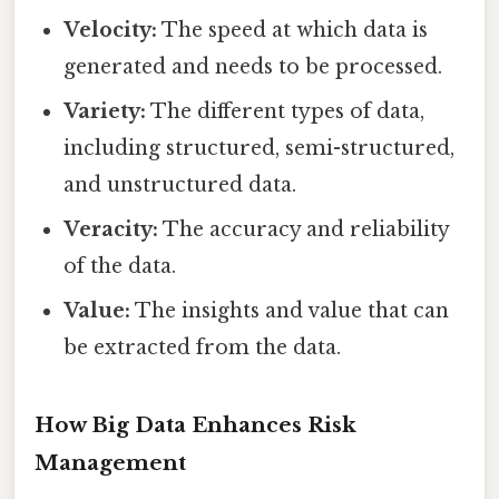
Velocity:
The speed at which data is
generated and needs to be processed.
Variety:
The different types of data,
including structured, semi-structured,
and unstructured data.
Veracity:
The accuracy and reliability
of the data.
Value:
The insights and value that can
be extracted from the data.
How Big Data Enhances Risk
Management