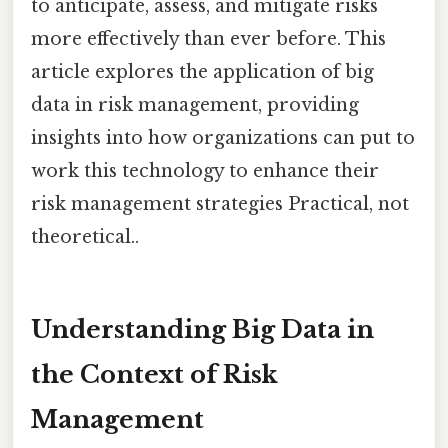
to anticipate, assess, and mitigate risks
more effectively than ever before. This
article explores the application of big
data in risk management, providing
insights into how organizations can put to
work this technology to enhance their
risk management strategies Practical, not
theoretical..
Understanding Big Data in
the Context of Risk
Management