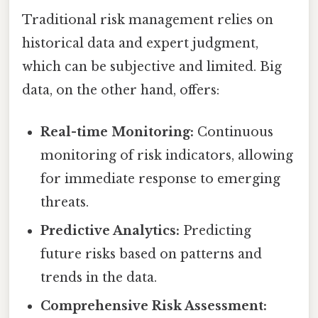
Traditional risk management relies on
historical data and expert judgment,
which can be subjective and limited. Big
data, on the other hand, offers:
Real-time Monitoring:
Continuous
monitoring of risk indicators, allowing
for immediate response to emerging
threats.
Predictive Analytics:
Predicting
future risks based on patterns and
trends in the data.
Comprehensive Risk Assessment: