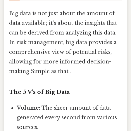
Big data is not just about the amount of
data available; it's about the insights that
can be derived from analyzing this data.
In risk management, big data provides a
comprehensive view of potential risks,
allowing for more informed decision-
making Simple as that..
The 5 V's of Big Data
Volume:
The sheer amount of data
generated every second from various
sources.