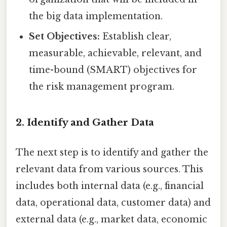
the big data implementation.
Set Objectives:
Establish clear,
measurable, achievable, relevant, and
time-bound (SMART) objectives for
the risk management program.
2. Identify and Gather Data
The next step is to identify and gather the
relevant data from various sources. This
includes both internal data (e.g., financial
data, operational data, customer data) and
external data (e.g., market data, economic