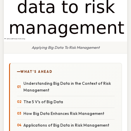
Applying Big Data To Risk Management
WHAT'S AHEAD
Understanding Big Data in the Context of Risk
Management
The 5 V's of Big Data
How Big Data Enhances Risk Management
Applications of Big Data in Risk Management