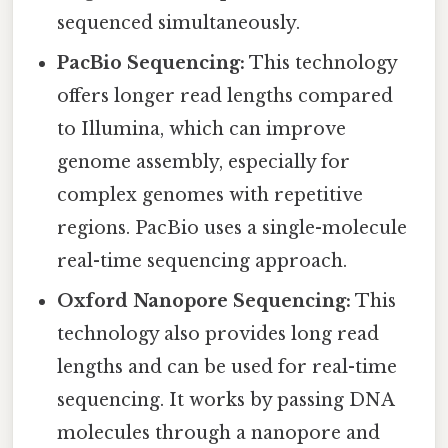
sequenced simultaneously.
PacBio Sequencing:
This technology
offers longer read lengths compared
to Illumina, which can improve
genome assembly, especially for
complex genomes with repetitive
regions. PacBio uses a single-molecule
real-time sequencing approach.
Oxford Nanopore Sequencing:
This
technology also provides long read
lengths and can be used for real-time
sequencing. It works by passing DNA
molecules through a nanopore and