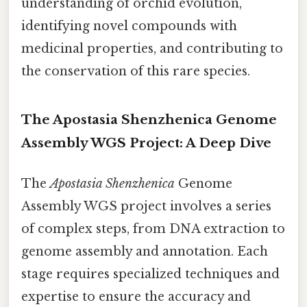
understanding of orchid evolution,
identifying novel compounds with
medicinal properties, and contributing to
the conservation of this rare species.
The Apostasia Shenzhenica Genome
Assembly WGS Project: A Deep Dive
The
Apostasia Shenzhenica
Genome
Assembly WGS project involves a series
of complex steps, from DNA extraction to
genome assembly and annotation. Each
stage requires specialized techniques and
expertise to ensure the accuracy and