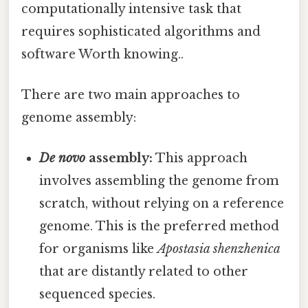
computationally intensive task that
requires sophisticated algorithms and
software Worth knowing..
There are two main approaches to
genome assembly:
De novo
assembly:
This approach
involves assembling the genome from
scratch, without relying on a reference
genome. This is the preferred method
for organisms like
Apostasia shenzhenica
that are distantly related to other
sequenced species.