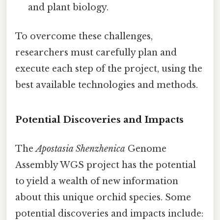
and plant biology.
To overcome these challenges,
researchers must carefully plan and
execute each step of the project, using the
best available technologies and methods.
Potential Discoveries and Impacts
The
Apostasia Shenzhenica
Genome
Assembly WGS project has the potential
to yield a wealth of new information
about this unique orchid species. Some
potential discoveries and impacts include: