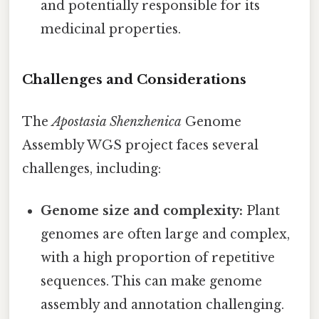
and potentially responsible for its
medicinal properties.
Challenges and Considerations
The
Apostasia Shenzhenica
Genome
Assembly WGS project faces several
challenges, including:
Genome size and complexity:
Plant
genomes are often large and complex,
with a high proportion of repetitive
sequences. This can make genome
assembly and annotation challenging.