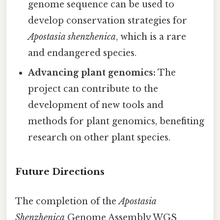
genome sequence can be used to
develop conservation strategies for
Apostasia shenzhenica
, which is a rare
and endangered species.
Advancing plant genomics:
The
project can contribute to the
development of new tools and
methods for plant genomics, benefiting
research on other plant species.
Future Directions
The completion of the
Apostasia
Shenzhenica
Genome Assembly WGS