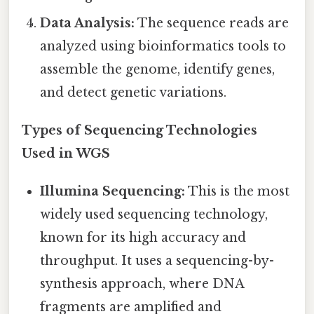
Data Analysis:
The sequence reads are
analyzed using bioinformatics tools to
assemble the genome, identify genes,
and detect genetic variations.
Types of Sequencing Technologies
Used in WGS
Illumina Sequencing:
This is the most
widely used sequencing technology,
known for its high accuracy and
throughput. It uses a sequencing-by-
synthesis approach, where DNA
fragments are amplified and