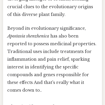
crucial clues to the evolutionary origins
of this diverse plant family.
Beyond its evolutionary significance,
Apostasia shenzhenica
has also been
reported to possess medicinal properties.
Traditional uses include treatments for
inflammation and pain relief, sparking
interest in identifying the specific
compounds and genes responsible for
these effects And that's really what it
comes down to..