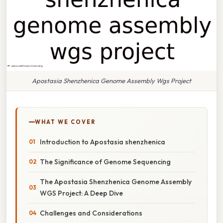
Apostasia Shenzhenica Genome Assembly Wgs Project
WHAT WE COVER
Introduction to Apostasia shenzhenica
The Significance of Genome Sequencing
The Apostasia Shenzhenica Genome Assembly
WGS Project: A Deep Dive
Challenges and Considerations