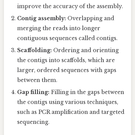
improve the accuracy of the assembly.
Contig assembly:
Overlapping and
merging the reads into longer
contiguous sequences called contigs.
Scaffolding:
Ordering and orienting
the contigs into scaffolds, which are
larger, ordered sequences with gaps
between them.
Gap filling:
Filling in the gaps between
the contigs using various techniques,
such as PCR amplification and targeted
sequencing.