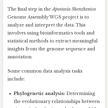
The final step in the
Apostasia Shenzhenica
Genome Assembly WGS project is to
analyze and interpret the data. This
involves using bioinformatics tools and
statistical methods to extract meaningful
insights from the genome sequence and
annotation.
Some common data analysis tasks
include:
Phylogenetic analysis:
Determining
the evolutionary relationships between