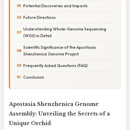
Potential Discoveries and Impacts
Future Directions
Understanding Whole-Genome Sequencing
(WGS) in Detail
Scientific Significance of the Apostasia
Shenzhenica Genome Project
Frequently Asked Questions (FAQ)
Conclusion
Apostasia Shenzhenica Genome
Assembly: Unveiling the Secrets of a
Unique Orchid