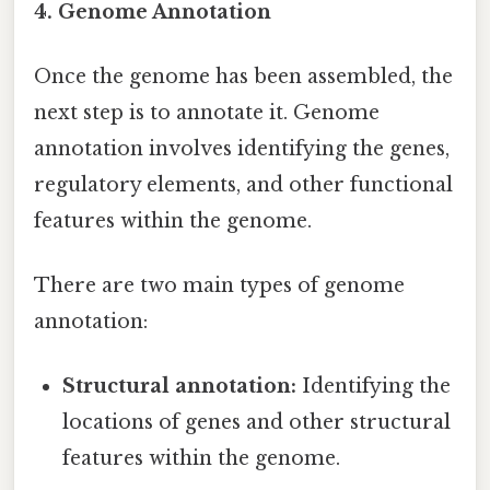
4. Genome Annotation
Once the genome has been assembled, the
next step is to annotate it. Genome
annotation involves identifying the genes,
regulatory elements, and other functional
features within the genome.
There are two main types of genome
annotation:
Structural annotation:
Identifying the
locations of genes and other structural
features within the genome.