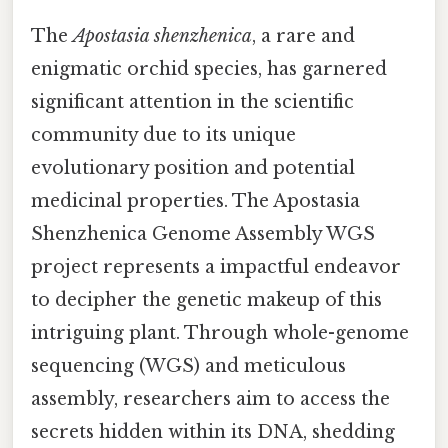
The
Apostasia shenzhenica
, a rare and
enigmatic orchid species, has garnered
significant attention in the scientific
community due to its unique
evolutionary position and potential
medicinal properties. The Apostasia
Shenzhenica Genome Assembly WGS
project represents a impactful endeavor
to decipher the genetic makeup of this
intriguing plant. Through whole-genome
sequencing (WGS) and meticulous
assembly, researchers aim to access the
secrets hidden within its DNA, shedding