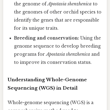
the genome of
Apostasia shenzhenica
to
the genomes of other orchid species to
identify the genes that are responsible
for its unique traits.
Breeding and conservation:
Using the
genome sequence to develop breeding
programs for
Apostasia shenzhenica
and
to improve its conservation status.
Understanding Whole-Genome
Sequencing (WGS) in Detail
Whole-genome sequencing (WGS) is a