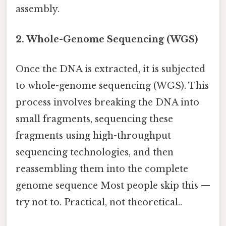
assembly.
2. Whole-Genome Sequencing (WGS)
Once the DNA is extracted, it is subjected
to whole-genome sequencing (WGS). This
process involves breaking the DNA into
small fragments, sequencing these
fragments using high-throughput
sequencing technologies, and then
reassembling them into the complete
genome sequence Most people skip this —
try not to. Practical, not theoretical..