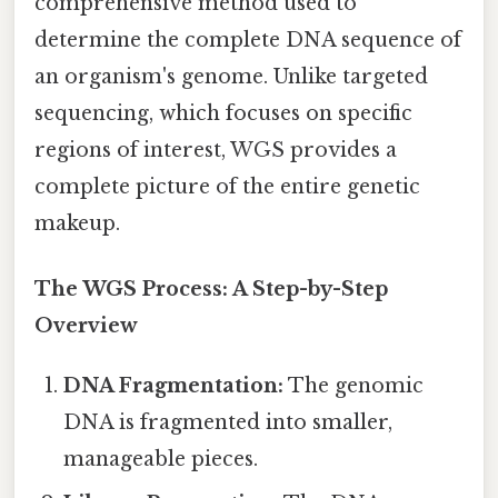
comprehensive method used to
determine the complete DNA sequence of
an organism's genome. Unlike targeted
sequencing, which focuses on specific
regions of interest, WGS provides a
complete picture of the entire genetic
makeup.
The WGS Process: A Step-by-Step
Overview
DNA Fragmentation:
The genomic
DNA is fragmented into smaller,
manageable pieces.