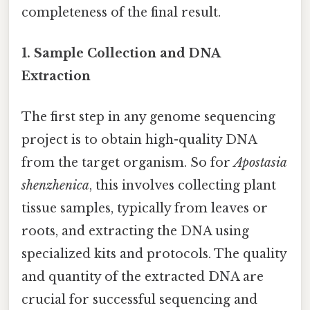
completeness of the final result.
1. Sample Collection and DNA
Extraction
The first step in any genome sequencing
project is to obtain high-quality DNA
from the target organism. So for
Apostasia
shenzhenica
, this involves collecting plant
tissue samples, typically from leaves or
roots, and extracting the DNA using
specialized kits and protocols. The quality
and quantity of the extracted DNA are
crucial for successful sequencing and