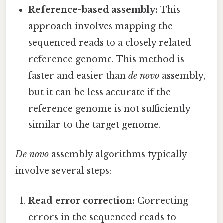
Reference-based assembly:
This
approach involves mapping the
sequenced reads to a closely related
reference genome. This method is
faster and easier than
de novo
assembly,
but it can be less accurate if the
reference genome is not sufficiently
similar to the target genome.
De novo
assembly algorithms typically
involve several steps:
Read error correction:
Correcting
errors in the sequenced reads to