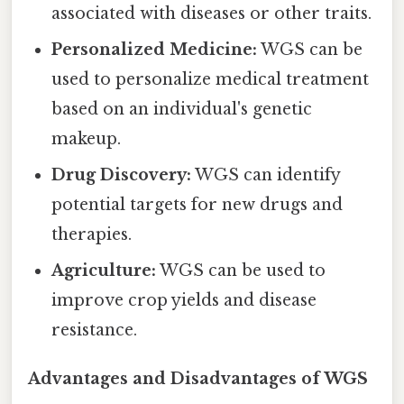
associated with diseases or other traits.
Personalized Medicine:
WGS can be
used to personalize medical treatment
based on an individual's genetic
makeup.
Drug Discovery:
WGS can identify
potential targets for new drugs and
therapies.
Agriculture:
WGS can be used to
improve crop yields and disease
resistance.
Advantages and Disadvantages of WGS