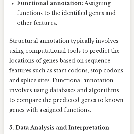
Functional annotation:
Assigning
functions to the identified genes and
other features.
Structural annotation typically involves
using computational tools to predict the
locations of genes based on sequence
features such as start codons, stop codons,
and splice sites. Functional annotation
involves using databases and algorithms
to compare the predicted genes to known
genes with assigned functions.
5. Data Analysis and Interpretation