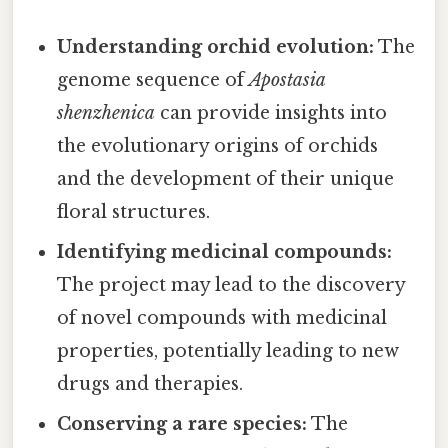
Understanding orchid evolution:
The
genome sequence of
Apostasia
shenzhenica
can provide insights into
the evolutionary origins of orchids
and the development of their unique
floral structures.
Identifying medicinal compounds:
The project may lead to the discovery
of novel compounds with medicinal
properties, potentially leading to new
drugs and therapies.
Conserving a rare species:
The