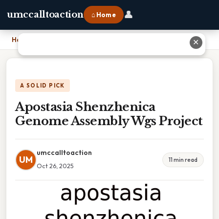
👤
umccalltoaction
⌂ Home
Home
›
Apostasia Shenzhenica Genome Assembly Wgs Project
✕
A SOLID PICK
Apostasia Shenzhenica
Genome Assembly Wgs Project
umccalltoaction
UM
11 min read
Oct 26, 2025