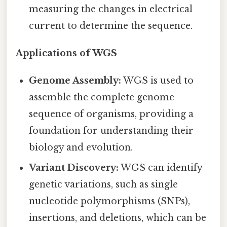
measuring the changes in electrical
current to determine the sequence.
Applications of WGS
Genome Assembly:
WGS is used to
assemble the complete genome
sequence of organisms, providing a
foundation for understanding their
biology and evolution.
Variant Discovery:
WGS can identify
genetic variations, such as single
nucleotide polymorphisms (SNPs),
insertions, and deletions, which can be