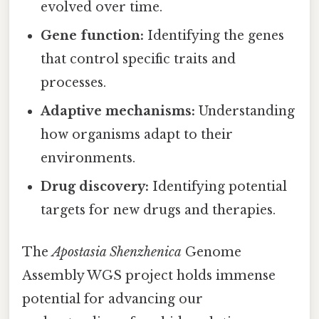
evolved over time.
Gene function:
Identifying the genes
that control specific traits and
processes.
Adaptive mechanisms:
Understanding
how organisms adapt to their
environments.
Drug discovery:
Identifying potential
targets for new drugs and therapies.
The
Apostasia Shenzhenica
Genome
Assembly WGS project holds immense
potential for advancing our