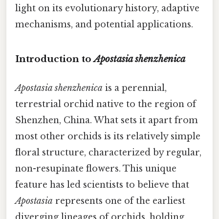
light on its evolutionary history, adaptive
mechanisms, and potential applications.
Introduction to
Apostasia shenzhenica
Apostasia shenzhenica
is a perennial,
terrestrial orchid native to the region of
Shenzhen, China. What sets it apart from
most other orchids is its relatively simple
floral structure, characterized by regular,
non-resupinate flowers. This unique
feature has led scientists to believe that
Apostasia
represents one of the earliest
diverging lineages of orchids, holding