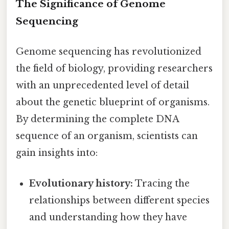
The Significance of Genome
Sequencing
Genome sequencing has revolutionized
the field of biology, providing researchers
with an unprecedented level of detail
about the genetic blueprint of organisms.
By determining the complete DNA
sequence of an organism, scientists can
gain insights into:
Evolutionary history:
Tracing the
relationships between different species
and understanding how they have