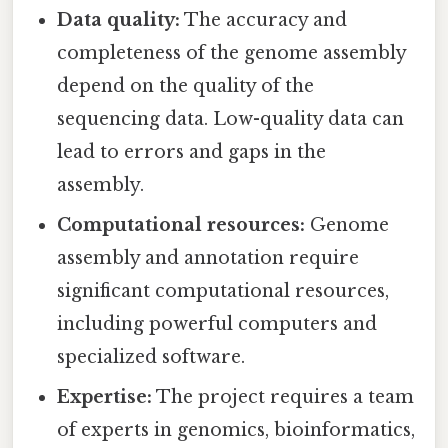
Data quality:
The accuracy and
completeness of the genome assembly
depend on the quality of the
sequencing data. Low-quality data can
lead to errors and gaps in the
assembly.
Computational resources:
Genome
assembly and annotation require
significant computational resources,
including powerful computers and
specialized software.
Expertise:
The project requires a team
of experts in genomics, bioinformatics,