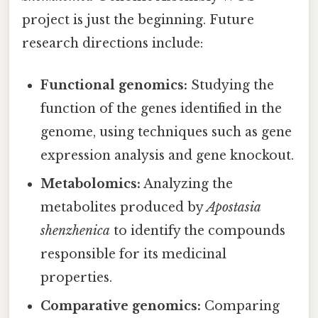
project is just the beginning. Future
research directions include:
Functional genomics:
Studying the
function of the genes identified in the
genome, using techniques such as gene
expression analysis and gene knockout.
Metabolomics:
Analyzing the
metabolites produced by
Apostasia
shenzhenica
to identify the compounds
responsible for its medicinal
properties.
Comparative genomics:
Comparing