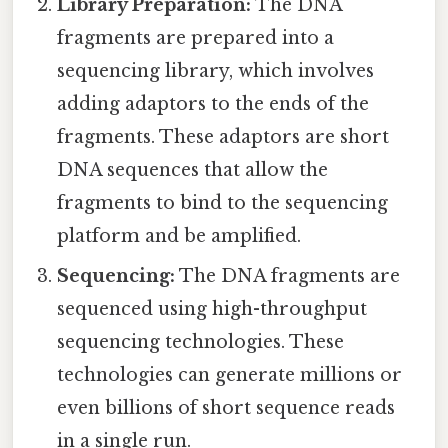
Library Preparation:
The DNA
fragments are prepared into a
sequencing library, which involves
adding adaptors to the ends of the
fragments. These adaptors are short
DNA sequences that allow the
fragments to bind to the sequencing
platform and be amplified.
Sequencing:
The DNA fragments are
sequenced using high-throughput
sequencing technologies. These
technologies can generate millions or
even billions of short sequence reads
in a single run.