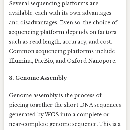
Several sequencing platforms are
available, each with its own advantages
and disadvantages. Even so, the choice of
sequencing platform depends on factors
such as read length, accuracy, and cost.
Common sequencing platforms include
Illumina, PacBio, and Oxford Nanopore.
3. Genome Assembly
Genome assembly is the process of
piecing together the short DNA sequences
generated by WGS into a complete or
near-complete genome sequence. This is a