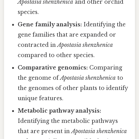
Apostasia shenzhenica
and other orchid
species.
Gene family analysis:
Identifying the
gene families that are expanded or
contracted in
Apostasia shenzhenica
compared to other species.
Comparative genomics:
Comparing
the genome of
Apostasia shenzhenica
to
the genomes of other plants to identify
unique features.
Metabolic pathway analysis:
Identifying the metabolic pathways
that are present in
Apostasia shenzhenica