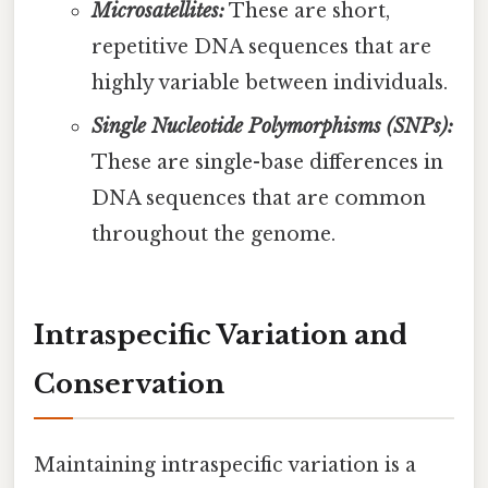
Microsatellites:
These are short,
repetitive DNA sequences that are
highly variable between individuals.
Single Nucleotide Polymorphisms (SNPs):
These are single-base differences in
DNA sequences that are common
throughout the genome.
Intraspecific Variation and
Conservation
Maintaining intraspecific variation is a