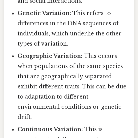
and social interactions.
Genetic Variation:
This refers to
differences in the DNA sequences of
individuals, which underlie the other
types of variation.
Geographic Variation:
This occurs
when populations of the same species
that are geographically separated
exhibit different traits. This can be due
to adaptation to different
environmental conditions or genetic
drift.
Continuous Variation:
This is