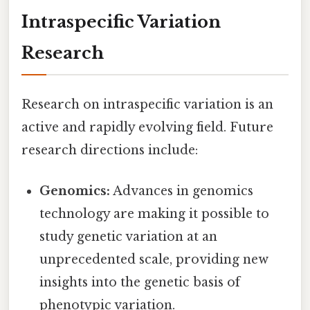
Intraspecific Variation
Research
Research on intraspecific variation is an
active and rapidly evolving field. Future
research directions include:
Genomics:
Advances in genomics
technology are making it possible to
study genetic variation at an
unprecedented scale, providing new
insights into the genetic basis of
phenotypic variation.