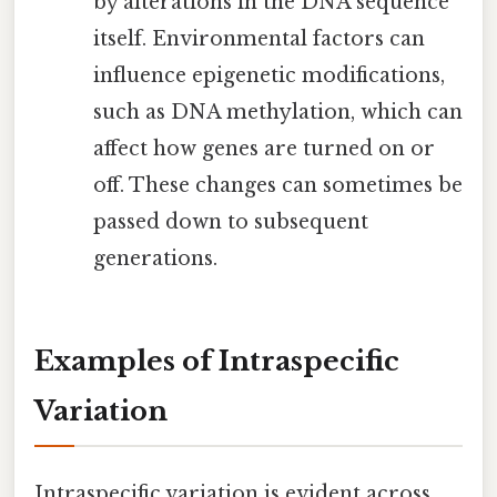
by alterations in the DNA sequence
itself. Environmental factors can
influence epigenetic modifications,
such as DNA methylation, which can
affect how genes are turned on or
off. These changes can sometimes be
passed down to subsequent
generations.
Examples of Intraspecific
Variation
Intraspecific variation is evident across