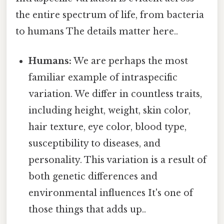
the entire spectrum of life, from bacteria
to humans The details matter here..
Humans:
We are perhaps the most
familiar example of intraspecific
variation. We differ in countless traits,
including height, weight, skin color,
hair texture, eye color, blood type,
susceptibility to diseases, and
personality. This variation is a result of
both genetic differences and
environmental influences It's one of
those things that adds up..