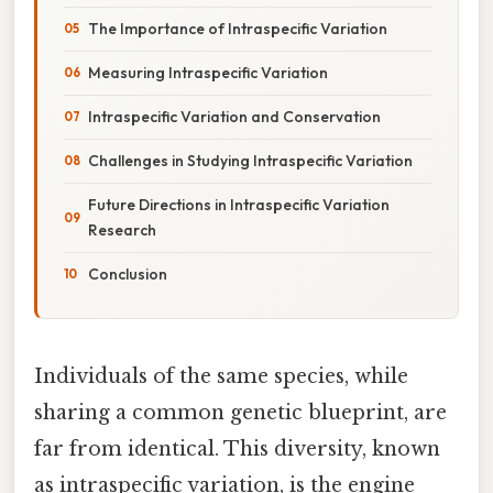
The Importance of Intraspecific Variation
Measuring Intraspecific Variation
Intraspecific Variation and Conservation
Challenges in Studying Intraspecific Variation
Future Directions in Intraspecific Variation
Research
Conclusion
Individuals of the same species, while
sharing a common genetic blueprint, are
far from identical. This diversity, known
as intraspecific variation, is the engine