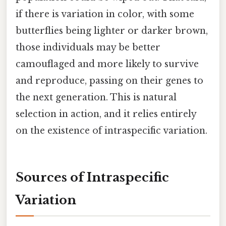
if there is variation in color, with some
butterflies being lighter or darker brown,
those individuals may be better
camouflaged and more likely to survive
and reproduce, passing on their genes to
the next generation. This is natural
selection in action, and it relies entirely
on the existence of intraspecific variation.
Sources of Intraspecific
Variation