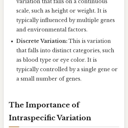
variation that falls on a continuous
scale, such as height or weight. It is
typically influenced by multiple genes
and environmental factors.
Discrete Variation:
This is variation
that falls into distinct categories, such
as blood type or eye color. It is
typically controlled by a single gene or
a small number of genes.
The Importance of
Intraspecific Variation