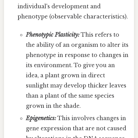
individual's development and
phenotype (observable characteristics).
Phenotypic Plasticity:
This refers to
the ability of an organism to alter its
phenotype in response to changes in
its environment. To give you an
idea, a plant grown in direct
sunlight may develop thicker leaves
than a plant of the same species
grown in the shade.
Epigenetics:
This involves changes in
gene expression that are not caused