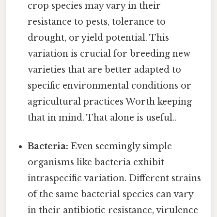
crop species may vary in their
resistance to pests, tolerance to
drought, or yield potential. This
variation is crucial for breeding new
varieties that are better adapted to
specific environmental conditions or
agricultural practices Worth keeping
that in mind. That alone is useful..
Bacteria:
Even seemingly simple
organisms like bacteria exhibit
intraspecific variation. Different strains
of the same bacterial species can vary
in their antibiotic resistance, virulence