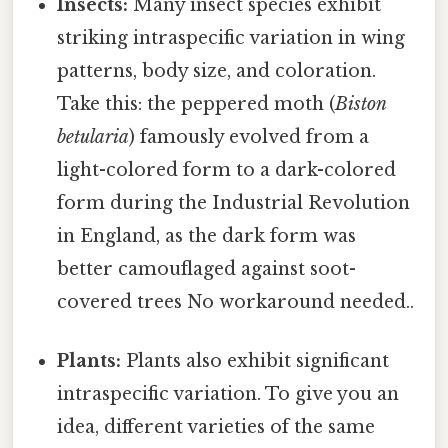
Insects:
Many insect species exhibit
striking intraspecific variation in wing
patterns, body size, and coloration.
Take this: the peppered moth (
Biston
betularia
) famously evolved from a
light-colored form to a dark-colored
form during the Industrial Revolution
in England, as the dark form was
better camouflaged against soot-
covered trees No workaround needed..
Plants:
Plants also exhibit significant
intraspecific variation. To give you an
idea, different varieties of the same