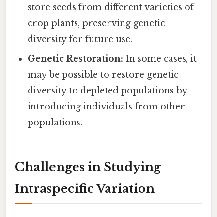
store seeds from different varieties of
crop plants, preserving genetic
diversity for future use.
Genetic Restoration:
In some cases, it
may be possible to restore genetic
diversity to depleted populations by
introducing individuals from other
populations.
Challenges in Studying
Intraspecific Variation