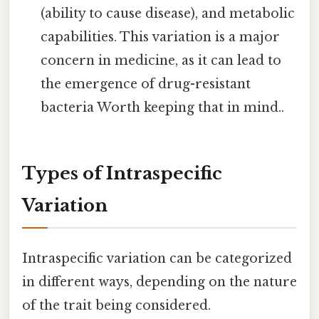
(ability to cause disease), and metabolic
capabilities. This variation is a major
concern in medicine, as it can lead to
the emergence of drug-resistant
bacteria Worth keeping that in mind..
Types of Intraspecific
Variation
Intraspecific variation can be categorized
in different ways, depending on the nature
of the trait being considered.