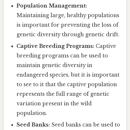
Population Management:
Maintaining large, healthy populations
is important for preventing the loss of
genetic diversity through genetic drift.
Captive Breeding Programs:
Captive
breeding programs can be used to
maintain genetic diversity in
endangered species, but it is important
to see to it that the captive population
represents the full range of genetic
variation present in the wild
population.
Seed Banks:
Seed banks can be used to