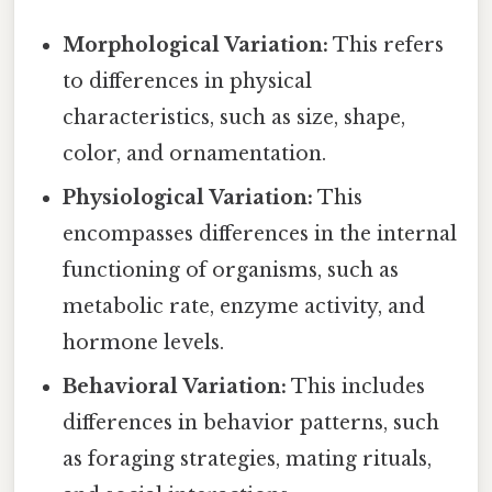
Morphological Variation:
This refers
to differences in physical
characteristics, such as size, shape,
color, and ornamentation.
Physiological Variation:
This
encompasses differences in the internal
functioning of organisms, such as
metabolic rate, enzyme activity, and
hormone levels.
Behavioral Variation:
This includes
differences in behavior patterns, such
as foraging strategies, mating rituals,