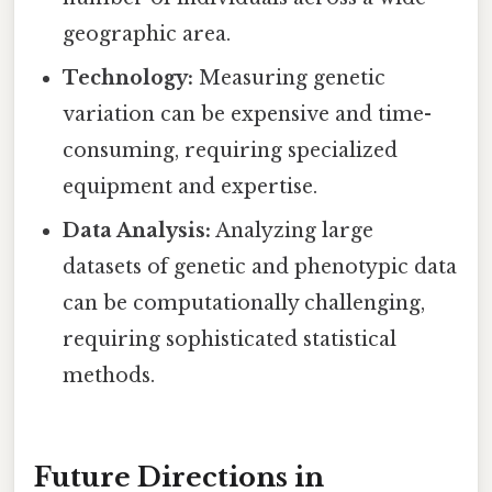
geographic area.
Technology:
Measuring genetic
variation can be expensive and time-
consuming, requiring specialized
equipment and expertise.
Data Analysis:
Analyzing large
datasets of genetic and phenotypic data
can be computationally challenging,
requiring sophisticated statistical
methods.
Future Directions in