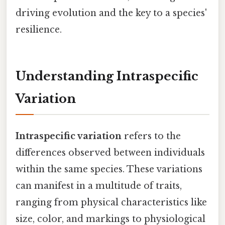
driving evolution and the key to a species'
resilience.
Understanding Intraspecific
Variation
Intraspecific variation
refers to the
differences observed between individuals
within the same species. These variations
can manifest in a multitude of traits,
ranging from physical characteristics like
size, color, and markings to physiological