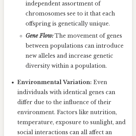
independent assortment of
chromosomes see to it that each
offspring is genetically unique.
Gene Flow:
The movement of genes
between populations can introduce
new alleles and increase genetic
diversity within a population.
Environmental Variation:
Even
individuals with identical genes can
differ due to the influence of their
environment. Factors like nutrition,
temperature, exposure to sunlight, and
social interactions can all affect an