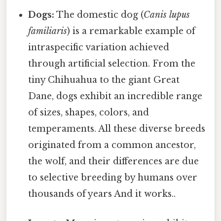
Dogs:
The domestic dog (
Canis lupus
familiaris
) is a remarkable example of
intraspecific variation achieved
through artificial selection. From the
tiny Chihuahua to the giant Great
Dane, dogs exhibit an incredible range
of sizes, shapes, colors, and
temperaments. All these diverse breeds
originated from a common ancestor,
the wolf, and their differences are due
to selective breeding by humans over
thousands of years And it works..