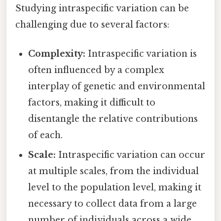
Studying intraspecific variation can be
challenging due to several factors:
Complexity:
Intraspecific variation is
often influenced by a complex
interplay of genetic and environmental
factors, making it difficult to
disentangle the relative contributions
of each.
Scale:
Intraspecific variation can occur
at multiple scales, from the individual
level to the population level, making it
necessary to collect data from a large
number of individuals across a wide