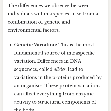
The differences we observe between
individuals within a species arise from a
combination of genetic and
environmental factors.
Genetic Variation:
This is the most
fundamental source of intraspecific
variation. Differences in DNA
sequences, called
alleles
, lead to
variations in the proteins produced by
an organism. These protein variations
can affect everything from enzyme
activity to structural components of
the body.