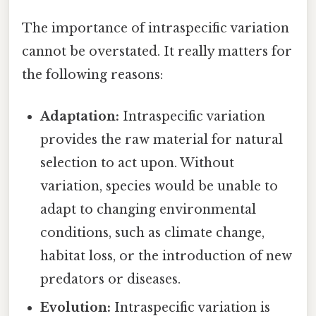
The importance of intraspecific variation
cannot be overstated. It really matters for
the following reasons:
Adaptation:
Intraspecific variation
provides the raw material for natural
selection to act upon. Without
variation, species would be unable to
adapt to changing environmental
conditions, such as climate change,
habitat loss, or the introduction of new
predators or diseases.
Evolution:
Intraspecific variation is