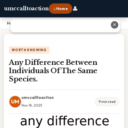
👤
umccalltoaction
⌂ Home
Home
›
Any Difference Between Individuals Of The Same Species.
✕
WORTH KNOWING
Any Difference Between
Individuals Of The Same
Species.
umccalltoaction
UM
9 min read
Nov 18, 2025