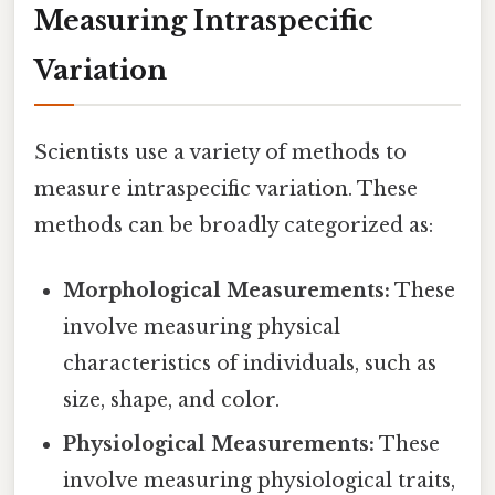
Measuring Intraspecific
Variation
Scientists use a variety of methods to
measure intraspecific variation. These
methods can be broadly categorized as:
Morphological Measurements:
These
involve measuring physical
characteristics of individuals, such as
size, shape, and color.
Physiological Measurements:
These
involve measuring physiological traits,