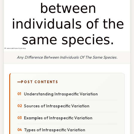
Any Difference Between Individuals Of The Same Species.
POST CONTENTS
Understanding Intraspecific Variation
Sources of Intraspecific Variation
Examples of Intraspecific Variation
Types of Intraspecific Variation