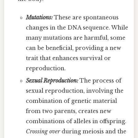
Mutations:
These are spontaneous
changes in the DNA sequence. While
many mutations are harmful, some
can be beneficial, providing a new
trait that enhances survival or
reproduction.
Sexual Reproduction:
The process of
sexual reproduction, involving the
combination of genetic material
from two parents, creates new
combinations of alleles in offspring.
Crossing over
during meiosis and the