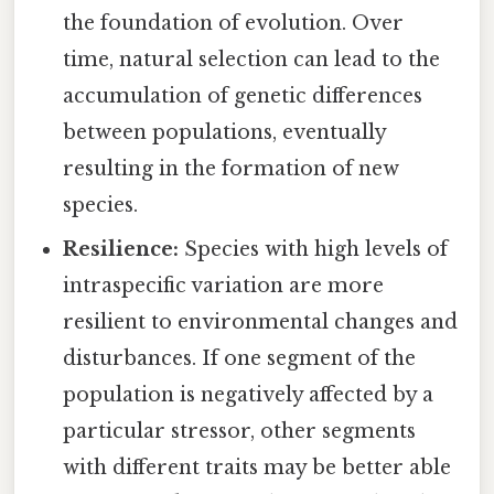
the foundation of evolution. Over
time, natural selection can lead to the
accumulation of genetic differences
between populations, eventually
resulting in the formation of new
species.
Resilience:
Species with high levels of
intraspecific variation are more
resilient to environmental changes and
disturbances. If one segment of the
population is negatively affected by a
particular stressor, other segments
with different traits may be better able