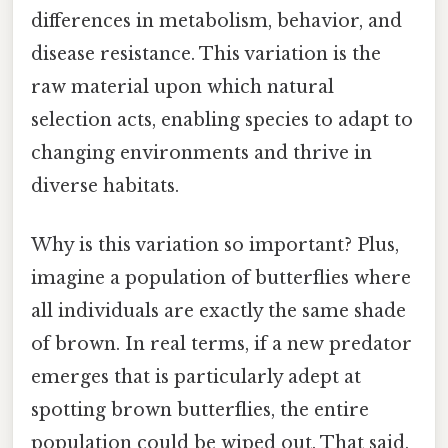
differences in metabolism, behavior, and
disease resistance. This variation is the
raw material upon which natural
selection acts, enabling species to adapt to
changing environments and thrive in
diverse habitats.
Why is this variation so important? Plus,
imagine a population of butterflies where
all individuals are exactly the same shade
of brown. In real terms, if a new predator
emerges that is particularly adept at
spotting brown butterflies, the entire
population could be wiped out. That said,