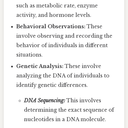
such as metabolic rate, enzyme
activity, and hormone levels.
Behavioral Observations:
These
involve observing and recording the
behavior of individuals in different
situations.
Genetic Analysis:
These involve
analyzing the DNA of individuals to
identify genetic differences.
DNA Sequencing:
This involves
determining the exact sequence of
nucleotides in a DNA molecule.