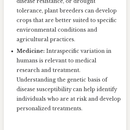
disease resistance, or drought
tolerance, plant breeders can develop
crops that are better suited to specific
environmental conditions and
agricultural practices.
Medicine:
Intraspecific variation in
humans is relevant to medical
research and treatment.
Understanding the genetic basis of
disease susceptibility can help identify
individuals who are at risk and develop
personalized treatments.