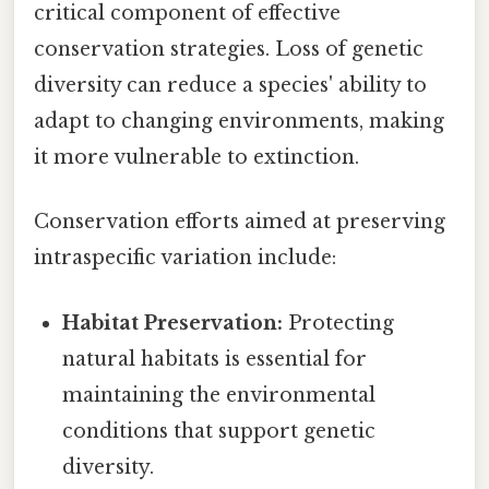
critical component of effective
conservation strategies. Loss of genetic
diversity can reduce a species' ability to
adapt to changing environments, making
it more vulnerable to extinction.
Conservation efforts aimed at preserving
intraspecific variation include:
Habitat Preservation:
Protecting
natural habitats is essential for
maintaining the environmental
conditions that support genetic
diversity.