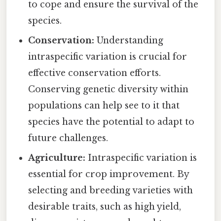
to cope and ensure the survival of the
species.
Conservation:
Understanding
intraspecific variation is crucial for
effective conservation efforts.
Conserving genetic diversity within
populations can help see to it that
species have the potential to adapt to
future challenges.
Agriculture:
Intraspecific variation is
essential for crop improvement. By
selecting and breeding varieties with
desirable traits, such as high yield,