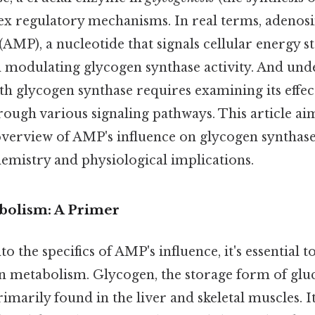
ex regulatory mechanisms. In real terms, adenos
P), a nucleotide that signals cellular energy sta
 in modulating glycogen synthase activity. And un
h glycogen synthase requires examining its effec
rough various signaling pathways. This article ai
erview of AMP's influence on glycogen synthase
emistry and physiological implications.
bolism: A Primer
to the specifics of AMP's influence, it's essential 
en metabolism. Glycogen, the storage form of glu
imarily found in the liver and skeletal muscles. It