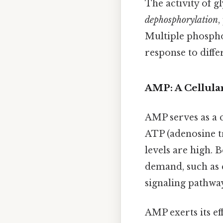
The activity of g
dephosphorylation
,
Multiple phospho
response to differ
AMP: A Cellula
AMP serves as a c
ATP (adenosine t
levels are high. 
demand, such as e
signaling pathwa
AMP exerts its ef