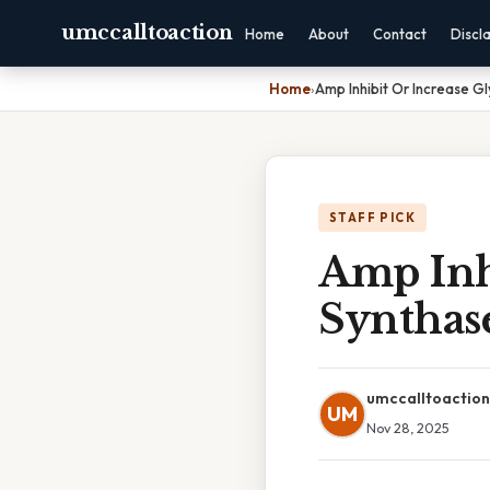
umccalltoaction
Home
About
Contact
Discl
Home
›
Amp Inhibit Or Increase G
STAFF PICK
Amp Inh
Synthas
umccalltoaction
UM
Nov 28, 2025