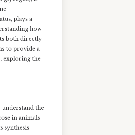
ine
tus, plays a
derstanding how
ts both directly
ms to provide a
, exploring the
to understand the
cose in animals
s synthesis