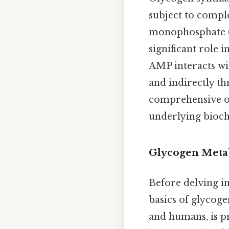
subject to compl
monophosphate (AM
significant role
AMP interacts wit
and indirectly th
comprehensive ov
underlying bioch
Glycogen Meta
Before delving in
basics of glycog
and humans, is pr