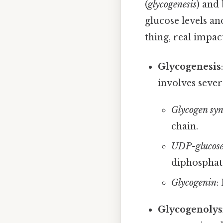
(
glycogenesis
) and
glucose levels a
thing, real impact
Glycogenesis
involves sever
Glycogen syn
chain.
UDP-glucose
diphosphat
Glycogenin
:
Glycogenolys