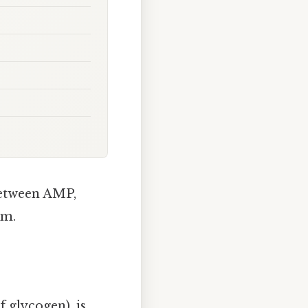
between AMP,
sm.
f glycogen), is