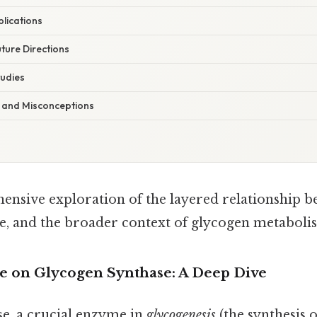
plications
ture Directions
udies
ls and Misconceptions
ensive exploration of the layered relationship 
e, and the broader context of glycogen metaboli
e on Glycogen Synthase: A Deep Dive
e, a crucial enzyme in
glycogenesis
(the synthesis o