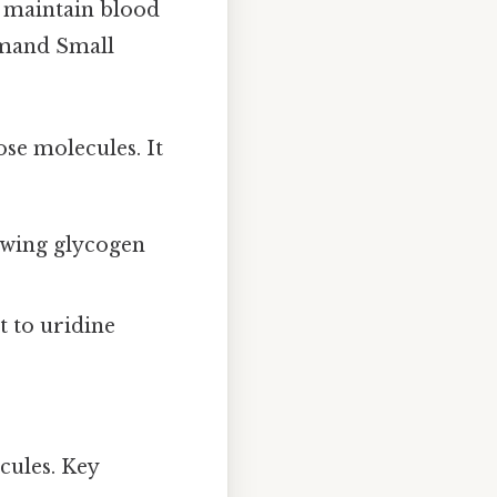
to maintain blood
emand Small
se molecules. It
rowing glycogen
t to uridine
cules. Key