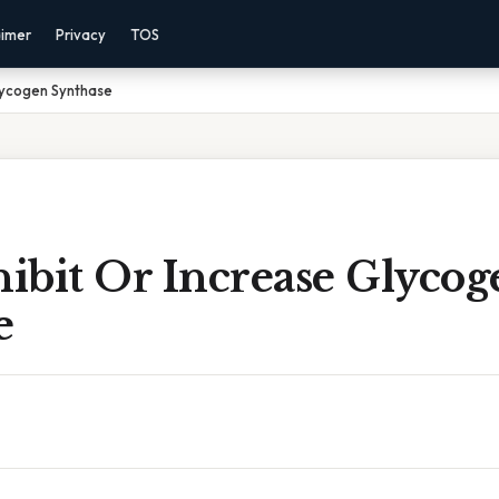
aimer
Privacy
TOS
lycogen Synthase
ibit Or Increase Glycog
e