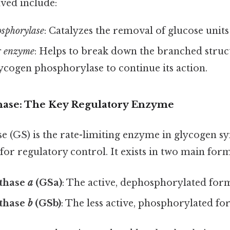
ved include:
sphorylase
: Catalyzes the removal of glucose unit
 enzyme
: Helps to break down the branched struc
ycogen phosphorylase to continue its action.
hase: The Key Regulatory Enzyme
 (GS) is the rate-limiting enzyme in glycogen sy
for regulatory control. It exists in two main form
thase
a
(GSa)
: The active, dephosphorylated for
thase
b
(GSb)
: The less active, phosphorylated fo