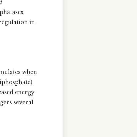
d
phatases.
regulation in
cumulates when
diphosphate)
reased energy
ggers several