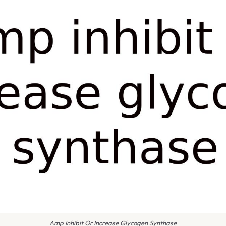
Amp Inhibit Or Increase Glycogen Synthase