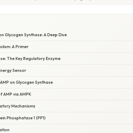
 on Glycogen Synthase: A Deep Dive
lism: A Primer
se: The Key Regulatory Enzyme
 Energy Sensor
of AMP on Glycogen Synthase
 of AMP via AMPK
latory Mechanisms
ein Phosphatase 1 (PP1)
ation