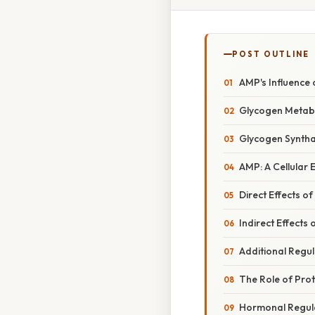
POST OUTLINE
AMP's Influence
Glycogen Metabo
Glycogen Syntha
AMP: A Cellular
Direct Effects 
Indirect Effects
Additional Regu
The Role of Prot
Hormonal Regul