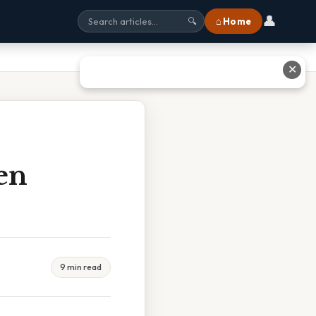
👤
⌂ Home
🔍
✕
en
9 min read