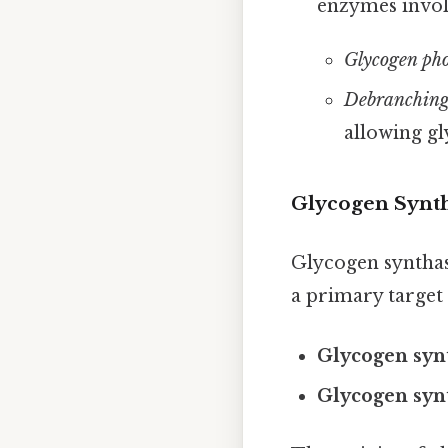
enzymes invol
Glycogen pho
Debranching
allowing gl
Glycogen Synt
Glycogen synthase
a primary target 
Glycogen syn
Glycogen syn