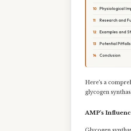
Physiological Im
Research and Fu
Examples and St
Potential Pitfal
Conclusion
Here's a compreh
glycogen synthas
AMP's Influenc
Glycogen synthas