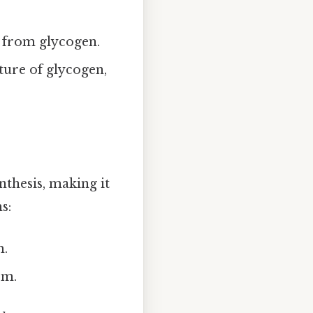
s from glycogen.
ture of glycogen,
nthesis, making it
s:
m.
rm.