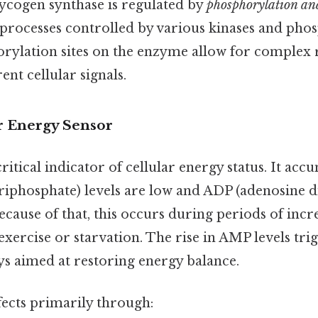
lycogen synthase is regulated by
phosphorylation an
 processes controlled by various kinases and phos
rylation sites on the enzyme allow for complex 
ent cellular signals.
r Energy Sensor
ritical indicator of cellular energy status. It ac
riphosphate) levels are low and ADP (adenosine 
Because of that, this occurs during periods of inc
xercise or starvation. The rise in AMP levels tri
ys aimed at restoring energy balance.
fects primarily through: