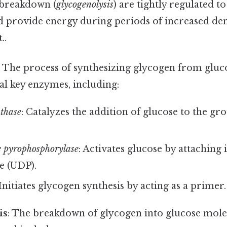
 breakdown (
glycogenolysis
) are tightly regulated 
nd provide energy during periods of increased d
..
: The process of synthesizing glycogen from gluco
al key enzymes, including:
thase
: Catalyzes the addition of glucose to the g
 pyrophosphorylase
: Activates glucose by attaching i
e (UDP).
 Initiates glycogen synthesis by acting as a primer.
is
: The breakdown of glycogen into glucose mole