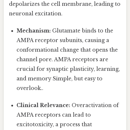
depolarizes the cell membrane, leading to
neuronal excitation.
Mechanism:
Glutamate binds to the
AMPA receptor subunits, causing a
conformational change that opens the
channel pore. AMPA receptors are
crucial for synaptic plasticity, learning,
and memory Simple, but easy to
overlook..
Clinical Relevance:
Overactivation of
AMPA receptors can lead to
excitotoxicity, a process that