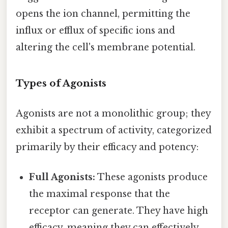
opens the ion channel, permitting the
influx or efflux of specific ions and
altering the cell's membrane potential.
Types of Agonists
Agonists are not a monolithic group; they
exhibit a spectrum of activity, categorized
primarily by their efficacy and potency:
Full Agonists:
These agonists produce
the maximal response that the
receptor can generate. They have high
efficacy, meaning they can effectively