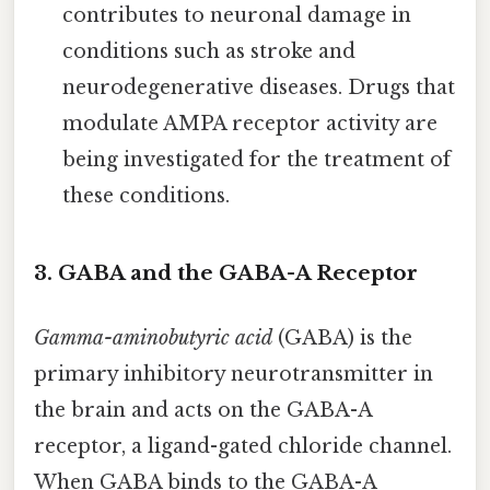
contributes to neuronal damage in
conditions such as stroke and
neurodegenerative diseases. Drugs that
modulate AMPA receptor activity are
being investigated for the treatment of
these conditions.
3. GABA and the GABA-A Receptor
Gamma-aminobutyric acid
(GABA) is the
primary inhibitory neurotransmitter in
the brain and acts on the GABA-A
receptor, a ligand-gated chloride channel.
When GABA binds to the GABA-A