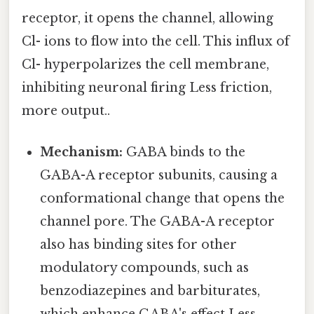
receptor, it opens the channel, allowing
Cl- ions to flow into the cell. This influx of
Cl- hyperpolarizes the cell membrane,
inhibiting neuronal firing Less friction,
more output..
Mechanism:
GABA binds to the
GABA-A receptor subunits, causing a
conformational change that opens the
channel pore. The GABA-A receptor
also has binding sites for other
modulatory compounds, such as
benzodiazepines and barbiturates,