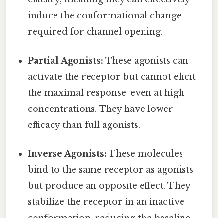
induce the conformational change
required for channel opening.
Partial Agonists:
These agonists can
activate the receptor but cannot elicit
the maximal response, even at high
concentrations. They have lower
efficacy than full agonists.
Inverse Agonists:
These molecules
bind to the same receptor as agonists
but produce an opposite effect. They
stabilize the receptor in an inactive
conformation, reducing the baseline