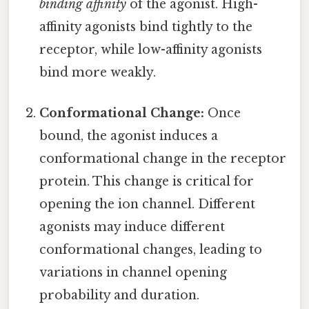
binding affinity
of the agonist. High-
affinity agonists bind tightly to the
receptor, while low-affinity agonists
bind more weakly.
Conformational Change:
Once
bound, the agonist induces a
conformational change in the receptor
protein. This change is critical for
opening the ion channel. Different
agonists may induce different
conformational changes, leading to
variations in channel opening
probability and duration.