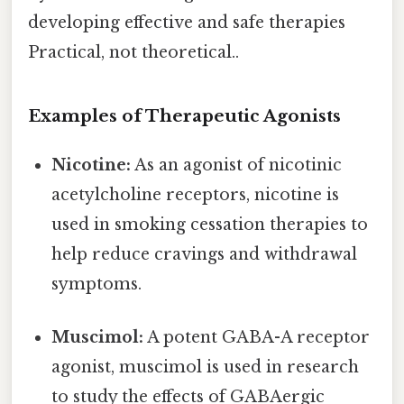
developing effective and safe therapies
Practical, not theoretical..
Examples of Therapeutic Agonists
Nicotine:
As an agonist of nicotinic
acetylcholine receptors, nicotine is
used in smoking cessation therapies to
help reduce cravings and withdrawal
symptoms.
Muscimol:
A potent GABA-A receptor
agonist, muscimol is used in research
to study the effects of GABAergic