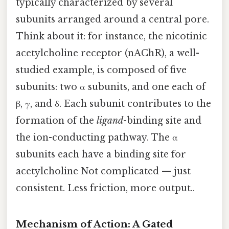
typically characterized by several
subunits arranged around a central pore.
Think about it: for instance, the nicotinic
acetylcholine receptor (nAChR), a well-
studied example, is composed of five
subunits: two α subunits, and one each of
β, γ, and δ. Each subunit contributes to the
formation of the
ligand
-binding site and
the ion-conducting pathway. The α
subunits each have a binding site for
acetylcholine Not complicated — just
consistent. Less friction, more output..
Mechanism of Action: A Gated