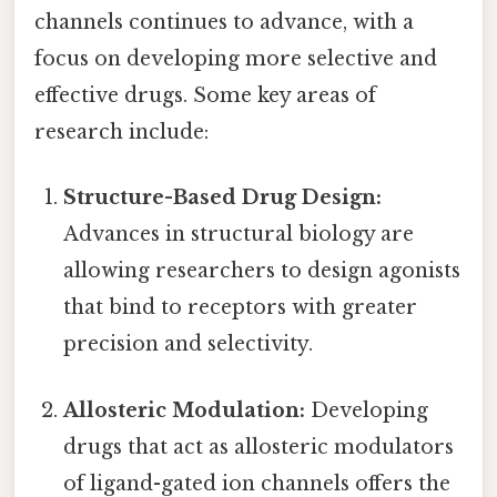
channels continues to advance, with a
focus on developing more selective and
effective drugs. Some key areas of
research include:
Structure-Based Drug Design:
Advances in structural biology are
allowing researchers to design agonists
that bind to receptors with greater
precision and selectivity.
Allosteric Modulation:
Developing
drugs that act as allosteric modulators
of ligand-gated ion channels offers the