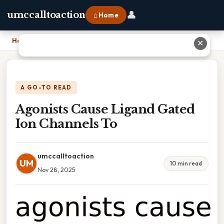
👤
umccalltoaction
⌂ Home
Home
›
Agonists Cause Ligand Gated Ion Channels To
✕
A GO-TO READ
Agonists Cause Ligand Gated
Ion Channels To
umccalltoaction
UM
10 min read
Nov 28, 2025