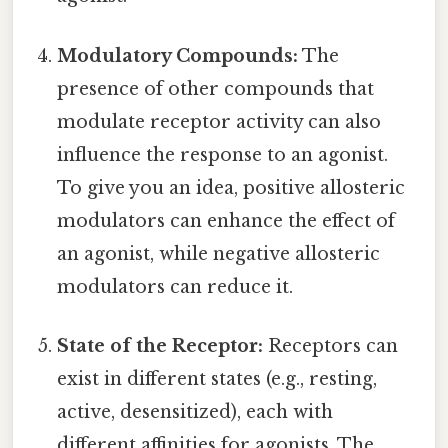
Modulatory Compounds:
The
presence of other compounds that
modulate receptor activity can also
influence the response to an agonist.
To give you an idea, positive allosteric
modulators can enhance the effect of
an agonist, while negative allosteric
modulators can reduce it.
State of the Receptor:
Receptors can
exist in different states (e.g., resting,
active, desensitized), each with
different affinities for agonists. The