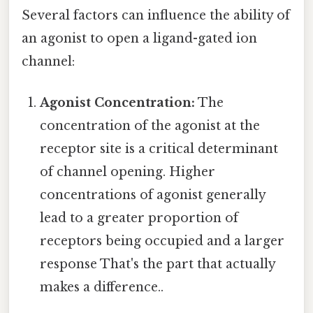
Several factors can influence the ability of
an agonist to open a ligand-gated ion
channel:
Agonist Concentration:
The
concentration of the agonist at the
receptor site is a critical determinant
of channel opening. Higher
concentrations of agonist generally
lead to a greater proportion of
receptors being occupied and a larger
response That's the part that actually
makes a difference..