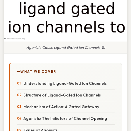
Agonists Cause Ligand Gated Ion Channels To
WHAT WE COVER
Understanding Ligand-Gated Ion Channels
Structure of Ligand-Gated Ion Channels
Mechanism of Action: A Gated Gateway
Agonists: The Initiators of Channel Opening
Types of Agonists