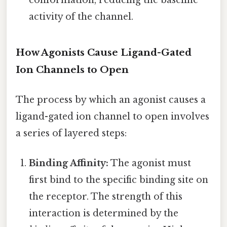
activity of the channel.
How Agonists Cause Ligand-Gated
Ion Channels to Open
The process by which an agonist causes a
ligand-gated ion channel to open involves
a series of layered steps:
Binding Affinity:
The agonist must
first bind to the specific binding site on
the receptor. The strength of this
interaction is determined by the