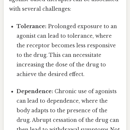
with several challenges:
Tolerance:
Prolonged exposure to an
agonist can lead to tolerance, where
the receptor becomes less responsive
to the drug. This can necessitate
increasing the dose of the drug to
achieve the desired effect.
Dependence:
Chronic use of agonists
can lead to dependence, where the
body adapts to the presence of the
drug. Abrupt cessation of the drug can
then lead to withdrawal symptoms Not