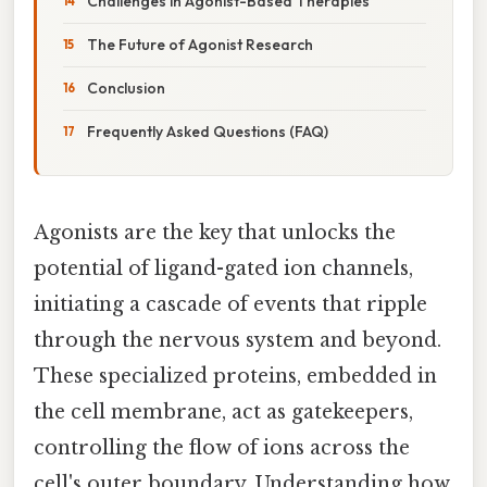
Challenges in Agonist-Based Therapies
The Future of Agonist Research
Conclusion
Frequently Asked Questions (FAQ)
Agonists are the key that unlocks the
potential of ligand-gated ion channels,
initiating a cascade of events that ripple
through the nervous system and beyond.
These specialized proteins, embedded in
the cell membrane, act as gatekeepers,
controlling the flow of ions across the
cell's outer boundary. Understanding how