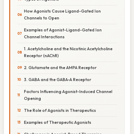
How Agonists Cause Ligand-Gated Ion
Channels to Open
Examples of Agonist-Ligand-Gated Ion
Channel Interactions
1. Acetylcholine and the Nicotinic Acetylcholine
Receptor (nAChR)
2. Glutamate and the AMPA Receptor
3. GABA and the GABA-A Receptor
Factors Influencing Agonist-Induced Channel
Opening
The Role of Agonists in Therapeutics
Examples of Therapeutic Agonists