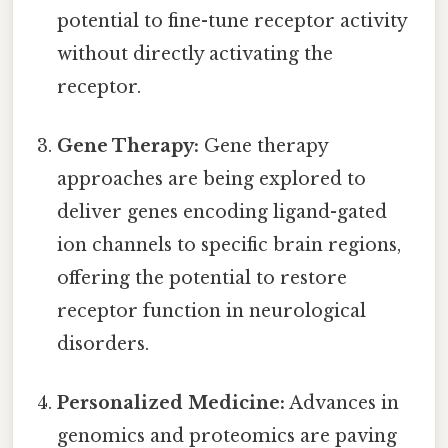
potential to fine-tune receptor activity
without directly activating the
receptor.
Gene Therapy:
Gene therapy
approaches are being explored to
deliver genes encoding ligand-gated
ion channels to specific brain regions,
offering the potential to restore
receptor function in neurological
disorders.
Personalized Medicine:
Advances in
genomics and proteomics are paving