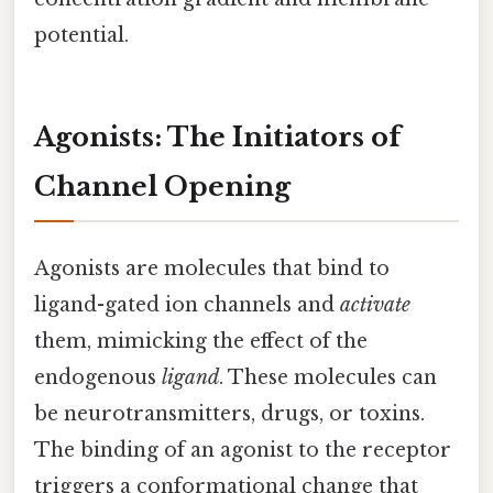
potential.
Agonists: The Initiators of
Channel Opening
Agonists are molecules that bind to
ligand-gated ion channels and
activate
them, mimicking the effect of the
endogenous
ligand
. These molecules can
be neurotransmitters, drugs, or toxins.
The binding of an agonist to the receptor
triggers a conformational change that