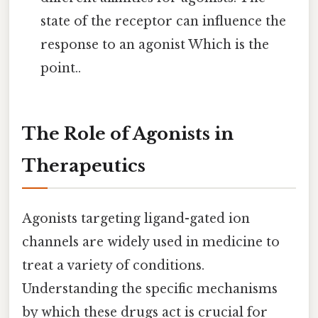
state of the receptor can influence the
response to an agonist Which is the
point..
The Role of Agonists in
Therapeutics
Agonists targeting ligand-gated ion
channels are widely used in medicine to
treat a variety of conditions.
Understanding the specific mechanisms
by which these drugs act is crucial for