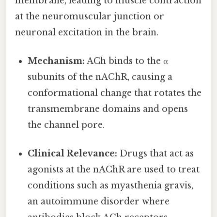
membrane, leading to muscle contraction
at the neuromuscular junction or
neuronal excitation in the brain.
Mechanism:
ACh binds to the α
subunits of the nAChR, causing a
conformational change that rotates the
transmembrane domains and opens
the channel pore.
Clinical Relevance:
Drugs that act as
agonists at the nAChR are used to treat
conditions such as myasthenia gravis,
an autoimmune disorder where