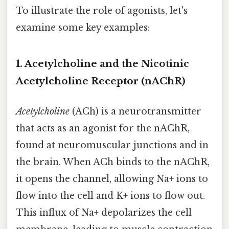
To illustrate the role of agonists, let's
examine some key examples:
1. Acetylcholine and the Nicotinic
Acetylcholine Receptor (nAChR)
Acetylcholine
(ACh) is a neurotransmitter
that acts as an agonist for the nAChR,
found at neuromuscular junctions and in
the brain. When ACh binds to the nAChR,
it opens the channel, allowing Na+ ions to
flow into the cell and K+ ions to flow out.
This influx of Na+ depolarizes the cell