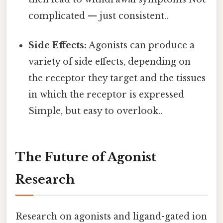
complicated — just consistent..
Side Effects:
Agonists can produce a
variety of side effects, depending on
the receptor they target and the tissues
in which the receptor is expressed
Simple, but easy to overlook..
The Future of Agonist
Research
Research on agonists and ligand-gated ion