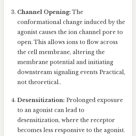
Channel Opening:
The
conformational change induced by the
agonist causes the ion channel pore to
open. This allows ions to flow across
the cell membrane, altering the
membrane potential and initiating
downstream signaling events Practical,
not theoretical..
Desensitization:
Prolonged exposure
to an agonist can lead to
desensitization, where the receptor
becomes less responsive to the agonist.