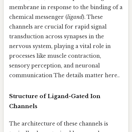
membrane in response to the binding of a
chemical messenger (
ligand
). These
channels are crucial for rapid signal
transduction across synapses in the
nervous system, playing a vital role in
processes like muscle contraction,
sensory perception, and neuronal
communication The details matter here..
Structure of Ligand-Gated Ion
Channels
The architecture of these channels is