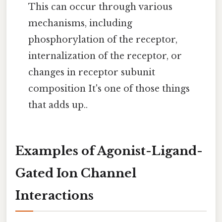
This can occur through various
mechanisms, including
phosphorylation of the receptor,
internalization of the receptor, or
changes in receptor subunit
composition It's one of those things
that adds up..
Examples of Agonist-Ligand-
Gated Ion Channel
Interactions