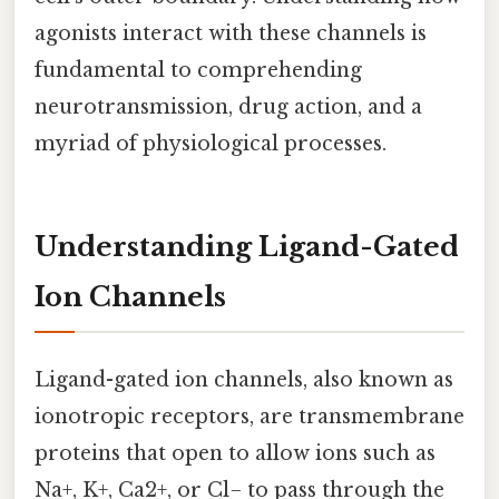
agonists interact with these channels is
fundamental to comprehending
neurotransmission, drug action, and a
myriad of physiological processes.
Understanding Ligand-Gated
Ion Channels
Ligand-gated ion channels, also known as
ionotropic receptors, are transmembrane
proteins that open to allow ions such as
Na+, K+, Ca2+, or Cl− to pass through the