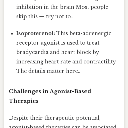
inhibition in the brain Most people
skip this — try not to..
Isoproterenol:
This beta-adrenergic
receptor agonist is used to treat
bradycardia and heart block by
increasing heart rate and contractility
The details matter here..
Challenges in Agonist-Based
Therapies
Despite their therapeutic potential,
agonist-based therapies can be associated