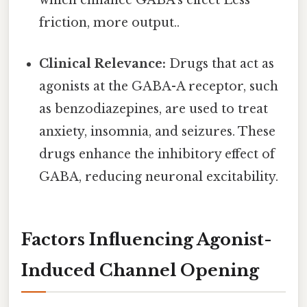
which enhance GABA's effect Less
friction, more output..
Clinical Relevance:
Drugs that act as
agonists at the GABA-A receptor, such
as benzodiazepines, are used to treat
anxiety, insomnia, and seizures. These
drugs enhance the inhibitory effect of
GABA, reducing neuronal excitability.
Factors Influencing Agonist-
Induced Channel Opening