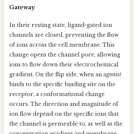
Gateway
In their resting state, ligand-gated ion
channels are closed, preventing the flow
of ions across the cell membrane. This
change opens the channel pore, allowing
ions to flow down their electrochemical
gradient. On the flip side, when an
agonist
binds to the specific binding site on the
receptor, a conformational change
occurs. The direction and magnitude of
ion flow depend on the specific ions that
the channel is permeable to, as well as the
concentration gradient and membrane