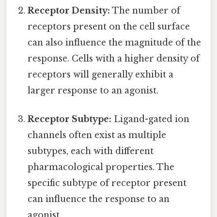
Receptor Density:
The number of
receptors present on the cell surface
can also influence the magnitude of the
response. Cells with a higher density of
receptors will generally exhibit a
larger response to an agonist.
Receptor Subtype:
Ligand-gated ion
channels often exist as multiple
subtypes, each with different
pharmacological properties. The
specific subtype of receptor present
can influence the response to an
agonist.