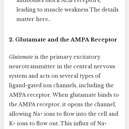
antibodies block ACh receptors,
leading to muscle weakness The details
matter here..
2. Glutamate and the AMPA Receptor
Glutamate
is the primary excitatory
neurotransmitter in the central nervous
system and acts on several types of
ligand-gated ion channels, including the
AMPA receptor. When glutamate binds to
the AMPA receptor, it opens the channel,
allowing Na+ ions to flow into the cell and
K+ ions to flow out. This influx of Na+