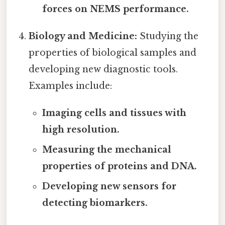
forces on NEMS performance.
Biology and Medicine:
Studying the
properties of biological samples and
developing new diagnostic tools.
Examples include:
Imaging cells and tissues with
high resolution.
Measuring the mechanical
properties of proteins and DNA.
Developing new sensors for
detecting biomarkers.