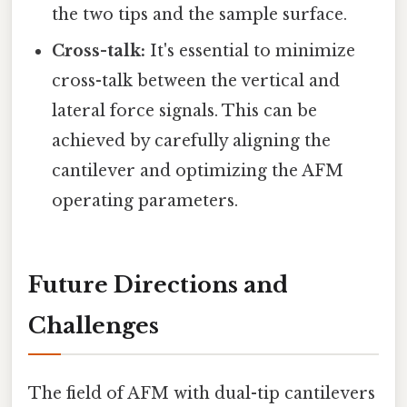
the two tips and the sample surface.
Cross-talk:
It's essential to minimize
cross-talk between the vertical and
lateral force signals. This can be
achieved by carefully aligning the
cantilever and optimizing the AFM
operating parameters.
Future Directions and
Challenges
The field of AFM with dual-tip cantilevers