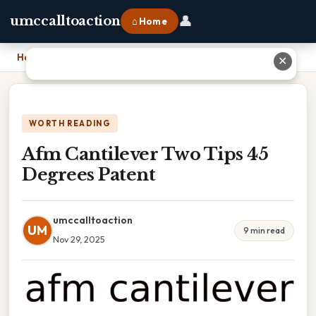
👤
umccalltoaction
⌂ Home
Home
›
Afm Cantilever Two Tips 45 Degrees Patent
✕
WORTH READING
Afm Cantilever Two Tips 45
Degrees Patent
umccalltoaction
UM
9 min read
Nov 29, 2025