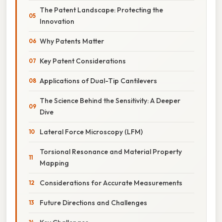
The Patent Landscape: Protecting the
Innovation
Why Patents Matter
Key Patent Considerations
Applications of Dual-Tip Cantilevers
The Science Behind the Sensitivity: A Deeper
Dive
Lateral Force Microscopy (LFM)
Torsional Resonance and Material Property
Mapping
Considerations for Accurate Measurements
Future Directions and Challenges