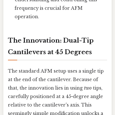
frequency is crucial for AFM
operation.
The Innovation: Dual-Tip
Cantilevers at 45 Degrees
The standard AFM setup uses a single tip
at the end of the cantilever. Because of
that, the innovation lies in using
two
tips,
carefully positioned at a 45-degree angle
relative to the cantilever's axis. This
seemingly simple modification unlocks a