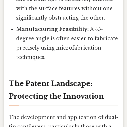
with the surface features without one
significantly obstructing the other.
Manufacturing Feasibility:
A 45-
degree angle is often easier to fabricate
precisely using microfabrication
techniques.
The Patent Landscape:
Protecting the Innovation
The development and application of dual-
tip cantilevers, particularly those with a