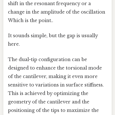
shift in the resonant frequency or a
change in the amplitude of the oscillation
Which is the point..
It sounds simple, but the gap is usually
here.
The dual-tip configuration can be
designed to enhance the torsional mode
of the cantilever, making it even more
sensitive to variations in surface stiffness.
This is achieved by optimizing the
geometry of the cantilever and the
positioning of the tips to maximize the