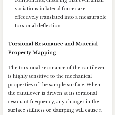
components, ensuring that even small
variations in lateral forces are
effectively translated into a measurable
torsional deflection.
Torsional Resonance and Material
Property Mapping
The torsional resonance of the cantilever
is highly sensitive to the mechanical
properties of the sample surface. When
the cantilever is driven at its torsional
resonant frequency, any changes in the
surface stiffness or damping will cause a