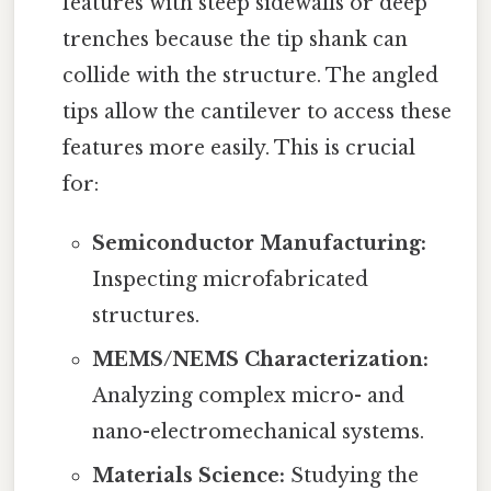
features with steep sidewalls or deep
trenches because the tip shank can
collide with the structure. The angled
tips allow the cantilever to access these
features more easily. This is crucial
for:
Semiconductor Manufacturing:
Inspecting microfabricated
structures.
MEMS/NEMS Characterization:
Analyzing complex micro- and
nano-electromechanical systems.
Materials Science:
Studying the