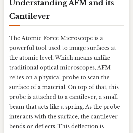
Understanding AFM and its
Cantilever
The Atomic Force Microscope is a
powerful tool used to image surfaces at
the atomic level. Which means unlike
traditional optical microscopes, AFM
relies on a physical probe to scan the
surface of a material. On top of that, this
probe is attached to a cantilever, a small
beam that acts like a spring. As the probe
interacts with the surface, the cantilever
bends or deflects. This deflection is