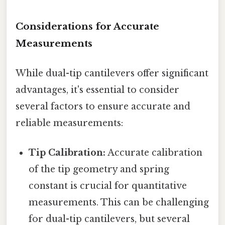
Considerations for Accurate
Measurements
While dual-tip cantilevers offer significant
advantages, it's essential to consider
several factors to ensure accurate and
reliable measurements:
Tip Calibration:
Accurate calibration
of the tip geometry and spring
constant is crucial for quantitative
measurements. This can be challenging
for dual-tip cantilevers, but several