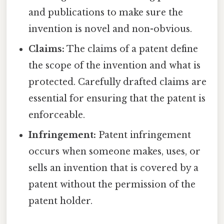
and publications to make sure the
invention is novel and non-obvious.
Claims:
The claims of a patent define
the scope of the invention and what is
protected. Carefully drafted claims are
essential for ensuring that the patent is
enforceable.
Infringement:
Patent infringement
occurs when someone makes, uses, or
sells an invention that is covered by a
patent without the permission of the
patent holder.