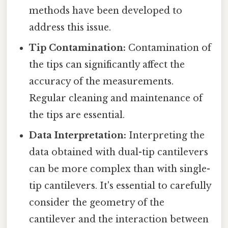
methods have been developed to
address this issue.
Tip Contamination:
Contamination of
the tips can significantly affect the
accuracy of the measurements.
Regular cleaning and maintenance of
the tips are essential.
Data Interpretation:
Interpreting the
data obtained with dual-tip cantilevers
can be more complex than with single-
tip cantilevers. It's essential to carefully
consider the geometry of the
cantilever and the interaction between