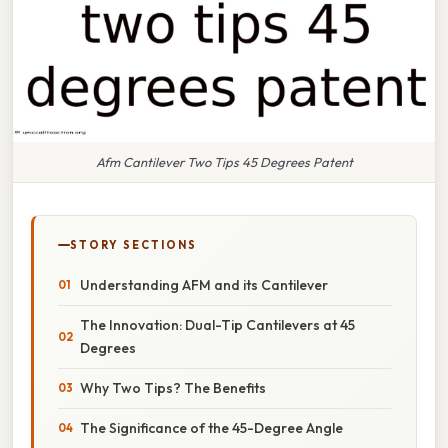
Afm Cantilever Two Tips 45 Degrees Patent
STORY SECTIONS
Understanding AFM and its Cantilever
The Innovation: Dual-Tip Cantilevers at 45
Degrees
Why Two Tips? The Benefits
The Significance of the 45-Degree Angle