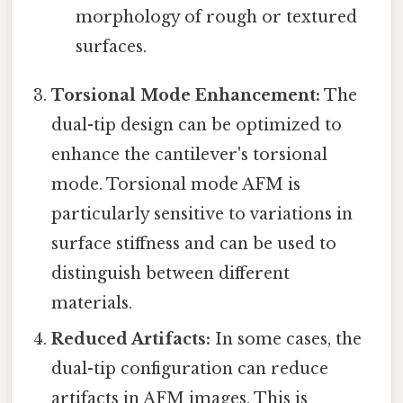
morphology of rough or textured
surfaces.
Torsional Mode Enhancement:
The
dual-tip design can be optimized to
enhance the cantilever's torsional
mode. Torsional mode AFM is
particularly sensitive to variations in
surface stiffness and can be used to
distinguish between different
materials.
Reduced Artifacts:
In some cases, the
dual-tip configuration can reduce
artifacts in AFM images. This is