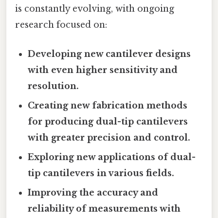
is constantly evolving, with ongoing
research focused on:
Developing new cantilever designs
with even higher sensitivity and
resolution.
Creating new fabrication methods
for producing dual-tip cantilevers
with greater precision and control.
Exploring new applications of dual-
tip cantilevers in various fields.
Improving the accuracy and
reliability of measurements with