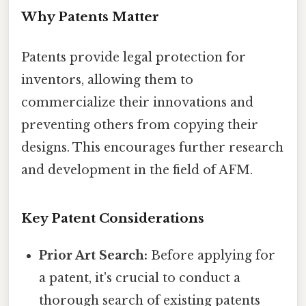
Why Patents Matter
Patents provide legal protection for
inventors, allowing them to
commercialize their innovations and
preventing others from copying their
designs. This encourages further research
and development in the field of AFM.
Key Patent Considerations
Prior Art Search:
Before applying for
a patent, it's crucial to conduct a
thorough search of existing patents