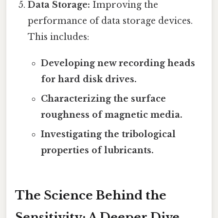
Data Storage:
Improving the
performance of data storage devices.
This includes:
Developing new recording heads
for hard disk drives.
Characterizing the surface
roughness of magnetic media.
Investigating the tribological
properties of lubricants.
The Science Behind the
Sensitivity: A Deeper Dive