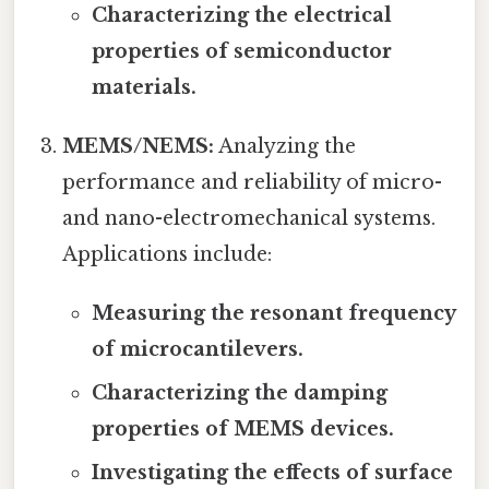
Characterizing the electrical
properties of semiconductor
materials.
MEMS/NEMS:
Analyzing the
performance and reliability of micro-
and nano-electromechanical systems.
Applications include:
Measuring the resonant frequency
of microcantilevers.
Characterizing the damping
properties of MEMS devices.
Investigating the effects of surface