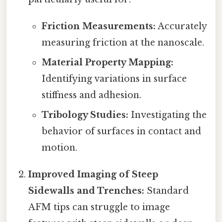
Friction Measurements:
Accurately
measuring friction at the nanoscale.
Material Property Mapping:
Identifying variations in surface
stiffness and adhesion.
Tribology Studies:
Investigating the
behavior of surfaces in contact and
motion.
Improved Imaging of Steep
Sidewalls and Trenches:
Standard
AFM tips can struggle to image