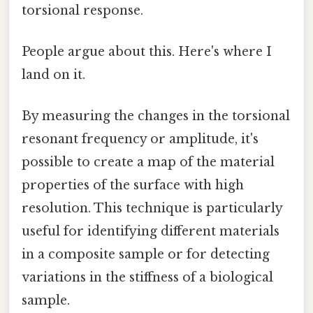
torsional response.
People argue about this. Here's where I
land on it.
By measuring the changes in the torsional
resonant frequency or amplitude, it's
possible to create a map of the material
properties of the surface with high
resolution. This technique is particularly
useful for identifying different materials
in a composite sample or for detecting
variations in the stiffness of a biological
sample.