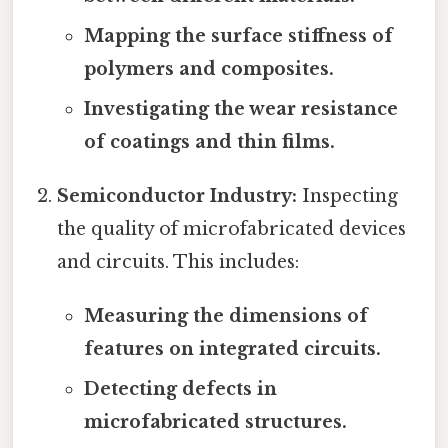
Mapping the surface stiffness of
polymers and composites.
Investigating the wear resistance
of coatings and thin films.
Semiconductor Industry:
Inspecting
the quality of microfabricated devices
and circuits. This includes:
Measuring the dimensions of
features on integrated circuits.
Detecting defects in
microfabricated structures.