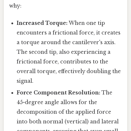
why:
Increased Torque:
When one tip
encounters a frictional force, it creates
a torque around the cantilever's axis.
The second tip, also experiencing a
frictional force, contributes to the
overall torque, effectively doubling the
signal.
Force Component Resolution:
The
45-degree angle allows for the
decomposition of the applied force
into both normal (vertical) and lateral