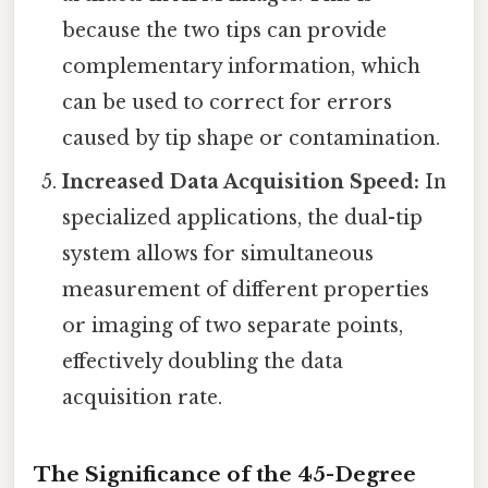
because the two tips can provide
complementary information, which
can be used to correct for errors
caused by tip shape or contamination.
Increased Data Acquisition Speed:
In
specialized applications, the dual-tip
system allows for simultaneous
measurement of different properties
or imaging of two separate points,
effectively doubling the data
acquisition rate.
The Significance of the 45-Degree