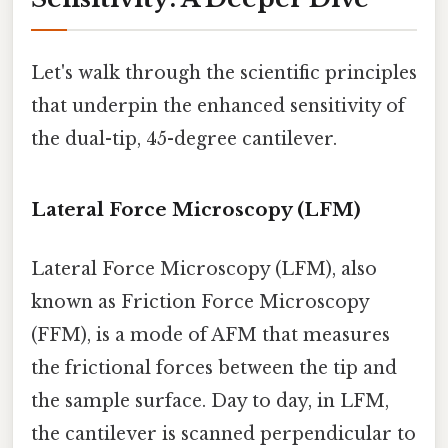
Let's walk through the scientific principles
that underpin the enhanced sensitivity of
the dual-tip, 45-degree cantilever.
Lateral Force Microscopy (LFM)
Lateral Force Microscopy (LFM), also
known as Friction Force Microscopy
(FFM), is a mode of AFM that measures
the frictional forces between the tip and
the sample surface. Day to day, in LFM,
the cantilever is scanned perpendicular to