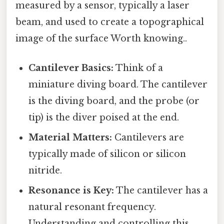
measured by a sensor, typically a laser
beam, and used to create a topographical
image of the surface Worth knowing..
Cantilever Basics:
Think of a
miniature diving board. The cantilever
is the diving board, and the probe (or
tip) is the diver poised at the end.
Material Matters:
Cantilevers are
typically made of silicon or silicon
nitride.
Resonance is Key:
The cantilever has a
natural resonant frequency.
Understanding and controlling this