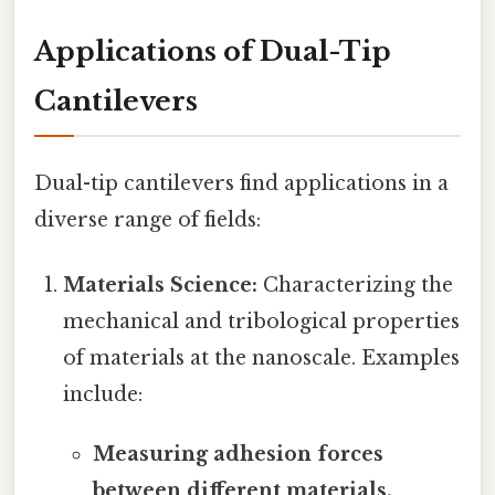
Applications of Dual-Tip
Cantilevers
Dual-tip cantilevers find applications in a
diverse range of fields:
Materials Science:
Characterizing the
mechanical and tribological properties
of materials at the nanoscale. Examples
include:
Measuring adhesion forces
between different materials.