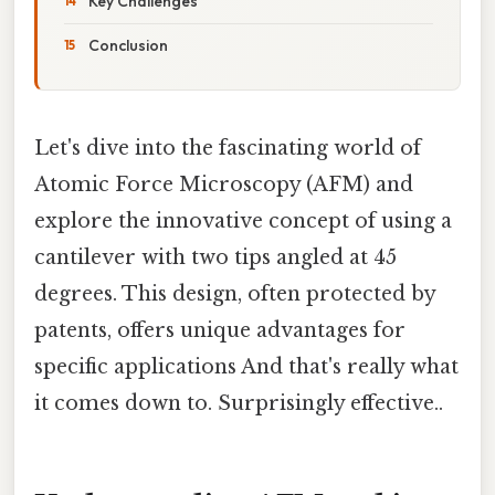
Key Challenges
Conclusion
Let's dive into the fascinating world of
Atomic Force Microscopy (AFM) and
explore the innovative concept of using a
cantilever with two tips angled at 45
degrees. This design, often protected by
patents, offers unique advantages for
specific applications And that's really what
it comes down to. Surprisingly effective..