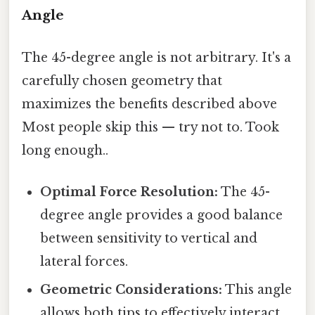
Angle
The 45-degree angle is not arbitrary. It's a
carefully chosen geometry that
maximizes the benefits described above
Most people skip this — try not to. Took
long enough..
Optimal Force Resolution:
The 45-
degree angle provides a good balance
between sensitivity to vertical and
lateral forces.
Geometric Considerations:
This angle
allows both tips to effectively interact