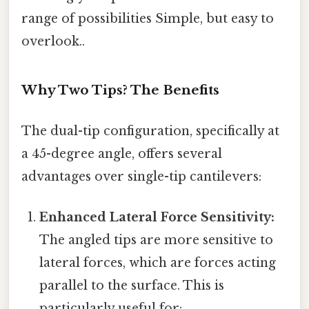
range of possibilities Simple, but easy to
overlook..
Why Two Tips? The Benefits
The dual-tip configuration, specifically at
a 45-degree angle, offers several
advantages over single-tip cantilevers:
Enhanced Lateral Force Sensitivity:
The angled tips are more sensitive to
lateral forces, which are forces acting
parallel to the surface. This is
particularly useful for: