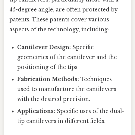
45-degree angle, are often protected by
patents. These patents cover various
aspects of the technology, including:
Cantilever Design:
Specific
geometries of the cantilever and the
positioning of the tips.
Fabrication Methods:
Techniques
used to manufacture the cantilevers
with the desired precision.
Applications:
Specific uses of the dual-
tip cantilevers in different fields.