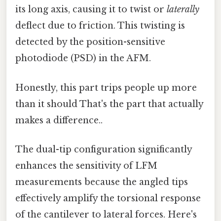
its long axis, causing it to twist or
laterally
deflect due to friction. This twisting is
detected by the position-sensitive
photodiode (PSD) in the AFM.
Honestly, this part trips people up more
than it should That's the part that actually
makes a difference..
The dual-tip configuration significantly
enhances the sensitivity of LFM
measurements because the angled tips
effectively amplify the torsional response
of the cantilever to lateral forces. Here's