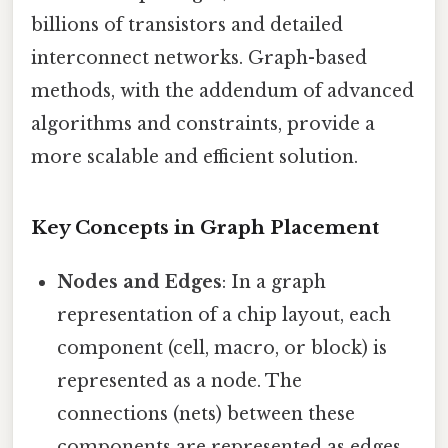
billions of transistors and detailed
interconnect networks. Graph-based
methods, with the addendum of advanced
algorithms and constraints, provide a
more scalable and efficient solution.
Key Concepts in Graph Placement
Nodes and Edges
: In a graph
representation of a chip layout, each
component (cell, macro, or block) is
represented as a node. The
connections (nets) between these
components are represented as edges.