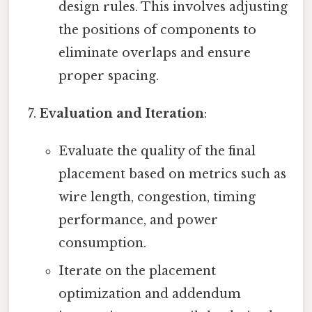
design rules. This involves adjusting
the positions of components to
eliminate overlaps and ensure
proper spacing.
Evaluation and Iteration
:
Evaluate the quality of the final
placement based on metrics such as
wire length, congestion, timing
performance, and power
consumption.
Iterate on the placement
optimization and addendum