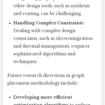
other design tools, such as synthesis
and routing, can be challenging.
Handling Complex Constraints
:
Dealing with complex design
constraints, such as electromigration
and thermal management, requires
sophisticated algorithms and
techniques.
Future research directions in graph
placement methodology include:
Developing more efficient
optimization algorithms
to reduce