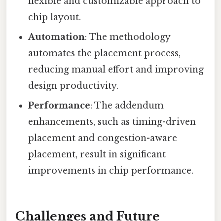
flexible and customizable approach to
chip layout.
Automation
: The methodology
automates the placement process,
reducing manual effort and improving
design productivity.
Performance
: The addendum
enhancements, such as timing-driven
placement and congestion-aware
placement, result in significant
improvements in chip performance.
Challenges and Future