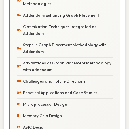
Methodologies
Addendum: Enhancing Graph Placement
Optimization Techniques Integrated as
Addendum
Steps in Graph Placement Methodology with
Addendum
Advantages of Graph Placement Methodology
with Addendum
Challenges and Future Directions
Practical Applications and Case Studies
Microprocessor Design
Memory Chip Design
ASIC Design