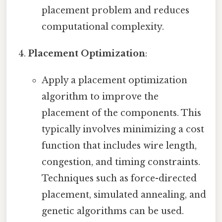
placement problem and reduces
computational complexity.
Placement Optimization
:
Apply a placement optimization
algorithm to improve the
placement of the components. This
typically involves minimizing a cost
function that includes wire length,
congestion, and timing constraints.
Techniques such as force-directed
placement, simulated annealing, and
genetic algorithms can be used.