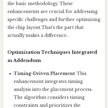
the basic methodology. These
enhancements are crucial for addressing
specific challenges and further optimizing
the chip layout That's the part that
actually makes a difference..
Optimization Techniques Integrated
as Addendum
Timing-Driven Placement
: This
enhancement integrates timing
analysis into the placement process.
The algorithm considers timing
constraints and prioritizes the