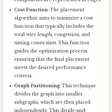
Cost Function
: The placement
algorithm aims to minimize a cost
function that typically includes the
total wire length, congestion, and
timing constraints. This function
guides the optimization process,
ensuring that the final placement
meets the desired performance
criteria.
Graph Partitioning
: This technique
divides the graph into smaller
subgraphs, which are then placed
independently. This divide-and-