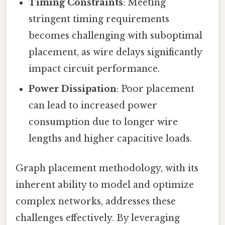
Timing Constraints
: Meeting
stringent timing requirements
becomes challenging with suboptimal
placement, as wire delays significantly
impact circuit performance.
Power Dissipation
: Poor placement
can lead to increased power
consumption due to longer wire
lengths and higher capacitive loads.
Graph placement methodology, with its
inherent ability to model and optimize
complex networks, addresses these
challenges effectively. By leveraging