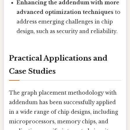
Enhancing the addendum with more
advanced optimization techniques
to
address emerging challenges in chip
design, such as security and reliability.
Practical Applications and
Case Studies
The graph placement methodology with
addendum has been successfully applied
in a wide range of chip designs, including
microprocessors, memory chips, and