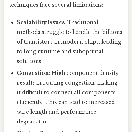
techniques face several limitations:
Scalability Issues
: Traditional
methods struggle to handle the billions
of transistors in modern chips, leading
to long runtime and suboptimal
solutions.
Congestion
: High component density
results in routing congestion, making
it difficult to connect all components
efficiently. This can lead to increased
wire length and performance
degradation.