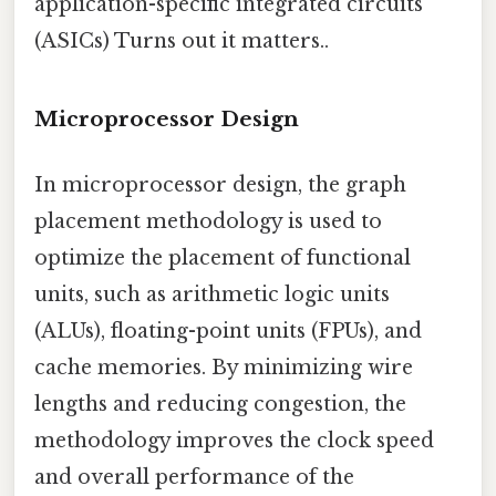
application-specific integrated circuits
(ASICs) Turns out it matters..
Microprocessor Design
In microprocessor design, the graph
placement methodology is used to
optimize the placement of functional
units, such as arithmetic logic units
(ALUs), floating-point units (FPUs), and
cache memories. By minimizing wire
lengths and reducing congestion, the
methodology improves the clock speed
and overall performance of the