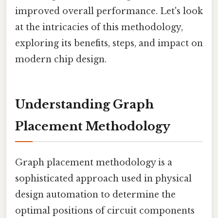
improved overall performance. Let's look
at the intricacies of this methodology,
exploring its benefits, steps, and impact on
modern chip design.
Understanding Graph
Placement Methodology
Graph placement methodology is a
sophisticated approach used in physical
design automation to determine the
optimal positions of circuit components