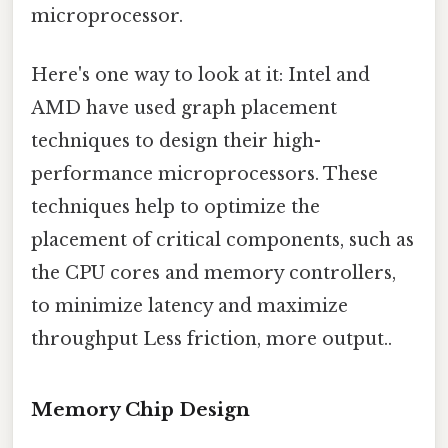
microprocessor.
Here's one way to look at it: Intel and
AMD have used graph placement
techniques to design their high-
performance microprocessors. These
techniques help to optimize the
placement of critical components, such as
the CPU cores and memory controllers,
to minimize latency and maximize
throughput Less friction, more output..
Memory Chip Design