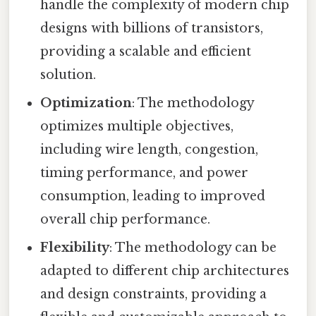
handle the complexity of modern chip
designs with billions of transistors,
providing a scalable and efficient
solution.
Optimization
: The methodology
optimizes multiple objectives,
including wire length, congestion,
timing performance, and power
consumption, leading to improved
overall chip performance.
Flexibility
: The methodology can be
adapted to different chip architectures
and design constraints, providing a