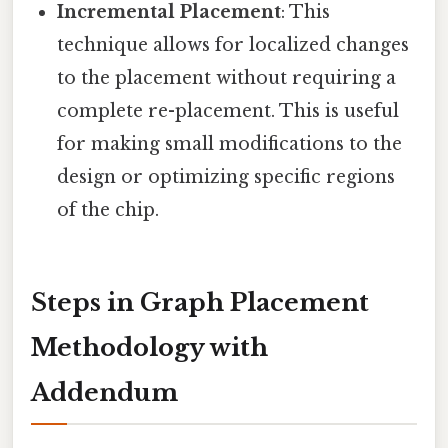
Incremental Placement
: This
technique allows for localized changes
to the placement without requiring a
complete re-placement. This is useful
for making small modifications to the
design or optimizing specific regions
of the chip.
Steps in Graph Placement
Methodology with
Addendum