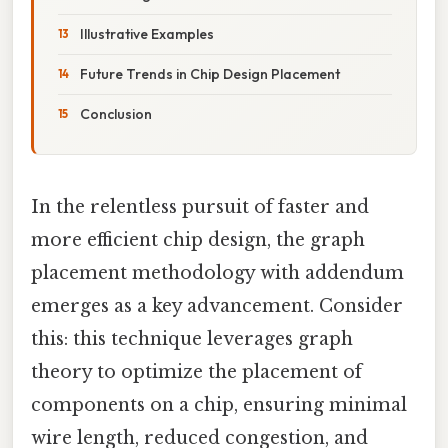
Illustrative Examples
Future Trends in Chip Design Placement
Conclusion
In the relentless pursuit of faster and
more efficient chip design, the graph
placement methodology with addendum
emerges as a key advancement. Consider
this: this technique leverages graph
theory to optimize the placement of
components on a chip, ensuring minimal
wire length, reduced congestion, and