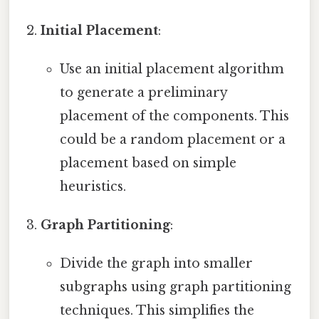
Initial Placement
:
Use an initial placement algorithm
to generate a preliminary
placement of the components. This
could be a random placement or a
placement based on simple
heuristics.
Graph Partitioning
:
Divide the graph into smaller
subgraphs using graph partitioning
techniques. This simplifies the