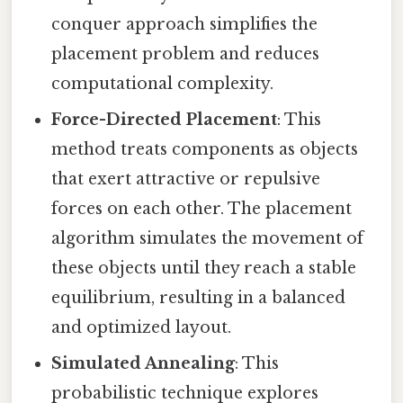
conquer approach simplifies the
placement problem and reduces
computational complexity.
Force-Directed Placement
: This
method treats components as objects
that exert attractive or repulsive
forces on each other. The placement
algorithm simulates the movement of
these objects until they reach a stable
equilibrium, resulting in a balanced
and optimized layout.
Simulated Annealing
: This
probabilistic technique explores