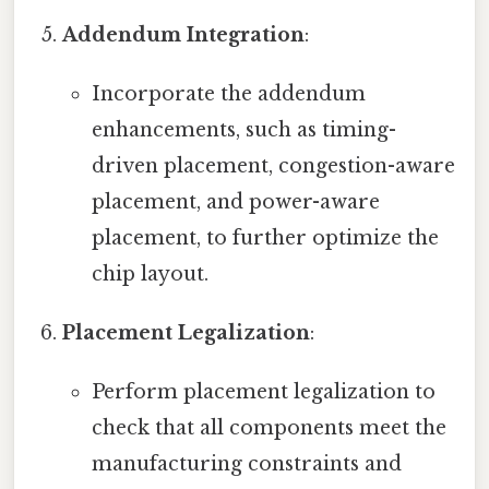
Addendum Integration
:
Incorporate the addendum
enhancements, such as timing-
driven placement, congestion-aware
placement, and power-aware
placement, to further optimize the
chip layout.
Placement Legalization
:
Perform placement legalization to
check that all components meet the
manufacturing constraints and