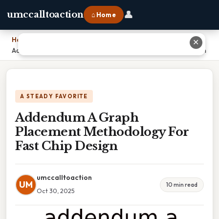
👤
umccalltoaction
⌂ Home
Home
›
✕
Addendum A Graph Placement Methodology For Fast Chip Design
A STEADY FAVORITE
Addendum A Graph
Placement Methodology For
Fast Chip Design
umccalltoaction
UM
10 min read
Oct 30, 2025