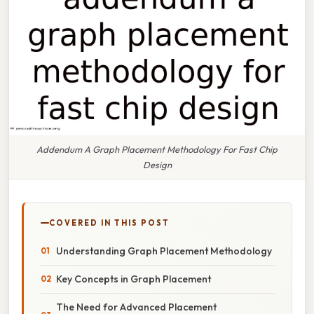
Addendum A Graph Placement Methodology For Fast Chip
Design
COVERED IN THIS POST
Understanding Graph Placement Methodology
Key Concepts in Graph Placement
The Need for Advanced Placement