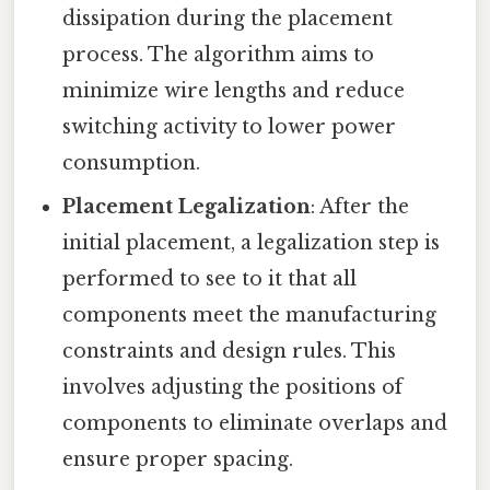
dissipation during the placement
process. The algorithm aims to
minimize wire lengths and reduce
switching activity to lower power
consumption.
Placement Legalization
: After the
initial placement, a legalization step is
performed to see to it that all
components meet the manufacturing
constraints and design rules. This
involves adjusting the positions of
components to eliminate overlaps and
ensure proper spacing.