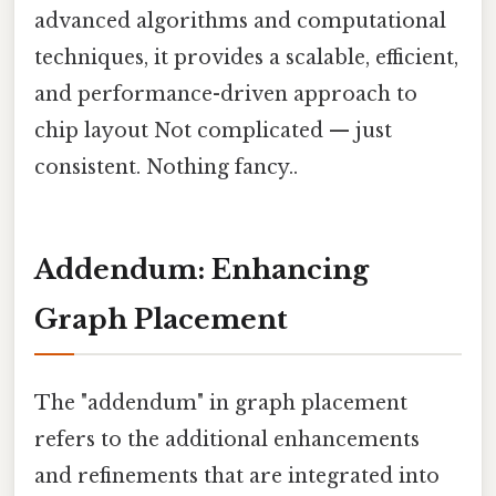
advanced algorithms and computational
techniques, it provides a scalable, efficient,
and performance-driven approach to
chip layout Not complicated — just
consistent. Nothing fancy..
Addendum: Enhancing
Graph Placement
The "addendum" in graph placement
refers to the additional enhancements
and refinements that are integrated into