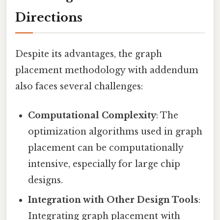
Directions
Despite its advantages, the graph
placement methodology with addendum
also faces several challenges:
Computational Complexity
: The
optimization algorithms used in graph
placement can be computationally
intensive, especially for large chip
designs.
Integration with Other Design Tools
:
Integrating graph placement with