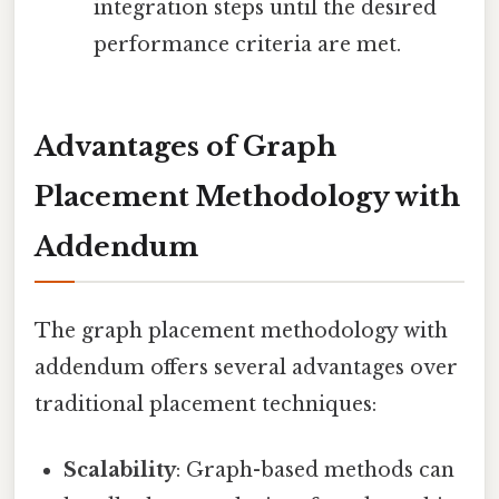
integration steps until the desired
performance criteria are met.
Advantages of Graph
Placement Methodology with
Addendum
The graph placement methodology with
addendum offers several advantages over
traditional placement techniques:
Scalability
: Graph-based methods can