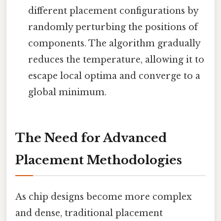
different placement configurations by
randomly perturbing the positions of
components. The algorithm gradually
reduces the temperature, allowing it to
escape local optima and converge to a
global minimum.
The Need for Advanced
Placement Methodologies
As chip designs become more complex
and dense, traditional placement