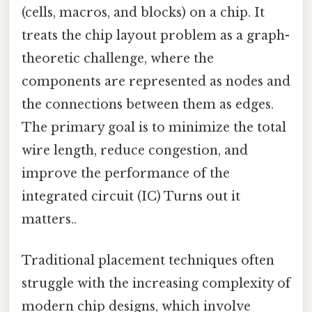
(cells, macros, and blocks) on a chip. It
treats the chip layout problem as a graph-
theoretic challenge, where the
components are represented as nodes and
the connections between them as edges.
The primary goal is to minimize the total
wire length, reduce congestion, and
improve the performance of the
integrated circuit (IC) Turns out it
matters..
Traditional placement techniques often
struggle with the increasing complexity of
modern chip designs, which involve