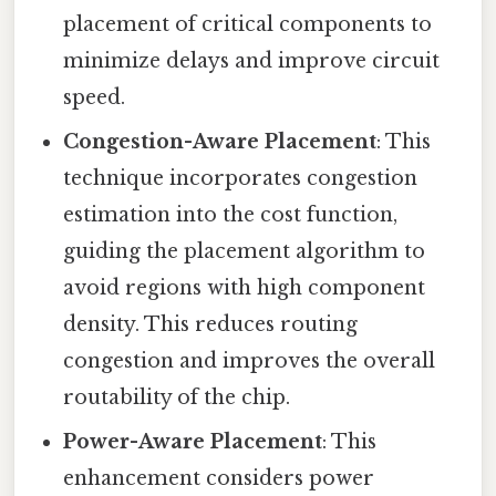
placement of critical components to
minimize delays and improve circuit
speed.
Congestion-Aware Placement
: This
technique incorporates congestion
estimation into the cost function,
guiding the placement algorithm to
avoid regions with high component
density. This reduces routing
congestion and improves the overall
routability of the chip.
Power-Aware Placement
: This
enhancement considers power