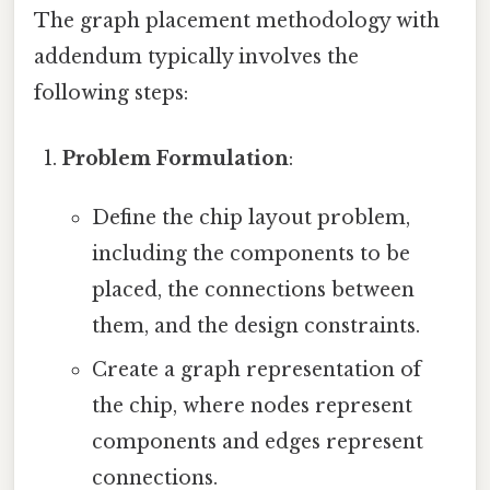
The graph placement methodology with
addendum typically involves the
following steps:
Problem Formulation
:
Define the chip layout problem,
including the components to be
placed, the connections between
them, and the design constraints.
Create a graph representation of
the chip, where nodes represent
components and edges represent
connections.