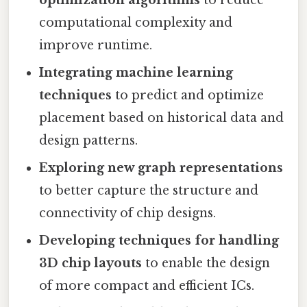
computational complexity and
improve runtime.
Integrating machine learning
techniques
to predict and optimize
placement based on historical data and
design patterns.
Exploring new graph representations
to better capture the structure and
connectivity of chip designs.
Developing techniques for handling
3D chip layouts
to enable the design
of more compact and efficient ICs.