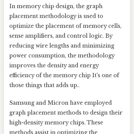
In memory chip design, the graph
placement methodology is used to
optimize the placement of memory cells,
sense amplifiers, and control logic. By
reducing wire lengths and minimizing
power consumption, the methodology
improves the density and energy
efficiency of the memory chip It's one of
those things that adds up..
Samsung and Micron have employed
graph placement methods to design their
high-density memory chips. These
methods assist in optimizing the