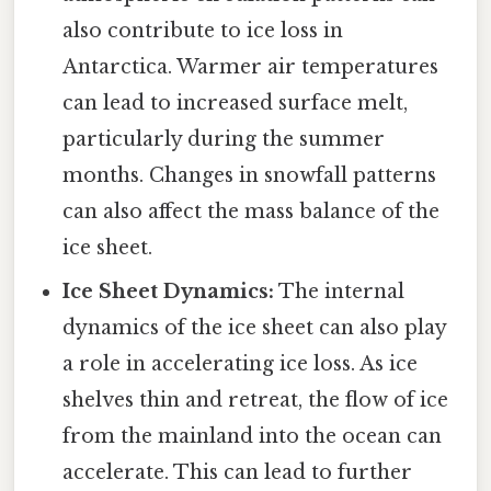
also contribute to ice loss in
Antarctica. Warmer air temperatures
can lead to increased surface melt,
particularly during the summer
months. Changes in snowfall patterns
can also affect the mass balance of the
ice sheet.
Ice Sheet Dynamics:
The internal
dynamics of the ice sheet can also play
a role in accelerating ice loss. As ice
shelves thin and retreat, the flow of ice
from the mainland into the ocean can
accelerate. This can lead to further