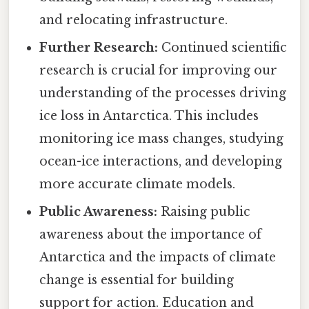
and relocating infrastructure.
Further Research:
Continued scientific
research is crucial for improving our
understanding of the processes driving
ice loss in Antarctica. This includes
monitoring ice mass changes, studying
ocean-ice interactions, and developing
more accurate climate models.
Public Awareness:
Raising public
awareness about the importance of
Antarctica and the impacts of climate
change is essential for building
support for action. Education and