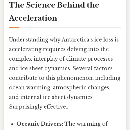
The Science Behind the
Acceleration
Understanding why Antarctica's ice loss is
accelerating requires delving into the
complex interplay of climate processes
and ice sheet dynamics. Several factors
contribute to this phenomenon, including
ocean warming, atmospheric changes,
and internal ice sheet dynamics
Surprisingly effective..
Oceanic Drivers:
The warming of