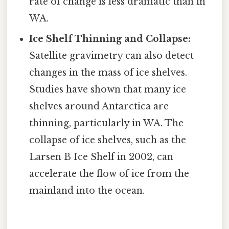
rate of change is less dramatic than in
WA.
Ice Shelf Thinning and Collapse:
Satellite gravimetry can also detect
changes in the mass of ice shelves.
Studies have shown that many ice
shelves around Antarctica are
thinning, particularly in WA. The
collapse of ice shelves, such as the
Larsen B Ice Shelf in 2002, can
accelerate the flow of ice from the
mainland into the ocean.