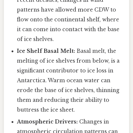
recent decades, changes in wind
patterns have allowed more CDW to
flow onto the continental shelf, where
it can come into contact with the base
of ice shelves.
Ice Shelf Basal Melt:
Basal melt, the
melting of ice shelves from below, is a
significant contributor to ice loss in
Antarctica. Warm ocean water can
erode the base of ice shelves, thinning
them and reducing their ability to
buttress the ice sheet.
Atmospheric Drivers:
Changes in
atmospheric circulation patterns can