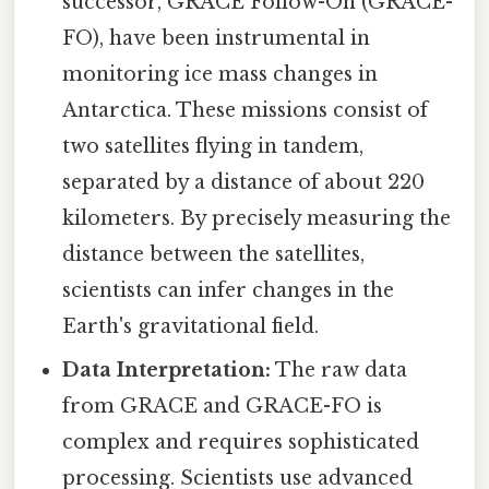
successor, GRACE Follow-On (GRACE-
FO), have been instrumental in
monitoring ice mass changes in
Antarctica. These missions consist of
two satellites flying in tandem,
separated by a distance of about 220
kilometers. By precisely measuring the
distance between the satellites,
scientists can infer changes in the
Earth's gravitational field.
Data Interpretation:
The raw data
from GRACE and GRACE-FO is
complex and requires sophisticated
processing. Scientists use advanced