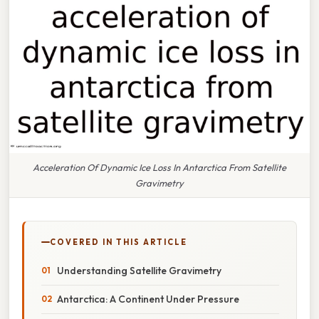
Acceleration Of Dynamic Ice Loss In Antarctica From Satellite
Gravimetry
COVERED IN THIS ARTICLE
Understanding Satellite Gravimetry
Antarctica: A Continent Under Pressure