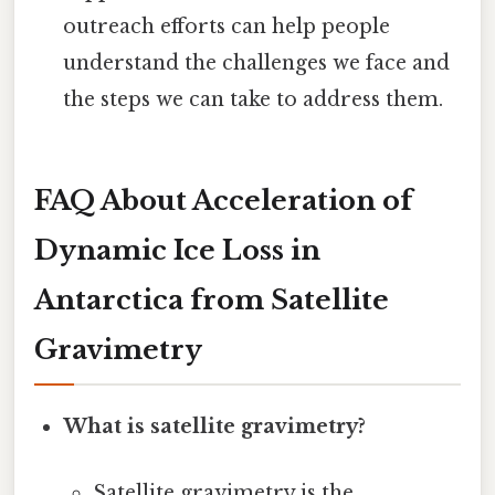
outreach efforts can help people
understand the challenges we face and
the steps we can take to address them.
FAQ About Acceleration of
Dynamic Ice Loss in
Antarctica from Satellite
Gravimetry
What is satellite gravimetry?
Satellite gravimetry is the