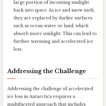
large portion of incoming sunlight
back into space. As ice and snow melt,
they are replaced by darker surfaces
such as ocean water or land, which
absorb more sunlight. This can lead to
further warming and accelerated ice
loss.
Addressing the Challenge
Addressing the challenge of accelerated
ice loss in Antarctica requires a
multifaceted approach that includes