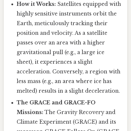
How it Works:
Satellites equipped with
highly sensitive instruments orbit the
Earth, meticulously tracking their
position and velocity. As a satellite
passes over an area with a higher
gravitational pull (e.g., a large ice
sheet), it experiences a slight
acceleration. Conversely, a region with
less mass (e.g., an area where ice has
melted) results in a slight deceleration.
The GRACE and GRACE-FO
Missions:
The Gravity Recovery and
Climate Experiment (GRACE) and its