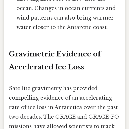
ocean. Changes in ocean currents and
wind patterns can also bring warmer
water closer to the Antarctic coast.
Gravimetric Evidence of
Accelerated Ice Loss
Satellite gravimetry has provided
compelling evidence of an accelerating
rate of ice loss in Antarctica over the past
two decades. The GRACE and GRACE-FO
missions have allowed scientists to track