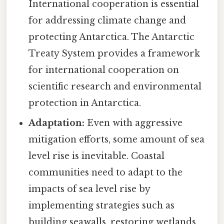
International cooperation is essential
for addressing climate change and
protecting Antarctica. The Antarctic
Treaty System provides a framework
for international cooperation on
scientific research and environmental
protection in Antarctica.
Adaptation:
Even with aggressive
mitigation efforts, some amount of sea
level rise is inevitable. Coastal
communities need to adapt to the
impacts of sea level rise by
implementing strategies such as
building seawalls, restoring wetlands,