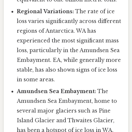
Regional Variations:
The rate of ice
loss varies significantly across different
regions of Antarctica. WA has
experienced the most significant mass
loss, particularly in the Amundsen Sea
Embayment. EA, while generally more
stable, has also shown signs of ice loss
in some areas.
Amundsen Sea Embayment:
The
Amundsen Sea Embayment, home to
several major glaciers such as Pine
Island Glacier and Thwaites Glacier,
has been a hotspot of ice loss in WA.