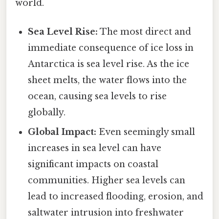
world.
Sea Level Rise:
The most direct and
immediate consequence of ice loss in
Antarctica is sea level rise. As the ice
sheet melts, the water flows into the
ocean, causing sea levels to rise
globally.
Global Impact:
Even seemingly small
increases in sea level can have
significant impacts on coastal
communities. Higher sea levels can
lead to increased flooding, erosion, and
saltwater intrusion into freshwater