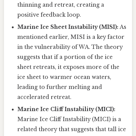
thinning and retreat, creating a
positive feedback loop.
Marine Ice Sheet Instability (MISI):
As
mentioned earlier, MISI is a key factor
in the vulnerability of WA. The theory
suggests that if a portion of the ice
sheet retreats, it exposes more of the
ice sheet to warmer ocean waters,
leading to further melting and
accelerated retreat.
Marine Ice Cliff Instability (MICI):
Marine Ice Cliff Instability (MICI) is a
related theory that suggests that tall ice