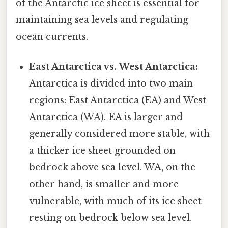
of the Antarctic ice sheet is essential for
maintaining sea levels and regulating
ocean currents.
East Antarctica vs. West Antarctica:
Antarctica is divided into two main
regions: East Antarctica (EA) and West
Antarctica (WA). EA is larger and
generally considered more stable, with
a thicker ice sheet grounded on
bedrock above sea level. WA, on the
other hand, is smaller and more
vulnerable, with much of its ice sheet
resting on bedrock below sea level.