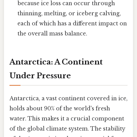
because ice loss can occur through
thinning, melting, or iceberg calving,
each of which has a different impact on
the overall mass balance.
Antarctica: A Continent
Under Pressure
Antarctica, a vast continent covered in ice,
holds about 90% of the world's fresh
water. This makes it a crucial component
of the global climate system. The stability