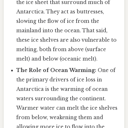
the ice sheet that surround much of
Antarctica. They act as buttresses,
slowing the flow of ice from the
mainland into the ocean. That said,
these ice shelves are also vulnerable to
melting, both from above (surface
melt) and below (oceanic melt).
The Role of Ocean Warming:
One of
the primary drivers of ice loss in
Antarctica is the warming of ocean
waters surrounding the continent.
Warmer water can melt the ice shelves
from below, weakening them and
allowing more ice to flow into the