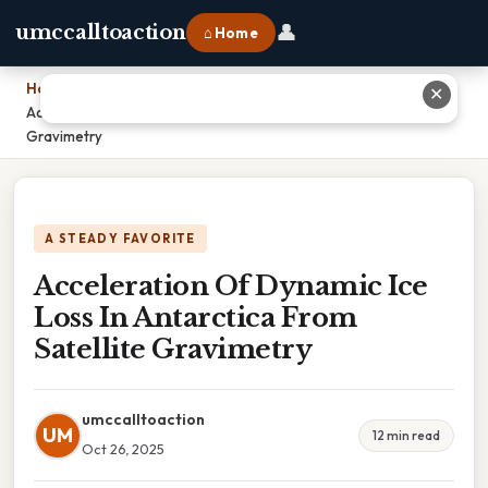
👤
umccalltoaction
⌂ Home
Home
›
✕
Acceleration Of Dynamic Ice Loss In Antarctica From Satellite
Gravimetry
A STEADY FAVORITE
Acceleration Of Dynamic Ice
Loss In Antarctica From
Satellite Gravimetry
umccalltoaction
UM
12 min read
Oct 26, 2025