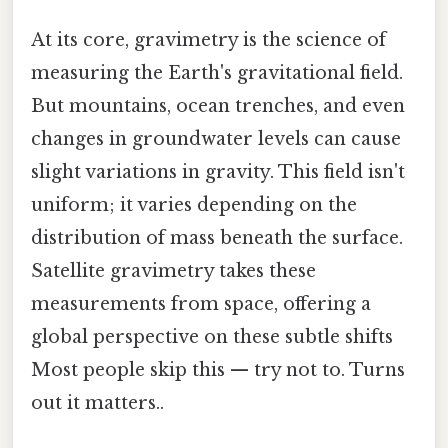
At its core, gravimetry is the science of
measuring the Earth's gravitational field.
But mountains, ocean trenches, and even
changes in groundwater levels can cause
slight variations in gravity. This field isn't
uniform; it varies depending on the
distribution of mass beneath the surface.
Satellite gravimetry takes these
measurements from space, offering a
global perspective on these subtle shifts
Most people skip this — try not to. Turns
out it matters..