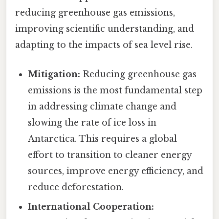
reducing greenhouse gas emissions,
improving scientific understanding, and
adapting to the impacts of sea level rise.
Mitigation:
Reducing greenhouse gas
emissions is the most fundamental step
in addressing climate change and
slowing the rate of ice loss in
Antarctica. This requires a global
effort to transition to cleaner energy
sources, improve energy efficiency, and
reduce deforestation.
International Cooperation: