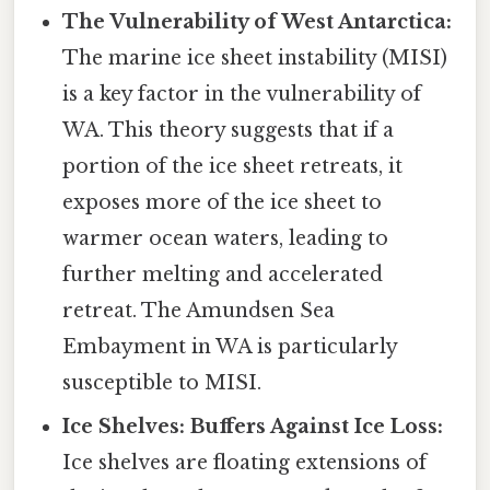
The Vulnerability of West Antarctica:
The marine ice sheet instability (MISI)
is a key factor in the vulnerability of
WA. This theory suggests that if a
portion of the ice sheet retreats, it
exposes more of the ice sheet to
warmer ocean waters, leading to
further melting and accelerated
retreat. The Amundsen Sea
Embayment in WA is particularly
susceptible to MISI.
Ice Shelves: Buffers Against Ice Loss:
Ice shelves are floating extensions of