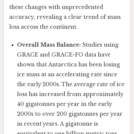
these changes with unprecedented
accuracy, revealing a clear trend of mass
loss across the continent.
Overall Mass Balance:
Studies using
GRACE and GRACE-FO data have
shown that Antarctica has been losing
ice mass at an accelerating rate since
the early 2000s. The average rate of ice
loss has increased from approximately
40 gigatonnes per year in the early
2000s to over 200 gigatonnes per year
in recent years. A gigatonne is
equivalent to one billion metric tons.