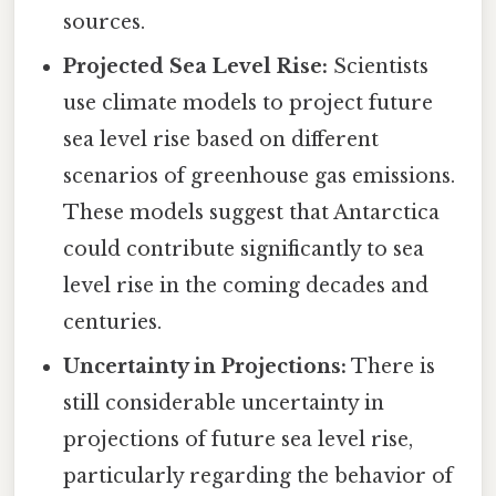
sources.
Projected Sea Level Rise:
Scientists
use climate models to project future
sea level rise based on different
scenarios of greenhouse gas emissions.
These models suggest that Antarctica
could contribute significantly to sea
level rise in the coming decades and
centuries.
Uncertainty in Projections:
There is
still considerable uncertainty in
projections of future sea level rise,
particularly regarding the behavior of