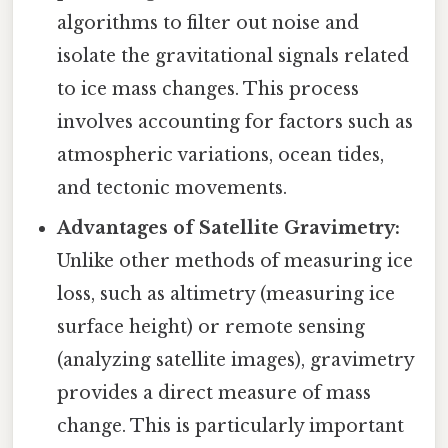
algorithms to filter out noise and
isolate the gravitational signals related
to ice mass changes. This process
involves accounting for factors such as
atmospheric variations, ocean tides,
and tectonic movements.
Advantages of Satellite Gravimetry:
Unlike other methods of measuring ice
loss, such as altimetry (measuring ice
surface height) or remote sensing
(analyzing satellite images), gravimetry
provides a direct measure of mass
change. This is particularly important