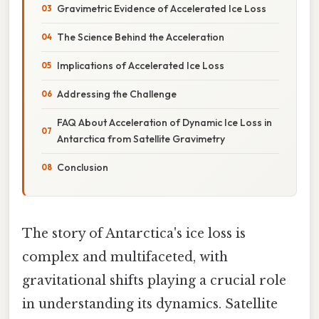
Gravimetric Evidence of Accelerated Ice Loss
The Science Behind the Acceleration
Implications of Accelerated Ice Loss
Addressing the Challenge
FAQ About Acceleration of Dynamic Ice Loss in
Antarctica from Satellite Gravimetry
Conclusion
The story of Antarctica's ice loss is
complex and multifaceted, with
gravitational shifts playing a crucial role
in understanding its dynamics. Satellite