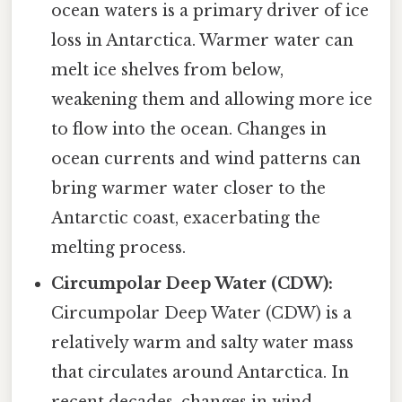
ocean waters is a primary driver of ice
loss in Antarctica. Warmer water can
melt ice shelves from below,
weakening them and allowing more ice
to flow into the ocean. Changes in
ocean currents and wind patterns can
bring warmer water closer to the
Antarctic coast, exacerbating the
melting process.
Circumpolar Deep Water (CDW):
Circumpolar Deep Water (CDW) is a
relatively warm and salty water mass
that circulates around Antarctica. In