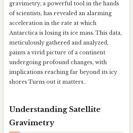
gravimetry, a powerful tool in the hands
of scientists, has revealed an alarming
acceleration in the rate at which
Antarctica is losing its ice mass. This data,
meticulously gathered and analyzed,
paints a vivid picture of a continent
undergoing profound changes, with
implications reaching far beyond its icy
shores Turns out it matters..
Understanding Satellite
Gravimetry