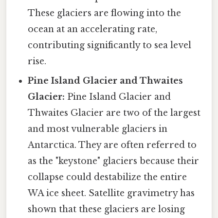
These glaciers are flowing into the
ocean at an accelerating rate,
contributing significantly to sea level
rise.
Pine Island Glacier and Thwaites
Glacier:
Pine Island Glacier and
Thwaites Glacier are two of the largest
and most vulnerable glaciers in
Antarctica. They are often referred to
as the "keystone" glaciers because their
collapse could destabilize the entire
WA ice sheet. Satellite gravimetry has
shown that these glaciers are losing