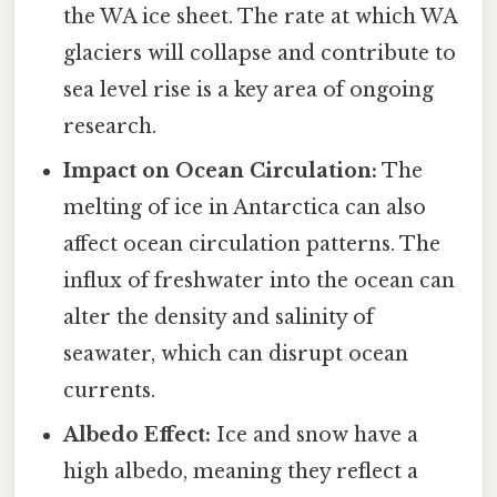
the WA ice sheet. The rate at which WA
glaciers will collapse and contribute to
sea level rise is a key area of ongoing
research.
Impact on Ocean Circulation:
The
melting of ice in Antarctica can also
affect ocean circulation patterns. The
influx of freshwater into the ocean can
alter the density and salinity of
seawater, which can disrupt ocean
currents.
Albedo Effect:
Ice and snow have a
high albedo, meaning they reflect a