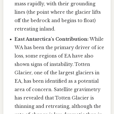
mass rapidly, with their grounding
lines (the point where the glacier lifts
off the bedrock and begins to float)
retreating inland.
East Antarctica's Contribution:
While
WA has been the primary driver of ice
loss, some regions of EA have also
shown signs of instability. Totten
Glacier, one of the largest glaciers in
EA, has been identified as a potential
area of concern. Satellite gravimetry
has revealed that Totten Glacier is
thinning and retreating, although the