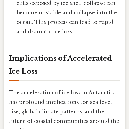
cliffs exposed by ice shelf collapse can
become unstable and collapse into the
ocean. This process can lead to rapid
and dramatic ice loss.
Implications of Accelerated
Ice Loss
The acceleration of ice loss in Antarctica
has profound implications for sea level
rise, global climate patterns, and the
future of coastal communities around the