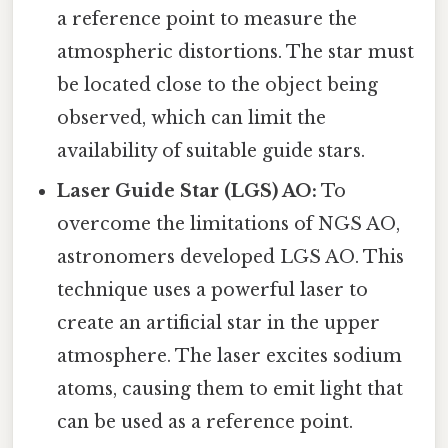
a reference point to measure the
atmospheric distortions. The star must
be located close to the object being
observed, which can limit the
availability of suitable guide stars.
Laser Guide Star (LGS) AO:
To
overcome the limitations of NGS AO,
astronomers developed LGS AO. This
technique uses a powerful laser to
create an artificial star in the upper
atmosphere. The laser excites sodium
atoms, causing them to emit light that
can be used as a reference point.