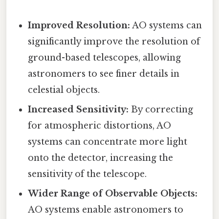
Improved Resolution:
AO systems can
significantly improve the resolution of
ground-based telescopes, allowing
astronomers to see finer details in
celestial objects.
Increased Sensitivity:
By correcting
for atmospheric distortions, AO
systems can concentrate more light
onto the detector, increasing the
sensitivity of the telescope.
Wider Range of Observable Objects:
AO systems enable astronomers to