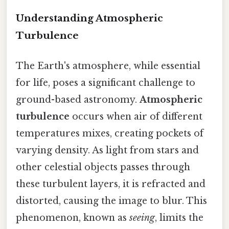
Understanding Atmospheric
Turbulence
The Earth's atmosphere, while essential
for life, poses a significant challenge to
ground-based astronomy.
Atmospheric
turbulence
occurs when air of different
temperatures mixes, creating pockets of
varying density. As light from stars and
other celestial objects passes through
these turbulent layers, it is refracted and
distorted, causing the image to blur. This
phenomenon, known as
seeing
, limits the