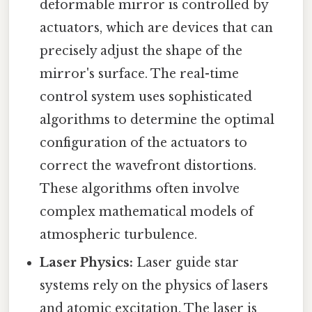
deformable mirror is controlled by
actuators, which are devices that can
precisely adjust the shape of the
mirror's surface. The real-time
control system uses sophisticated
algorithms to determine the optimal
configuration of the actuators to
correct the wavefront distortions.
These algorithms often involve
complex mathematical models of
atmospheric turbulence.
Laser Physics:
Laser guide star
systems rely on the physics of lasers
and atomic excitation. The laser is