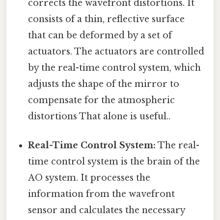
corrects the wavefront distortions. It
consists of a thin, reflective surface
that can be deformed by a set of
actuators. The actuators are controlled
by the real-time control system, which
adjusts the shape of the mirror to
compensate for the atmospheric
distortions That alone is useful..
Real-Time Control System:
The real-
time control system is the brain of the
AO system. It processes the
information from the wavefront
sensor and calculates the necessary