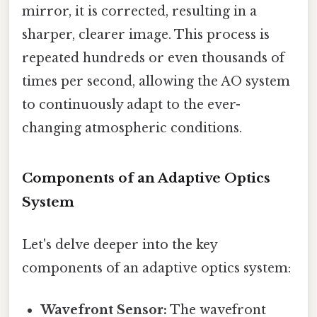
mirror, it is corrected, resulting in a
sharper, clearer image. This process is
repeated hundreds or even thousands of
times per second, allowing the AO system
to continuously adapt to the ever-
changing atmospheric conditions.
Components of an Adaptive Optics
System
Let's delve deeper into the key
components of an adaptive optics system:
Wavefront Sensor:
The wavefront