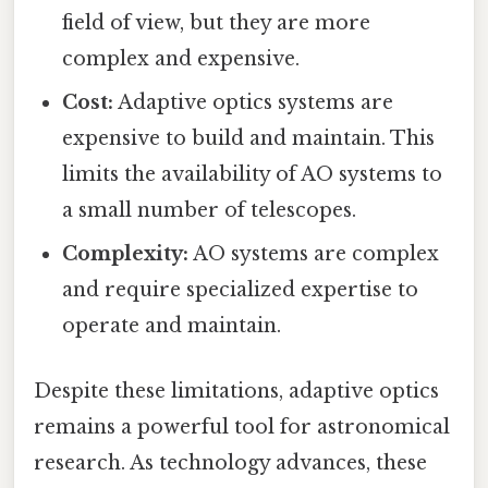
field of view, but they are more
complex and expensive.
Cost:
Adaptive optics systems are
expensive to build and maintain. This
limits the availability of AO systems to
a small number of telescopes.
Complexity:
AO systems are complex
and require specialized expertise to
operate and maintain.
Despite these limitations, adaptive optics
remains a powerful tool for astronomical
research. As technology advances, these