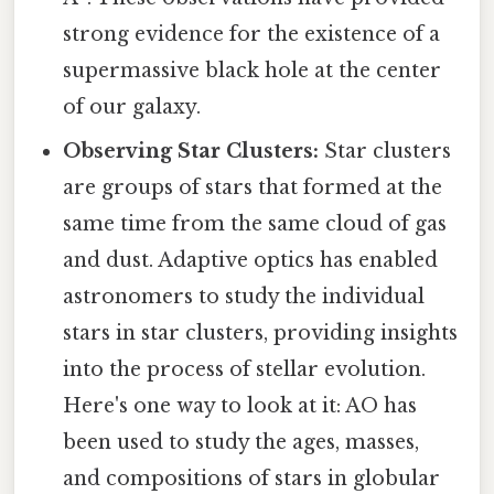
strong evidence for the existence of a
supermassive black hole at the center
of our galaxy.
Observing Star Clusters:
Star clusters
are groups of stars that formed at the
same time from the same cloud of gas
and dust. Adaptive optics has enabled
astronomers to study the individual
stars in star clusters, providing insights
into the process of stellar evolution.
Here's one way to look at it: AO has
been used to study the ages, masses,
and compositions of stars in globular