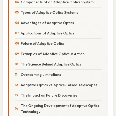
Components of an Adaptive Optics System
Types of Adaptive Optics Systems
Advantages of Adaptive Optics
Applications of Adaptive Optics
Future of Adaptive Optics
Examples of Adaptive Optics in Action
The Science Behind Adaptive Optics
Overcoming Limitations
Adaptive Optics vs. Space-Based Telescopes
The Impact on Future Discoveries
The Ongoing Development of Adaptive Optics
Technology