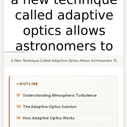
A New Technique Called Adaptive Optics Allows Astronomers To
OUTLINE
Understanding Atmospheric Turbulence
The Adaptive Optics Solution
How Adaptive Optics Works