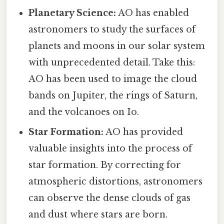
Planetary Science:
AO has enabled
astronomers to study the surfaces of
planets and moons in our solar system
with unprecedented detail. Take this:
AO has been used to image the cloud
bands on Jupiter, the rings of Saturn,
and the volcanoes on Io.
Star Formation:
AO has provided
valuable insights into the process of
star formation. By correcting for
atmospheric distortions, astronomers
can observe the dense clouds of gas
and dust where stars are born.