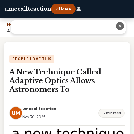
👤
umccalltoaction
⌂ Home
Home
›
✕
A New Technique Called Adaptive Optics Allows Astronomers To
PEOPLE LOVE THIS
A New Technique Called
Adaptive Optics Allows
Astronomers To
umccalltoaction
UM
12 min read
Nov 30, 2025