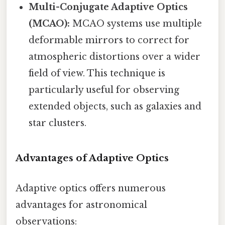
Multi-Conjugate Adaptive Optics
(MCAO):
MCAO systems use multiple
deformable mirrors to correct for
atmospheric distortions over a wider
field of view. This technique is
particularly useful for observing
extended objects, such as galaxies and
star clusters.
Advantages of Adaptive Optics
Adaptive optics offers numerous
advantages for astronomical
observations: