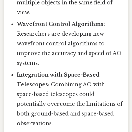
multiple objects in the same field of
view.
Wavefront Control Algorithms:
Researchers are developing new
wavefront control algorithms to
improve the accuracy and speed of AO
systems.
Integration with Space-Based
Telescopes:
Combining AO with
space-based telescopes could
potentially overcome the limitations of
both ground-based and space-based
observations.