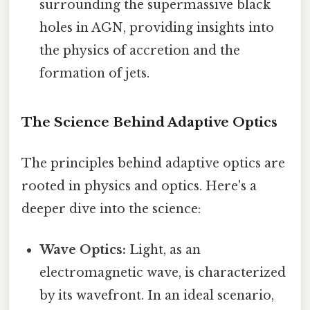
surrounding the supermassive black
holes in AGN, providing insights into
the physics of accretion and the
formation of jets.
The Science Behind Adaptive Optics
The principles behind adaptive optics are
rooted in physics and optics. Here's a
deeper dive into the science:
Wave Optics:
Light, as an
electromagnetic wave, is characterized
by its wavefront. In an ideal scenario,