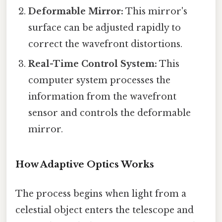
Deformable Mirror:
This mirror's
surface can be adjusted rapidly to
correct the wavefront distortions.
Real-Time Control System:
This
computer system processes the
information from the wavefront
sensor and controls the deformable
mirror.
How Adaptive Optics Works
The process begins when light from a
celestial object enters the telescope and