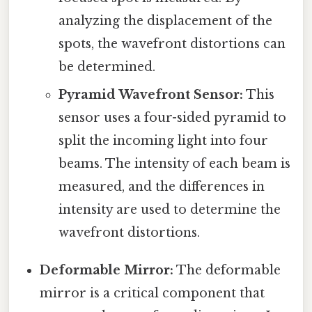
analyzing the displacement of the
spots, the wavefront distortions can
be determined.
Pyramid Wavefront Sensor:
This
sensor uses a four-sided pyramid to
split the incoming light into four
beams. The intensity of each beam is
measured, and the differences in
intensity are used to determine the
wavefront distortions.
Deformable Mirror:
The deformable
mirror is a critical component that