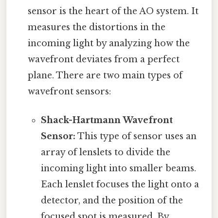
sensor is the heart of the AO system. It
measures the distortions in the
incoming light by analyzing how the
wavefront deviates from a perfect
plane. There are two main types of
wavefront sensors:
Shack-Hartmann Wavefront
Sensor:
This type of sensor uses an
array of lenslets to divide the
incoming light into smaller beams.
Each lenslet focuses the light onto a
detector, and the position of the
focused spot is measured. By