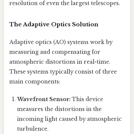
resolution of even the largest telescopes.
The Adaptive Optics Solution
Adaptive optics (AO) systems work by
measuring and compensating for
atmospheric distortions in real-time.
These systems typically consist of three
main components:
Wavefront Sensor:
This device
measures the distortions in the
incoming light caused by atmospheric
turbulence.