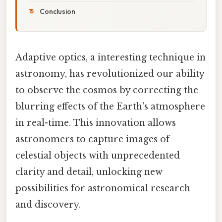
Conclusion
Adaptive optics, a interesting technique in
astronomy, has revolutionized our ability
to observe the cosmos by correcting the
blurring effects of the Earth's atmosphere
in real-time. This innovation allows
astronomers to capture images of
celestial objects with unprecedented
clarity and detail, unlocking new
possibilities for astronomical research
and discovery.