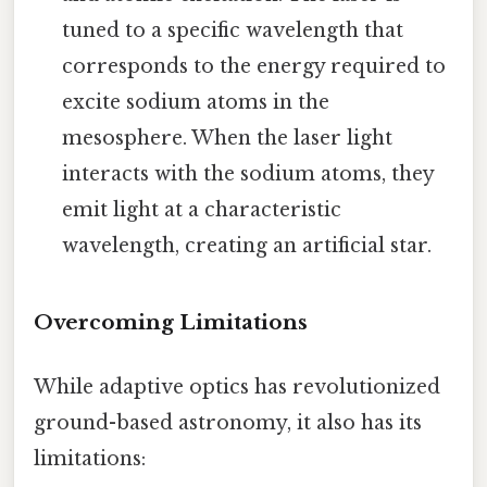
tuned to a specific wavelength that
corresponds to the energy required to
excite sodium atoms in the
mesosphere. When the laser light
interacts with the sodium atoms, they
emit light at a characteristic
wavelength, creating an artificial star.
Overcoming Limitations
While adaptive optics has revolutionized
ground-based astronomy, it also has its
limitations: