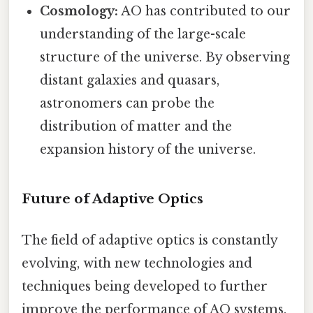
Cosmology:
AO has contributed to our
understanding of the large-scale
structure of the universe. By observing
distant galaxies and quasars,
astronomers can probe the
distribution of matter and the
expansion history of the universe.
Future of Adaptive Optics
The field of adaptive optics is constantly
evolving, with new technologies and
techniques being developed to further
improve the performance of AO systems.