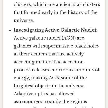
clusters, which are ancient star clusters
that formed early in the history of the
universe.
Investigating Active Galactic Nuclei:
Active galactic nuclei (AGN) are
galaxies with supermassive black holes
at their centers that are actively
accreting matter. The accretion
process releases enormous amounts of
energy, making AGN some of the
brightest objects in the universe.
Adaptive optics has allowed
astronomers to study the regions