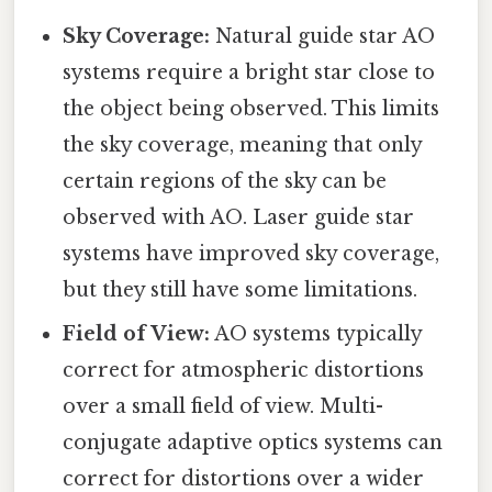
Sky Coverage:
Natural guide star AO
systems require a bright star close to
the object being observed. This limits
the sky coverage, meaning that only
certain regions of the sky can be
observed with AO. Laser guide star
systems have improved sky coverage,
but they still have some limitations.
Field of View:
AO systems typically
correct for atmospheric distortions
over a small field of view. Multi-
conjugate adaptive optics systems can
correct for distortions over a wider