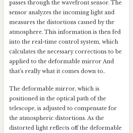
passes through the wavefront sensor. The
sensor analyzes the incoming light and
measures the distortions caused by the
atmosphere. This information is then fed
into the real-time control system, which
calculates the necessary corrections to be
applied to the deformable mirror And
that's really what it comes down to..
The deformable mirror, which is
positioned in the optical path of the
telescope, is adjusted to compensate for
the atmospheric distortions. As the
distorted light reflects off the deformable