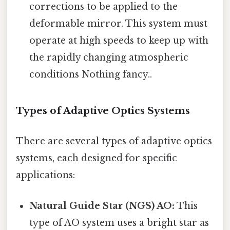
corrections to be applied to the
deformable mirror. This system must
operate at high speeds to keep up with
the rapidly changing atmospheric
conditions Nothing fancy..
Types of Adaptive Optics Systems
There are several types of adaptive optics
systems, each designed for specific
applications:
Natural Guide Star (NGS) AO:
This
type of AO system uses a bright star as