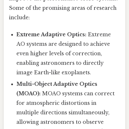
Some of the promising areas of research
include:
Extreme Adaptive Optics:
Extreme
AO systems are designed to achieve
even higher levels of correction,
enabling astronomers to directly
image Earth-like exoplanets.
Multi-Object Adaptive Optics
(MOAO):
MOAO systems can correct
for atmospheric distortions in
multiple directions simultaneously,
allowing astronomers to observe