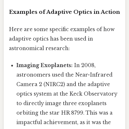
Examples of Adaptive Optics in Action
Here are some specific examples of how
adaptive optics has been used in
astronomical research:
Imaging Exoplanets:
In 2008,
astronomers used the Near-Infrared
Camera 2 (NIRC2) and the adaptive
optics system at the Keck Observatory
to directly image three exoplanets
orbiting the star HR 8799. This was a
impactful achievement, as it was the