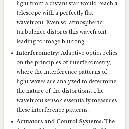
light from a distant star would reach a
telescope with a perfectly flat
wavefront. Even so, atmospheric
turbulence distorts this wavefront,
leading to image blurring.
Interferometry:
Adaptive optics relies
on the principles of interferometry,
where the interference patterns of
light waves are analyzed to determine
the nature of the distortions. The
wavefront sensor essentially measures
these interference patterns.
Actuators and Control Systems:
The