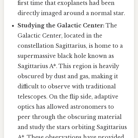
first time that exoplanets had been
directly imaged around a normal star.
Studying the Galactic Center:
The
Galactic Center, located in the
constellation Sagittarius, is home to a
supermassive black hole known as
Sagittarius A*. This region is heavily
obscured by dust and gas, making it
difficult to observe with traditional
telescopes. On the flip side, adaptive
optics has allowed astronomers to
peer through the obscuring material
and study the stars orbiting Sagittarius
A*. These observations have provided