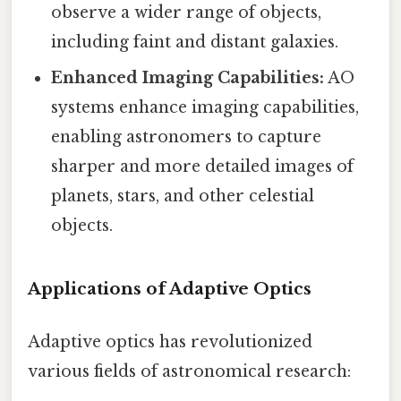
observe a wider range of objects,
including faint and distant galaxies.
Enhanced Imaging Capabilities:
AO
systems enhance imaging capabilities,
enabling astronomers to capture
sharper and more detailed images of
planets, stars, and other celestial
objects.
Applications of Adaptive Optics
Adaptive optics has revolutionized
various fields of astronomical research: