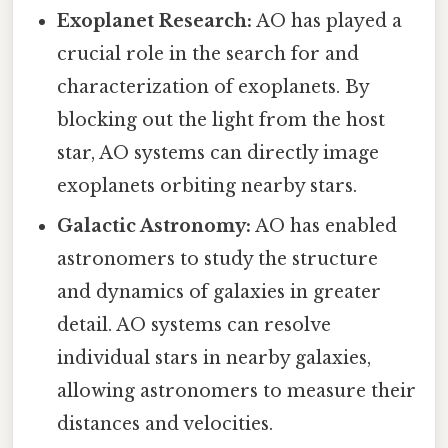
Exoplanet Research:
AO has played a
crucial role in the search for and
characterization of exoplanets. By
blocking out the light from the host
star, AO systems can directly image
exoplanets orbiting nearby stars.
Galactic Astronomy:
AO has enabled
astronomers to study the structure
and dynamics of galaxies in greater
detail. AO systems can resolve
individual stars in nearby galaxies,
allowing astronomers to measure their
distances and velocities.