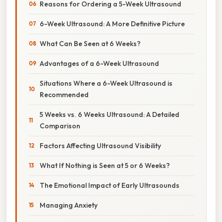
Reasons for Ordering a 5-Week Ultrasound
6-Week Ultrasound: A More Definitive Picture
What Can Be Seen at 6 Weeks?
Advantages of a 6-Week Ultrasound
Situations Where a 6-Week Ultrasound is
Recommended
5 Weeks vs. 6 Weeks Ultrasound: A Detailed
Comparison
Factors Affecting Ultrasound Visibility
What If Nothing is Seen at 5 or 6 Weeks?
The Emotional Impact of Early Ultrasounds
Managing Anxiety