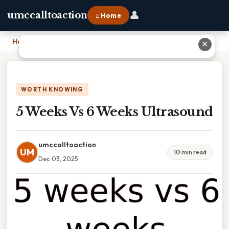
👤
umccalltoaction
⌂ Home
Home
›
5 Weeks Vs 6 Weeks Ultrasound
✕
WORTH KNOWING
5 Weeks Vs 6 Weeks Ultrasound
umccalltoaction
UM
10 min read
Dec 03, 2025