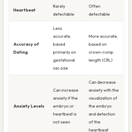
Rarely
Often
Heartbeat
detectable
detectable
Less
accurate,
More accurate,
Accuracy of
based
based on
Dating
primarily on
crown-rump
gestational
length (CRL)
sac size
Can decrease
Can increase
anxiety with the
anxiety if the
visualization of
Anxiety Levels
embryo or
the embryo
heartbeat is
and detection
not seen
of the
heartbeat