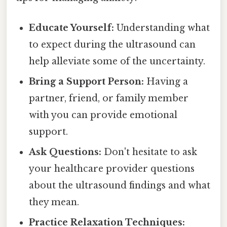
Educate Yourself:
Understanding what
to expect during the ultrasound can
help alleviate some of the uncertainty.
Bring a Support Person:
Having a
partner, friend, or family member
with you can provide emotional
support.
Ask Questions:
Don't hesitate to ask
your healthcare provider questions
about the ultrasound findings and what
they mean.
Practice Relaxation Techniques: