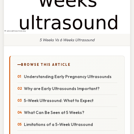
5 Weeks Vs 6 Weeks Ultrasound
BROWSE THIS ARTICLE
Understanding Early Pregnancy Ultrasounds
Why are Early Ultrasounds Important?
5-Week Ultrasound: What to Expect
What Can Be Seen at 5 Weeks?
Limitations of a 5-Week Ultrasound