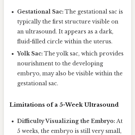
Gestational Sac:
The gestational sac is
typically the first structure visible on
an ultrasound. It appears as a dark,
fluid-filled circle within the uterus.
Yolk Sac:
The yolk sac, which provides
nourishment to the developing
embryo, may also be visible within the
gestational sac.
Limitations of a 5-Week Ultrasound
Difficulty Visualizing the Embryo:
At
5 weeks, the embryo is still very small,