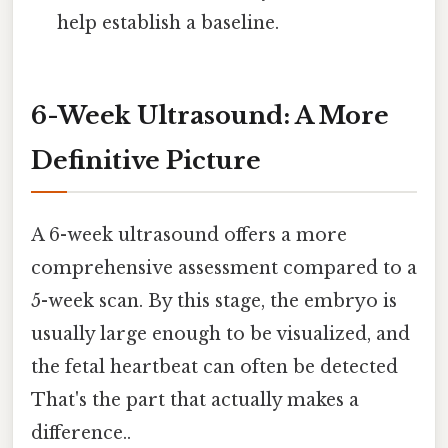
help establish a baseline.
6-Week Ultrasound: A More
Definitive Picture
A 6-week ultrasound offers a more
comprehensive assessment compared to a
5-week scan. By this stage, the embryo is
usually large enough to be visualized, and
the fetal heartbeat can often be detected
That's the part that actually makes a
difference..