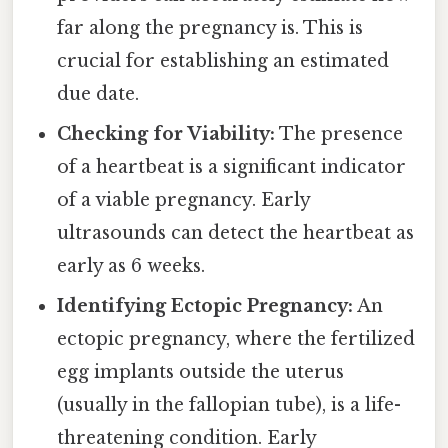
far along the pregnancy is. This is
crucial for establishing an estimated
due date.
Checking for Viability:
The presence
of a heartbeat is a significant indicator
of a viable pregnancy. Early
ultrasounds can detect the heartbeat as
early as 6 weeks.
Identifying Ectopic Pregnancy:
An
ectopic pregnancy, where the fertilized
egg implants outside the uterus
(usually in the fallopian tube), is a life-
threatening condition. Early