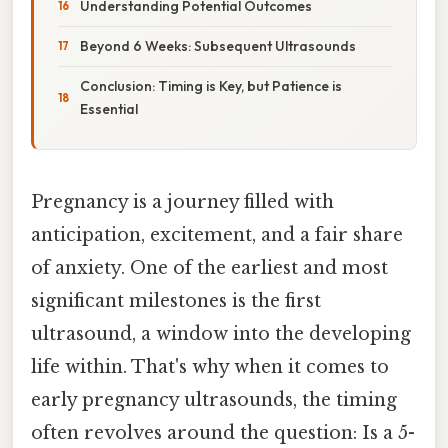
Understanding Potential Outcomes
Beyond 6 Weeks: Subsequent Ultrasounds
Conclusion: Timing is Key, but Patience is
Essential
Pregnancy is a journey filled with
anticipation, excitement, and a fair share
of anxiety. One of the earliest and most
significant milestones is the first
ultrasound, a window into the developing
life within. That's why when it comes to
early pregnancy ultrasounds, the timing
often revolves around the question: Is a 5-