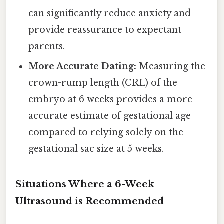
can significantly reduce anxiety and
provide reassurance to expectant
parents.
More Accurate Dating:
Measuring the
crown-rump length (CRL) of the
embryo at 6 weeks provides a more
accurate estimate of gestational age
compared to relying solely on the
gestational sac size at 5 weeks.
Situations Where a 6-Week
Ultrasound is Recommended