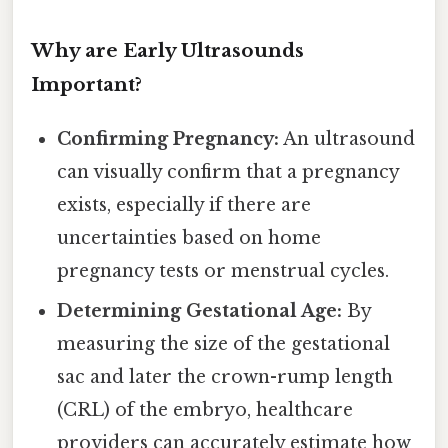
Why are Early Ultrasounds
Important?
Confirming Pregnancy:
An ultrasound
can visually confirm that a pregnancy
exists, especially if there are
uncertainties based on home
pregnancy tests or menstrual cycles.
Determining Gestational Age:
By
measuring the size of the gestational
sac and later the crown-rump length
(CRL) of the embryo, healthcare
providers can accurately estimate how