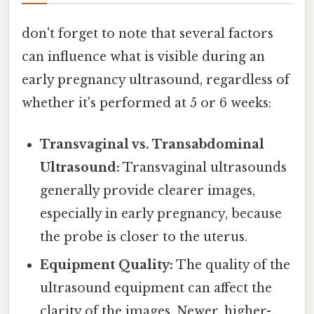
don't forget to note that several factors
can influence what is visible during an
early pregnancy ultrasound, regardless of
whether it's performed at 5 or 6 weeks:
Transvaginal vs. Transabdominal
Ultrasound:
Transvaginal ultrasounds
generally provide clearer images,
especially in early pregnancy, because
the probe is closer to the uterus.
Equipment Quality:
The quality of the
ultrasound equipment can affect the
clarity of the images. Newer, higher-