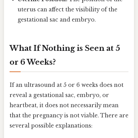
uterus can affect the visibility of the
gestational sac and embryo.
What If Nothing is Seen at 5
or 6 Weeks?
If an ultrasound at 5 or 6 weeks does not
reveal a gestational sac, embryo, or
heartbeat, it does not necessarily mean
that the pregnancy is not viable. There are
several possible explanations: