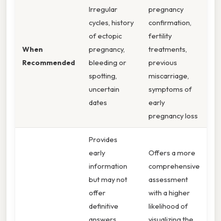
Irregular
pregnancy
cycles, history
confirmation,
of ectopic
fertility
When
pregnancy,
treatments,
Recommended
bleeding or
previous
spotting,
miscarriage,
uncertain
symptoms of
dates
early
pregnancy loss
Provides
early
Offers a more
information
comprehensive
but may not
assessment
offer
with a higher
definitive
likelihood of
answers.
visualizing the