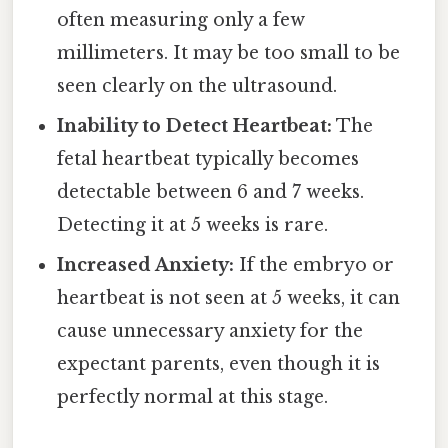
often measuring only a few
millimeters. It may be too small to be
seen clearly on the ultrasound.
Inability to Detect Heartbeat:
The
fetal heartbeat typically becomes
detectable between 6 and 7 weeks.
Detecting it at 5 weeks is rare.
Increased Anxiety:
If the embryo or
heartbeat is not seen at 5 weeks, it can
cause unnecessary anxiety for the
expectant parents, even though it is
perfectly normal at this stage.