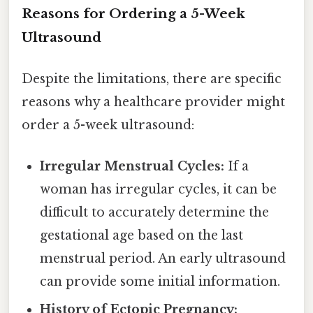
Reasons for Ordering a 5-Week
Ultrasound
Despite the limitations, there are specific
reasons why a healthcare provider might
order a 5-week ultrasound:
Irregular Menstrual Cycles:
If a
woman has irregular cycles, it can be
difficult to accurately determine the
gestational age based on the last
menstrual period. An early ultrasound
can provide some initial information.
History of Ectopic Pregnancy: