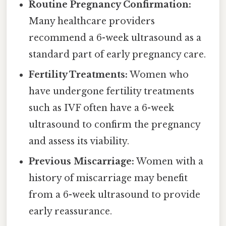
Routine Pregnancy Confirmation:
Many healthcare providers
recommend a 6-week ultrasound as a
standard part of early pregnancy care.
Fertility Treatments:
Women who
have undergone fertility treatments
such as IVF often have a 6-week
ultrasound to confirm the pregnancy
and assess its viability.
Previous Miscarriage:
Women with a
history of miscarriage may benefit
from a 6-week ultrasound to provide
early reassurance.