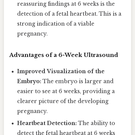
reassuring findings at 6 weeks is the
detection of a fetal heartbeat. This is a
strong indication of a viable
pregnancy.
Advantages of a 6-Week Ultrasound
Improved Visualization of the
Embryo:
The embryo is larger and
easier to see at 6 weeks, providing a
clearer picture of the developing
pregnancy.
Heartbeat Detection:
The ability to
detect the fetal heartbeat at 6 weeks