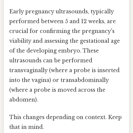
Early pregnancy ultrasounds, typically
performed between 5 and 12 weeks, are
crucial for confirming the pregnancy's
viability and assessing the gestational age
of the developing embryo. These
ultrasounds can be performed
transvaginally (where a probe is inserted
into the vagina) or transabdominally
(where a probe is moved across the
abdomen).
This changes depending on context. Keep
that in mind.