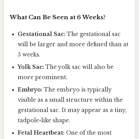
What Can Be Seen at 6 Weeks?
Gestational Sac:
The gestational sac
will be larger and more defined than at
5 weeks.
Yolk Sac:
The yolk sac will also be
more prominent.
Embryo:
The embryo is typically
visible as a small structure within the
gestational sac. It may appear as a tiny,
tadpole-like shape.
Fetal Heartbeat:
One of the most