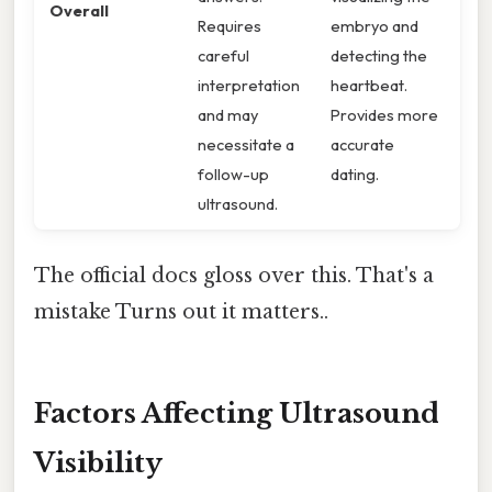
Overall
Requires
embryo and
careful
detecting the
interpretation
heartbeat.
and may
Provides more
necessitate a
accurate
follow-up
dating.
ultrasound.
The official docs gloss over this. That's a
mistake Turns out it matters..
Factors Affecting Ultrasound
Visibility