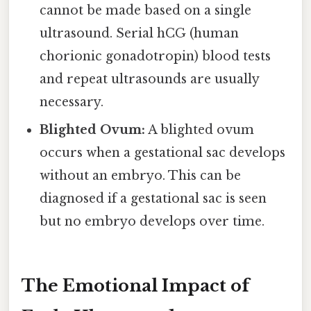
cannot be made based on a single
ultrasound. Serial hCG (human
chorionic gonadotropin) blood tests
and repeat ultrasounds are usually
necessary.
Blighted Ovum:
A blighted ovum
occurs when a gestational sac develops
without an embryo. This can be
diagnosed if a gestational sac is seen
but no embryo develops over time.
The Emotional Impact of