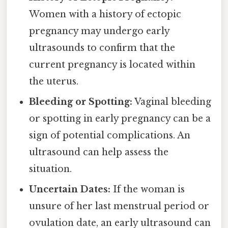
Women with a history of ectopic
pregnancy may undergo early
ultrasounds to confirm that the
current pregnancy is located within
the uterus.
Bleeding or Spotting:
Vaginal bleeding
or spotting in early pregnancy can be a
sign of potential complications. An
ultrasound can help assess the
situation.
Uncertain Dates:
If the woman is
unsure of her last menstrual period or
ovulation date, an early ultrasound can