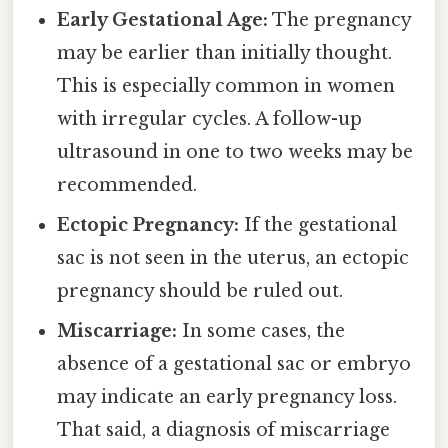
Early Gestational Age:
The pregnancy
may be earlier than initially thought.
This is especially common in women
with irregular cycles. A follow-up
ultrasound in one to two weeks may be
recommended.
Ectopic Pregnancy:
If the gestational
sac is not seen in the uterus, an ectopic
pregnancy should be ruled out.
Miscarriage:
In some cases, the
absence of a gestational sac or embryo
may indicate an early pregnancy loss.
That said, a diagnosis of miscarriage