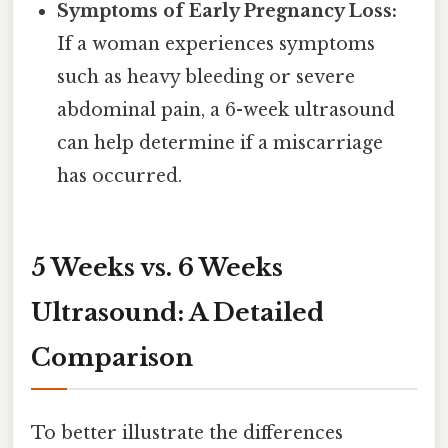
Symptoms of Early Pregnancy Loss:
If a woman experiences symptoms
such as heavy bleeding or severe
abdominal pain, a 6-week ultrasound
can help determine if a miscarriage
has occurred.
5 Weeks vs. 6 Weeks
Ultrasound: A Detailed
Comparison
To better illustrate the differences