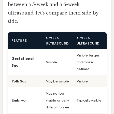
between a 5-week and a 6-week
ultrasound, let's compare them side-by-
side:
5-WEEK
6-WEEK
FEATURE
ULTRASOUND
ULTRASOUND
Visible, larger
Gestational
Visible
and more
Sac
defined
Yolk Sac
May be visible
Visible
May not be
Embryo
visible or very
Typically visible
difficult to see