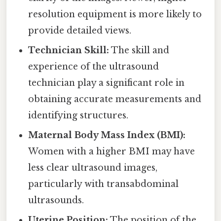
resolution equipment is more likely to
provide detailed views.
Technician Skill:
The skill and
experience of the ultrasound
technician play a significant role in
obtaining accurate measurements and
identifying structures.
Maternal Body Mass Index (BMI):
Women with a higher BMI may have
less clear ultrasound images,
particularly with transabdominal
ultrasounds.
Uterine Position:
The position of the