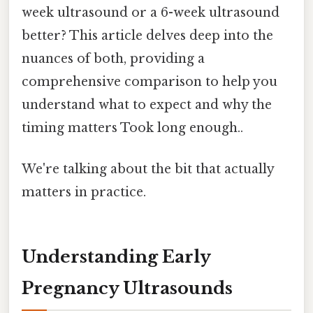
week ultrasound or a 6-week ultrasound
better? This article delves deep into the
nuances of both, providing a
comprehensive comparison to help you
understand what to expect and why the
timing matters Took long enough..
We're talking about the bit that actually
matters in practice.
Understanding Early
Pregnancy Ultrasounds