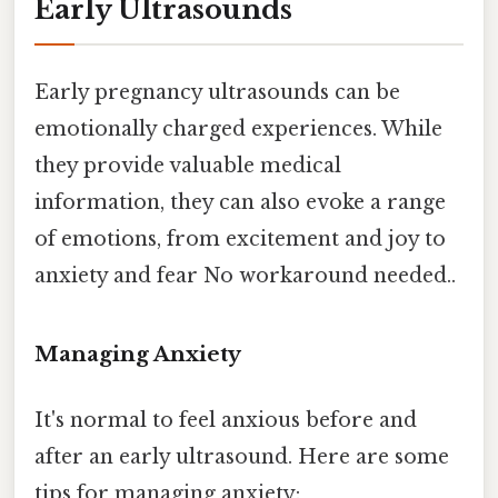
Early Ultrasounds
Early pregnancy ultrasounds can be
emotionally charged experiences. While
they provide valuable medical
information, they can also evoke a range
of emotions, from excitement and joy to
anxiety and fear No workaround needed..
Managing Anxiety
It's normal to feel anxious before and
after an early ultrasound. Here are some
tips for managing anxiety: