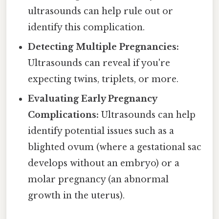
ultrasounds can help rule out or
identify this complication.
Detecting Multiple Pregnancies:
Ultrasounds can reveal if you're
expecting twins, triplets, or more.
Evaluating Early Pregnancy
Complications:
Ultrasounds can help
identify potential issues such as a
blighted ovum (where a gestational sac
develops without an embryo) or a
molar pregnancy (an abnormal
growth in the uterus).