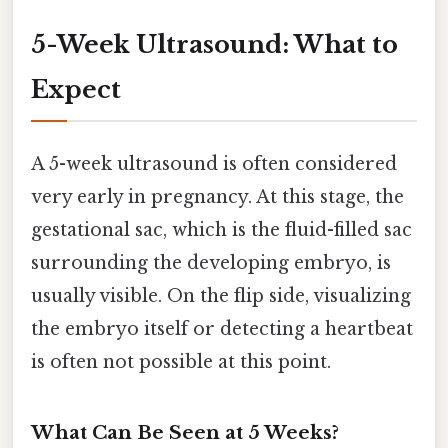
5-Week Ultrasound: What to
Expect
A 5-week ultrasound is often considered
very early in pregnancy. At this stage, the
gestational sac, which is the fluid-filled sac
surrounding the developing embryo, is
usually visible. On the flip side, visualizing
the embryo itself or detecting a heartbeat
is often not possible at this point.
What Can Be Seen at 5 Weeks?