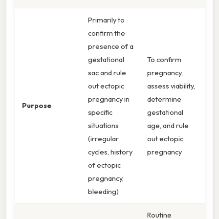
Primarily to
confirm the
presence of a
gestational
To confirm
sac and rule
pregnancy,
out ectopic
assess viability,
pregnancy in
determine
Purpose
specific
gestational
situations
age, and rule
(irregular
out ectopic
cycles, history
pregnancy
of ectopic
pregnancy,
bleeding)
Routine