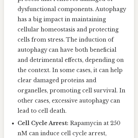
dysfunctional components. Autophagy
has a big impact in maintaining
cellular homeostasis and protecting
cells from stress. The induction of
autophagy can have both beneficial
and detrimental effects, depending on
the context. In some cases, it can help
clear damaged proteins and
organelles, promoting cell survival. In
other cases, excessive autophagy can
lead to cell death.
Cell Cycle Arrest:
Rapamycin at 250
nM can induce cell cycle arrest,