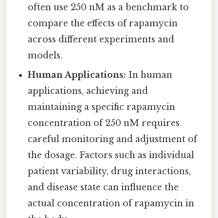
often use 250 nM as a benchmark to
compare the effects of rapamycin
across different experiments and
models.
Human Applications:
In human
applications, achieving and
maintaining a specific rapamycin
concentration of 250 nM requires
careful monitoring and adjustment of
the dosage. Factors such as individual
patient variability, drug interactions,
and disease state can influence the
actual concentration of rapamycin in