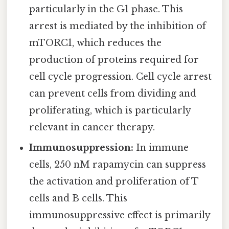
particularly in the G1 phase. This
arrest is mediated by the inhibition of
mTORC1, which reduces the
production of proteins required for
cell cycle progression. Cell cycle arrest
can prevent cells from dividing and
proliferating, which is particularly
relevant in cancer therapy.
Immunosuppression:
In immune
cells, 250 nM rapamycin can suppress
the activation and proliferation of T
cells and B cells. This
immunosuppressive effect is primarily