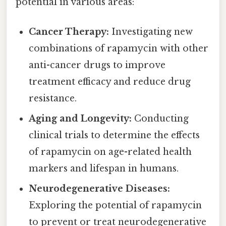
potential in various areas:
Cancer Therapy:
Investigating new
combinations of rapamycin with other
anti-cancer drugs to improve
treatment efficacy and reduce drug
resistance.
Aging and Longevity:
Conducting
clinical trials to determine the effects
of rapamycin on age-related health
markers and lifespan in humans.
Neurodegenerative Diseases:
Exploring the potential of rapamycin
to prevent or treat neurodegenerative