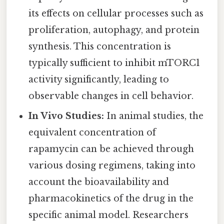
its effects on cellular processes such as
proliferation, autophagy, and protein
synthesis. This concentration is
typically sufficient to inhibit mTORC1
activity significantly, leading to
observable changes in cell behavior.
In Vivo Studies:
In animal studies, the
equivalent concentration of
rapamycin can be achieved through
various dosing regimens, taking into
account the bioavailability and
pharmacokinetics of the drug in the
specific animal model. Researchers