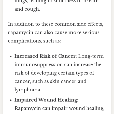
lungs, leading to shortness of breath
and cough.
In addition to these common side effects,
rapamycin can also cause more serious
complications, such as:
Increased Risk of Cancer:
Long-term
immunosuppression can increase the
risk of developing certain types of
cancer, such as skin cancer and
lymphoma.
Impaired Wound Healing:
Rapamycin can impair wound healing,