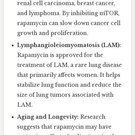
renal cell carcinoma, breast cancer,
and lymphoma. By inhibiting mTOR,
rapamycin can slow down cancer cell
growth and proliferation.
Lymphangioleiomyomatosis (LAM):
Rapamycin is approved for the
treatment of LAM, a rare lung disease
that primarily affects women. It helps
stabilize lung function and reduce the
size of lung tumors associated with
LAM.
Aging and Longevity:
Research
suggests that rapamycin may have