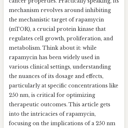
cancer properties. Practically speaking, its
mechanism revolves around inhibiting
the mechanistic target of rapamycin
(mTOR), a crucial protein kinase that
regulates cell growth, proliferation, and
metabolism. Think about it: while
rapamycin has been widely used in
various clinical settings, understanding
the nuances of its dosage and effects,
particularly at specific concentrations like
250 nm, is critical for optimizing
therapeutic outcomes. This article gets
into the intricacies of rapamycin,
focusing on the implications of a 250 nm