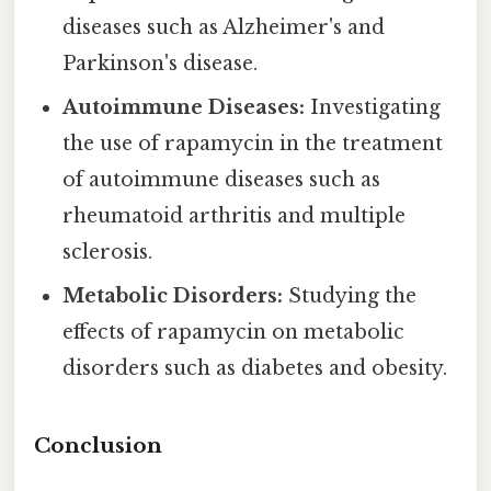
diseases such as Alzheimer's and
Parkinson's disease.
Autoimmune Diseases:
Investigating
the use of rapamycin in the treatment
of autoimmune diseases such as
rheumatoid arthritis and multiple
sclerosis.
Metabolic Disorders:
Studying the
effects of rapamycin on metabolic
disorders such as diabetes and obesity.
Conclusion