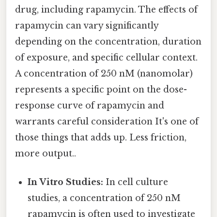
drug, including rapamycin. The effects of
rapamycin can vary significantly
depending on the concentration, duration
of exposure, and specific cellular context.
A concentration of 250 nM (nanomolar)
represents a specific point on the dose-
response curve of rapamycin and
warrants careful consideration It's one of
those things that adds up. Less friction,
more output..
In Vitro Studies:
In cell culture
studies, a concentration of 250 nM
rapamycin is often used to investigate