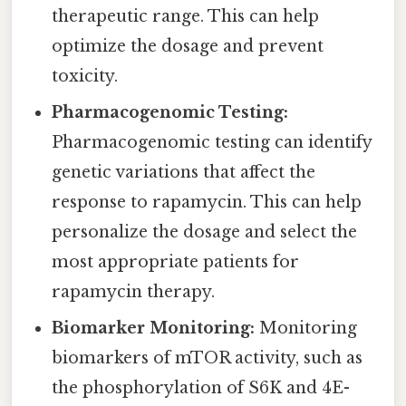
therapeutic range. This can help
optimize the dosage and prevent
toxicity.
Pharmacogenomic Testing:
Pharmacogenomic testing can identify
genetic variations that affect the
response to rapamycin. This can help
personalize the dosage and select the
most appropriate patients for
rapamycin therapy.
Biomarker Monitoring:
Monitoring
biomarkers of mTOR activity, such as
the phosphorylation of S6K and 4E-