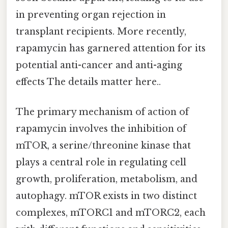
in preventing organ rejection in
transplant recipients. More recently,
rapamycin has garnered attention for its
potential anti-cancer and anti-aging
effects The details matter here..
The primary mechanism of action of
rapamycin involves the inhibition of
mTOR, a serine/threonine kinase that
plays a central role in regulating cell
growth, proliferation, metabolism, and
autophagy. mTOR exists in two distinct
complexes, mTORC1 and mTORC2, each