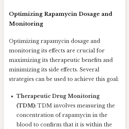
Optimizing Rapamycin Dosage and
Monitoring
Optimizing rapamycin dosage and
monitoring its effects are crucial for
maximizing its therapeutic benefits and
minimizing its side effects. Several
strategies can be used to achieve this goal:
Therapeutic Drug Monitoring
(TDM):
TDM involves measuring the
concentration of rapamycin in the
blood to confirm that it is within the