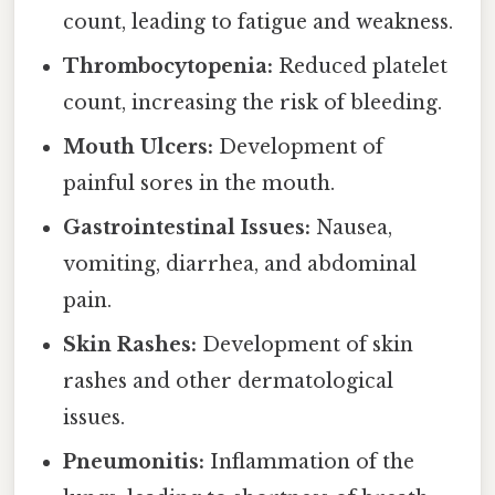
count, leading to fatigue and weakness.
Thrombocytopenia:
Reduced platelet
count, increasing the risk of bleeding.
Mouth Ulcers:
Development of
painful sores in the mouth.
Gastrointestinal Issues:
Nausea,
vomiting, diarrhea, and abdominal
pain.
Skin Rashes:
Development of skin
rashes and other dermatological
issues.
Pneumonitis:
Inflammation of the