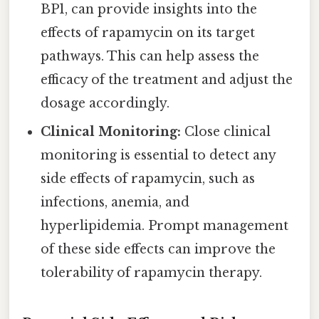
BP1, can provide insights into the
effects of rapamycin on its target
pathways. This can help assess the
efficacy of the treatment and adjust the
dosage accordingly.
Clinical Monitoring:
Close clinical
monitoring is essential to detect any
side effects of rapamycin, such as
infections, anemia, and
hyperlipidemia. Prompt management
of these side effects can improve the
tolerability of rapamycin therapy.