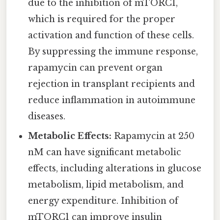
due to the inhibition of mTORC1,
which is required for the proper
activation and function of these cells.
By suppressing the immune response,
rapamycin can prevent organ
rejection in transplant recipients and
reduce inflammation in autoimmune
diseases.
Metabolic Effects:
Rapamycin at 250
nM can have significant metabolic
effects, including alterations in glucose
metabolism, lipid metabolism, and
energy expenditure. Inhibition of
mTORC1 can improve insulin