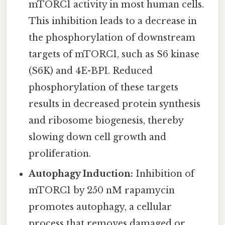
mTORC1 activity in most human cells.
This inhibition leads to a decrease in
the phosphorylation of downstream
targets of mTORC1, such as S6 kinase
(S6K) and 4E-BP1. Reduced
phosphorylation of these targets
results in decreased protein synthesis
and ribosome biogenesis, thereby
slowing down cell growth and
proliferation.
Autophagy Induction:
Inhibition of
mTORC1 by 250 nM rapamycin
promotes autophagy, a cellular
process that removes damaged or