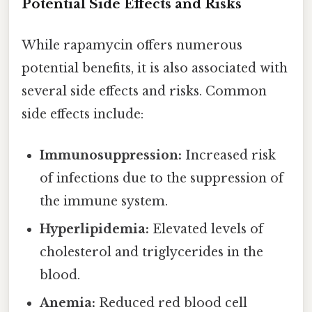
Potential Side Effects and Risks
While rapamycin offers numerous
potential benefits, it is also associated with
several side effects and risks. Common
side effects include:
Immunosuppression:
Increased risk
of infections due to the suppression of
the immune system.
Hyperlipidemia:
Elevated levels of
cholesterol and triglycerides in the
blood.
Anemia:
Reduced red blood cell