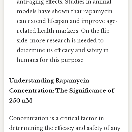
anti-aging effects. Studies in animal
models have shown that rapamycin
can extend lifespan and improve age-
related health markers. On the flip
side, more research is needed to
determine its efficacy and safety in
humans for this purpose.
Understanding Rapamycin
Concentration: The Significance of
250 nM
Concentration is a critical factor in
determining the efficacy and safety of any