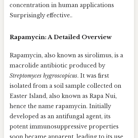
concentration in human applications
Surprisingly effective..
Rapamycin: A Detailed Overview
Rapamycin, also known as sirolimus, is a
macrolide antibiotic produced by
Streptomyces hygroscopicus
. It was first
isolated from a soil sample collected on
Easter Island, also known as Rapa Nui,
hence the name rapamycin. Initially
developed as an antifungal agent, its
potent immunosuppressive properties
soon became apparent, leading to its use