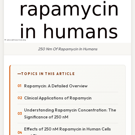
250 Nm Of Rapamycin In Humans
TOPICS IN THIS ARTICLE
Rapamycin: A Detailed Overview
Clinical Applications of Rapamycin
Understanding Rapamycin Concentration: The
Significance of 250 nM
Effects of 250 nM Rapamycin in Human Cells