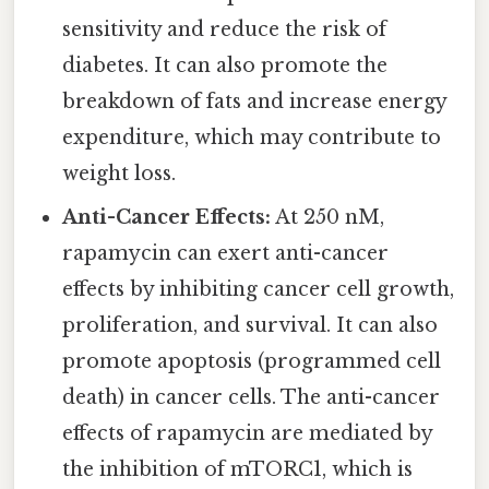
sensitivity and reduce the risk of
diabetes. It can also promote the
breakdown of fats and increase energy
expenditure, which may contribute to
weight loss.
Anti-Cancer Effects:
At 250 nM,
rapamycin can exert anti-cancer
effects by inhibiting cancer cell growth,
proliferation, and survival. It can also
promote apoptosis (programmed cell
death) in cancer cells. The anti-cancer
effects of rapamycin are mediated by
the inhibition of mTORC1, which is