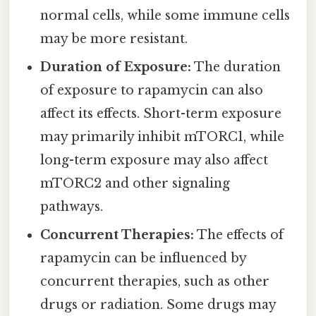
normal cells, while some immune cells
may be more resistant.
Duration of Exposure:
The duration
of exposure to rapamycin can also
affect its effects. Short-term exposure
may primarily inhibit mTORC1, while
long-term exposure may also affect
mTORC2 and other signaling
pathways.
Concurrent Therapies:
The effects of
rapamycin can be influenced by
concurrent therapies, such as other
drugs or radiation. Some drugs may