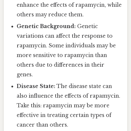
enhance the effects of rapamycin, while
others may reduce them.
Genetic Background:
Genetic
variations can affect the response to
rapamycin. Some individuals may be
more sensitive to rapamycin than
others due to differences in their
genes.
Disease State:
The disease state can
also influence the effects of rapamycin.
Take this: rapamycin may be more
effective in treating certain types of
cancer than others.