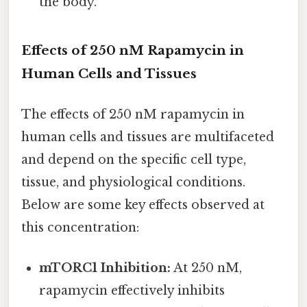
the body.
Effects of 250 nM Rapamycin in
Human Cells and Tissues
The effects of 250 nM rapamycin in
human cells and tissues are multifaceted
and depend on the specific cell type,
tissue, and physiological conditions.
Below are some key effects observed at
this concentration:
mTORC1 Inhibition:
At 250 nM,
rapamycin effectively inhibits