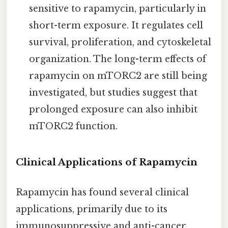
sensitive to rapamycin, particularly in
short-term exposure. It regulates cell
survival, proliferation, and cytoskeletal
organization. The long-term effects of
rapamycin on mTORC2 are still being
investigated, but studies suggest that
prolonged exposure can also inhibit
mTORC2 function.
Clinical Applications of Rapamycin
Rapamycin has found several clinical
applications, primarily due to its
immunosuppressive and anti-cancer