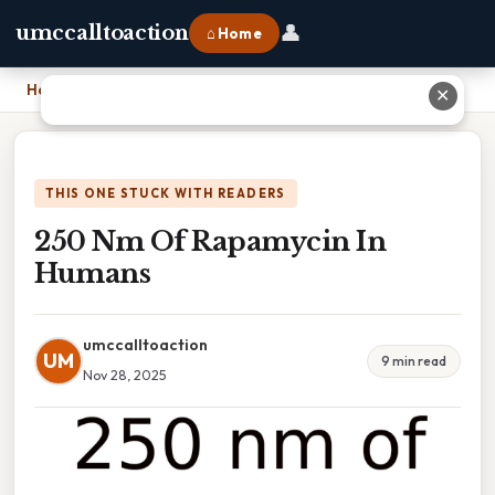
👤
umccalltoaction
⌂ Home
Home
›
250 Nm Of Rapamycin In Humans
✕
THIS ONE STUCK WITH READERS
250 Nm Of Rapamycin In
Humans
umccalltoaction
UM
9 min read
Nov 28, 2025