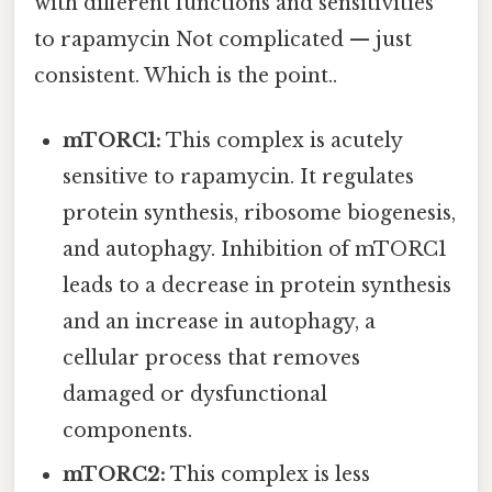
with different functions and sensitivities
to rapamycin Not complicated — just
consistent. Which is the point..
mTORC1:
This complex is acutely
sensitive to rapamycin. It regulates
protein synthesis, ribosome biogenesis,
and autophagy. Inhibition of mTORC1
leads to a decrease in protein synthesis
and an increase in autophagy, a
cellular process that removes
damaged or dysfunctional
components.
mTORC2:
This complex is less