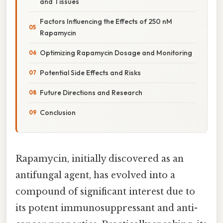
and Tissues
Factors Influencing the Effects of 250 nM
Rapamycin
Optimizing Rapamycin Dosage and Monitoring
Potential Side Effects and Risks
Future Directions and Research
Conclusion
Rapamycin, initially discovered as an
antifungal agent, has evolved into a
compound of significant interest due to
its potent immunosuppressant and anti-