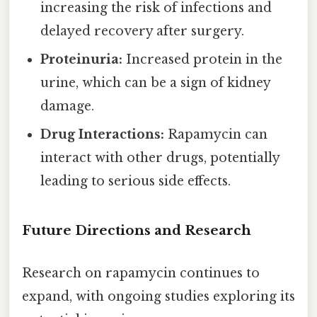
increasing the risk of infections and
delayed recovery after surgery.
Proteinuria:
Increased protein in the
urine, which can be a sign of kidney
damage.
Drug Interactions:
Rapamycin can
interact with other drugs, potentially
leading to serious side effects.
Future Directions and Research
Research on rapamycin continues to
expand, with ongoing studies exploring its