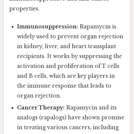
properties.
Immunosuppression:
Rapamycin is
widely used to prevent organ rejection
in kidney, liver, and heart transplant
recipients. It works by suppressing the
activation and proliferation of T cells
and B cells, which are key players in
the immune response that leads to
organ rejection.
Cancer Therapy:
Rapamycin and its
analogs (rapalogs) have shown promise
in treating various cancers, including