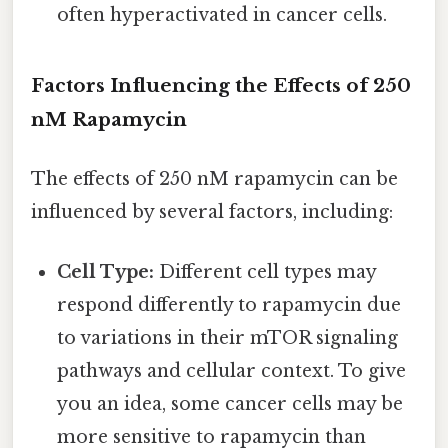
often hyperactivated in cancer cells.
Factors Influencing the Effects of 250
nM Rapamycin
The effects of 250 nM rapamycin can be
influenced by several factors, including:
Cell Type:
Different cell types may
respond differently to rapamycin due
to variations in their mTOR signaling
pathways and cellular context. To give
you an idea, some cancer cells may be
more sensitive to rapamycin than